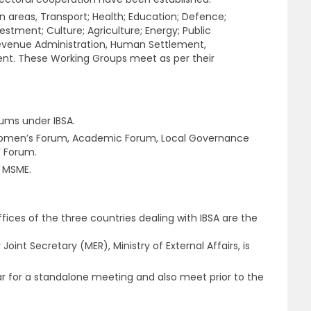
n areas, Transport; Health; Education; Defence;
stment; Culture; Agriculture; Energy; Public
evenue Administration, Human Settlement,
nt. These Working Groups meet as per their
ums under IBSA.
Women’s Forum, Academic Forum, Local Governance
’ Forum.
n MSME.
ffices of the three countries dealing with IBSA are the
Joint Secretary (MER), Ministry of External Affairs, is
r for a standalone meeting and also meet prior to the