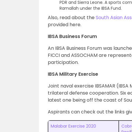
PDR and Sierra Leone. A sports com
Ramallah under the IBSA Fund.
Also, read about the
South Asian Ass
provided here.
IBSA Business Forum
An IBSA Business Forum was launched
FICCI and ASSOCHAM are represented 
participation.
IBSA Military Exercise
Joint naval exercise IBSAMAR (IBSA M
trilateral defense cooperation. Six e
latest one being off the coast of Sou
Aspirants can check out the links gi
Malabar Exercise 2020
Cobr