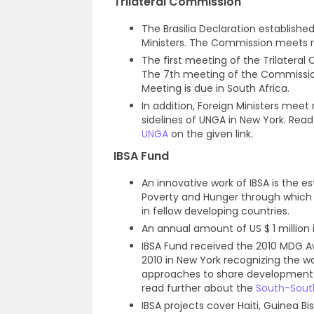
Trilateral Commission
The Brasilia Declaration established
Ministers. The Commission meets r
The first meeting of the Trilatera
The 7th meeting of the Commission 
Meeting is due in South Africa.
In addition, Foreign Ministers meet
sidelines of UNGA in New York. Read
UNGA
on the given link.
IBSA Fund
An innovative work of IBSA is the es
Poverty and Hunger through which 
in fellow developing countries.
An annual amount of US $ 1 million
IBSA Fund received the 2010 MDG 
2010 in New York recognizing the wo
approaches to share development e
read further about the
South-Sout
IBSA projects cover Haiti, Guinea B