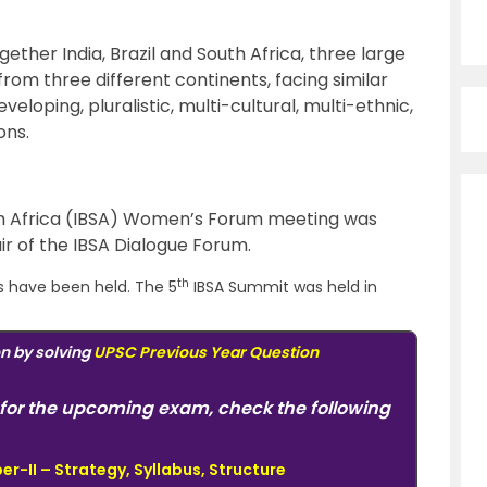
gether India, Brazil and South Africa, three large
m three different continents, facing similar
veloping, pluralistic, multi-cultural, multi-ethnic,
ons.
uth Africa (IBSA) Women’s Forum meeting was
hair of the IBSA Dialogue Forum.
th
s have been held. The 5
IBSA Summit was held in
on by solving
UPSC Previous Year Question
for the upcoming exam, check the following
r-II – Strategy, Syllabus, Structure