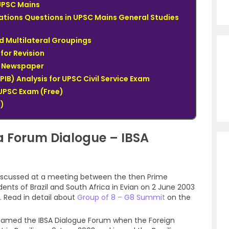
UPSC Mains
lations Questions in UPSC Mains General Studies
d Multilateral Groupings
for Revision
du Newspaper
PIB) Analysis for UPSC Civil Service Exam
UPSC Exam (Free)
)
ca Forum Dialogue – IBSA
 discussed at a meeting between the then Prime
dents of Brazil and South Africa in Evian on 2 June 2003
 Read in detail about
Group of 8 – G8 Summit
on the
named the IBSA Dialogue Forum when the Foreign