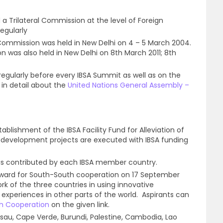
 a Trilateral Commission at the level of Foreign
egularly
l Commission was held in New Delhi on 4 – 5 March 2004.
was also held in New Delhi on 8th March 2011; 8th
 regularly before every IBSA Summit as well as on the
 in detail about the
United Nations General Assembly –
tablishment of the IBSA Facility Fund for Alleviation of
development projects are executed with IBSA funding
 is contributed by each IBSA member country.
Award for South-South cooperation on 17 September
rk of the three countries in using innovative
xperiences in other parts of the world. Aspirants can
h Cooperation
on the given link.
issau, Cape Verde, Burundi, Palestine, Cambodia, Lao