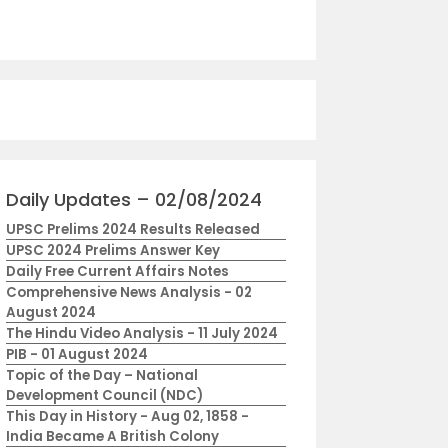
Daily Updates – 02/08/2024
UPSC Prelims 2024 Results Released
UPSC 2024 Prelims Answer Key
Daily Free Current Affairs Notes
Comprehensive News Analysis - 02
August 2024
The Hindu Video Analysis - 11 July 2024
PIB - 01 August 2024
Topic of the Day – National
Development Council (NDC)
This Day in History - Aug 02, 1858 -
India Became A British Colony