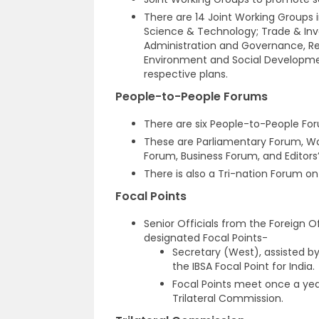
There are 14 Joint Working Groups i
Science & Technology; Trade & Inve
Administration and Governance, R
Environment and Social Developme
respective plans.
People-to-People Forums
There are six People-to-People For
These are Parliamentary Forum, 
Forum, Business Forum, and Editors
There is also a Tri-nation Forum o
Focal Points
Senior Officials from the Foreign O
designated Focal Points-
Secretary (West), assisted by 
the IBSA Focal Point for India.
Focal Points meet once a yea
Trilateral Commission.