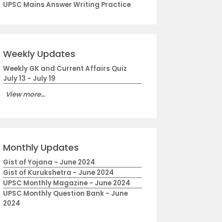
UPSC Mains Answer Writing Practice
Weekly Updates
Weekly GK and Current Affairs Quiz
July 13 - July 19
View more...
Monthly Updates
Gist of Yojana - June 2024
Gist of Kurukshetra - June 2024
UPSC Monthly Magazine - June 2024
UPSC Monthly Question Bank - June
2024