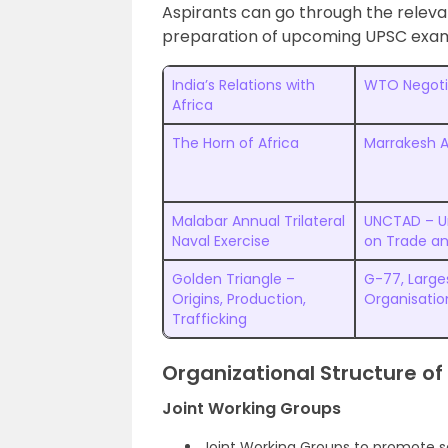
Aspirants can go through the relevan
preparation of upcoming UPSC exam
India’s Relations with
WTO Negoti
Africa
The Horn of Africa
Marrakesh 
Malabar Annual Trilateral
UNCTAD – U
Naval Exercise
on Trade a
Golden Triangle –
G-77, Large
Origins, Production,
Organisatio
Trafficking
Organizational Structure of
Joint Working Groups
Joint Working Groups to promote s