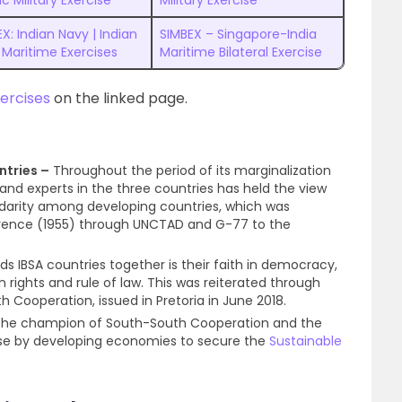
ic Military Exercise
Military Exercise
X: Indian Navy | Indian
SIMBEX – Singapore-India
 Maritime Exercises
Maritime Bilateral Exercise
xercises
on the linked page.
ntries –
Throughout the period of its marginalization
s and experts in the three countries has held the view
solidarity among developing countries, which was
rence (1955) through UNCTAD and G-77 to the
ds IBSA countries together is their faith in democracy,
man rights and rule of law. This was reiterated through
 Cooperation, issued in Pretoria in June 2018.
s the champion of South-South Cooperation and the
se by developing economies to secure the
Sustainable