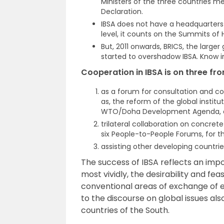
Ministers of the three countries met
Declaration.
IBSA does not have a headquarters 
level, it counts on the Summits o
But, 2011 onwards, BRICS, the large
started to overshadow IBSA. Know i
Cooperation in IBSA is on three fro
as a forum for consultation and coo
as, the reform of the global instit
WTO/Doha Development Agenda, cl
trilateral collaboration on concre
six People-to-People Forums, for 
assisting other developing countrie
The success of IBSA reflects an imp
most vividly, the desirability and fe
conventional areas of exchange of ex
to the discourse on global issues a
countries of the South.