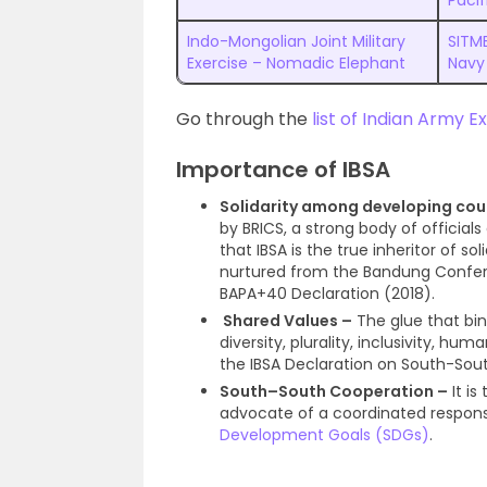
Pacif
Indo-Mongolian Joint Military
SITME
Exercise – Nomadic Elephant
Navy
Go through the
list of Indian Army E
Importance of IBSA
Solidarity among developing cou
by BRICS, a strong body of official
that IBSA is the true inheritor of 
nurtured from the Bandung Confe
BAPA+40 Declaration (2018).
Shared Values –
The glue that bin
diversity, plurality, inclusivity, hu
the IBSA Declaration on South-South
South–South Cooperation –
It i
advocate of a coordinated respon
Development Goals (SDGs)
.