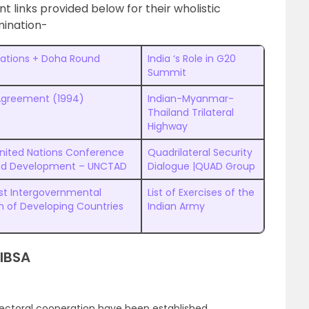
t links provided below for their wholistic
ination-
ations + Doha Round
India ‘s Role in G20
Summit
Agreement (1994)
Indian-Myanmar-
Thailand Trilateral
Highway
nited Nations Conference
Quadrilateral Security
nd Development – UNCTAD
Dialogue |QUAD Group
st Intergovernmental
List of Exercises of the
n of Developing Countries
Indian Army
 IBSA
ectoral cooperation have been established.