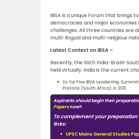
IBSA is a unique Forum that brings to
democracies and major economies fro
challenges. All three countries are de
multi-lingual and multi-religious nati
Latest Context on IBSA –
Recently, the Sixth India-Brazil-So
held virtually. India is the current c
So far Five IBSA Leadership Summit
Pretoria (South Africa) in 2011.
Aspirants should begin their preparati
Papers
now!!
To complement your preparation 
links:
UPSC Mains General Studies Pape