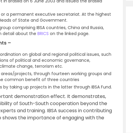
 in Brasilia on 6 June 2003 and issued the Brasilia
or a permanent executive secretariat. At the highest
f Heads of State and Government.
r group comprising IBSA countries, China and Russia,
n detail about the
BRICS
on the linked page.
nts –
rdination on global and regional political issues, such
utions of political and economic governance,
imate change, terrorism etc.
te areas/projects, through fourteen working groups and
the common benefit of three countries
s by taking up projects in the latter through IBSA Fund.
ortant demonstration effect. It demonstrates,
asibility of South-South cooperation beyond the
perts and training. IBSA success in contributing
lso shows the importance of engaging with the