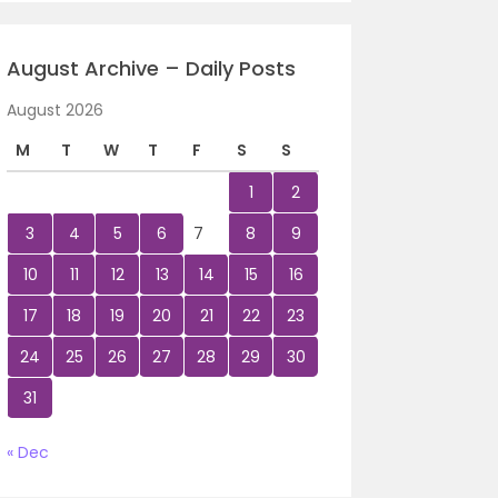
August Archive – Daily Posts
August 2026
M
T
W
T
F
S
S
1
2
3
4
5
6
7
8
9
10
11
12
13
14
15
16
17
18
19
20
21
22
23
24
25
26
27
28
29
30
31
« Dec