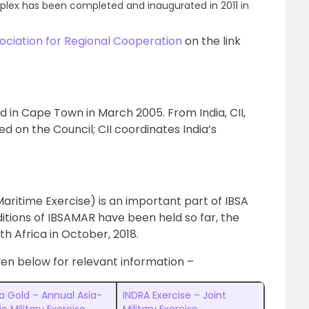
plex has been completed and inaugurated in 2011 in
ociation for Regional Cooperation
on the link
 in Cape Town in March 2005. From India, CII,
on the Council; CII coordinates India’s
aritime Exercise) is an important part of IBSA
ditions of IBSAMAR have been held so far, the
th Africa in October, 2018.
ven below for relevant information –
a Gold – Annual Asia-
INDRA Exercise – Joint