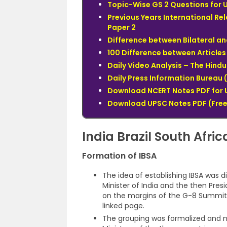
Topic-Wise GS 2 Questions for 
Previous Years International Re
Paper 2
Difference between Bilateral an
100 Difference between Articles 
Daily Video Analysis – The Hin
Daily Press Information Bureau (
Download NCERT Notes PDF for 
Download UPSC Notes PDF (Free
India Brazil South Afri
Formation of IBSA
The idea of establishing IBSA was
Minister of India and the then Presi
on the margins of the G-8 Summit.
linked page.
The grouping was formalized and 