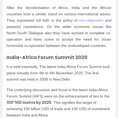
After the decolonisation of Africa, India and the African
countries took a similar stand on various international issues.
They expressed full faith in the policy of
non-alignment
and
peaceful coexistence. On the wider economic issues like
North-South Dialogue also they have worked in complete co-
operation and have come to accept the need for closer
horizontal co-operation between the undeveloped countries.
India-Africa Forum Summit 2020
It is held triennially. The latest India-Africa Forum Summit took
place virtually from 4th to 6th November 2020. The first
summit was held in 2008 in New Delhi.
The underlying discussion and focus in the latest India-Africa
Forum Summit (IAFS) were on the enhancement of ties to the
100*100 matrix by 2025
. This signifies the target of
achieving 100 billion USD of trade and 100 USD of investment
between India and Africa.