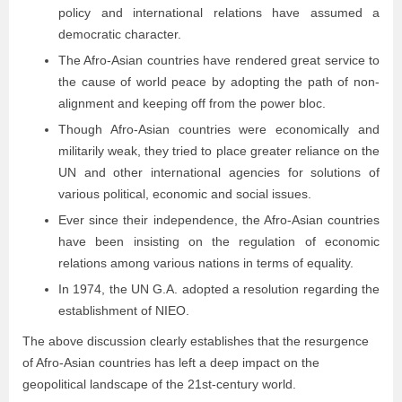
policy and international relations have assumed a
democratic character.
The Afro-Asian countries have rendered great service to
the cause of world peace by adopting the path of non-
alignment and keeping off from the power bloc.
Though Afro-Asian countries were economically and
militarily weak, they tried to place greater reliance on the
UN and other international agencies for solutions of
various political, economic and social issues.
Ever since their independence, the Afro-Asian countries
have been insisting on the regulation of economic
relations among various nations in terms of equality.
In 1974, the UN G.A. adopted a resolution regarding the
establishment of NIEO.
The above discussion clearly establishes that the resurgence
of Afro-Asian countries has left a deep impact on the
geopolitical landscape of the 21st-century world.