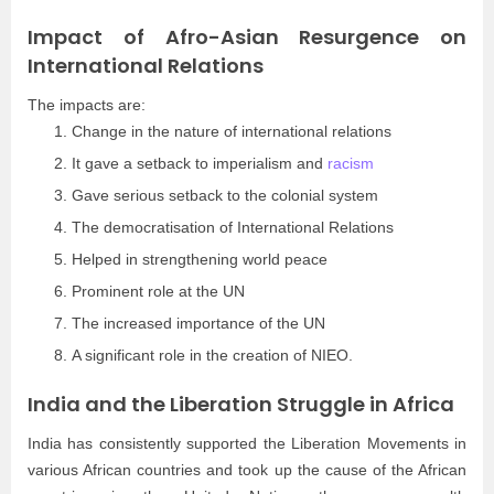
Impact of Afro-Asian Resurgence on
International Relations
The impacts are:
Change in the nature of international relations
It gave a setback to imperialism and
racism
Gave serious setback to the colonial system
The democratisation of International Relations
Helped in strengthening world peace
Prominent role at the UN
The increased importance of the UN
A significant role in the creation of NIEO.
India and the Liberation Struggle in Africa
India has consistently supported the Liberation Movements in
various African countries and took up the cause of the African