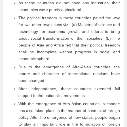
As these countries did not have any industries, their
economies were purely agricultural.
The political freedom in these countries paved the way
for two other revolutions viz : (a) Masters of science and
technology for economic growth and efforts to bring
about social transformation of their societies, (b) The
people of Asia and Africa felt that their political freedom
shall be incomplete without progress in social and
economic sphere.
Due to the emergence of Afro-Asian countries, the
nature and character of international relations have
been changed.
After independence, these countries extended full
support to the nationalist movements.
With the emergence of Afro-Asian countries, a change
has also taken place in the manner of conduct of foreign
policy. After the emergence of new states, people began
to play an important role in the formulation of foreign