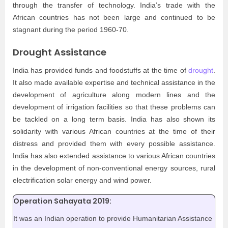
through the transfer of technology. India’s trade with the
African countries has not been large and continued to be
stagnant during the period 1960-70.
Drought Assistance
India has provided funds and foodstuffs at the time of
drought
.
It also made available expertise and technical assistance in the
development of agriculture along modern lines and the
development of irrigation facilities so that these problems can
be tackled on a long term basis. India has also shown its
solidarity with various African countries at the time of their
distress and provided them with every possible assistance.
India has also extended assistance to various African countries
in the development of non-conventional energy sources, rural
electrification solar energy and wind power.
Operation Sahayata 2019:
It was an Indian operation to provide Humanitarian Assistance