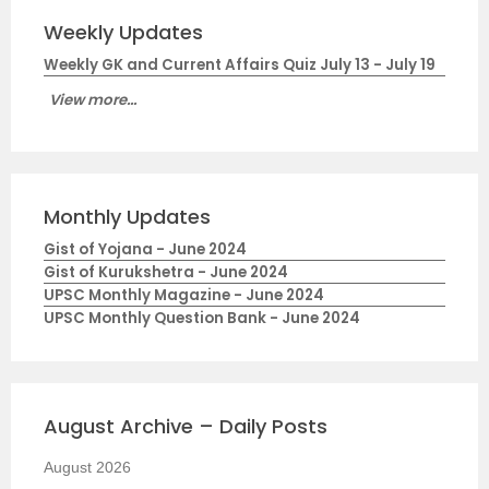
Weekly Updates
Weekly GK and Current Affairs Quiz July 13 - July 19
View more...
Monthly Updates
Gist of Yojana - June 2024
Gist of Kurukshetra - June 2024
UPSC Monthly Magazine - June 2024
UPSC Monthly Question Bank - June 2024
August Archive – Daily Posts
August 2026