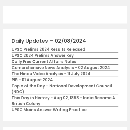
Daily Updates – 02/08/2024
UPSC Prelims 2024 Results Released
UPSC 2024 Prelims Answer Key
Daily Free Current Affairs Notes
Comprehensive News Analysis - 02 August 2024
The Hindu Video Analysis - 11 July 2024
PIB - 01 August 2024
Topic of the Day – National Development Council
(NDC)
This Day in History - Aug 02, 1858 - India Became A
British Colony
UPSC Mains Answer Writing Practice