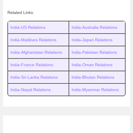
Related Links:
India-US Relations
India-Australia Relations
India-Maldives Relations
India-Japan Relations
India-Afghanistan Relations
India-Pakistan Relations
India-France Relations
India-Oman Relations
India-Sri-Lanka Relations
India-Bhutan Relations
India-Nepal Relations
India-Myanmar Relations