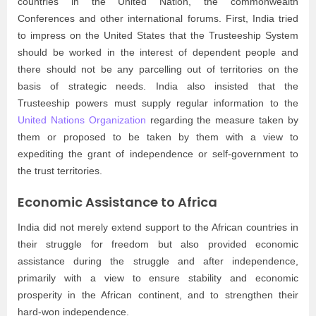
countries in the United Nation, the commonwealth
Conferences and other international forums. First, India tried
to impress on the United States that the Trusteeship System
should be worked in the interest of dependent people and
there should not be any parcelling out of territories on the
basis of strategic needs. India also insisted that the
Trusteeship powers must supply regular information to the
United Nations Organization
regarding the measure taken by
them or proposed to be taken by them with a view to
expediting the grant of independence or self-government to
the trust territories.
Economic Assistance to Africa
India did not merely extend support to the African countries in
their struggle for freedom but also provided economic
assistance during the struggle and after independence,
primarily with a view to ensure stability and economic
prosperity in the African continent, and to strengthen their
hard-won independence.