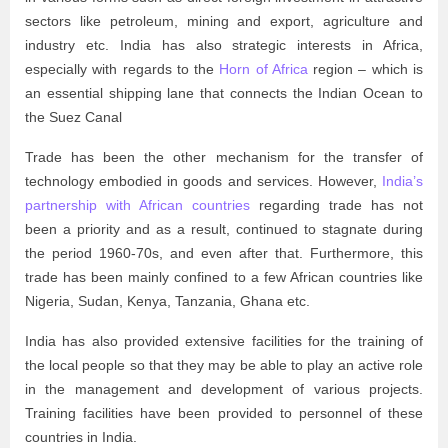
sectors like petroleum, mining and export, agriculture and
industry etc. India has also strategic interests in Africa,
especially with regards to the
Horn of Africa
region – which is
an essential shipping lane that connects the Indian Ocean to
the Suez Canal
Trade has been the other mechanism for the transfer of
technology embodied in goods and services. However,
India’s
partnership with African countries
regarding trade has not
been a priority and as a result, continued to stagnate during
the period 1960-70s, and even after that. Furthermore, this
trade has been mainly confined to a few African countries like
Nigeria, Sudan, Kenya, Tanzania, Ghana etc.
India has also provided extensive facilities for the training of
the local people so that they may be able to play an active role
in the management and development of various projects.
Training facilities have been provided to personnel of these
countries in India.