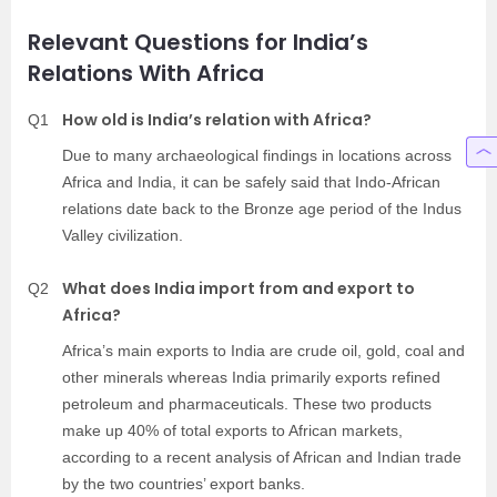
Relevant Questions for India’s
Relations With Africa
How old is India’s relation with Africa?
Q1
Due to many archaeological findings in locations across
Africa and India, it can be safely said that Indo-African
relations date back to the Bronze age period of the Indus
Valley civilization.
What does India import from and export to
Q2
Africa?
Africa’s main exports to India are crude oil, gold, coal and
other minerals whereas India primarily exports refined
petroleum and pharmaceuticals. These two products
make up 40% of total exports to African markets,
according to a recent analysis of African and Indian trade
by the two countries’ export banks.