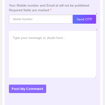
Your Mobile number and Email id will not be published.
Required fields are marked
*
*
Send OTP
*
Post My Comment