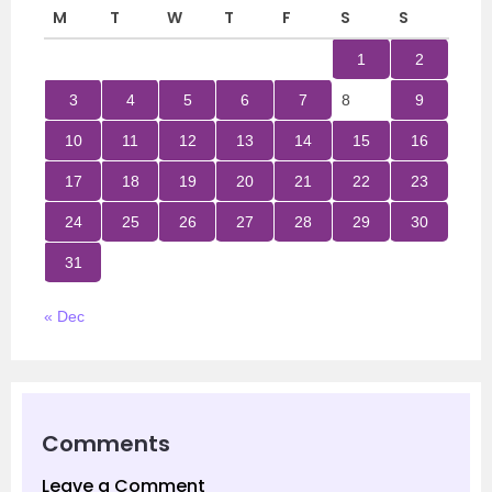
M
T
W
T
F
S
S
1
2
3
4
5
6
7
8
9
10
11
12
13
14
15
16
17
18
19
20
21
22
23
24
25
26
27
28
29
30
31
« Dec
Comments
Leave a Comment