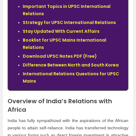
Important Topics in UPSC International
Relations
Strategy for UPSC International Relations
Stay Updated WIth Current Affairs
Booklist for UPSC Mains International
Relations
Download UPSC Notes PDF (Free)
Difference Between North and South Korea
International Relations Questions for UPSC
Mains
Overview of India’s Relations with
Africa
India has fully sympathized with the aspirations of the African
people to attain self-reliance. India has transferred technology
in various forms such as direct foreign investment in attractive