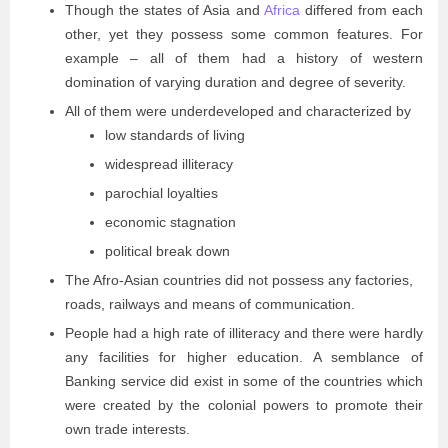
Though the states of Asia and
Africa
differed from each
other, yet they possess some common features. For
example – all of them had a history of western
domination of varying duration and degree of severity.
All of them were underdeveloped and characterized by
low standards of living
widespread illiteracy
parochial loyalties
economic stagnation
political break down
The Afro-Asian countries did not possess any factories,
roads, railways and means of communication.
People had a high rate of illiteracy and there were hardly
any facilities for higher education. A semblance of
Banking service did exist in some of the countries which
were created by the colonial powers to promote their
own trade interests.