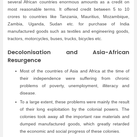
several African countries enormous amounts as a credit on
most reasonable terms. It offered credit between 5 to 10
crores to countries like Tanzania, Mauritius, Mozambique,
Zambia, Uganda, Sudan etc. for purchase of India
manufactured goods such as textiles and engineering goods,
tractors, motorcycles, buses, trucks, bicycles etc.
Decolonisation and Asia-African
Resurgence
Most of the countries of Asia and Africa at the time of
their independence were suffering from chronic
problems of poverty, unemployment, illiteracy and
disease.
To a large extent, these problems were mainly the result
of their long exploitation by the colonial powers. The
colonies took away all the important raw materials and
dumped manufactured goods, which greatly retarded
the economic and social progress of these colonies.