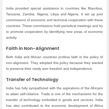
India provided special assistance to countries like Mauritius,
Tanzania, Zambia, Nigeria, Libya and Algeria. It set up joint
commissions of economic and technical cooperation with these
countries. These commissions hold periodical meetings and try
to promote cooperation by identifying new areas of economic
activity.
Faith in Non-Alignment
Both India and African countries profess faith in the policy of
non-alignment. They adopted this policy because they wanted
to preserve their newly won freedom and independence.
Transfer of Technology
India has fully sympathized with the aspirations of the Africans
to attain self-reliance. Trade is one of the mechanisms for the
transfer of technology embodied in goods and services. India
has also contributed to the economic development of Africa