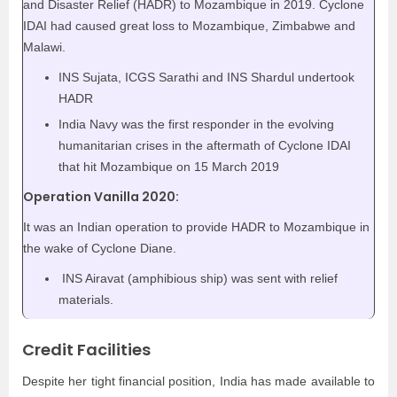
and Disaster Relief (HADR) to Mozambique in 2019. Cyclone
IDAI had caused great loss to Mozambique, Zimbabwe and
Malawi.
INS Sujata, ICGS Sarathi and INS Shardul undertook
HADR
India Navy was the first responder in the evolving
humanitarian crises in the aftermath of Cyclone IDAI
that hit Mozambique on 15 March 2019
Operation Vanilla 2020:
It was an Indian operation to provide HADR to Mozambique in
the wake of Cyclone Diane.
INS Airavat (amphibious ship) was sent with relief
materials.
Credit Facilities
Despite her tight financial position, India has made available to