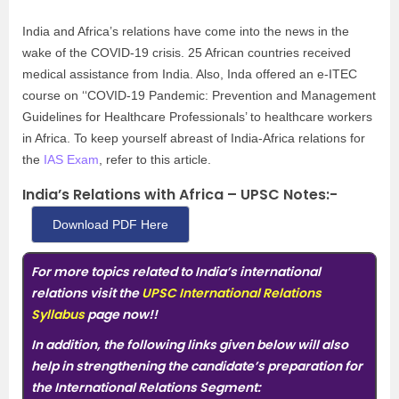
India and Africa’s relations have come into the news in the
wake of the COVID-19 crisis. 25 African countries received
medical assistance from India. Also, Inda offered an e-ITEC
course on ‘‘COVID-19 Pandemic: Prevention and Management
Guidelines for Healthcare Professionals’ to healthcare workers
in Africa. To keep yourself abreast of India-Africa relations for
the
IAS Exam
, refer to this article.
India’s Relations with Africa – UPSC Notes:-
Download PDF Here
For more topics related to India’s international
relations visit the
UPSC International Relations
Syllabus
page now
!!
In addition, the following links given below will also
help in strengthening the candidate’s preparation for
the International Relations Segment: