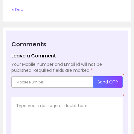
« Dec
Comments
Leave a Comment
Your Mobile number and Email id will not be
published.
Required fields are marked
*
*
Send OTP
*