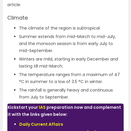
article.
Climate
The climate of the region is subtropical.
Summer extends from mid-March to mid-July,
and the monsoon season is from early July to
mid-September.
Winters are mild, starting in early December and
lasting till mid-March.
The temperature ranges from a maximum of 47
°C in summer to a low of 3.5 °C in winter.
The rainfall is generally heavy and continuous
from July to September.
Kickstart your
IAS
preparation now and complement
it with the links given below:
Daily Current Affairs