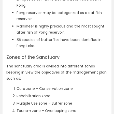
Pong.
Pong reservoir may be categorized as a cat fish
reservoir.
Mahsheer is highly precious and the most sought
after fish of Pong reservoir.
85 species of butterflies have been identified in
Pong Lake.
Zones of the Sanctuary
The sanctuary area is divided into different zones
keeping in view the objectives of the management plan
such as:
Core zone – Conservation zone
Rehabilitation zone
Multiple Use zone – Buffer zone
Tourism zone – Overlapping zone