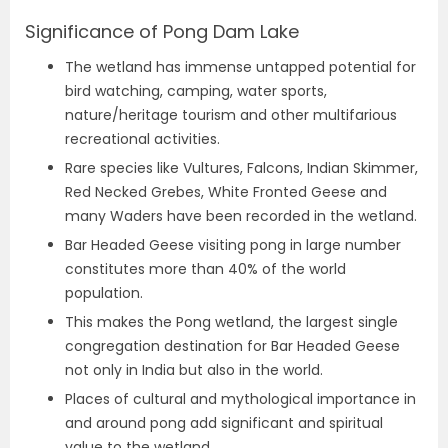
Significance of Pong Dam Lake
The wetland has immense untapped potential for
bird watching, camping, water sports,
nature/heritage tourism and other multifarious
recreational activities.
Rare species like Vultures, Falcons, Indian Skimmer,
Red Necked Grebes, White Fronted Geese and
many Waders have been recorded in the wetland.
Bar Headed Geese visiting pong in large number
constitutes more than 40% of the world
population.
This makes the Pong wetland, the largest single
congregation destination for Bar Headed Geese
not only in India but also in the world.
Places of cultural and mythological importance in
and around pong add significant and spiritual
value to the wetland.