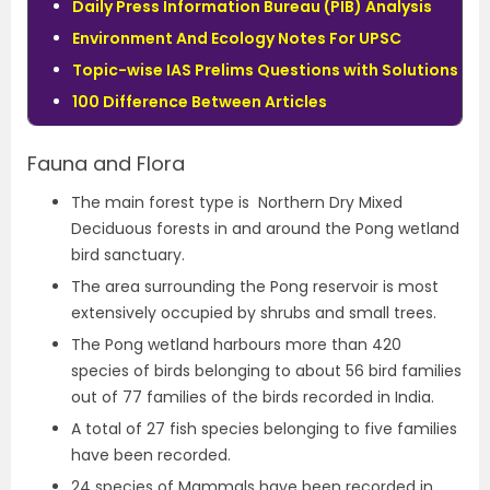
Daily Press Information Bureau (PIB) Analysis
Environment And Ecology Notes For UPSC
Topic-wise IAS Prelims Questions with Solutions
100 Difference Between Articles
Fauna and Flora
The main forest type is Northern Dry Mixed
Deciduous forests in and around the Pong wetland
bird sanctuary.
The area surrounding the Pong reservoir is most
extensively occupied by shrubs and small trees.
The Pong wetland harbours more than 420
species of birds belonging to about 56 bird families
out of 77 families of the birds recorded in India.
A total of 27 fish species belonging to five families
have been recorded.
24 species of Mammals have been recorded in