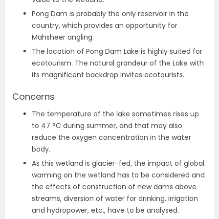
Pong Dam is probably the only reservoir in the
country, which provides an opportunity for
Mahsheer angling.
The location of Pong Dam Lake is highly suited for
ecotourism. The natural grandeur of the Lake with
its magnificent backdrop invites ecotourists.
Concerns
The temperature of the lake sometimes rises up
to 47 °C during summer, and that may also
reduce the oxygen concentration in the water
body.
As this wetland is glacier-fed, the impact of global
warming on the wetland has to be considered and
the effects of construction of new dams above
streams, diversion of water for drinking, irrigation
and hydropower, etc., have to be analysed.