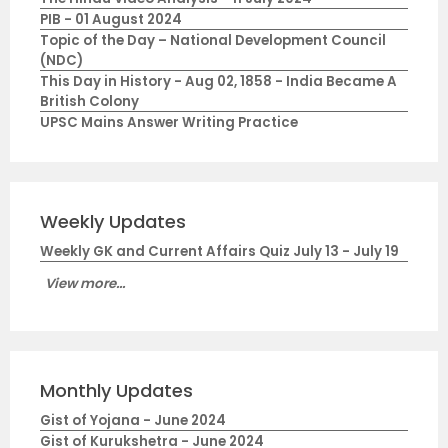
PIB - 01 August 2024
Topic of the Day – National Development Council
(NDC)
This Day in History - Aug 02, 1858 - India Became A
British Colony
UPSC Mains Answer Writing Practice
Weekly Updates
Weekly GK and Current Affairs Quiz July 13 - July 19
View more...
Monthly Updates
Gist of Yojana - June 2024
Gist of Kurukshetra - June 2024