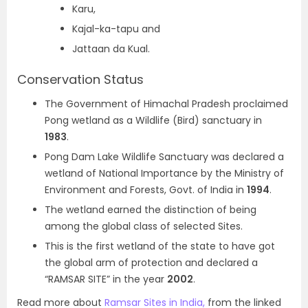
Karu,
Kajal-ka-tapu and
Jattaan da Kual.
Conservation Status
The Government of Himachal Pradesh proclaimed
Pong wetland as a Wildlife (Bird) sanctuary in
1983
.
Pong Dam Lake Wildlife Sanctuary was declared a
wetland of National Importance by the Ministry of
Environment and Forests, Govt. of India in
1994
.
The wetland earned the distinction of being
among the global class of selected Sites.
This is the first wetland of the state to have got
the global arm of protection and declared a
“RAMSAR SITE” in the year
2002
.
Read more about
Ramsar Sites in India,
from the linked