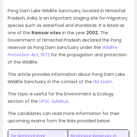
Pong Dam Lake Wildlife Sanctuary, located in Himachal
Pradesh, India, is an important staging site for migratory
species such as waterfowl and shorebirds. It is listed as
one of the
Ramsar sites
in the year
2002
. The
Government of Himachal Pradesh declared the Pong
reservoir as Pong Dam sanctuary under the
Wildlife
Protection Act, 1972
for the propagation and protection
of the
Wildlife.
This article provides information about Pong Dam Lake
Wildlife Sanctuary in the context of the
IAS Exam
.
This topic is useful for the Environment & Ecology
section of the
UPSC Syllabus
.
The candidates can read more information for their
upcoming exams from the links provided below:
Gir National Park
Biosphere Reserves in