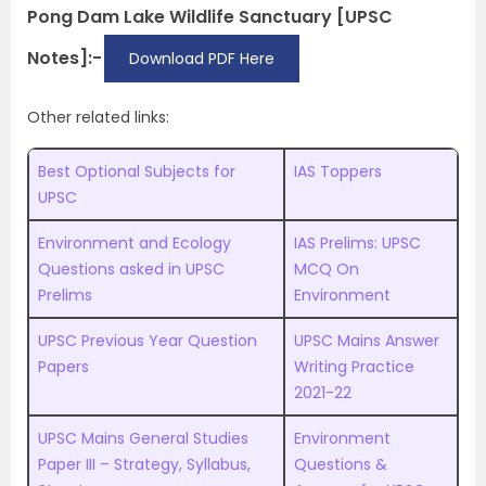
Pong Dam Lake Wildlife Sanctuary [UPSC
Notes]:-
Download PDF Here
Other related links:
Best Optional Subjects for
IAS Toppers
UPSC
Environment and Ecology
IAS Prelims: UPSC
Questions asked in UPSC
MCQ On
Prelims
Environment
UPSC Previous Year Question
UPSC Mains Answer
Papers
Writing Practice
2021-22
UPSC Mains General Studies
Environment
Paper III – Strategy, Syllabus,
Questions &