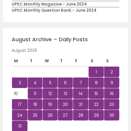
UPSC Monthly Magazine - June 2024
UPSC Monthly Question Bank - June 2024
August Archive – Daily Posts
August 2026
M
T
W
T
F
S
S
1
2
3
4
5
6
7
8
9
10
11
12
13
14
15
16
17
18
19
20
21
22
23
24
25
26
27
28
29
30
31