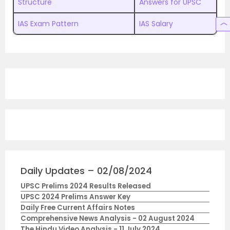
Structure
Answers for UPSC
IAS Exam Pattern
IAS Salary
Daily Updates – 02/08/2024
UPSC Prelims 2024 Results Released
UPSC 2024 Prelims Answer Key
Daily Free Current Affairs Notes
Comprehensive News Analysis - 02 August 2024
The Hindu Video Analysis - 11 July 2024