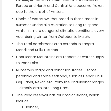
Europe and North and Central Asia become frozen
due to the onset of winters.
Flocks of waterfowl that breed in these areas in
summer undertake migration to Pong to spend
winter in more congenial climatic conditions every
year during winter from October to March.
The total catchment area extends in Kangra,
Mandi and Kullu Districts.
Dhauladhar Mountains are feeders of water supply
to Pong Lake.
Numerous major and minor tributaries – some
perennial and some seasonal, such as Dehar, Bhul,
Gaj, Baner, Nekar, etc. from the Dhauladhar ranges
– directly drain into Pong Dam.
The Pong reservoir has four major islands, which
include:
Rancer,