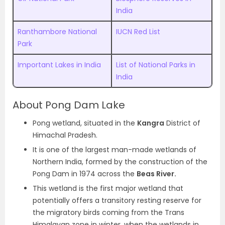
India
Ranthambore National
IUCN Red List
Park
Important Lakes in India
List of National Parks in
India
About Pong Dam Lake
Pong wetland, situated in the
Kangra
District of
Himachal Pradesh.
It is one of the largest man-made wetlands of
Northern India, formed by the construction of the
Pong Dam in 1974 across the
Beas River.
This wetland is the first major wetland that
potentially offers a transitory resting reserve for
the migratory birds coming from the Trans
Himalayan zone in winter, when the wetlands in