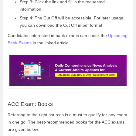
Step 3: Click the link and fill in the requested
information.
Step 4: The Cut Off will be accessible. For later usage,
you can download the Cut Off in pdf format.
Candidates interested in bank exams can check the
Upcoming
Bank Exams
in the linked article.
ACC Exam: Books
Referring to the right sources is a must to qualify for any exam
in one go. The best-recommended books for the ACC exams
are given below: