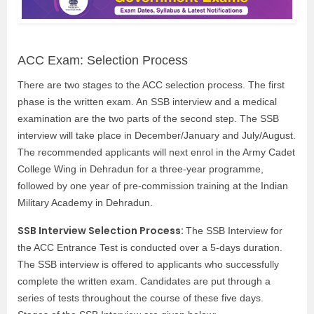
ACC Exam: Selection Process
There are two stages to the ACC selection process. The first
phase is the written exam. An SSB interview and a medical
examination are the two parts of the second step. The SSB
interview will take place in December/January and July/August.
The recommended applicants will next enrol in the Army Cadet
College Wing in Dehradun for a three-year programme,
followed by one year of pre-commission training at the Indian
Military Academy in Dehradun.
SSB Interview Selection Process:
The SSB Interview for
the ACC Entrance Test is conducted over a 5-days duration.
The SSB interview is offered to applicants who successfully
complete the written exam. Candidates are put through a
series of tests throughout the course of these five days.