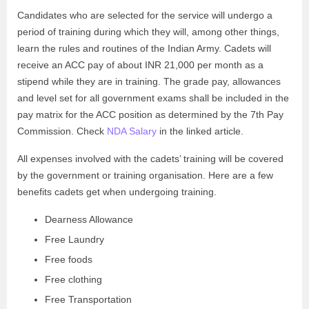
Candidates who are selected for the service will undergo a
period of training during which they will, among other things,
learn the rules and routines of the Indian Army. Cadets will
receive an ACC pay of about INR 21,000 per month as a
stipend while they are in training. The grade pay, allowances
and level set for all government exams shall be included in the
pay matrix for the ACC position as determined by the 7th Pay
Commission. Check
NDA Salary
in the linked article.
All expenses involved with the cadets’ training will be covered
by the government or training organisation. Here are a few
benefits cadets get when undergoing training.
Dearness Allowance
Free Laundry
Free foods
Free clothing
Free Transportation