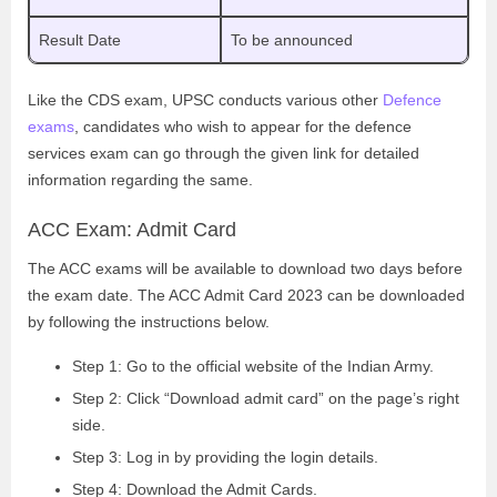
Result Date
To be announced
Like the CDS exam, UPSC conducts various other
Defence
exams
, candidates who wish to appear for the defence
services exam can go through the given link for detailed
information regarding the same.
ACC Exam: Admit Card
The ACC exams will be available to download two days before
the exam date. The ACC Admit Card 2023 can be downloaded
by following the instructions below.
Step 1: Go to the official website of the Indian Army.
Step 2: Click “Download admit card” on the page’s right
side.
Step 3: Log in by providing the login details.
Step 4: Download the Admit Cards.