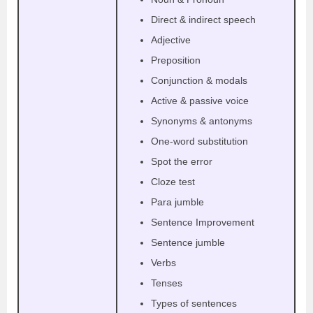
Direct & indirect speech
Adjective
Preposition
Conjunction & modals
Active & passive voice
Synonyms & antonyms
One-word substitution
Spot the error
Cloze test
Para jumble
Sentence Improvement
Sentence jumble
Verbs
Tenses
Types of sentences