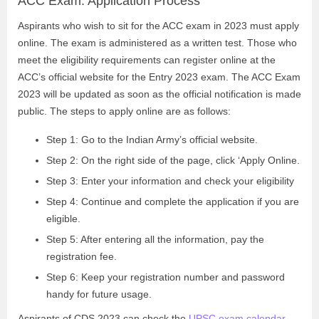
ACC Exam: Application Process
Aspirants who wish to sit for the ACC exam in 2023 must apply
online. The exam is administered as a written test. Those who
meet the eligibility requirements can register online at the
ACC’s official website for the Entry 2023 exam. The ACC Exam
2023 will be updated as soon as the official notification is made
public. The steps to apply online are as follows:
Step 1: Go to the Indian Army’s official website.
Step 2: On the right side of the page, click ‘Apply Online.
Step 3: Enter your information and check your eligibility
Step 4: Continue and complete the application if you are
eligible.
Step 5: After entering all the information, pay the
registration fee.
Step 6: Keep your registration number and password
handy for future usage.
Aspirants of CDS 2023 can check the
UPSC exam calendar