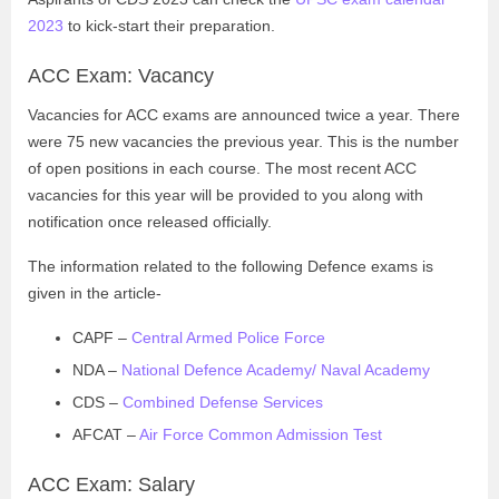
2023
to kick-start their preparation.
ACC Exam: Vacancy
Vacancies for ACC exams are announced twice a year. There
were 75 new vacancies the previous year. This is the number
of open positions in each course. The most recent ACC
vacancies for this year will be provided to you along with
notification once released officially.
The information related to the following Defence exams is
given in the article-
CAPF –
Central Armed Police Force
NDA –
National Defence Academy/ Naval Academy
CDS –
Combined Defense Services
AFCAT –
Air Force Common Admission Test
ACC Exam: Salary