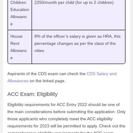
Children
2250/month per child (for up to 2 children)
Education
Allowanc
e
House
8% of the officer’s salary is given as HRA, this
Rent
percentage changes as per the class of the
Allowanc
cities.
e
Aspirants of the CDS exam can check the
CDS Salary and
Allowances
on the linked page.
ACC Exam: Eligibility
Eligibility requirements for ACC Entry 2022 should be one of
the main considerations before submitting the application. Only
those applicants who completely meet the ACC eligibility
requirements for 2023 will be permitted to apply. Check out the
comprehensive eligibility requirements for the ACC exam