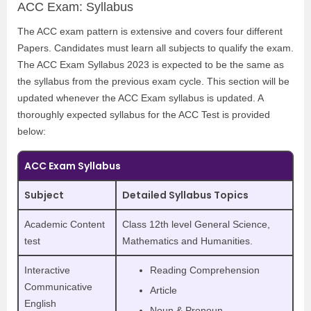
ACC Exam: Syllabus
The ACC exam pattern is extensive and covers four different
Papers. Candidates must learn all subjects to qualify the exam.
The ACC Exam Syllabus 2023 is expected to be the same as
the syllabus from the previous exam cycle. This section will be
updated whenever the ACC Exam syllabus is updated. A
thoroughly expected syllabus for the ACC Test is provided
below:
ACC Exam Syllabus
Subject
Detailed Syllabus Topics
Academic Content
Class 12th level General Science,
test
Mathematics and Humanities.
Interactive
Reading Comprehension
Communicative
Article
English
Noun & Pronoun