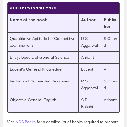
ACC Entry Exam Books
Name of the book
Author
Publis
her
Quantitative Aptitude for Competitive
R.S.
S.Chan
examinations
Aggarwal
d
Encyclopedia of General Science
Arihant
–
Lucent’s General Knowledge
Lucent
–
Verbal and Non-verbal Reasoning
R.S.
S.Chan
Aggarwal
d
Objective General English
S.P.
Arihant
Bakshi
Visit
NDA Books
for a detailed list of books required to prepare