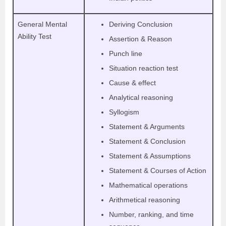
General Mental
Deriving Conclusion
Ability Test
Assertion & Reason
Punch line
Situation reaction test
Cause & effect
Analytical reasoning
Syllogism
Statement & Arguments
Statement & Conclusion
Statement & Assumptions
Statement & Courses of Action
Mathematical operations
Arithmetical reasoning
Number, ranking, and time