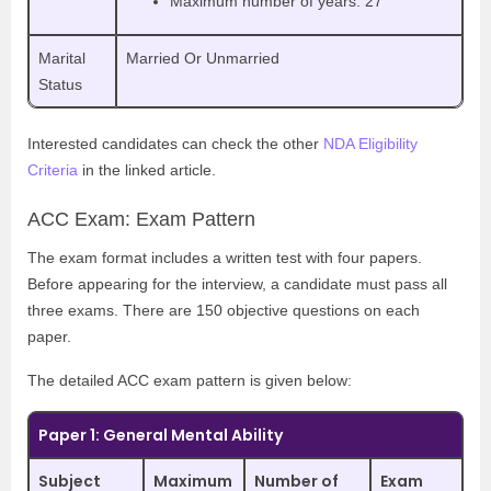
Maximum number of years: 27
Marital
Married Or Unmarried
Status
Interested candidates can check the other
NDA Eligibility
Criteria
in the linked article.
ACC Exam: Exam Pattern
The exam format includes a written test with four papers.
Before appearing for the interview, a candidate must pass all
three exams. There are 150 objective questions on each
paper.
The detailed ACC exam pattern is given below:
Paper 1: General Mental Ability
Subject
Maximum
Number of
Exam