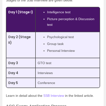
Stages of the SSB Interview are given below:
Day 1 (Stage I)
Intelligence test
Picture perception & Discussion
test
Day 2 (Stage
Psychological test
II)
Group task
Personal Interview
Day 3
GTO test
Day 4
Interviews
Day 5
Conference
Learn in detail about the
SSB Interview
in the linked article.