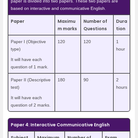
paper is divided into two papers. These two papers are
based on interactive and communicative English.
Paper
Maximu
Number of
Dura
m marks
Questions
tion
Paper I (Objective
120
120
1
type)
hour
It will have each
question of 1 mark.
Paper II (Descriptive
180
90
2
test)
hours
It will have each
question of 2 marks.
Paper 4: Interactive Communicative English
Subject
Maximum
Number of
Exam