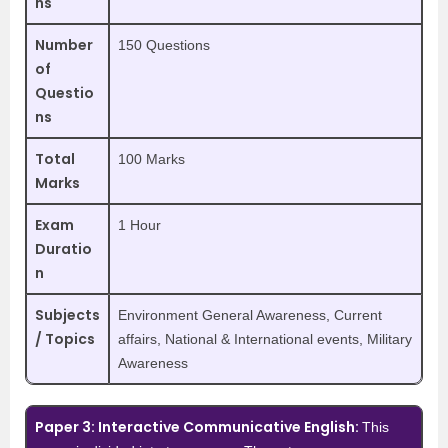
ns
Number
150 Questions
of
Questio
ns
Total
100 Marks
Marks
Exam
1 Hour
Duratio
n
Subjects
Environment General Awareness, Current
/ Topics
affairs, National & International events, Military
Awareness
Paper 3: Interactive Communicative English:
This