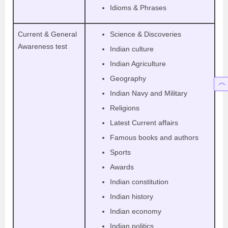
Idioms & Phrases
Current & General
Science & Discoveries
Awareness test
Indian culture
Indian Agriculture
Geography
Indian Navy and Military
Religions
Latest Current affairs
Famous books and authors
Sports
Awards
Indian constitution
Indian history
Indian economy
Indian politics