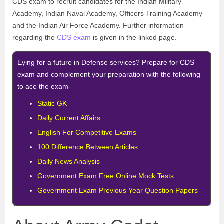
CDS exam to recruit candidates for the Indian Military
Academy, Indian Naval Academy, Officers Training Academy
and the Indian Air Force Academy. Further information
regarding the
CDS exam
is given in the linked page.
Eying for a future in Defense services? Prepare for CDS
exam and complement your preparation with the following
to ace the exam-
Static GK
Daily Current Affairs
English For Competitive Exams
100 Difference Between Articles
Daily News Analysis
Government Exam Free Online Mock Tests
Government Exam Previous Year Question Papers