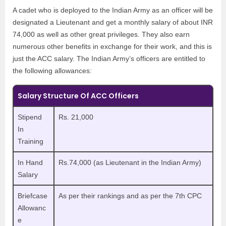
A cadet who is deployed to the Indian Army as an officer will be
designated a Lieutenant and get a monthly salary of about INR
74,000 as well as other great privileges. They also earn
numerous other benefits in exchange for their work, and this is
just the ACC salary. The Indian Army’s officers are entitled to
the following allowances:
Salary Structure Of ACC Officers
Stipend
Rs. 21,000
In
Training
In Hand
Rs.74,000 (as Lieutenant in the Indian Army)
Salary
Briefcase
As per their rankings and as per the 7th CPC
Allowanc
e