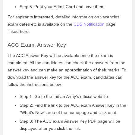
Step 5: Print your Admit Card and save them.
For aspirants interested, detailed information on vacancies,
exam dates etc is available on the
CDS Notification
page
linked here.
ACC Exam: Answer Key
The ACC Answer Key will be available once the exam is
completed. All the candidates can check the answers from the
answer key and can make an approximation of their marks. To
download the answer key for the ACC exam, candidates can
follow the instructions below.
Step 1: Go to the Indian Army’s official website.
Step 2: Find the link to the ACC exam Answer Key in the
“What’s New” area of the homepage and click on it.
Step 3: The ACC exam Answer Key PDF page will be
displayed after you click the link.