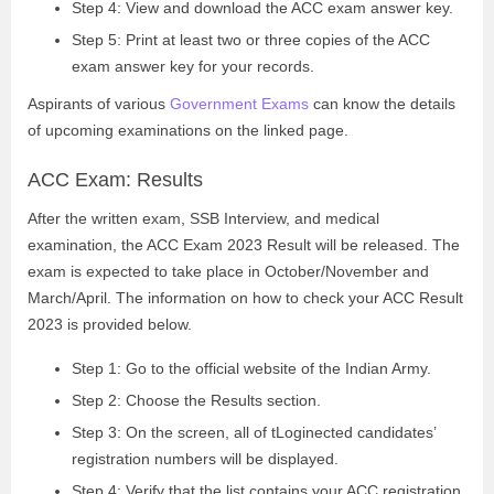
Step 4: View and download the ACC exam answer key.
Step 5: Print at least two or three copies of the ACC
exam answer key for your records.
Aspirants of various
Government Exams
can know the details
of upcoming examinations on the linked page.
ACC Exam: Results
After the written exam, SSB Interview, and medical
examination, the ACC Exam 2023 Result will be released. The
exam is expected to take place in October/November and
March/April. The information on how to check your ACC Result
2023 is provided below.
Step 1: Go to the official website of the Indian Army.
Step 2: Choose the Results section.
Step 3: On the screen, all of tLoginected candidates’
registration numbers will be displayed.
Step 4: Verify that the list contains your ACC registration