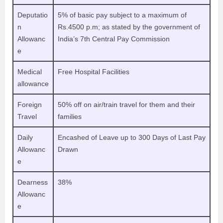
Deputatio
5% of basic pay subject to a maximum of
n
Rs.4500 p.m; as stated by the government of
Allowanc
India’s 7th Central Pay Commission
e
Medical
Free Hospital Facilities
allowance
Foreign
50% off on air/train travel for them and their
Travel
families
Daily
Encashed of Leave up to 300 Days of Last Pay
Allowanc
Drawn
e
Dearness
38%
Allowanc
e