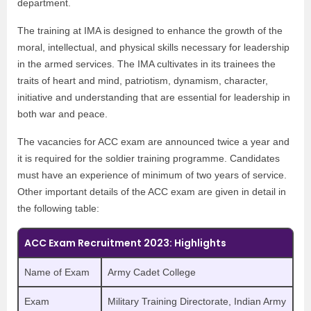
department.
The training at IMA is designed to enhance the growth of the
moral, intellectual, and physical skills necessary for leadership
in the armed services. The IMA cultivates in its trainees the
traits of heart and mind, patriotism, dynamism, character,
initiative and understanding that are essential for leadership in
both war and peace.
The vacancies for ACC exam are announced twice a year and
it is required for the soldier training programme. Candidates
must have an experience of minimum of two years of service.
Other important details of the ACC exam are given in detail in
the following table:
ACC Exam Recruitment 2023: Highlights
Name of Exam
Army Cadet College
Exam
Military Training Directorate, Indian Army