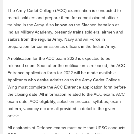
The Army Cadet College (ACC) examination is conducted to
recruit soldiers and prepare them for commissioned officer
training in the Army. Also known as the Siachen battalion at
Indian Military Academy, presently trains soldiers, airmen and
sailors from the regular Army, Navy and Air Force in
preparation for commission as officers in the Indian Army.
A notification for the ACC exam 2023 is expected to be
released soon. Soon after the notification is released, the ACC
Entrance application form for 2022 will be made available.
Applicants who desire admission to the Army Cadet College
Wing must complete the ACC Entrance application form before
the closing date. All information related to the ACC exam, ACC
exam date, ACC eligibility, selection process, syllabus, exam
pattern, vacancy etc are all provided in detail in the given
article.
All aspirants of Defence exams must note that UPSC conducts