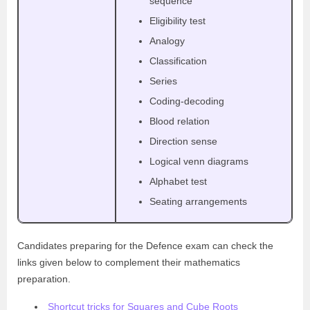
sequence
Eligibility test
Analogy
Classification
Series
Coding-decoding
Blood relation
Direction sense
Logical venn diagrams
Alphabet test
Seating arrangements
Candidates preparing for the Defence exam can check the
links given below to complement their mathematics
preparation.
Shortcut tricks for Squares and Cube Roots