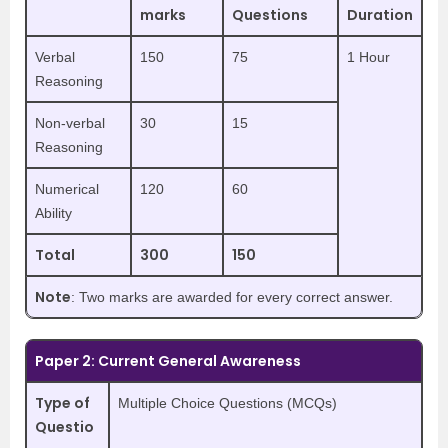
marks
Questions
Duration
Verbal
150
75
1 Hour
Reasoning
Non-verbal
30
15
Reasoning
Numerical
120
60
Ability
Total
300
150
Note
: Two marks are awarded for every correct answer.
Paper 2: Current General Awareness
Type of
Multiple Choice Questions (MCQs)
Questio