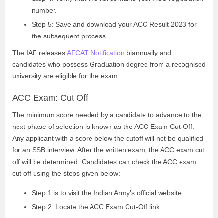
number.
Step 5: Save and download your ACC Result 2023 for
the subsequent process.
The IAF releases
AFCAT Notification
biannually and
candidates who possess Graduation degree from a recognised
university are eligible for the exam.
ACC Exam: Cut Off
The minimum score needed by a candidate to advance to the
next phase of selection is known as the ACC Exam Cut-Off.
Any applicant with a score below the cutoff will not be qualified
for an SSB interview. After the written exam, the ACC exam cut
off will be determined. Candidates can check the ACC exam
cut off using the steps given below:
Step 1 is to visit the Indian Army’s official website.
Step 2: Locate the ACC Exam Cut-Off link.