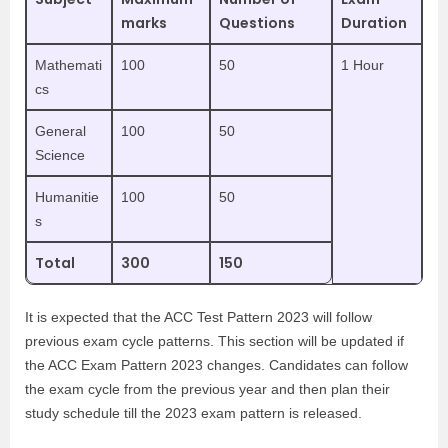
marks
Questions
Duration
Mathemati
100
50
1 Hour
cs
General
100
50
Science
Humanitie
100
50
s
Total
300
150
It is expected that the ACC Test Pattern 2023 will follow
previous exam cycle patterns. This section will be updated if
the ACC Exam Pattern 2023 changes. Candidates can follow
the exam cycle from the previous year and then plan their
study schedule till the 2023 exam pattern is released.