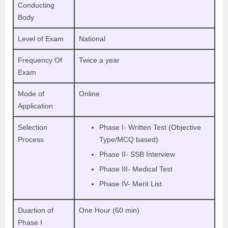
Conducting
Body
Level of Exam
National
Frequency Of
Twice a year
Exam
Mode of
Online
Application
Selection
Phase I- Written Test (Objective
Process
Type/MCQ based)
Phase II- SSB Interview
Phase III- Medical Test
Phase IV- Merit List
Duartion of
One Hour (60 min)
Phase I