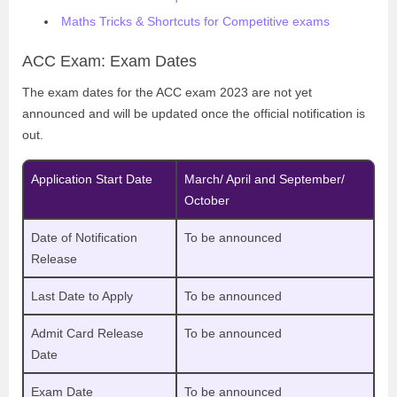
Maths Tricks & Shortcuts for Competitive exams
ACC Exam: Exam Dates
The exam dates for the ACC exam 2023 are not yet
announced and will be updated once the official notification is
out.
Application Start Date
March/ April and September/
October
Date of Notification
To be announced
Release
Last Date to Apply
To be announced
Admit Card Release
To be announced
Date
Exam Date
To be announced