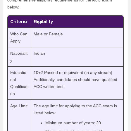
below:
Criteria
Eligibility
Who Can
Male or Female
Apply
Nationalit
Indian
y
Educatio
10+2 Passed or equivalent (in any stream)
nal
Additionally, candidates should have qualified
Qualificati
ACC written test.
on
Age Limit
The age limit for applying to the ACC exam is
listed below:
Minimum number of years: 20