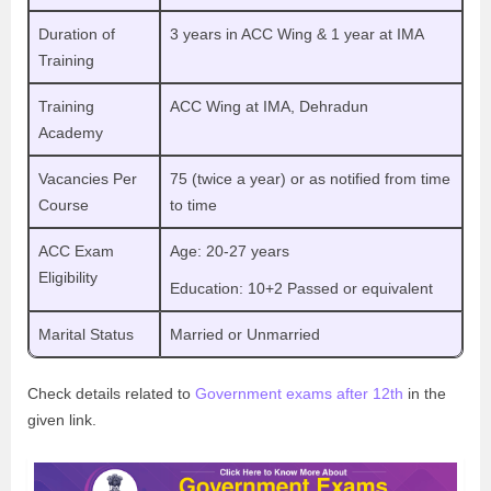
Duration of
3 years in ACC Wing & 1 year at IMA
Training
Training
ACC Wing at IMA, Dehradun
Academy
Vacancies Per
75 (twice a year) or as notified from time
Course
to time
ACC Exam
Age: 20-27 years
Eligibility
Education: 10+2 Passed or equivalent
Marital Status
Married or Unmarried
Check details related to
Government exams after 12th
in the
given link.