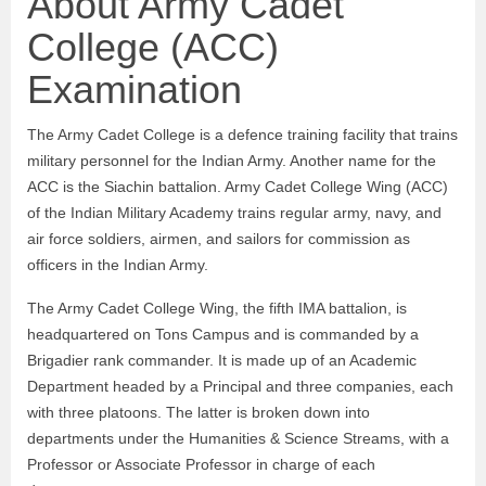
About Army Cadet
College (ACC)
Examination
The Army Cadet College is a defence training facility that trains
military personnel for the Indian Army. Another name for the
ACC is the Siachin battalion. Army Cadet College Wing (ACC)
of the Indian Military Academy trains regular army, navy, and
air force soldiers, airmen, and sailors for commission as
officers in the Indian Army.
The Army Cadet College Wing, the fifth IMA battalion, is
headquartered on Tons Campus and is commanded by a
Brigadier rank commander. It is made up of an Academic
Department headed by a Principal and three companies, each
with three platoons. The latter is broken down into
departments under the Humanities & Science Streams, with a
Professor or Associate Professor in charge of each