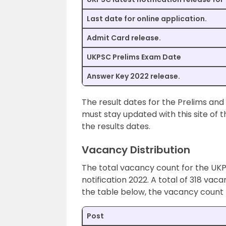
Last date for online application.
Admit Card release.
UKPSC Prelims Exam Date
Answer Key 2022 release.
The result dates for the Prelims and
must stay updated with this site of t
the results dates.
Vacancy Distribution
The total vacancy count for the UK
notification 2022. A total of 318 vac
the table below, the vacancy count 
Post