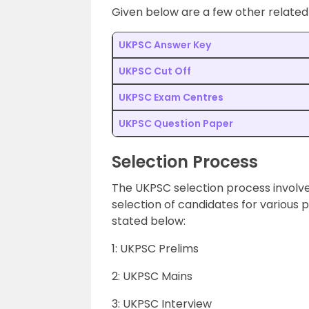
Given below are a few other related
UKPSC Answer Key
UKPSC Cut Off
UKPSC Exam Centres
UKPSC Question Paper
Selection Process
The UKPSC selection process involve
selection of candidates for various
stated below:
1: UKPSC Prelims
2: UKPSC Mains
3: UKPSC Interview