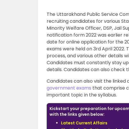
The Uttarakhand Public Service Com
recruiting candidates for various St
Minority Welfare Officer, DSP, Jail 
notification form 2022 was earlier re
date for online application for the 
exams were held on 3rd April 2022. 
process, and various other details wi
Candidates must constantly stay upda
details. Candidates can also check t
Candidates can also visit the linked
government exams
that comprise c
important topic in the syllabus.
Kickstart your preparation for upc
with the links given below:
Latest Current Affairs