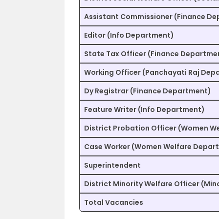
Assistant Commissioner (Finance D
Editor (Info Department)
State Tax Officer (Finance Departme
Working Officer (Panchayati Raj Dep
Dy Registrar (Finance Department)
Feature Writer (Info Department)
District Probation Officer (Women W
Case Worker (Women Welfare Depar
Superintendent
District Minority Welfare Officer (Mi
Total Vacancies