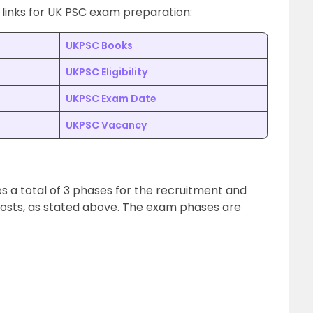
 links for UK PSC exam preparation:
UKPSC Books
UKPSC Eligibility
UKPSC Exam Date
UKPSC Vacancy
s a total of 3 phases for the recruitment and
 posts, as stated above. The exam phases are