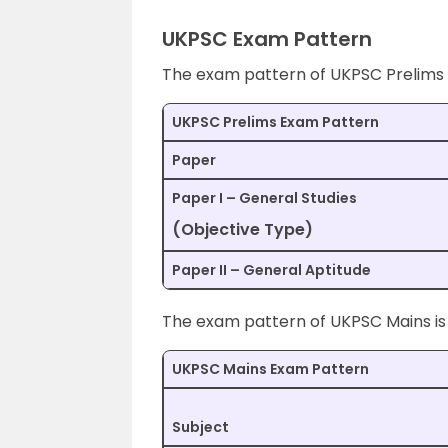
UKPSC Exam Pattern
The exam pattern of UKPSC Prelims is
UKPSC Prelims Exam Pattern
Paper
Paper I – General Studies
(Objective Type)
Paper II – General Aptitude
The exam pattern of UKPSC Mains is 
UKPSC Mains Exam Pattern
Subject