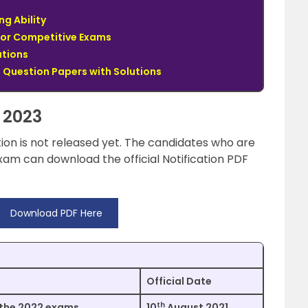
ng Ability
for Competitive Exams
utions
Question Papers with Solutions
 2023
tion is not released yet. The candidates who are
am can download the official Notification PDF
Download PDF Here
Official Date
th
 the 2022 exams.
10
August 2021