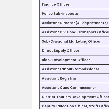
Finance Officer
Police Sub-inspector
Assistant Director (All departments)
Assistant Divisional Transport Office
Sub-Divisional Marketing Officer
Direct Supply Officer
Block Development Officer
Assistant Labour Commissioner
Assistant Registrar
Assistant Cane Commissioner
District Tourism Development Office
Deputy Education Officer, Staff Offic