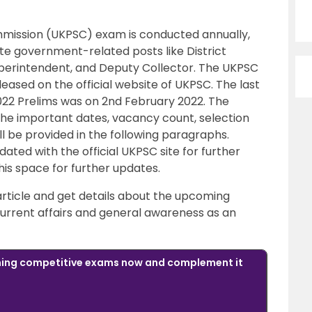
mission (UKPSC) exam is conducted annually,
ate government-related posts like District
Superintendent, and Deputy Collector. The UKPSC
leased on the official website of UKPSC. The last
2022 Prelims was on 2nd February 2022. The
The important dates, vacancy count, selection
ll be provided in the following paragraphs.
ted with the official UKPSC site for further
his space for further updates.
 article and get details about the upcoming
urrent affairs and general awareness as an
oming competitive exams now and complement it