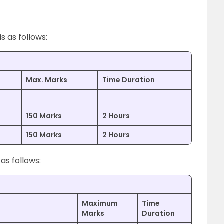
 as follows:
Max. Marks
Time Duration
150 Marks
2 Hours
150 Marks
2 Hours
as follows:
Maximum
Time
Marks
Duration