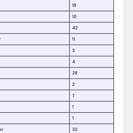
18
10
42
r
11
3
4
28
2
7
1
r
1
er
32