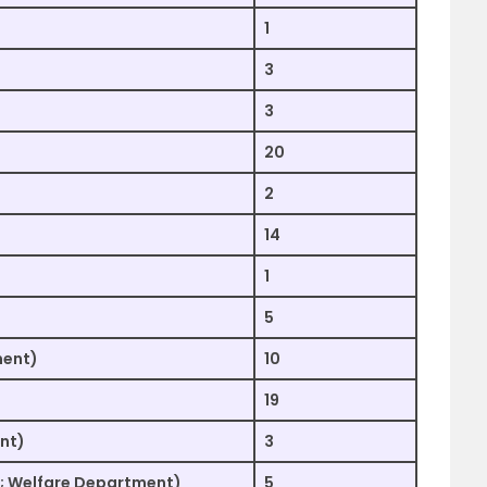
1
3
3
20
2
14
1
5
ment)
10
19
nt)
3
al; Welfare Department)
5