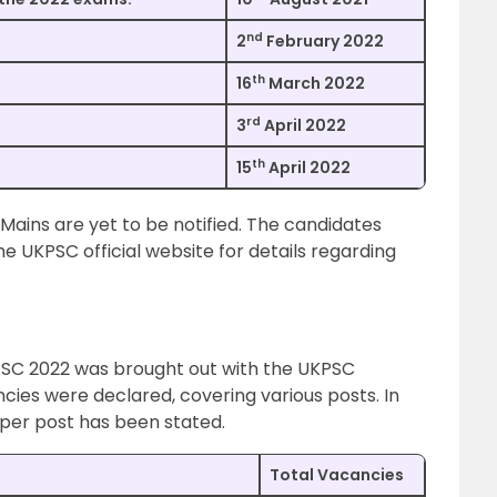
nd
2
February 2022
th
16
March 2022
rd
3
April 2022
th
15
April 2022
 Mains are yet to be notified. The candidates
he UKPSC official website for details regarding
PSC 2022 was brought out with the UKPSC
ancies were declared, covering various posts. In
per post has been stated.
Total Vacancies