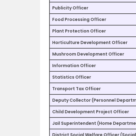
Publicity Officer
Food Processing Officer
Plant Protection Officer
Horticulture Development Officer
Mushroom Development Officer
Information Officer
Statistics Officer
Transport Tax Officer
Deputy Collector (Personnel Depart
Child Development Project Officer
Jail Superintendent (Home Departme
District Social Welfare Officer (Soci