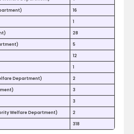
epartment)
16
1
nt)
28
artment)
5
12
1
elfare Department)
2
tment)
3
3
nority Welfare Department)
2
318