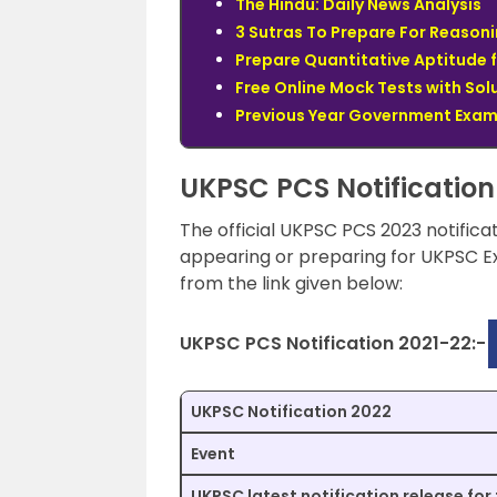
The Hindu: Daily News Analysis
3 Sutras To Prepare For Reasoni
Prepare Quantitative Aptitude 
Free Online Mock Tests with Sol
Previous Year Government Exam 
UKPSC PCS Notification
The official UKPSC PCS 2023 notifica
appearing or preparing for UKPSC Ex
from the link given below:
UKPSC PCS Notification 2021-22:-
UKPSC Notification 2022
Event
UKPSC latest notification release for