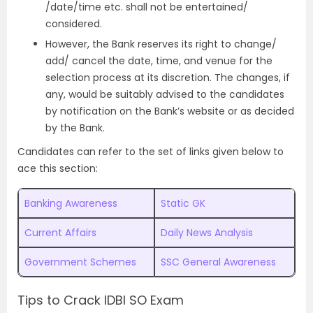
/date/time etc. shall not be entertained/
considered.
However, the Bank reserves its right to change/
add/ cancel the date, time, and venue for the
selection process at its discretion. The changes, if
any, would be suitably advised to the candidates
by notification on the Bank’s website or as decided
by the Bank.
Candidates can refer to the set of links given below to
ace this section:
Banking Awareness
Static GK
Current Affairs
Daily News Analysis
Government Schemes
SSC General Awareness
Tips to Crack IDBI SO Exam