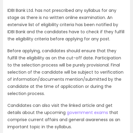
IDBI Bank Ltd. has not prescribed any syllabus for any
stage as there is no written online examination. An
extensive list of eligibility criteria has been notified by
IDBI Bank and the candidates have to check if they fulfill
the eligibility criteria before applying for any post.
Before applying, candidates should ensure that they
fulfill the eligibility as on the cut-off date. Participation
to the selection process will be purely provisional. Final
selection of the candidate will be subject to verification
of information/documents mention/submitted by the
candidate at the time of application or during the
selection process.
Candidates can also visit the linked article and get
details about the upcoming
government exams
that
comprise current affairs and general awareness as an
important topic in the syllabus.