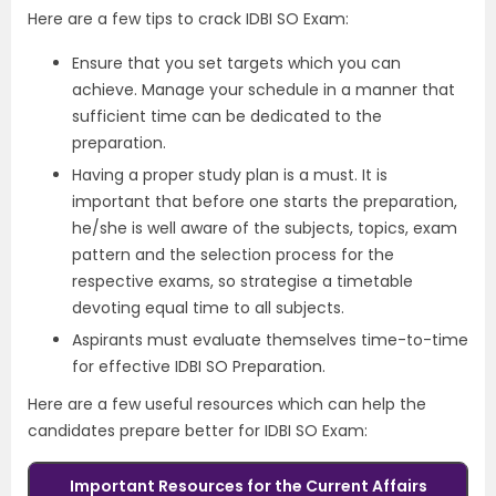
Here are a few tips to crack IDBI SO Exam:
Ensure that you set targets which you can
achieve. Manage your schedule in a manner that
sufficient time can be dedicated to the
preparation.
Having a proper study plan is a must. It is
important that before one starts the preparation,
he/she is well aware of the subjects, topics, exam
pattern and the selection process for the
respective exams, so strategise a timetable
devoting equal time to all subjects.
Aspirants must evaluate themselves time-to-time
for effective IDBI SO Preparation.
Here are a few useful resources which can help the
candidates prepare better for IDBI SO Exam:
Important Resources
for t
he
Current Affairs