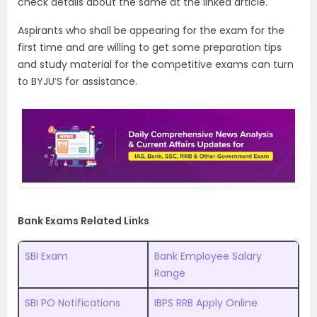
check details about the same at the linked article.
Aspirants who shall be appearing for the exam for the
first time and are willing to get some preparation tips
and study material for the competitive exams can turn
to BYJU’S for assistance.
Bank Exams Related Links
SBI Exam
Bank Employee Salary
Range
SBI PO Notifications
IBPS RRB Apply Online