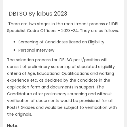
IDBI SO Syllabus 2023
There are two stages in the recruitment process of IDBI
Specialist Cadre Officers – 2023-24. They are as follows:
Screening of Candidates Based on Eligibility
Personal Interview
The selection process for IDBI SO post/position will
consist of preliminary screening of stipulated eligibility
criteria of Age, Educational Qualifications and working
experience etc. as declared by the candidate in the
application form and documents in support. The
Candidature after preliminary screening and without
verification of documents would be provisional for all
Posts/ Grades and would be subject to verification with
the originals.
Note: