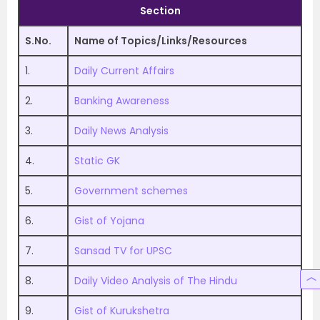
Section
S.No.
Name of Topics/Links/Resources
1.
Daily Current Affairs
2.
Banking Awareness
3.
Daily News Analysis
4.
Static GK
5.
Government schemes
6.
Gist of Yojana
7.
Sansad TV for UPSC
8.
Daily Video Analysis of The Hindu
9.
Gist of Kurukshetra