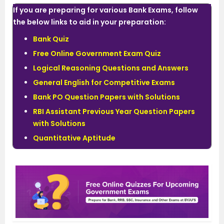
If you are preparing for various Bank Exams, follow
the below links to aid in your preparation:
Bank Quiz
Free Online Government Exam Quiz
Logical Reasoning Questions and Answers
General English for Competitive Exams
Bank PO Question Papers with Solutions
RBI Assistant Previous Year Question Papers
with Solutions
Quantitative Aptitude