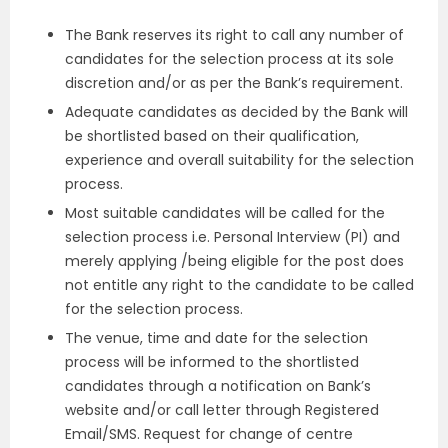
The Bank reserves its right to call any number of
candidates for the selection process at its sole
discretion and/or as per the Bank’s requirement.
Adequate candidates as decided by the Bank will
be shortlisted based on their qualification,
experience and overall suitability for the selection
process.
Most suitable candidates will be called for the
selection process i.e. Personal Interview (PI) and
merely applying /being eligible for the post does
not entitle any right to the candidate to be called
for the selection process.
The venue, time and date for the selection
process will be informed to the shortlisted
candidates through a notification on Bank’s
website and/or call letter through Registered
Email/SMS. Request for change of centre