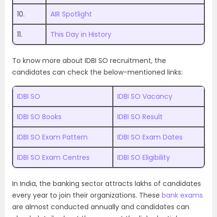
10.
AIR Spotlight
11.
This Day in History
To know more about IDBI SO recruitment, the
candidates can check the below-mentioned links:
IDBI SO
IDBI SO Vacancy
IDBI SO Books
IDBI SO Result
IDBI SO Exam Pattern
IDBI SO Exam Dates
IDBI SO Exam Centres
IDBI SO Eligibility
In India, the banking sector attracts lakhs of candidates
every year to join their organizations. These
bank exams
are almost conducted annually and candidates can