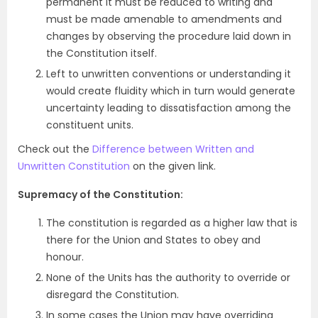
permanent it must be reduced to writing and
must be made amenable to amendments and
changes by observing the procedure laid down in
the Constitution itself.
Left to unwritten conventions or understanding it
would create fluidity which in turn would generate
uncertainty leading to dissatisfaction among the
constituent units.
Check out the
Difference between Written and
Unwritten Constitution
on the given link.
Supremacy of the Constitution:
The constitution is regarded as a higher law that is
there for the Union and States to obey and
honour.
None of the Units has the authority to override or
disregard the Constitution.
In some cases the Union may have overriding