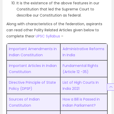
It is the existence of the above features in our
Constitution that led the Supreme Court to
describe our Constitution as federal.
Along with characteristics of the federation, aspirants
can read other Polity Related Articles given below to
complete theor
UPSC Syllabus
–
Important Amendments in
Administrative Reforms
Indian Constitution
In India
Important Articles in Indian
Fundamental Rights
Constitution
(Article 12 -35)
Directive Principle of State
List of High Courts In
Policy (DPSP)
India 2021
Sources of Indian
How a Bill is Passed in
Constitution
Indian Parliament?