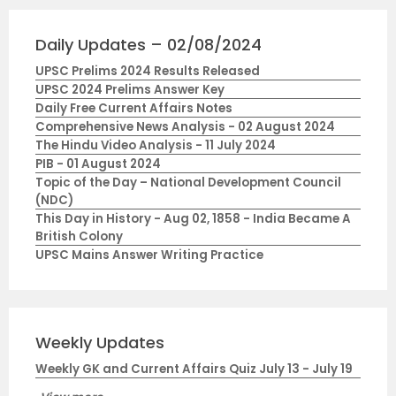
Daily Updates – 02/08/2024
UPSC Prelims 2024 Results Released
UPSC 2024 Prelims Answer Key
Daily Free Current Affairs Notes
Comprehensive News Analysis - 02 August 2024
The Hindu Video Analysis - 11 July 2024
PIB - 01 August 2024
Topic of the Day – National Development Council
(NDC)
This Day in History - Aug 02, 1858 - India Became A
British Colony
UPSC Mains Answer Writing Practice
Weekly Updates
Weekly GK and Current Affairs Quiz July 13 - July 19