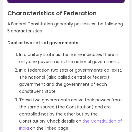
Characteristics of Federation
A Federal Constitution generally possesses the following
5 characteristics.
Dual or two sets of governments:
In a unitary state as the name indicates there is
only one government, the national government.
In a federation two sets of governments co-exist.
The national (also called central or federal)
government and the government of each
constituent State.
These two governments derive their powers from
the same source (the Constitution) and are
controlled not by the other but by the
Constitution. Check details on
the Constitution of
India
on the linked page.