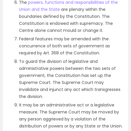
The
powers, functions and responsibilities of the
Union and the State
are plenary within the
boundaries defined by the Constitution. The
Constitution is endowed with supremacy. The
Centre alone cannot mould or change it.
Federal features may be amended with the
concurrence of both sets of government as
required by Art. 368 of the Constitution.
To guard the division of legislative and
administrative powers between the two sets of
government, the Constitution has set up the
Supreme Court. The Supreme Court may
invalidate and injunct any act which transgresses
the division.
It may be an administrative act or a legislative
measure. The Supreme Court may be moved by
any person aggrieved by a violation of the
distribution of powers or by any State or the Union.