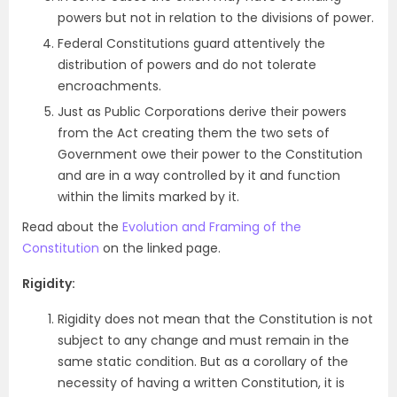
powers but not in relation to the divisions of power.
Federal Constitutions guard attentively the
distribution of powers and do not tolerate
encroachments.
Just as Public Corporations derive their powers
from the Act creating them the two sets of
Government owe their power to the Constitution
and are in a way controlled by it and function
within the limits marked by it.
Read about the
Evolution and Framing of the
Constitution
on the linked page.
Rigidity:
Rigidity does not mean that the Constitution is not
subject to any change and must remain in the
same static condition. But as a corollary of the
necessity of having a written Constitution, it is