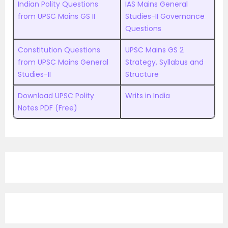
Indian Polity Questions
IAS Mains General
from UPSC Mains GS II
Studies-II Governance
Questions
Constitution Questions
UPSC Mains GS 2
from UPSC Mains General
Strategy, Syllabus and
Studies-II
Structure
Download UPSC Polity
Writs in India
Notes PDF (Free)