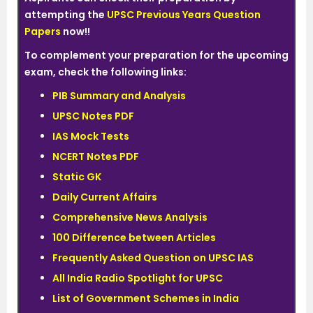
attempting the
UPSC Previous Years Question
Papers
now!!
To complement your preparation for the upcoming
exam, check the following links:
PIB Summary and Analysis
UPSC Notes PDF
IAS Mock Tests
NCERT Notes PDF
Static GK
Daily Current Affairs
Comprehensive News Analysis
100 Difference between Articles
Frequently Asked Question on UPSC IAS
All India Radio Spotlight for UPSC
List of Government Schemes in India