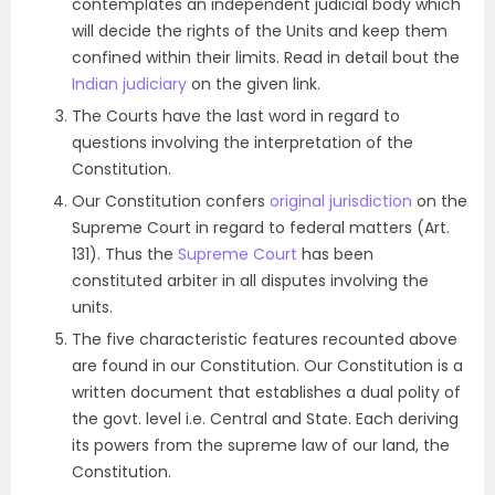
contemplates an independent judicial body which
will decide the rights of the Units and keep them
confined within their limits. Read in detail bout the
Indian judiciary
on the given link.
The Courts have the last word in regard to
questions involving the interpretation of the
Constitution.
Our Constitution confers
original jurisdiction
on the
Supreme Court in regard to federal matters (Art.
131). Thus the
Supreme Court
has been
constituted arbiter in all disputes involving the
units.
The five characteristic features recounted above
are found in our Constitution. Our Constitution is a
written document that establishes a dual polity of
the govt. level i.e. Central and State. Each deriving
its powers from the supreme law of our land, the
Constitution.