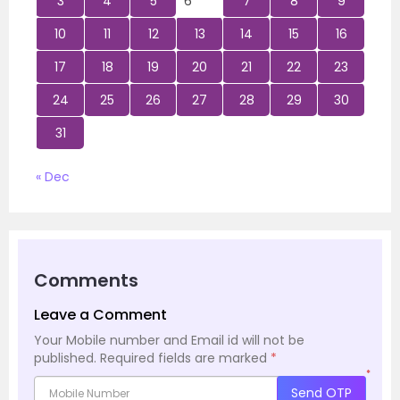
3
4
5
6
7
8
9
10
11
12
13
14
15
16
17
18
19
20
21
22
23
24
25
26
27
28
29
30
31
« Dec
Comments
Leave a Comment
Your Mobile number and Email id will not be
published.
Required fields are marked
*
*
Send OTP