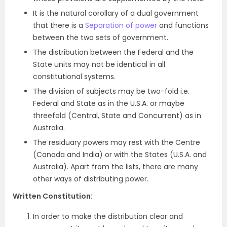
It is the natural corollary of a dual government
that there is a
Separation of power
and functions
between the two sets of government.
The distribution between the Federal and the
State units may not be identical in all
constitutional systems.
The division of subjects may be two-fold i.e.
Federal and State as in the U.S.A. or maybe
threefold (Central, State and Concurrent) as in
Australia.
The residuary powers may rest with the Centre
(Canada and India) or with the States (U.S.A. and
Australia). Apart from the lists, there are many
other ways of distributing power.
Written Constitution:
In order to make the distribution clear and