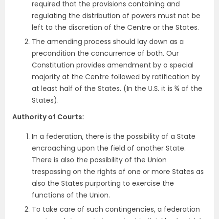
required that the provisions containing and
regulating the distribution of powers must not be
left to the discretion of the Centre or the States.
The amending process should lay down as a
precondition the concurrence of both. Our
Constitution provides amendment by a special
majority at the Centre followed by ratification by
at least half of the States. (In the U.S. it is ¾ of the
States).
Authority of Courts:
In a federation, there is the possibility of a State
encroaching upon the field of another State.
There is also the possibility of the Union
trespassing on the rights of one or more States as
also the States purporting to exercise the
functions of the Union.
To take care of such contingencies, a federation