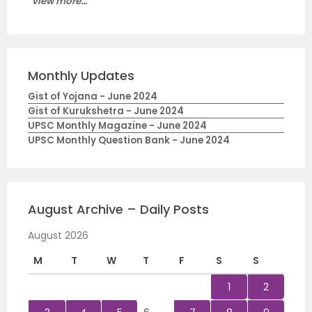
View more...
Monthly Updates
Gist of Yojana - June 2024
Gist of Kurukshetra - June 2024
UPSC Monthly Magazine - June 2024
UPSC Monthly Question Bank - June 2024
August Archive – Daily Posts
August 2026
M
T
W
T
F
S
S
1
2