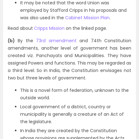
It may be noted that the word Union was
employed by Stafford Cripps in his proposals and
was also used in the
Cabinet Mission Plan
.
Read about
Cripps Mission
on the linked page.
(b)
By the
73rd amendment
and 74th Constitution
amendments, another level of government has been
created viz. Panchayats and Municipalities. They have
assigned Powers and functions. This may be regarded as
a third level. So in India, the Constitution envisages not
two but three levels of government.
This is a novel form of federation, unknown to the
outside world.
Local government of a district, country or
municipality is generally a creature of an Act of
the legislature.
In India they are created by the Constitution
whose provisions are supplemented by the Acts.