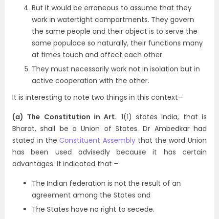
But it would be erroneous to assume that they
work in watertight compartments. They govern
the same people and their object is to serve the
same populace so naturally, their functions many
at times touch and affect each other.
They must necessarily work not in isolation but in
active cooperation with the other.
It is interesting to note two things in this context—
(a) The Constitution in Art.
1(1) states India, that is
Bharat, shall be a Union of States. Dr Ambedkar had
stated in the
Constituent Assembly
that the word Union
has been used advisedly because it has certain
advantages. It indicated that –
The Indian federation is not the result of an
agreement among the States and
The States have no right to secede.