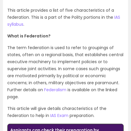
This article provides a list of five characteristics of a
federation. This is a part of the Polity portions in the
IAS
syllabus
.
What is Federation?
The term federation is used to refer to groupings of
states, often on a regional basis, that establishes central
executive machinery to implement policies or to
supervise joint activities. In some cases such groupings
are motivated primarily by political or economic
concerns; in others, military objectives are paramount.
Further details on
Federalism
is available on the linked
page.
This article will give details characteristics of the
federation to help in
IAS Exam
preparation
.
Aspirants can check their preparation by