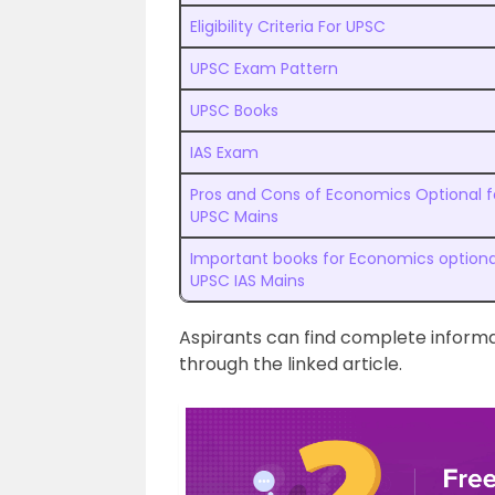
Eligibility Criteria For UPSC
UPSC Exam Pattern
UPSC Books
IAS Exam
Pros and Cons of Economics Optional f
UPSC Mains
Important books for Economics optiona
UPSC IAS Mains
Aspirants can find complete infor
through the linked article.