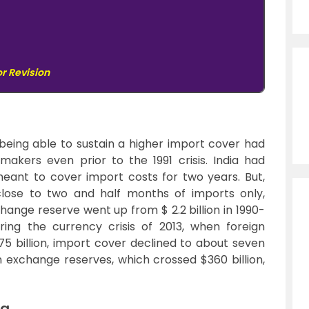
or Revision
being able to sustain a higher import cover had
makers even prior to the 1991 crisis. India had
eant to cover import costs for two years. But,
 close to two and half months of imports only,
change reserve went up from $ 2.2 billion in 1990-
uring the currency crisis of 2013, when foreign
5 billion, import cover declined to about seven
n exchange reserves, which crossed $360 billion,
ia