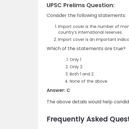
UPSC Prelims Question:
Consider the following statements:
Import cover is the number of mon
country’s international reserves.
Import cover is an important indicat
Which of the statements are true?
Only 1
Only 2
Both 1 and 2
None of the above
Answer: C
The above details would help candi
Frequently Asked Quest