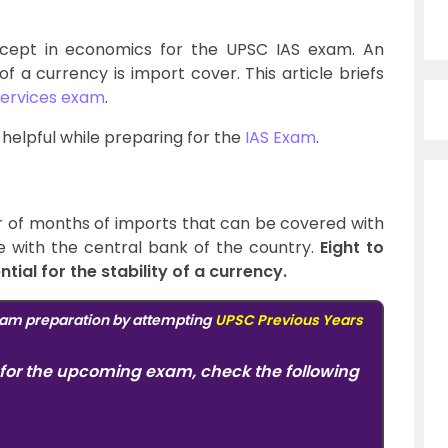
cept in economics for the UPSC IAS exam. An
of a currency is import cover. This article briefs
 services exam
.
y helpful while preparing for the
IAS Exam
.
of months of imports that can be covered with
e with the central bank of the country.
Eight to
tial for the stability of a currency.
am preparation by attempting
UPSC Previous Years
for the upcoming exam, check the following