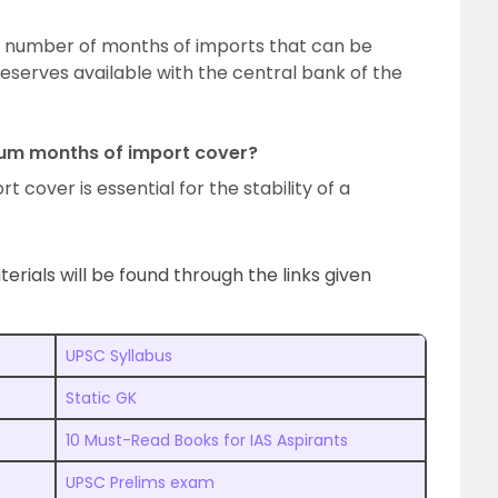
 number of months of imports that can be
eserves available with the central bank of the
mum months of import cover?
t cover is essential for the stability of a
ials will be found through the links given
UPSC Syllabus
Static GK
10 Must-Read Books for IAS Aspirants
UPSC Prelims exam