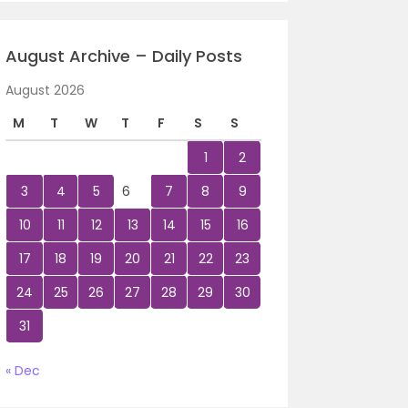
August Archive – Daily Posts
August 2026
M
T
W
T
F
S
S
1
2
3
4
5
6
7
8
9
10
11
12
13
14
15
16
17
18
19
20
21
22
23
24
25
26
27
28
29
30
31
« Dec