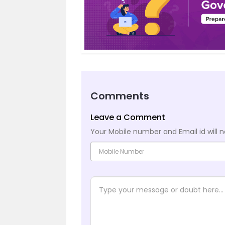
Comments
Leave a Comment
Your Mobile number and Email id will n