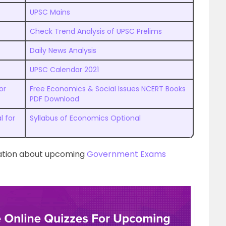
UPSC Mains
Check Trend Analysis of UPSC Prelims
Daily News Analysis
UPSC Calendar 2021
or
Free Economics & Social Issues NCERT Books
PDF Download
l for
Syllabus of Economics Optional
mation about upcoming
Government Exams