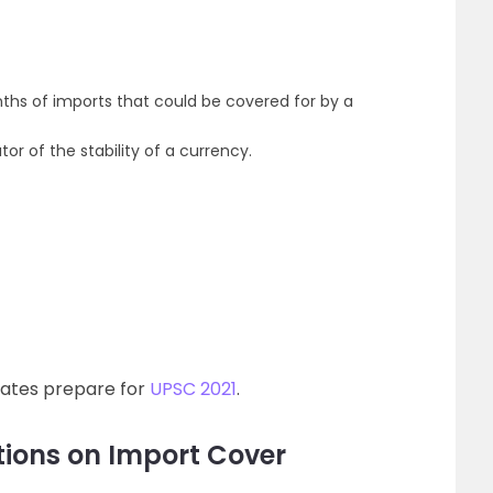
ths of imports that could be covered for by a
or of the stability of a currency.
dates prepare for
UPSC 2021
.
ions on Import Cover