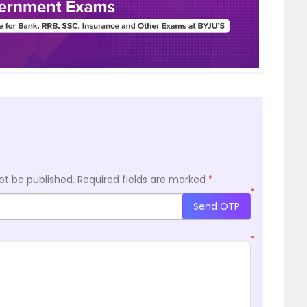
ot be published.
Required fields are marked
*
*
Send OTP
*