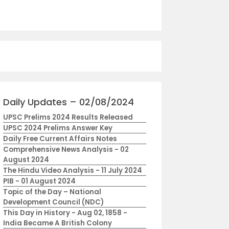
Daily Updates – 02/08/2024
UPSC Prelims 2024 Results Released
UPSC 2024 Prelims Answer Key
Daily Free Current Affairs Notes
Comprehensive News Analysis - 02
August 2024
The Hindu Video Analysis - 11 July 2024
PIB - 01 August 2024
Topic of the Day – National
Development Council (NDC)
This Day in History - Aug 02, 1858 -
India Became A British Colony