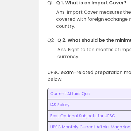
Q1
Q 1. What is an Import Cover?
Ans. Import Cover measures the
covered with foreign exchange r
country.
Q2
Q 2. What should be the mini
Ans. Eight to ten months of impor
currency.
UPSC exam-related preparation mater
below.
Current Affairs Quiz
IAS Salary
Best Optional Subjects for UPSC
UPSC Monthly Current Affairs Magazine