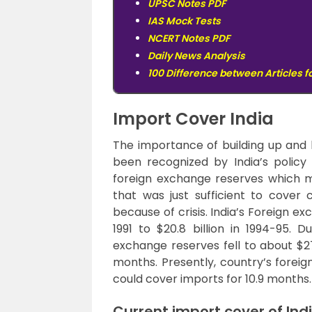
UPSC Notes PDF
IAS Mock Tests
NCERT Notes PDF
Daily News Analysis
100 Difference between Articles f
Import Cover India
The importance of building up and 
been recognized by India’s policy 
foreign exchange reserves which m
that was just sufficient to cover
because of crisis. India’s Foreign ex
1991 to $20.8 billion in 1994-95. D
exchange reserves fell to about $27
months. Presently, country’s foreig
could cover imports for 10.9 months.
Current import cover of Ind