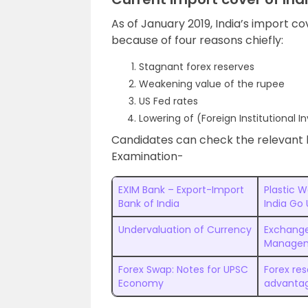
As of January 2019, India’s import co
because of four reasons chiefly:
Stagnant forex reserves
Weakening value of the rupee
US Fed rates
Lowering of (Foreign Institutional I
Candidates can check the relevant 
Examination-
EXIM Bank – Export-Import
Plastic 
Bank of India
India Go
Undervaluation of Currency
Exchange
Managem
Forex Swap: Notes for UPSC
Forex re
Economy
advanta