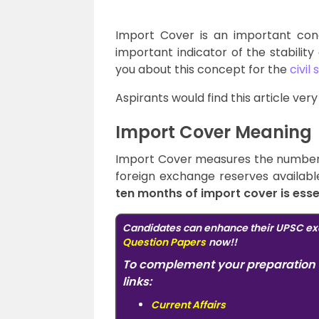
Import Cover is an important con
important indicator of the stability 
you about this concept for the
civil
Aspirants would find this article ver
Import Cover Meaning
Import Cover measures the number 
foreign exchange reserves availabl
ten months of import cover is essen
Candidates can enhance their UPSC ex
Question Papers
now!!
To complement your preparation 
links:
Current Affairs