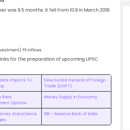
ver was 9.5 months. It fell from 10.9 in March 2018
nvestment) FII inflows
links for the preparation of upcoming UPSC
Waste Imports To
Directorate General of Foreign
 Up
Trade (DGFT)
 Rate
Money Supply in Economy
ent Options
serves, importance,
RBI – Reserve Bank of India
ges