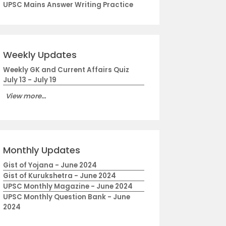
UPSC Mains Answer Writing Practice
Weekly Updates
Weekly GK and Current Affairs Quiz
July 13 - July 19
View more...
Monthly Updates
Gist of Yojana - June 2024
Gist of Kurukshetra - June 2024
UPSC Monthly Magazine - June 2024
UPSC Monthly Question Bank - June
2024