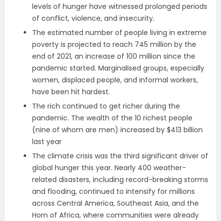
levels of hunger have witnessed prolonged periods
of conflict, violence, and insecurity.
The estimated number of people living in extreme
poverty is projected to reach 745 million by the
end of 2021, an increase of 100 million since the
pandemic started. Marginalised groups, especially
women, displaced people, and informal workers,
have been hit hardest.
The rich continued to get richer during the
pandemic. The wealth of the 10 richest people
(nine of whom are men) increased by $413 billion
last year
The climate crisis was the third significant driver of
global hunger this year. Nearly 400 weather-
related disasters, including record-breaking storms
and flooding, continued to intensify for millions
across Central America, Southeast Asia, and the
Horn of Africa, where communities were already