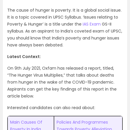
The cause of hunger is poverty. It is a global social issue.
It is a topic covered in UPSC Syllabus. ‘Issues relating to
Poverty & Hunger’ is a title under the
IAS Exam
GS-II
syllabus. As an aspirant to India’s coveted exam of UPSC,
you should know that India’s poverty and hunger issues
have always been debated.
Latest Context:
On 9th July 2021, Oxfam has released a report, titled,
“The Hunger Virus Multiplies,” that talks about deaths
from hunger in the wake of the COVID-19 pandemic.
Aspirants can get the key findings of this report in the
article below.
Interested candidates can also read about:
Main Causes Of
Policies And Programmes
Poverty In India
Towards Poverty Alleviation