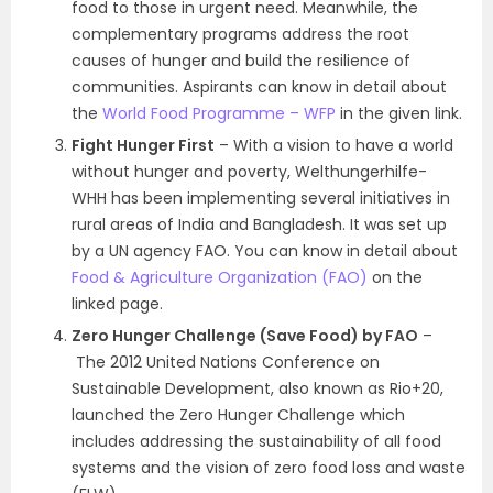
food to those in urgent need. Meanwhile, the
complementary programs address the root
causes of hunger and build the resilience of
communities. Aspirants can know in detail about
the
World Food Programme – WFP
in the given link.
Fight Hunger First
– With a vision to have a world
without hunger and poverty, Welthungerhilfe-
WHH has been implementing several initiatives in
rural areas of India and Bangladesh. It was set up
by a UN agency FAO. You can know in detail about
Food & Agriculture Organization (FAO)
on the
linked page.
Zero Hunger Challenge (Save Food) by FAO
–
The 2012 United Nations Conference on
Sustainable Development, also known as Rio+20,
launched the Zero Hunger Challenge which
includes addressing the sustainability of all food
systems and the vision of zero food loss and waste