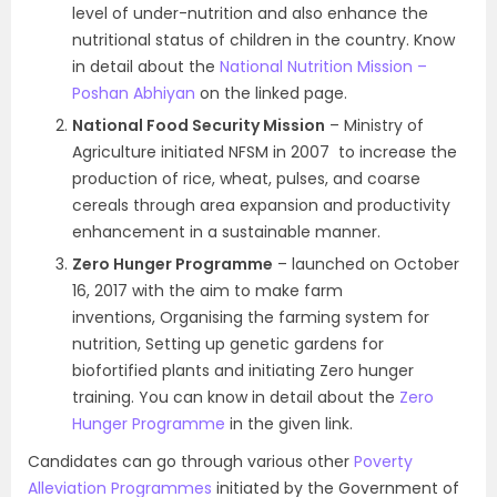
level of under-nutrition and also enhance the
nutritional status of children in the country. Know
in detail about the
National Nutrition Mission –
Poshan Abhiyan
on the linked page.
National Food Security Mission
– Ministry of
Agriculture initiated NFSM in 2007 to increase the
production of rice, wheat, pulses, and coarse
cereals through area expansion and productivity
enhancement in a sustainable manner.
Zero Hunger Programme
– launched on October
16, 2017 with the aim to make farm
inventions, Organising the farming system for
nutrition, Setting up genetic gardens for
biofortified plants and initiating Zero hunger
training. You can know in detail about the
Zero
Hunger Programme
in the given link.
Candidates can go through various other
Poverty
Alleviation Programmes
initiated by the Government of