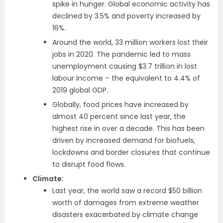
spike in hunger. Global economic activity has
declined by 3.5% and poverty increased by
16%.
Around the world, 33 million workers lost their
jobs in 2020. The pandemic led to mass
unemployment causing $3.7 trillion in lost
labour income – the equivalent to 4.4% of
2019 global GDP.
Globally, food prices have increased by
almost 40 percent since last year, the
highest rise in over a decade. This has been
driven by increased demand for biofuels,
lockdowns and border closures that continue
to disrupt food flows.
Climate:
Last year, the world saw a record $50 billion
worth of damages from extreme weather
disasters exacerbated by climate change