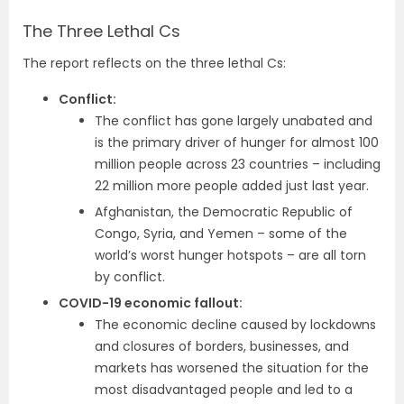
The Three Lethal Cs
The report reflects on the three lethal Cs:
Conflict:
The conflict has gone largely unabated and
is the primary driver of hunger for almost 100
million people across 23 countries – including
22 million more people added just last year.
Afghanistan, the Democratic Republic of
Congo, Syria, and Yemen – some of the
world’s worst hunger hotspots – are all torn
by conflict.
COVID-19 economic fallout:
The economic decline caused by lockdowns
and closures of borders, businesses, and
markets has worsened the situation for the
most disadvantaged people and led to a