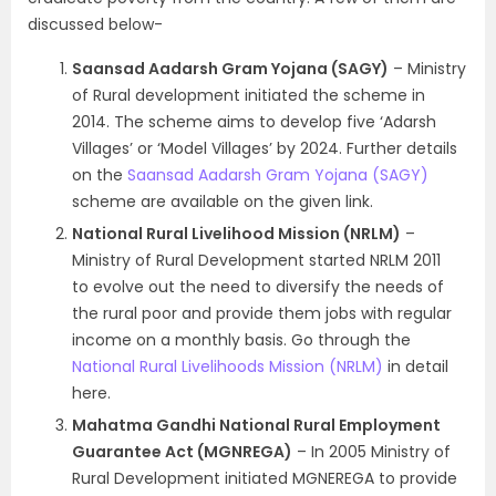
discussed below-
Saansad Aadarsh Gram Yojana (SAGY)
– Ministry
of Rural development initiated the scheme in
2014. The scheme aims to develop five ‘Adarsh
Villages’ or ‘Model Villages’ by 2024. Further details
on the
Saansad Aadarsh Gram Yojana (SAGY)
scheme are available on the given link.
National Rural Livelihood Mission (NRLM)
–
Ministry of Rural Development started NRLM 2011
to evolve out the need to diversify the needs of
the rural poor and provide them jobs with regular
income on a monthly basis. Go through the
National Rural Livelihoods Mission (NRLM)
in detail
here.
Mahatma Gandhi National Rural Employment
Guarantee Act (MGNREGA)
– In 2005 Ministry of
Rural Development initiated MGNEREGA to provide