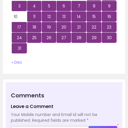
3
4
5
6
7
8
9
10
11
12
13
14
15
16
17
18
19
20
21
22
23
24
25
26
27
28
29
30
31
« Dec
Comments
Leave a Comment
Your Mobile number and Email id will not be
published.
Required fields are marked
*
*