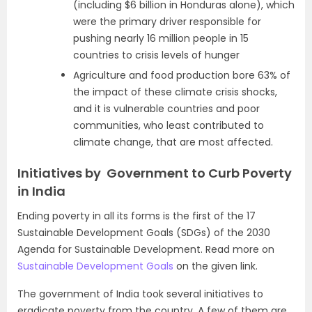
(including $6 billion in Honduras alone), which
were the primary driver responsible for
pushing nearly 16 million people in 15
countries to crisis levels of hunger
Agriculture and food production bore 63% of
the impact of these climate crisis shocks,
and it is vulnerable countries and poor
communities, who least contributed to
climate change, that are most affected.
Initiatives by Government to Curb Poverty
in India
Ending poverty in all its forms is the first of the 17
Sustainable Development Goals (SDGs) of the 2030
Agenda for Sustainable Development. Read more on
Sustainable Development Goals
on the given link.
The government of India took several initiatives to
eradicate poverty from the country. A few of them are