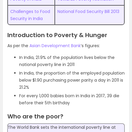
Challenges to Food
National Food Security Bill 2013
Security in India
Introduction to Poverty & Hunger
As per the
Asian Development Bank
‘s figures:
In India, 21.9% of the population lives below the
national poverty line in 2011
In India, the proportion of the employed population
below $1.90 purchasing power parity a day in 2011 is
21.2%
For every 1,000 babies born in India in 2017, 39 die
before their 5th birthday
Who are the poor?
The World Bank sets the international poverty line at