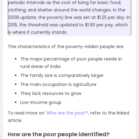
periodic intervals as the cost of living for basic food,
clothing, and shelter around the world changes. In the
2008 update, the poverty line was set at $1.25 per day. In
2015, the threshold was updated to $1.90 per pay, which
is where it currently stands.
The characteristics of the poverty-ridden people are:
The major percentage of poor people reside in
rural areas of India
The family size is comparatively larger
The main occupation is agriculture
They lack resources to grow
Low-Income group
To read more on ‘
Who are the poor?
‘, refer to the linked
article.
How are the poor people identified?