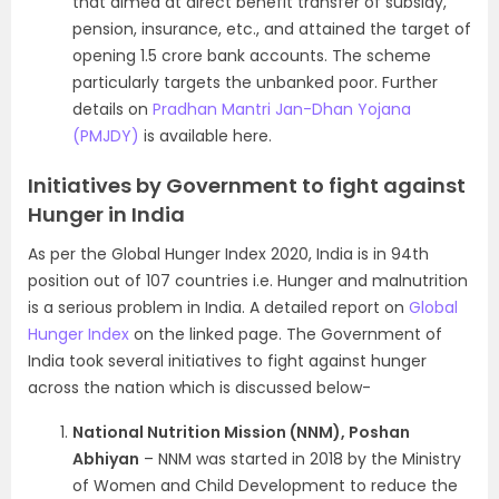
that aimed at direct benefit transfer of subsidy,
pension, insurance, etc., and attained the target of
opening 1.5 crore bank accounts. The scheme
particularly targets the unbanked poor. Further
details on
Pradhan Mantri Jan-Dhan Yojana
(PMJDY)
is available here.
Initiatives by Government to fight against
Hunger in India
As per the Global Hunger Index 2020, India is in 94th
position out of 107 countries i.e. Hunger and malnutrition
is a serious problem in India. A detailed report on
Global
Hunger Index
on the linked page. The Government of
India took several initiatives to fight against hunger
across the nation which is discussed below-
National Nutrition Mission (NNM), Poshan
Abhiyan
– NNM was started in 2018 by the Ministry
of Women and Child Development to reduce the