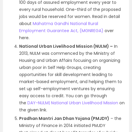
100 days of assured employment every year to
every rural household. One-third of the proposed
jobs would be reserved for women. Read in detail
about
Mahatma Gandhi National Rural
Employment Guarantee Act, (MGNREGA)
over
here.
National Urban Livelihood Mission (NULM) –
In
2013, NULM was commenced by the Ministry of
Housing and Urban Affairs focusing on organizing
urban poor in Self Help Groups, creating
opportunities for skill development leading to
market-based employment, and helping them to
set up self-employment ventures by ensuring
easy access to credit. You can go through
the
DAY-NULM| National Urban Livelihood Mission
on
the given link.
Pradhan Mantri Jan Dhan Yojana (PMJDY)
– the
Ministry of Finance in 2014 initiated PMJDY