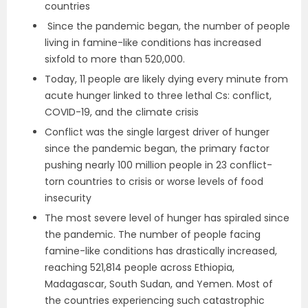
countries
Since the pandemic began, the number of people
living in famine-like conditions has increased
sixfold to more than 520,000.
Today, 11 people are likely dying every minute from
acute hunger linked to three lethal Cs: conflict,
COVID-19, and the climate crisis
Conflict was the single largest driver of hunger
since the pandemic began, the primary factor
pushing nearly 100 million people in 23 conflict-
torn countries to crisis or worse levels of food
insecurity
The most severe level of hunger has spiraled since
the pandemic. The number of people facing
famine-like conditions has drastically increased,
reaching 521,814 people across Ethiopia,
Madagascar, South Sudan, and Yemen. Most of
the countries experiencing such catastrophic