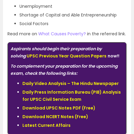
Unemployment
Shortage of Capital and Able Entrepreneurship
Social Factors
Read more on
What Causes Poverty?
in the referred link.
Aspirants should begin their preparation by
solving
UPSC Previous Year Question Papers
now!!
To complement your preparation for the upcoming
exam, check the following links:
Daily Video Analysis – The Hindu Newspaper
Daily Press Information Bureau (PIB) Analysis
for UPSC Civil Service Exam
Download UPSC Notes PDF (Free)
Download NCERT Notes (Free)
Latest Current Affairs