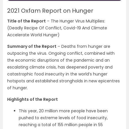
2021 Oxfam Report on Hunger
Title of the Report
– The Hunger Virus Multiplies:
(Deadly Recipe Of Conflict, Covid-19 And Climate
Accelerate World Hunger)
Summary of the Report
–
Deaths from hunger are
outpacing the virus. Ongoing conflict, combined with
the economic disruptions of the pandemic and an
escalating climate crisis, has deepened poverty and
catastrophic food insecurity in the world’s hunger
hotspots and established strongholds in new epicentres
of hunger.
Highlights of the Report
This year, 20 million more people have been
pushed to extreme levels of food insecurity,
reaching a total of 155 million people in 55