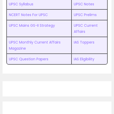
UPSC Syllabus
UPSC Notes
NCERT Notes For UPSC
UPSC Prelims
UPSC Mains GS-II Strategy
UPSC Current
Affairs
UPSC Monthly Current Affairs
IAS Toppers
Magazine
UPSC Question Papers
IAS Eligibility