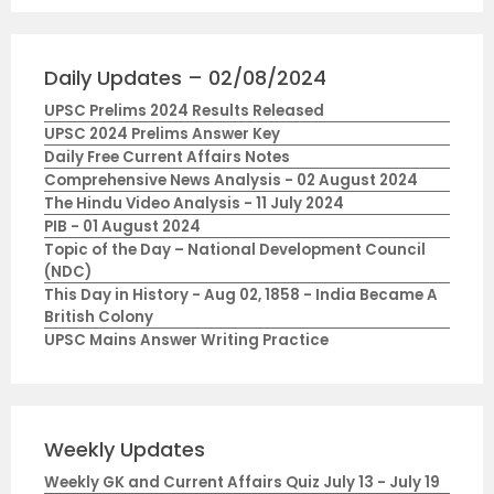
Daily Updates – 02/08/2024
UPSC Prelims 2024 Results Released
UPSC 2024 Prelims Answer Key
Daily Free Current Affairs Notes
Comprehensive News Analysis - 02 August 2024
The Hindu Video Analysis - 11 July 2024
PIB - 01 August 2024
Topic of the Day – National Development Council
(NDC)
This Day in History - Aug 02, 1858 - India Became A
British Colony
UPSC Mains Answer Writing Practice
Weekly Updates
Weekly GK and Current Affairs Quiz July 13 - July 19