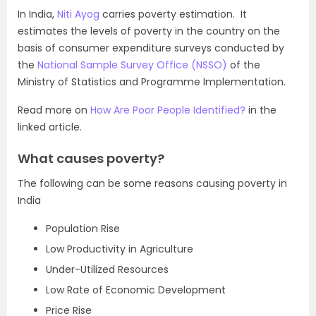
In India,
Niti Ayog
carries poverty estimation. It
estimates the levels of poverty in the country on the
basis of consumer expenditure surveys conducted by
the
National Sample Survey Office (NSSO)
of the
Ministry of Statistics and Programme Implementation.
Read more on
How Are Poor People Identified?
in the
linked article.
What causes poverty?
The following can be some reasons causing poverty in
India
Population Rise
Low Productivity in Agriculture
Under-Utilized Resources
Low Rate of Economic Development
Price Rise