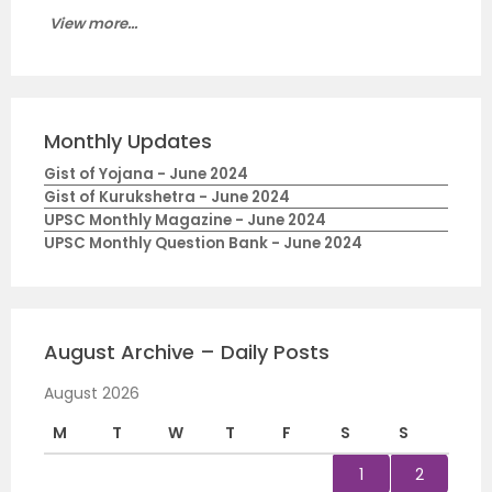
View more...
Monthly Updates
Gist of Yojana - June 2024
Gist of Kurukshetra - June 2024
UPSC Monthly Magazine - June 2024
UPSC Monthly Question Bank - June 2024
August Archive – Daily Posts
August 2026
M
T
W
T
F
S
S
1
2