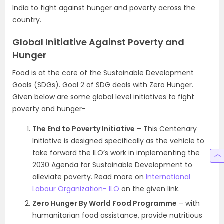
India to fight against hunger and poverty across the
country.
Global Initiative Against Poverty and
Hunger
Food is at the core of the Sustainable Development
Goals (SDGs). Goal 2 of SDG deals with Zero Hunger.
Given below are some global level initiatives to fight
poverty and hunger-
The End to Poverty Initiative
– This Centenary
Initiative is designed specifically as the vehicle to
take forward the ILO’s work in implementing the
2030 Agenda for Sustainable Development to
alleviate poverty. Read more on
International
Labour Organization- ILO
on the given link.
Zero Hunger By World Food Programme
– with
humanitarian food assistance, provide nutritious