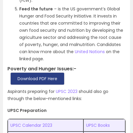
(FLW).
Feed the future
– is the US government’s Global
Hunger and Food Security Initiative. It invests in
countries that are committed to improving their
own food security and nutrition by developing the
agriculture sector and addressing the root cause
of poverty, hunger, and malnutrition. Candidates
can know more about the
United Nations
on the
linked page.
Poverty and Hunger Issues:-
Download PDF Here
Aspirants preparing for
UPSC 2023
should also go
through the below-mentioned links:
UPSC Preparation
UPSC Calendar 2023
UPSC Books