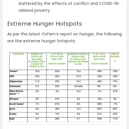
battered by the effects of conflict and COVID-19-
related poverty.
Extreme Hunger Hotspots
As per the latest Oxfam’s report on hunger, the following
are the extreme hunger hotspots: