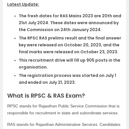
Latest Update:
The fresh dates for RAS Mains 2023 are 20th and
21st July 2024. These dates were announced by
the Commission on 24th January 2024.
The RPSC RAS prelims result and the final answer
key were released on October 20, 2023, and the
final marks were released on October 23, 2023.
This recruitment drive will fill up 905 posts in the
organisation.
The registration process was started on July 1
and ended on July 21, 2023.
What is RPSC & RAS Exam?
RPSC stands for Rajasthan Public Service Commission that is
responsible for recruitment in state and subordinate services.
RAS stands for Rajasthan Administrative Services. Candidates