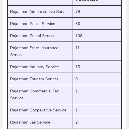
Rajasthan Administrative Service
79
Rajasthan Police Service
36
Rajasthan Postal Service
108
Rajasthan State Insurance
11
Service
Rajasthan Industry Service
15
Rajasthan Tourism Service
0
Rajasthan Commercial Tax
1
Service
Rajasthan Cooperative Service
1
Rajasthan Jail Service
2