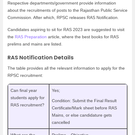
Respective departments/government provide information
about the recruitments of posts to the Rajasthan Public Service
Commission. After which, RPSC releases RAS Notification.
Candidates aspiring to sit for RAS 2023 are suggested to visit
the
RAS Preparation
article, where the best books for RAS
prelims and mains are listed.
RAS Notification Details
The table provides all the relevant information to apply for the
RPSC recruitment:
Can final year
Yes;
students apply for
Condition: Submit the Final Result
RAS recruitment?
Certificate/Mark sheet before RAS
Mains, or else candidature gets
cancelled