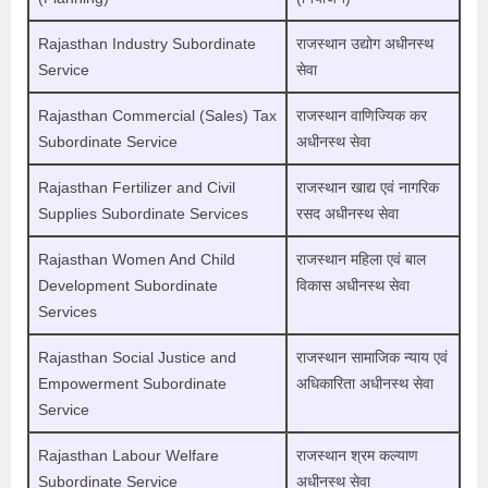
Rajasthan Industry Subordinate
राजस्थान उद्योग अधीनस्थ
Service
सेवा
Rajasthan Commercial (Sales) Tax
राजस्थान वाणिज्यिक कर
Subordinate Service
अधीनस्थ सेवा
Rajasthan Fertilizer and Civil
राजस्थान खाद्य एवं नागरिक
Supplies Subordinate Services
रसद अधीनस्थ सेवा
Rajasthan Women And Child
राजस्थान महिला एवं बाल
Development Subordinate
विकास अधीनस्थ सेवा
Services
Rajasthan Social Justice and
राजस्थान सामाजिक न्याय एवं
Empowerment Subordinate
अधिकारिता अधीनस्थ सेवा
Service
Rajasthan Labour Welfare
राजस्थान श्रम कल्याण
Subordinate Service
अधीनस्थ सेवा