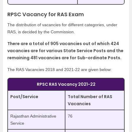
RPSC Vacancy for RAS Exam
The distribution of vacancies for different categories, under
RAS, is decided by the Commission.
There are a total of 905 vacancies out of which 424
vacancies are for various State Service Posts and the
remaining 481 vacancies are for Sub-ordinate Posts.
The RAS Vacancies 2018 and 2021-22 are given below:
RPSC RAS Vacancy 2021-22
Post/Service
Total Number of RAS
Vacancies
Rajasthan Administrative
76
Service