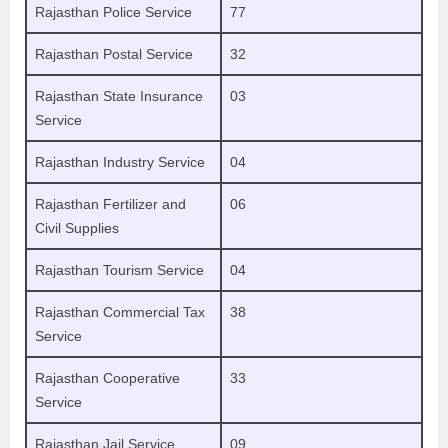
Rajasthan Police Service
77
Rajasthan Postal Service
32
Rajasthan State Insurance
03
Service
Rajasthan Industry Service
04
Rajasthan Fertilizer and
06
Civil Supplies
Rajasthan Tourism Service
04
Rajasthan Commercial Tax
38
Service
Rajasthan Cooperative
33
Service
Rajasthan Jail Service
09