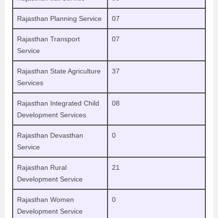
Rajasthan Planning Service
07
Rajasthan Transport
07
Service
Rajasthan State Agriculture
37
Services
Rajasthan Integrated Child
08
Development Services
Rajasthan Devasthan
0
Service
Rajasthan Rural
21
Development Service
Rajasthan Women
0
Development Service