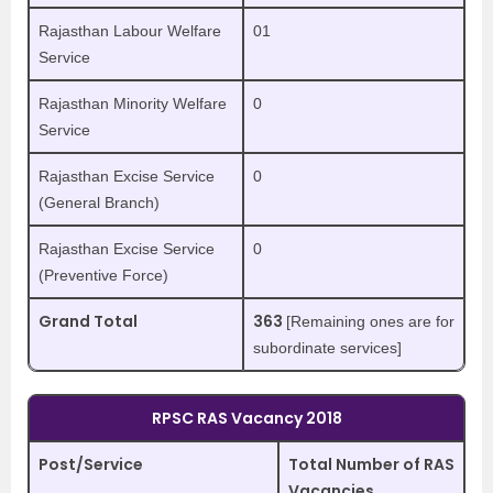
Rajasthan Labour Welfare
01
Service
Rajasthan Minority Welfare
0
Service
Rajasthan Excise Service
0
(General Branch)
Rajasthan Excise Service
0
(Preventive Force)
Grand Total
363
[Remaining ones are for
subordinate services]
RPSC RAS Vacancy 2018
Post/Service
Total Number of RAS
Vacancies