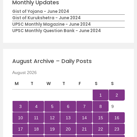
Monthly Updates
Gist of Yojana - June 2024
Gist of Kurukshetra - June 2024
UPSC Monthly Magazine - June 2024
UPSC Monthly Question Bank - June 2024
August Archive – Daily Posts
August 2026
M
T
W
T
F
S
S
1
2
3
4
5
6
7
8
9
10
11
12
13
14
15
16
17
18
19
20
21
22
23