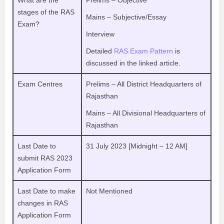
What are the
Prelims – Objective
stages of the RAS
Mains – Subjective/Essay
Exam?
Interview
Detailed
RAS Exam Pattern
is
discussed in the linked article.
Exam Centres
Prelims – All District Headquarters of
Rajasthan
Mains – All Divisional Headquarters of
Rajasthan
Last Date to
31 July 2023 [Midnight – 12 AM]
submit RAS 2023
Application Form
Last Date to make
Not Mentioned
changes in RAS
Application Form