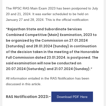
The RPSC RAS Main Exam 2023 has been postponed to July
20 and 21, 2024. It was earlier scheduled to be held on
January 27 and 28, 2024. This is the official notification:
“Rajasthan State and Subordinate Services
Combined Competitive (Main) Examination, 2023 to
be organized by the Commission on 27.01.2024
(Saturday) and 28.01.2024 (Sunday) in continuation
of the decision taken in the meeting of the Honorable
Full Commission dated 23.01.2024. is postponed. The
said examination will now be conducted on
20.07.2024 (Saturday) and 21.07.2024 (Sunday).”
All information entailed in the RAS Notification has been
discussed in this article.
RAS Notification 2023:-
Download PDF Here