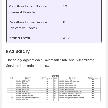
Rajasthan Excise Service
12
(General Branch)
Rajasthan Excise Service
8
(Preventive Force)
Grand Total
437
RAS Salary
The salary against each Rajasthan State and Subordinate
Services is mentioned below: