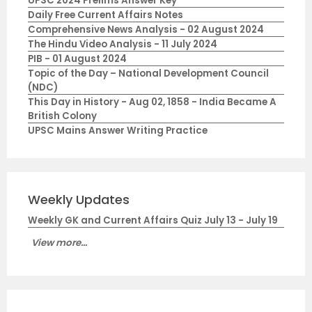
UPSC 2024 Prelims Answer Key
Daily Free Current Affairs Notes
Comprehensive News Analysis - 02 August 2024
The Hindu Video Analysis - 11 July 2024
PIB - 01 August 2024
Topic of the Day – National Development Council
(NDC)
This Day in History - Aug 02, 1858 - India Became A
British Colony
UPSC Mains Answer Writing Practice
Weekly Updates
Weekly GK and Current Affairs Quiz July 13 - July 19
View more...