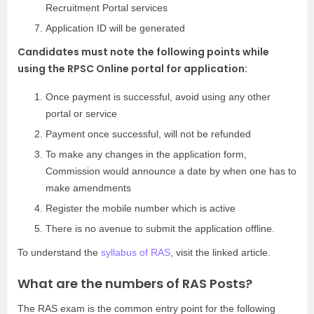
Recruitment Portal services
Application ID will be generated
Candidates must note the following points while
using the RPSC Online portal for application:
Once payment is successful, avoid using any other
portal or service
Payment once successful, will not be refunded
To make any changes in the application form,
Commission would announce a date by when one has to
make amendments
Register the mobile number which is active
There is no avenue to submit the application offline.
To understand the
syllabus of RAS
, visit the linked article.
What are the numbers of RAS Posts?
The RAS exam is the common entry point for the following