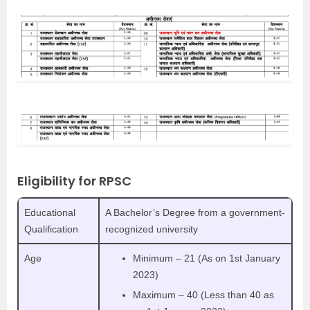
Eligibility for RPSC
Educational
A Bachelor’s Degree from a government-
Qualification
recognized university
Age
Minimum – 21 (As on 1st January
2023)
Maximum – 40 (Less than 40 as