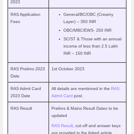
2023
RAS Application
General/BC/OBC (Creamy
Fees
Layer) – 350 INR
OBC/MBC/EWS- 250 INR
SC/ST & Those with an annual
income of less than 2.5 Lakh
INR – 150 INR
RAS Prelims 2023
1st October 2023
Date
RAS Admit Card
All details are mentioned in the
RAS
2023 Date
Admit Card
post.
RAS Result
Prelims & Mains Result Dates to be
updated
RAS Result
, cut-off and answer keys
are provided in the linked article.