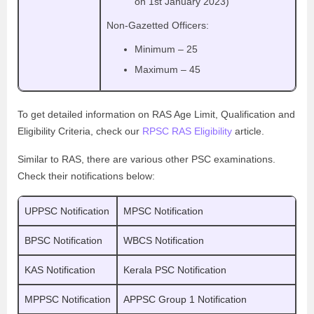
on 1st January 2023)
Non-Gazetted Officers:
Minimum – 25
Maximum – 45
To get detailed information on RAS Age Limit, Qualification and
Eligibility Criteria, check our
RPSC RAS Eligibility
article.
Similar to RAS, there are various other PSC examinations.
Check their notifications below:
UPPSC Notification
MPSC Notification
BPSC Notification
WBCS Notification
KAS Notification
Kerala PSC Notification
MPPSC Notification
APPSC Group 1 Notification