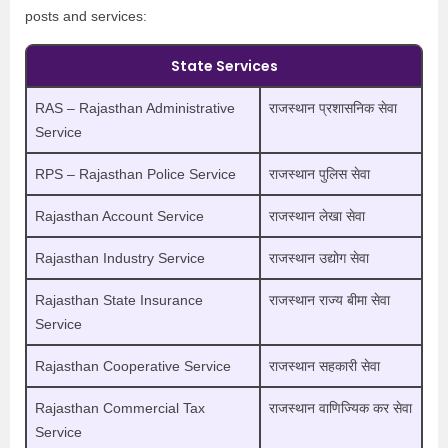
posts and services:
State Services
RAS – Rajasthan Administrative
राजस्थान प्रशासनिक सेवा
Service
RPS – Rajasthan Police Service
राजस्थान पुलिस सेवा
Rajasthan Account Service
राजस्थान लेखा सेवा
Rajasthan Industry Service
राजस्थान उद्योग सेवा
Rajasthan State Insurance
राजस्थान राज्य बीमा सेवा
Service
Rajasthan Cooperative Service
राजस्थान सहकारी सेवा
Rajasthan Commercial Tax
राजस्थान वाणिज्यिक कर सेवा
Service