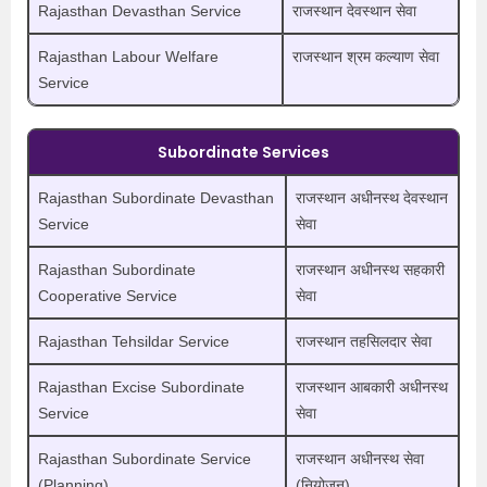
Rajasthan Devasthan Service
राजस्थान देवस्थान सेवा
Rajasthan Labour Welfare
राजस्थान श्रम कल्याण सेवा
Service
Subordinate Services
Rajasthan Subordinate Devasthan
राजस्थान अधीनस्थ देवस्थान
Service
सेवा
Rajasthan Subordinate
राजस्थान अधीनस्थ सहकारी
Cooperative Service
सेवा
Rajasthan Tehsildar Service
राजस्थान तहसिलदार सेवा
Rajasthan Excise Subordinate
राजस्थान आबकारी अधीनस्थ
Service
सेवा
Rajasthan Subordinate Service
राजस्थान अधीनस्थ सेवा
(Planning)
(नियोजन)