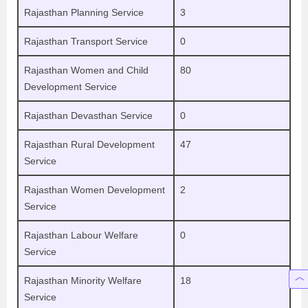
Rajasthan Planning Service
3
Rajasthan Transport Service
0
Rajasthan Women and Child
80
Development Service
Rajasthan Devasthan Service
0
Rajasthan Rural Development
47
Service
Rajasthan Women Development
2
Service
Rajasthan Labour Welfare
0
Service
Rajasthan Minority Welfare
18
Service