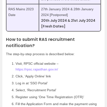
RAS Mains 2023
27th January 2024 & 28th January
Date
2024 [Postponed]
20th July 2024 & 21st July 2024
[Fresh Dates]
How to submit RAS recruitment
notification?
The step-by-step process is described below:
Visit, RPSC official website –
https://rpsc.rajasthan.gov.in/
Click, ‘Apply Online’ link
Log in at ‘SSO Portal’
Select, ‘Recruitment Portal’
Register using ‘One Time Registration (OTR)’
Fill the Application Form and make the payment using