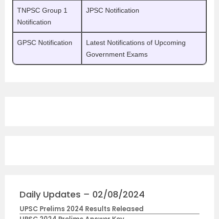
TNPSC Group 1
JPSC Notification
Notification
GPSC Notification
Latest Notifications of Upcoming
Government Exams
Daily Updates – 02/08/2024
UPSC Prelims 2024 Results Released