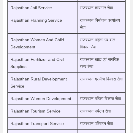
Rajasthan Jail Service
राजस्थान कारागार सेवा
Rajasthan Planning Service
राजस्थान नियोजन कार्यालय
सेवा
Rajasthan Women And Child
राजस्थान महिला एवं बाल
Development
विकास सेवा
Rajasthan Fertilizer and Civil
राजस्थान खाद्य एवं नागरिक
Supplies
रसद सेवा
Rajasthan Rural Development
राजस्थान ग्रामीण विकास सेवा
Service
Rajasthan Women Development
राजस्थान महिला विकास सेवा
Rajasthan Tourism Service
राजस्थान पर्यटन सेवा
Rajasthan Transport Service
राजस्थान परिवहन सेवा