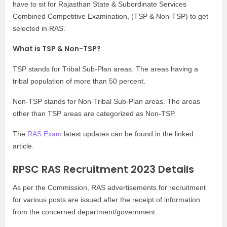
have to sit for Rajasthan State & Subordinate Services
Combined Competitive Examination, (TSP & Non-TSP) to get
selected in RAS.
What is TSP & Non-TSP?
TSP stands for Tribal Sub-Plan areas. The areas having a
tribal population of more than 50 percent.
Non-TSP stands for Non-Tribal Sub-Plan areas. The areas
other than TSP areas are categorized as Non-TSP.
The
RAS Exam
latest updates can be found in the linked
article.
RPSC RAS Recruitment 2023 Details
As per the Commission, RAS advertisements for recruitment
for various posts are issued after the receipt of information
from the concerned department/government.