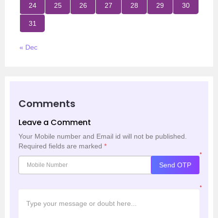
24
25
26
27
28
29
30
31
« Dec
Comments
Leave a Comment
Your Mobile number and Email id will not be published.
Required fields are marked
*
*
Send OTP
*