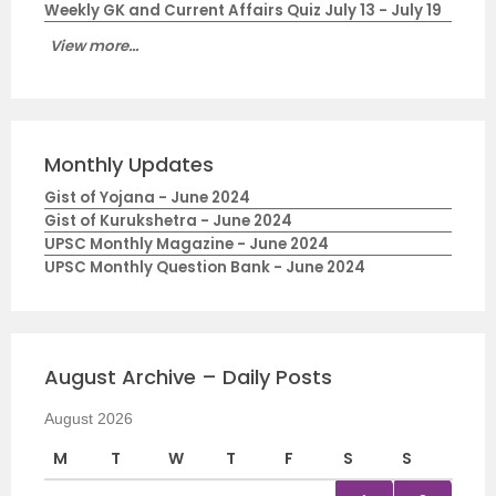
Weekly GK and Current Affairs Quiz July 13 - July 19
View more...
Monthly Updates
Gist of Yojana - June 2024
Gist of Kurukshetra - June 2024
UPSC Monthly Magazine - June 2024
UPSC Monthly Question Bank - June 2024
August Archive – Daily Posts
August 2026
M
T
W
T
F
S
S