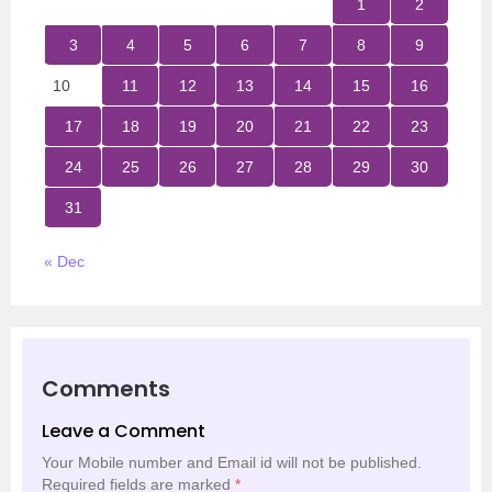
1
2
3
4
5
6
7
8
9
10
11
12
13
14
15
16
17
18
19
20
21
22
23
24
25
26
27
28
29
30
31
« Dec
Comments
Leave a Comment
Your Mobile number and Email id will not be published.
Required fields are marked
*