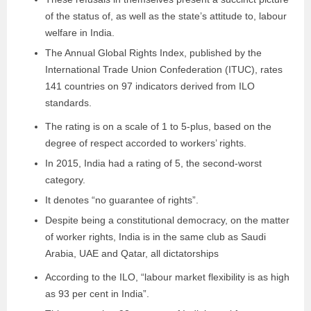
of the status of, as well as the state’s attitude to, labour
welfare in India.
The Annual Global Rights Index, published by the
International Trade Union Confederation (ITUC), rates
141 countries on 97 indicators derived from ILO
standards.
The rating is on a scale of 1 to 5-plus, based on the
degree of respect accorded to workers’ rights.
In 2015, India had a rating of 5, the second-worst
category.
It denotes “no guarantee of rights”.
Despite being a constitutional democracy, on the matter
of worker rights, India is in the same club as Saudi
Arabia, UAE and Qatar, all dictatorships
According to the ILO, “labour market flexibility is as high
as 93 per cent in India”.