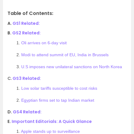
Table of Contents:
A.
GS1 Related:
B.
GS2 Related:
1.
Oli arrives on 6-day visit
2.
Modi to attend summit of EU, India in Brussels
3.
U.S imposes new unilateral sanctions on North Korea
C.
GS3 Related:
1.
Low solar tariffs susceptible to cost risks
2.
Egyptian firms set to tap Indian market
D.
GS4 Related:
E.
Important Editorials: A Quick Glance
1.
Apple stands up to surveillance