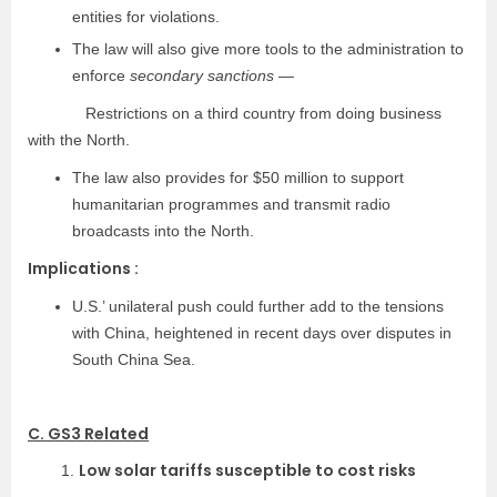
entities for violations.
The law will also give more tools to the administration to
enforce
secondary sanctions
—
Restrictions on a third country from doing business
with the North.
The law also provides for $50 million to support
humanitarian programmes and transmit radio
broadcasts into the North.
Implications :
U.S.’ unilateral push could further add to the tensions
with China, heightened in recent days over disputes in
South China Sea.
C. GS3 Related
Low solar tariffs susceptible to cost risks
1.