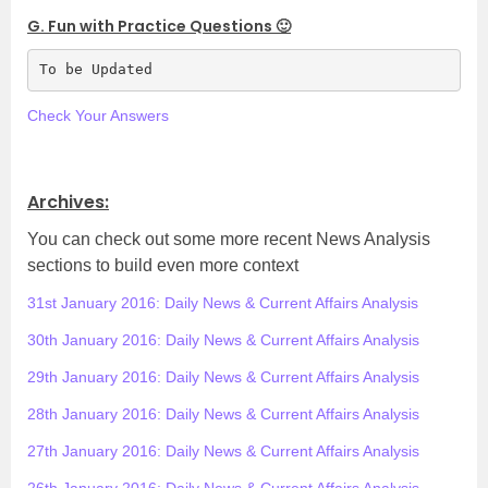
G. Fun with Practice Questions 🙂
To be Updated
Check Your Answers
.
Archives:
You can check out some more recent News Analysis
sections to build even more context
31st January 2016: Daily News & Current Affairs Analysis
30th January 2016: Daily News & Current Affairs Analysis
29th January 2016: Daily News & Current Affairs Analysis
28th January 2016: Daily News & Current Affairs Analysis
27th January 2016: Daily News & Current Affairs Analysis
26th January 2016: Daily News & Current Affairs Analysis