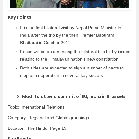
Key Points:
It is the first bilateral visit by Nepal Prime Minister to
India after the trip by the then Premier Baburam
Bhattarai in October 2011
Focus will be on amending the bilateral ties hit by issues
relating to the Himalayan nation’s new constitution
Both sides are expected to sign a number of pacts to
step up cooperation in several key sectors
Modi to attend summit of EU, India in Brussels
2.
Topic: International Relations
Category:
Regional and Global groupings
Location: The Hindu, Page 15
Key Points: