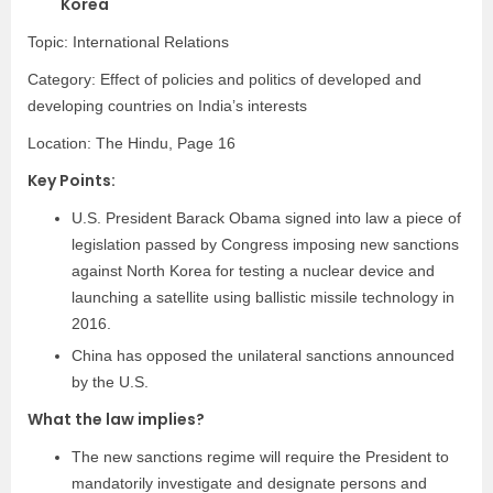
Korea
Topic: International Relations
Category:
Effect of policies and politics of developed and
developing countries on India’s interests
Location: The Hindu, Page 16
Key Points:
U.S. President Barack Obama signed into law a piece of
legislation passed by Congress imposing new sanctions
against North Korea for
testing a nuclear device
and
launching a satellite
using ballistic missile technology in
2016.
China has opposed the unilateral sanctions announced
by the U.S.
What the law implies?
The new sanctions regime will require the President to
mandatorily investigate and designate persons and