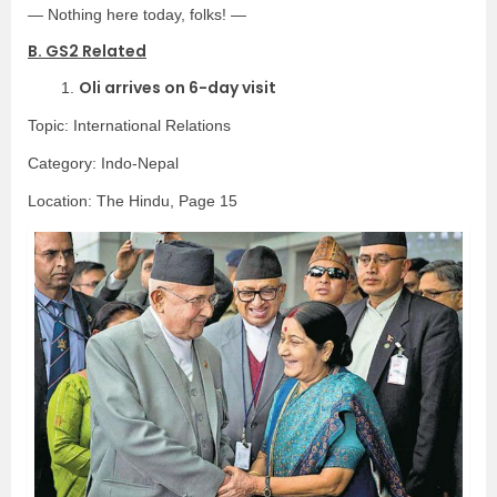
— Nothing here today, folks! —
B. GS2 Related
Oli arrives on 6-day visit
1.
Topic: International Relations
Category: Indo-Nepal
Location: The Hindu, Page 15