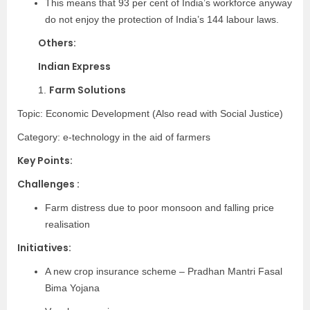
This means that 93 per cent of India’s workforce anyway
do not enjoy the protection of India’s 144 labour laws.
Others:
Indian Express
Farm Solutions
1.
Topic: Economic Development (Also read with Social Justice)
Category:
e-technology in the aid of farmers
Key Points:
Challenges :
Farm distress due to poor monsoon and falling price
realisation
Initiatives:
A new crop insurance scheme – Pradhan Mantri Fasal
Bima Yojana