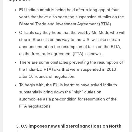
EU-India summit is being held after a long gap of four
years that have also seen the suspension of talks on the
Bilateral Trade and Investment Agreement (BTIA)
Officials say they hope that the visit by Mr. Modi, who will
stop in Brussels on his way to the U.S. will also see an
announcement on the resumption of talks on the BTIA,
as the free trade agreement (FTA) is known.
There are some obstacles preventing the resumption of
the India-EU FTA talks that were suspended in 2013
after 16 rounds of negotiation.
To begin with, the EU is learnt to have asked India to
substantially bring down the “high” duties on
automobiles as a pre-condition for resumption of the
FTA negotiations.
U.S imposes new unilateral sanctions on North
3.