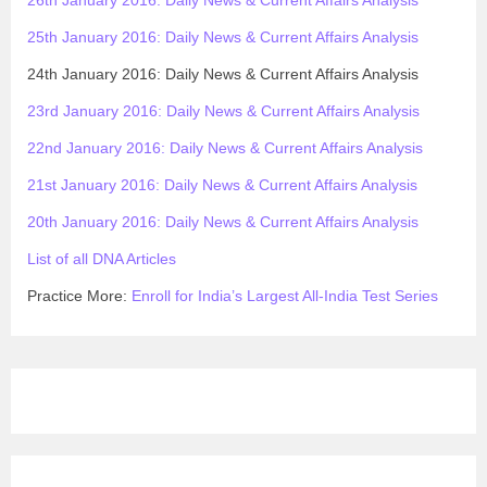
25th January 2016: Daily News & Current Affairs Analysis
24th January 2016: Daily News & Current Affairs Analysis
23rd January 2016: Daily News & Current Affairs Analysis
22nd January 2016: Daily News & Current Affairs Analysis
21st January 2016: Daily News & Current Affairs Analysis
20th January 2016: Daily News & Current Affairs Analysis
List of all DNA Articles
Practice More:
Enroll for India’s Largest All-India Test Series