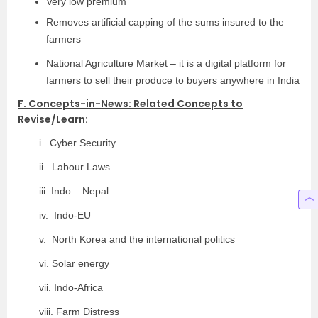
Very low premium
Removes artificial capping of the sums insured to the
farmers
National Agriculture Market – it is a digital platform for
farmers to sell their produce to buyers anywhere in India
F. Concepts-in-News: Related Concepts to
Revise/Learn:
i. Cyber Security
ii. Labour Laws
iii. Indo – Nepal
iv. Indo-EU
v. North Korea and the international politics
vi. Solar energy
vii. Indo-Africa
viii. Farm Distress