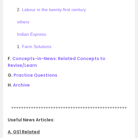
2.
Labour in the twenty-first century
others
Indian Express:
1.
Farm Solutions
F.
Concepts-in-News: Related Concepts to
Revise/Learn
G.
Practice Questions
H.
Archive
.
+++++++++++++++++++++++++++++++++++++++++++++++
Useful News Articles:
A. GS1 Related