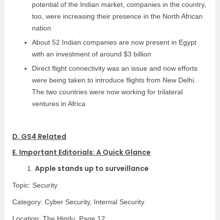
potential of the Indian market, companies in the country,
too, were increasing their presence in the North African
nation
About 52 Indian companies are now present in Egypt
with an investment of around $3 billion
Direct flight connectivity was an issue and now efforts
were being taken to introduce flights from New Delhi.
The two countries were now working for trilateral
ventures in Africa
D. GS4 Related
E. Important Editorials: A Quick Glance
Apple stands up to surveillance
1.
Topic: Security
Category:
Cyber Security, Internal Security
Location: The Hindu, Page 12