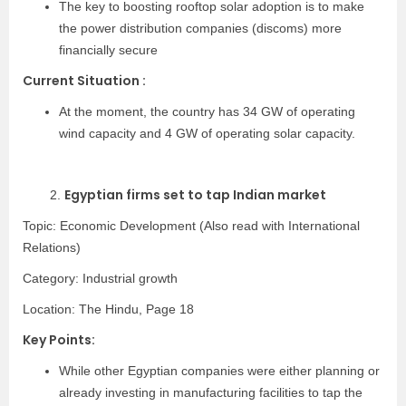
The key to boosting rooftop solar adoption is to make
the power distribution companies (discoms) more
financially secure
Current Situation :
At the moment, the country has 34 GW of operating
wind capacity and 4 GW of operating solar capacity.
Egyptian firms set to tap Indian market
2.
Topic: Economic Development (Also read with International
Relations)
Category:
Industrial growth
Location: The Hindu, Page 18
Key Points:
While other Egyptian companies were either planning or
already investing in manufacturing facilities to tap the