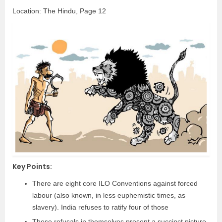
Location: The Hindu, Page 12
Key Points:
There are eight core ILO Conventions against forced
labour (also known, in less euphemistic times, as
slavery). India refuses to ratify four of those
These refusals in themselves present a succinct picture