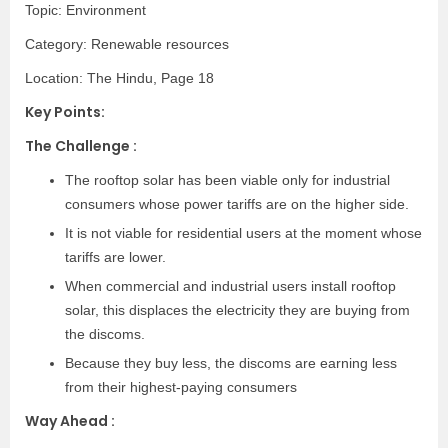
Topic: Environment
Category: Renewable resources
Location: The Hindu, Page 18
Key Points:
The Challenge :
The rooftop solar has been viable only for industrial
consumers whose power tariffs are on the higher side.
It is not viable for residential users at the moment whose
tariffs are lower.
When commercial and industrial users install rooftop
solar, this displaces the electricity they are buying from
the discoms.
Because they buy less, the discoms are earning less
from their highest-paying consumers
Way Ahead :