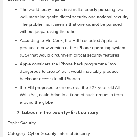
The world today faces in simultaneously pursuing two
well-meaning goals: digital security and national security.
The problem is, it seems that one cannot be pursued
without jeopardising the other
According to Mr. Cook, the FBI has asked Apple to
produce a new version of the iPhone operating system
(OS) that would circumvent critical security features
Apple considers the iPhone hack programme “too
dangerous to create” as it would inevitably produce
backdoor access to all iPhones.
the FBI proposes to enforce via the 227-year-old All
Writs Act, could bring in a flood of such requests from
around the globe
Labour in the twenty-first century
2.
Topic: Security
Category:
Cyber Security, Internal Security