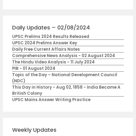
Daily Updates – 02/08/2024
UPSC Prelims 2024 Results Released
UPSC 2024 Prelims Answer Key
Daily Free Current Affairs Notes
Comprehensive News Analysis - 02 August 2024
The Hindu Video Analysis - 11 July 2024
PIB - 01 August 2024
Topic of the Day – National Development Council
(NDC)
This Day in History - Aug 02, 1858 - India Became A
British Colony
UPSC Mains Answer Writing Practice
Weekly Updates