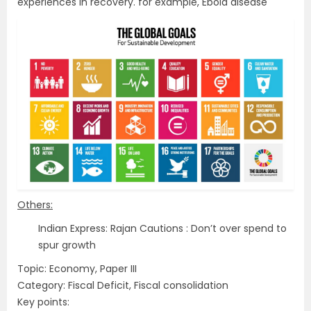
experiences in recovery. for example, Ebola disease
Others:
Indian Express: Rajan Cautions : Don’t over spend to
spur growth
Topic: Economy, Paper III
Category: Fiscal Deficit, Fiscal consolidation
Key points: