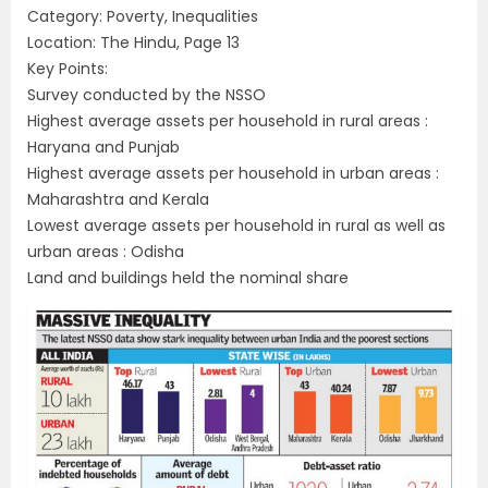
Category: Poverty, Inequalities
Location: The Hindu, Page 13
Key Points:
Survey conducted by the NSSO
Highest average assets per household in rural areas :
Haryana and Punjab
Highest average assets per household in urban areas :
Maharashtra and Kerala
Lowest average assets per household in rural as well as
urban areas : Odisha
Land and buildings held the nominal share