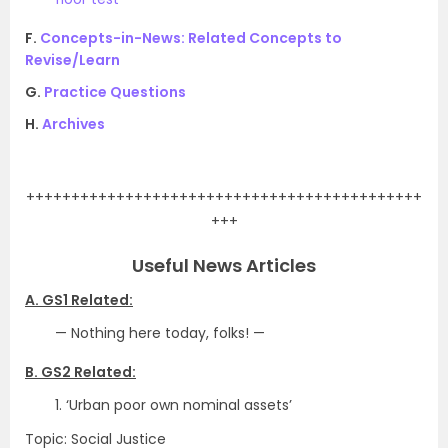
F.
Concepts-in-News: Related Concepts to
Revise/Learn
G.
Practice Questions
H.
Archives
.
++++++++++++++++++++++++++++++++++++++++++++
+++
Useful News Articles
A. GS1 Related:
— Nothing here today, folks! —
B. GS2 Related:
1. ‘Urban poor own nominal assets’
Topic: Social Justice