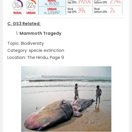
C. GS3 Related:
1.
Mammoth Tragedy
Topic: Biodiversity
Category: specie extinction
Location: The Hindu, Page 9