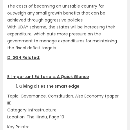
The costs of becoming an unstable country far
outweigh any small growth benefits that can be
achieved through aggressive policies
With UDAY scheme, the states will be increasing their
expenditure, which puts more pressure on the
government to manage expenditures for maintaining
the fiscal deficit targets
D. GS4 Related:
.
E. Important Editorials: A Quick Glance
1.
Giving cities the smart edge
Topic: Governance, Constitution. Also Economy (paper
III)
Category: Infrastructure
Location: The Hindu, Page 10
Key Points: