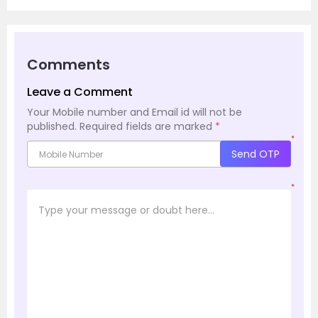
Comments
Leave a Comment
Your Mobile number and Email id will not be
published.
Required fields are marked
*
*
Send OTP
*