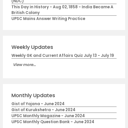
(NDC)
This Day in History - Aug 02, 1858 - India Became A
British Colony
UPSC Mains Answer Writing Practice
Weekly Updates
Weekly GK and Current Affairs Quiz July 13 - July 19
View more...
Monthly Updates
Gist of Yojana - June 2024
Gist of Kurukshetra - June 2024
UPSC Monthly Magazine - June 2024
UPSC Monthly Question Bank - June 2024