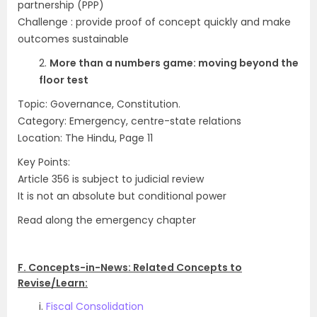
partnership (PPP)
Challenge : provide proof of concept quickly and make
outcomes sustainable
2.
More than a numbers game: moving beyond the
floor test
Topic: Governance, Constitution.
Category: Emergency, centre-state relations
Location: The Hindu, Page 11
Key Points:
Article 356 is subject to judicial review
It is not an absolute but conditional power
Read along the emergency chapter
.
F. Concepts-in-News: Related Concepts to
Revise/Learn:
i.
Fiscal Consolidation