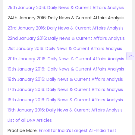
25th January 2016: Daily News & Current Affairs Analysis
24th January 2016: Daily News & Current Affairs Analysis
23rd January 2016: Daily News & Current Affairs Analysis
22nd January 2016: Daily News & Current Affairs Analysis
21st January 2016: Daily News & Current Affairs Analysis
20th January 2016: Daily News & Current Affairs Analysis
19th January 2016: Daily News & Current Affairs Analysis
18th January 2016: Daily News & Current Affairs Analysis
17th January 2016: Daily News & Current Affairs Analysis
16th January 2016: Daily News & Current Affairs Analysis
15th January 2016: Daily News & Current Affairs Analysis
List of all DNA Articles
Practice More:
Enroll for India’s Largest All-India Test