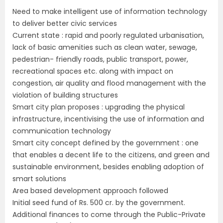
Need to make intelligent use of information technology
to deliver better civic services
Current state : rapid and poorly regulated urbanisation,
lack of basic amenities such as clean water, sewage,
pedestrian- friendly roads, public transport, power,
recreational spaces etc. along with impact on
congestion, air quality and flood management with the
violation of building structures
Smart city plan proposes : upgrading the physical
infrastructure, incentivising the use of information and
communication technology
Smart city concept defined by the government : one
that enables a decent life to the citizens, and green and
sustainable environment, besides enabling adoption of
smart solutions
Area based development approach followed
Initial seed fund of Rs. 500 cr. by the government.
Additional finances to come through the Public-Private