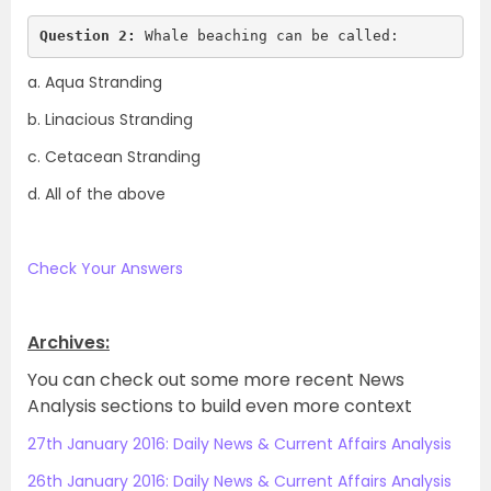
Question 2:
 Whale beaching can be called:
a. Aqua Stranding
b. Linacious Stranding
c. Cetacean Stranding
d. All of the above
.
Check Your Answers
.
Archives:
You can check out some more recent News
Analysis sections to build even more context
27th January 2016: Daily News & Current Affairs Analysis
26th January 2016: Daily News & Current Affairs Analysis