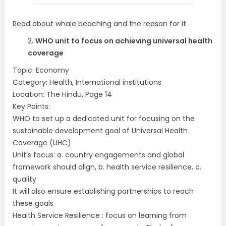
Read about whale beaching and the reason for it
2.
WHO unit to focus on achieving universal health
coverage
Topic: Economy
Category: Health, International institutions
Location: The Hindu, Page 14
Key Points:
WHO to set up a dedicated unit for focusing on the
sustainable development goal of Universal Health
Coverage (UHC)
Unit’s focus: a. country engagements and global
framework should align, b. health service resilience, c.
quality
It will also ensure establishing partnerships to reach
these goals
Health Service Resilience : focus on learning from