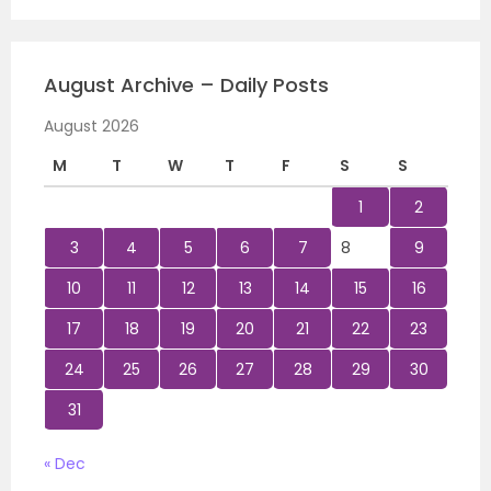
August Archive – Daily Posts
August 2026
M
T
W
T
F
S
S
1
2
3
4
5
6
7
8
9
10
11
12
13
14
15
16
17
18
19
20
21
22
23
24
25
26
27
28
29
30
31
« Dec