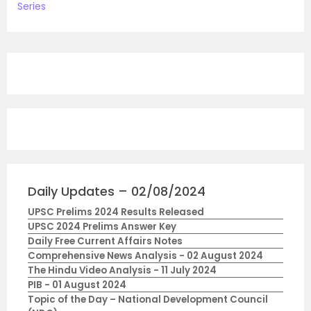
Series
Daily Updates – 02/08/2024
UPSC Prelims 2024 Results Released
UPSC 2024 Prelims Answer Key
Daily Free Current Affairs Notes
Comprehensive News Analysis - 02 August 2024
The Hindu Video Analysis - 11 July 2024
PIB - 01 August 2024
Topic of the Day – National Development Council