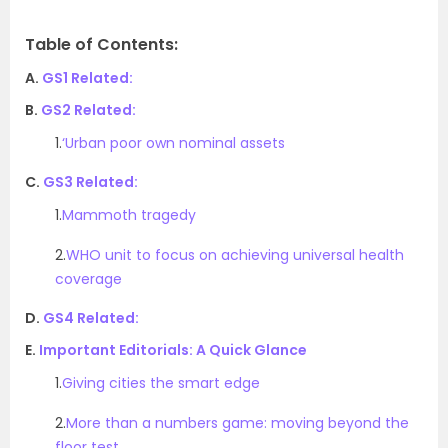
Table of Contents:
A.
GS1 Related:
B.
GS2 Related:
1.
‘Urban poor own nominal assets
C.
GS3 Related:
1.
Mammoth tragedy
2.
WHO unit to focus on achieving universal health
coverage
D.
GS4 Related:
E.
Important Editorials: A Quick Glance
1.
Giving cities the smart edge
2.
More than a numbers game: moving beyond the
floor test