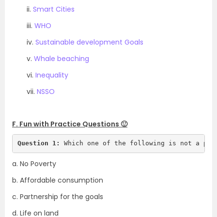
ii.
Smart Cities
iii.
WHO
iv.
Sustainable development Goals
v.
Whale beaching
vi.
Inequality
vii.
NSSO
.
F. Fun with Practice Questions 🙂
Question 1:
 Which one of the following is not a par
a. No Poverty
b. Affordable consumption
c. Partnership for the goals
d. Life on land