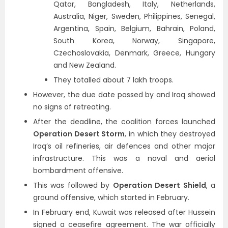
Qatar, Bangladesh, Italy, Netherlands,
Australia, Niger, Sweden, Philippines, Senegal,
Argentina, Spain, Belgium, Bahrain, Poland,
South Korea, Norway, Singapore,
Czechoslovakia, Denmark, Greece, Hungary
and New Zealand.
They totalled about 7 lakh troops.
However, the due date passed by and Iraq showed
no signs of retreating.
After the deadline, the coalition forces launched
Operation Desert Storm
, in which they destroyed
Iraq’s oil refineries, air defences and other major
infrastructure. This was a naval and aerial
bombardment offensive.
This was followed by
Operation Desert Shield
, a
ground offensive, which started in February.
In February end, Kuwait was released after Hussein
signed a ceasefire agreement. The war officially