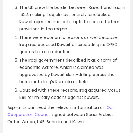
The UK drew the border between Kuwait and Iraq in
1922, making Iraq almost entirely landlocked.
Kuwait rejected Iraqi attempts to secure further
provisions in the region.
There were economic reasons as well because
Iraq also accused Kuwait of exceeding its OPEC
quotas for oil production.
The Iraqi government described it as a form of
economic warfare, which it claimed was
aggravated by Kuwait slant-drilling across the
border into Iraq’s Rumaila oil field.
Coupled with these reasons, Iraq acquired Casus
Beli for military actions against Kuwait.
Aspirants can read the relevant information on
Gulf
Cooperation Council
signed between Saudi Arabia,
Qatar, Oman, UAE, Bahrain and Kuwait.