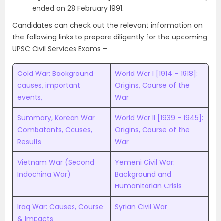
ended on 28 February 1991.
Candidates can check out the relevant information on
the following links to prepare diligently for the upcoming
UPSC Civil Services Exams –
Cold War: Background
World War I [1914 – 1918]:
causes, important
Origins, Course of the
events,
War
Summary, Korean War
World War II [1939 – 1945]:
Combatants, Causes,
Origins, Course of the
Results
War
Vietnam War (Second
Yemeni Civil War:
Indochina War)
Background and
Humanitarian Crisis
Iraq War: Causes, Course
Syrian Civil War
& Impacts