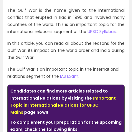
The Gulf War is the name given to the international
conflict that erupted in Iraq in 1990 and involved many
countries of the world. This is an important topic for the
international relations segment of the
UPSC Syllabus
.
In this article, you can read all about the reasons for the
Gulf War, its impact on the world order and India during
the Gulf War.
The Gulf War is an important topic in the international
relations segment of the
IAS Exam
.
Candidates can find more articles related to
International Relations by visiting the
Important
Topic in International Relations for UPSC
Mains
page
now!!
To complement your preparation for the upcoming
exam, check the following links: