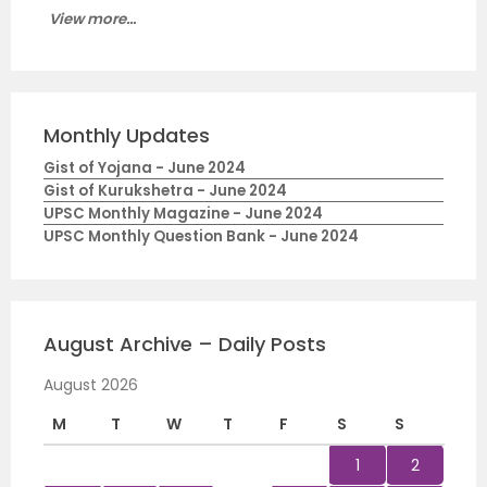
View more...
Monthly Updates
Gist of Yojana - June 2024
Gist of Kurukshetra - June 2024
UPSC Monthly Magazine - June 2024
UPSC Monthly Question Bank - June 2024
August Archive – Daily Posts
August 2026
M
T
W
T
F
S
S
1
2