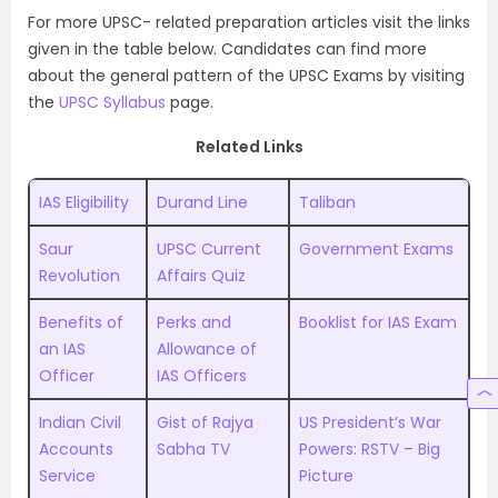
For more UPSC- related preparation articles visit the links
given in the table below. Candidates can find more
about the general pattern of the UPSC Exams by visiting
the
UPSC Syllabus
page.
Related Links
IAS Eligibility
Durand Line
Taliban
Saur
UPSC Current
Government Exams
Revolution
Affairs Quiz
Benefits of
Perks and
Booklist for IAS Exam
an IAS
Allowance of
Officer
IAS Officers
Indian Civil
Gist of Rajya
US President’s War
Accounts
Sabha TV
Powers: RSTV – Big
Service
Picture