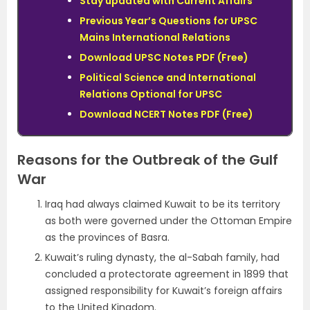
Stay updated with Current Affairs
Previous Year’s Questions for UPSC
Mains International Relations
Download UPSC Notes PDF (Free)
Political Science and International
Relations Optional for UPSC
Download NCERT Notes PDF (Free)
Reasons for the Outbreak of the Gulf
War
Iraq had always claimed Kuwait to be its territory
as both were governed under the Ottoman Empire
as the provinces of Basra.
Kuwait’s ruling dynasty, the al-Sabah family, had
concluded a protectorate agreement in 1899 that
assigned responsibility for Kuwait’s foreign affairs
to the United Kingdom.