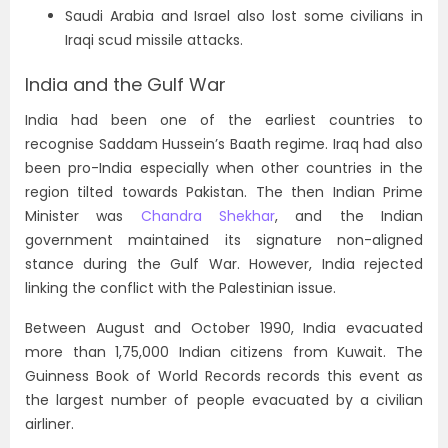
Saudi Arabia and Israel also lost some civilians in
Iraqi scud missile attacks.
India and the Gulf War
India had been one of the earliest countries to
recognise Saddam Hussein’s Baath regime. Iraq had also
been pro-India especially when other countries in the
region tilted towards Pakistan. The then Indian Prime
Minister was
Chandra Shekhar
, and the Indian
government maintained its signature non-aligned
stance during the Gulf War. However, India rejected
linking the conflict with the Palestinian issue.
Between August and October 1990, India evacuated
more than 1,75,000 Indian citizens from Kuwait. The
Guinness Book of World Records records this event as
the largest number of people evacuated by a civilian
airliner.