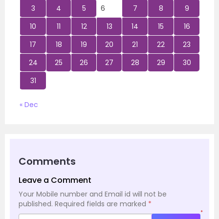
3
4
5
6
7
8
9
10
11
12
13
14
15
16
17
18
19
20
21
22
23
24
25
26
27
28
29
30
31
« Dec
Comments
Leave a Comment
Your Mobile number and Email id will not be
published.
Required fields are marked
*
*