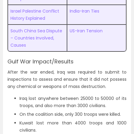
Israel Palestine Conflict
India-Iran Ties
History Explained
South China Sea Dispute
US-Iran Tension
– Countries Involved,
Causes
Gulf War Impact/Results
After the war ended, Iraq was required to submit to
inspections to assess and ensure that it did not possess
any chemical or weapons of mass destruction.
Iraq lost anywhere between 25000 to 50000 of its
troops, and also more than 3000 civilians.
On the coalition side, only 300 troops were killed.
Kuwait lost more than 4000 troops and 1000
civilians.