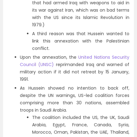
that had armed Iraq with weapons to aid in
its war against Iran, which was on bad terms
with the US since its Islamic Revolution in
1979.)
A third reason was that Hussein wanted to
link this annexation with the Palestinian
conflict.
Upon the annexation, the
United Nations Security
Council (UNSC)
reprimanded Iraq and warned of
military action if it did not retreat by 15 January,
1991.
As Hussein showed no intention to back off,
despite the UN warnings, US-led coalition forces
comprising more than 30 nations, assembled
troops in Saudi Arabia.
The coalition included the US, the UK, Saudi
Arabia, Egypt, France, Canada, Syria,
Morocco, Oman, Pakistan, the UAE, Thailand,