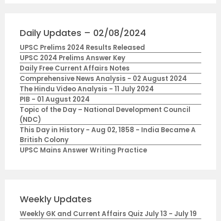
Daily Updates – 02/08/2024
UPSC Prelims 2024 Results Released
UPSC 2024 Prelims Answer Key
Daily Free Current Affairs Notes
Comprehensive News Analysis - 02 August 2024
The Hindu Video Analysis - 11 July 2024
PIB - 01 August 2024
Topic of the Day – National Development Council
(NDC)
This Day in History - Aug 02, 1858 - India Became A
British Colony
UPSC Mains Answer Writing Practice
Weekly Updates
Weekly GK and Current Affairs Quiz July 13 - July 19