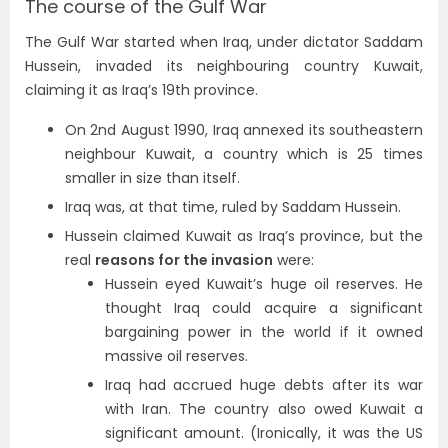
The course of the Gulf War
The Gulf War started when Iraq, under dictator Saddam
Hussein, invaded its neighbouring country Kuwait,
claiming it as Iraq’s 19th province.
On 2nd August 1990, Iraq annexed its southeastern
neighbour Kuwait, a country which is 25 times
smaller in size than itself.
Iraq was, at that time, ruled by Saddam Hussein.
Hussein claimed Kuwait as Iraq’s province, but the
real
reasons for the invasion
were:
Hussein eyed Kuwait’s huge oil reserves. He
thought Iraq could acquire a significant
bargaining power in the world if it owned
massive oil reserves.
Iraq had accrued huge debts after its war
with Iran. The country also owed Kuwait a
significant amount. (Ironically, it was the US