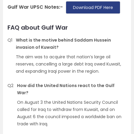
Gulf War UPSC Notes:-
Download PDF Here
FAQ about Gulf War
Q1
What is the motive behind Saddam Hussein
invasion of Kuwait?
The aim was to acquire that nation’s large oil
reserves, cancelling a large debt Iraq owed Kuwait,
and expanding Iraqi power in the region.
Q2
How did the United Nations react to the Gulf
War?
On August 3 the United Nations Security Council
called for Iraq to withdraw from Kuwait, and on
August 6 the council imposed a worldwide ban on
trade with Iraq.