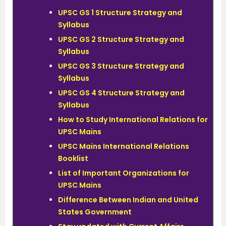
UPSC GS 1 Structure Strategy and
Syllabus
UPSC GS 2 Structure Strategy and
Syllabus
UPSC GS 3 Structure Strategy and
Syllabus
UPSC GS 4 Structure Strategy and
Syllabus
How to Study International Relations for
UPSC Mains
UPSC Mains International Relations
Booklist
List of Important Organizations for
UPSC Mains
Difference Between Indian and United
States Government