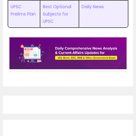
UPSC
Best Optional
Daily News
Prelims Plan
Subjects for
UPSC