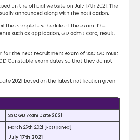
sed on the official website on July 17th 2021. The
ally announced along with the notification.
il the complete schedule of the exam. The
ts such as application, GD admit card, result,
ar for the next recruitment exam of SSC GD must
GD Constable exam dates so that they do not
ate 2021 based on the latest notification given
SSC GD Exam Date 2021
March 25th 2021 [Postponed]
July 17th 2021