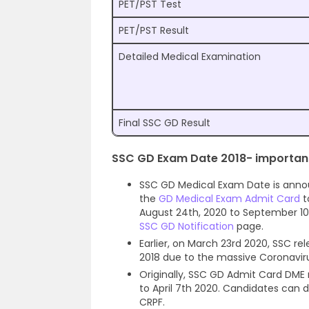
PET/PST Test
PET/PST Result
Detailed Medical Examination
Final SSC GD Result
SSC GD Exam Date 2018- important
SSC GD Medical Exam Date is anno
the
GD Medical Exam Admit Card
t
August 24th, 2020 to September 10
SSC GD Notification
page.
Earlier, on March 23rd 2020, SSC r
2018 due to the massive Coronavir
Originally, SSC GD Admit Card DME
to April 7th 2020. Candidates can
CRPF.