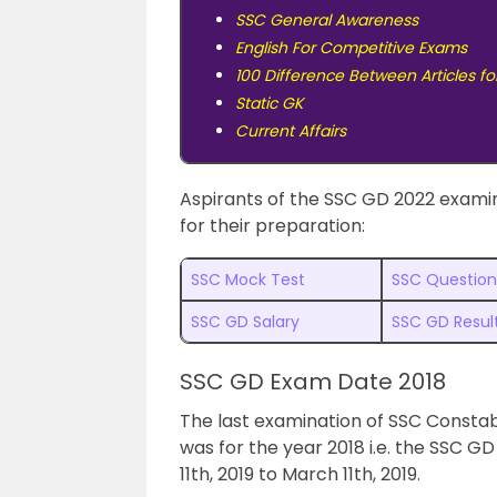
SSC General Awareness
English For Competitive Exams
100 Difference Between Articles fo
Static GK
Current Affairs
Aspirants of the SSC GD 2022 examin
for their preparation:
SSC Mock Test
SSC Question
SSC GD Salary
SSC GD Resul
SSC GD Exam Date 2018
The last examination of SSC Const
was for the year 2018 i.e. the SSC 
11th, 2019 to March 11th, 2019.