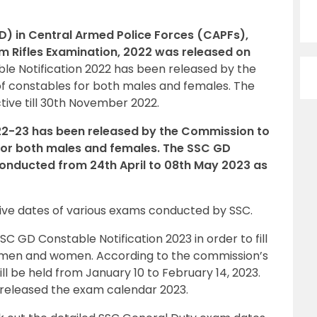
D) in Central Armed Police Forces (CAPFs),
am Rifles Examination, 2022 was released on
le Notification 2022 has been released by the
of constables for both males and females. The
ctive till 30th November 2022.
22-23 has been released by the Commission to
 for both males and females. The SSC GD
onducted from 24th April to 08th May 2023 as
ive dates of various exams conducted by SSC.
 GD Constable Notification 2023 in order to fill
h men and women. According to the commission’s
ll be held from January 10 to February 14, 2023.
 released the exam calendar 2023.