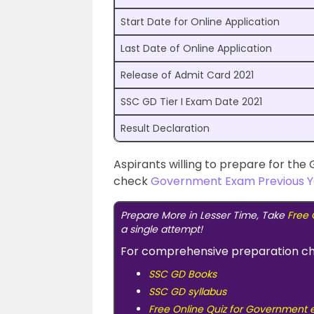
Start Date for Online Application
Last Date of Online Application
Release of Admit Card 2021
SSC GD Tier I Exam Date 2021
Result Declaration
Aspirants willing to prepare for th
check
Government Exam Previous Y
Prepare More in Lesser Time, Take
Free 
a single attempt!
For comprehensive preparation c
SSC GD Books
SSC GD syllabus
Free Online Quiz for Government