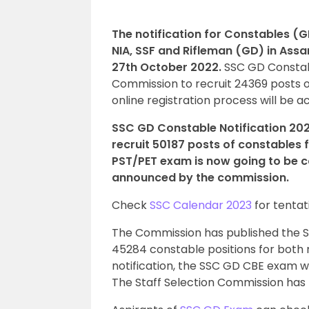
The notification for Constables (G
NIA, SSF and Rifleman (GD) in Ass
27th October 2022.
SSC GD Constab
Commission to recruit 24369 posts 
online registration process will be a
SSC GD Constable Notification 20
recruit 50187 posts of constables
PST/PET exam is now going to be c
announced by the commission.
Check
SSC Calendar 2023
for tentat
The Commission has published the SSC
45284 constable positions for bot
notification, the SSC GD CBE exam wi
The Staff Selection Commission has