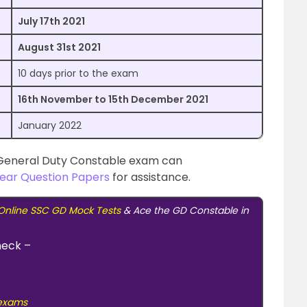
July 17th 2021
August 31st 2021
10 days prior to the exam
16th November to 15th December 2021
January 2022
e General Duty Constable exam can
ear Question Papers
for assistance.
Online SSC GD Mock Tests
& Ace the GD Constable in
heck –
 exams