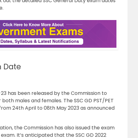
 out the detailed SSC General Duty exam dates
e.
 Date
-23 has been released by the Commission to
for both males and females. The SSC GD PST/PET
from 24th April to 08th May 2023 as announced
ication, the Commission has also issued the exam
exam. It’s anticipated that the SSC GD 2022