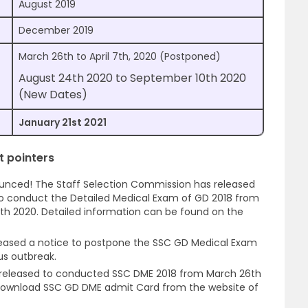
August 2019
December 2019
March 26th to April 7th, 2020 (Postponed)
August 24th 2020 to September 10th 2020
(New Dates)
January 21st 2021
 pointers
unced! The Staff Selection Commission has released
o conduct the Detailed Medical Exam of GD 2018 from
th 2020. Detailed information can be found on the
eleased a notice to postpone the SSC GD Medical Exam
us outbreak.
 released to conducted SSC DME 2018 from March 26th
 download SSC GD DME admit Card from the website of