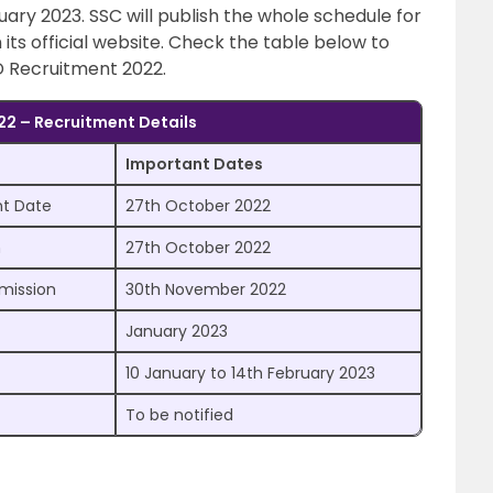
ary 2023. SSC will publish the whole schedule for
ts official website. Check the table below to
 Recruitment 2022.
2 – Recruitment Details
Important Dates
nt Date
27th October 2022
n
27th October 2022
bmission
30th November 2022
January 2023
10 January to 14th February 2023
To be notified