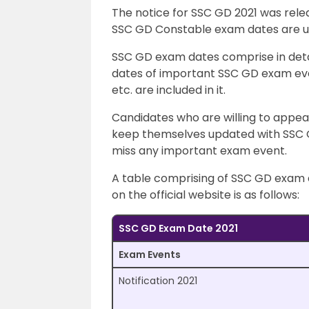
The notice for SSC GD 2021 was relea
SSC GD Constable exam dates are usu
SSC GD exam dates comprise in deta
dates of important SSC GD exam even
etc. are included in it.
Candidates who are willing to appe
keep themselves updated with SSC 
miss any important exam event.
A table comprising of SSC GD exam d
on the official website is as follows:
SSC GD Exam Date 2021
Exam Events
Notification 2021