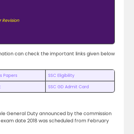
r Revision
ation can check the important links given below
s Papers
SSC Eligibility
t
SSC GD Admit Card
able General Duty announced by the commission
GD exam date 2018 was scheduled from February