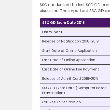
SSC conducted the last SSC GD exam 
discussed. The important SSC GD exa
SSC GD Exam Date 2018
Exam Event
Release of Notification 2018-2019
Start Date of Online Application
Last Date of Online Application
Last Date of Online Fee Payment
Release of Admit Card 2018-2019
SSC GD Exam Date (Computer Based
Examination)
CBE Result Declaration