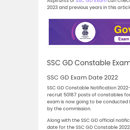
Aspirants of
SSC GD Exam
can check
2023 and previous years in this articl
SSC GD Constable Exam
SSC GD Exam Date 2022
SSC GD Constable Notification 2022
recruit 50187 posts of constables 
exam is now going to be conducted 
by the commission.
Along with the SSC GD official notif
date for the SSC GD Constable 2022 