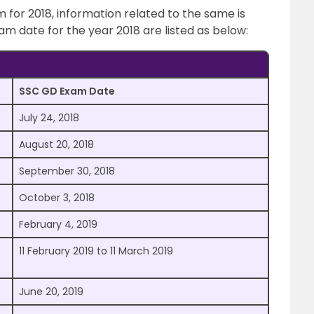
for 2018, information related to the same is
m date for the year 2018 are listed as below:
SSC GD Exam Date
July 24, 2018
August 20, 2018
September 30, 2018
October 3, 2018
February 4, 2019
11 February 2019 to 11 March 2019
June 20, 2019