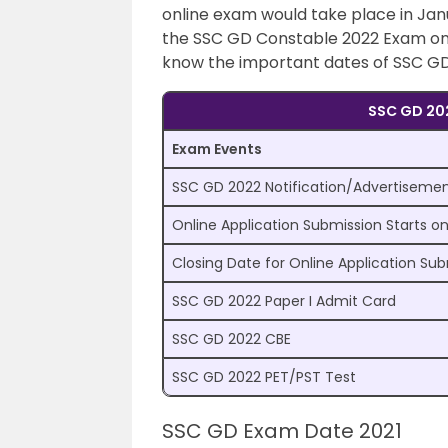
online exam would take place in Janu
the SSC GD Constable 2022 Exam on i
know the important dates of SSC GD
SSC GD 202
Exam Events
SSC GD 2022 Notification/Advertiseme
Online Application Submission Starts o
Closing Date for Online Application Su
SSC GD 2022 Paper I Admit Card
SSC GD 2022 CBE
SSC GD 2022 PET/PST Test
SSC GD Exam Date 2021