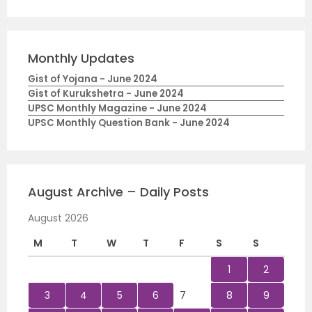
Monthly Updates
Gist of Yojana - June 2024
Gist of Kurukshetra - June 2024
UPSC Monthly Magazine - June 2024
UPSC Monthly Question Bank - June 2024
August Archive – Daily Posts
August 2026
M
T
W
T
F
S
S
1
2
3
4
5
6
7
8
9