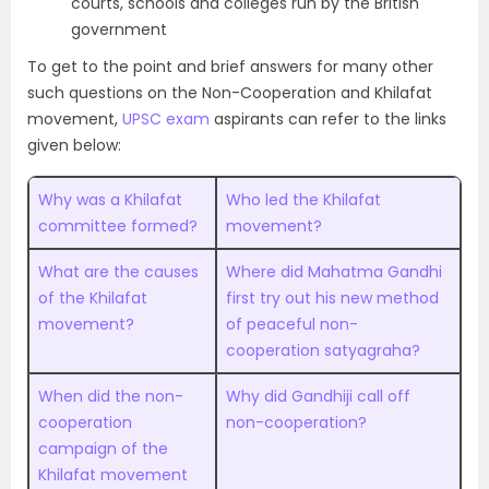
courts, schools and colleges run by the British
government
To get to the point and brief answers for many other
such questions on the Non-Cooperation and Khilafat
movement,
UPSC exam
aspirants can refer to the links
given below:
Why was a Khilafat
Who led the Khilafat
committee formed?
movement?
What are the causes
Where did Mahatma Gandhi
of the Khilafat
first try out his new method
movement?
of peaceful non-
cooperation satyagraha?
When did the non-
Why did Gandhiji call off
cooperation
non-cooperation?
campaign of the
Khilafat movement