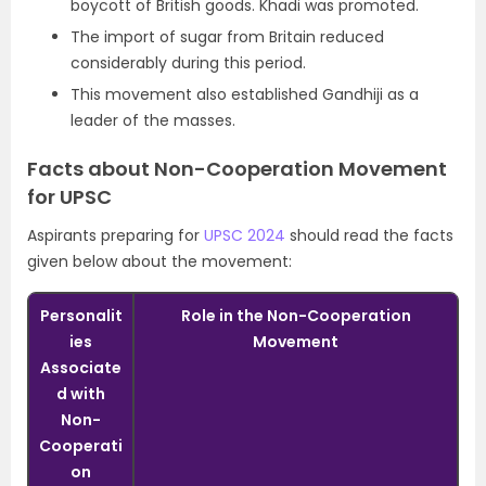
boycott of British goods. Khadi was promoted.
The import of sugar from Britain reduced
considerably during this period.
This movement also established Gandhiji as a
leader of the masses.
Facts about Non-Cooperation Movement
for UPSC
Aspirants preparing for
UPSC 2024
should read the facts
given below about the movement:
Personalit
Role in the Non-Cooperation
ies
Movement
Associate
d with
Non-
Cooperati
on