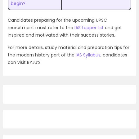
begin?
Candidates preparing for the upcoming UPSC
recruitment must refer to the
IAS topper list
and get
inspired and motivated with their success stories.
For more details, study material and preparation tips for
the modern history part of the
IAS Syllabus
, candidates
can visit BYJU’S.