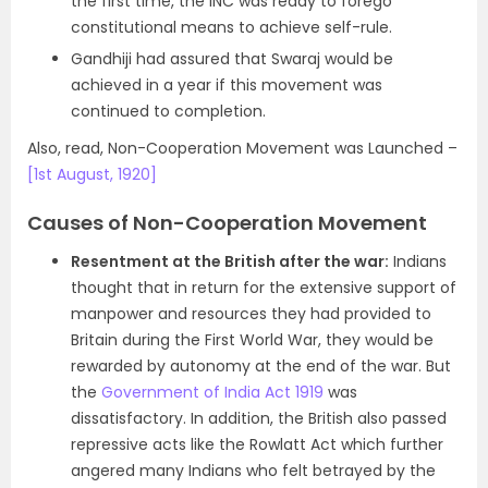
the first time, the INC was ready to forego
constitutional means to achieve self-rule.
Gandhiji had assured that Swaraj would be
achieved in a year if this movement was
continued to completion.
Also, read, Non-Cooperation Movement was Launched –
[1st August, 1920]
Causes of Non-Cooperation Movement
Resentment at the British after the war:
Indians
thought that in return for the extensive support of
manpower and resources they had provided to
Britain during the First World War, they would be
rewarded by autonomy at the end of the war. But
the
Government of India Act 1919
was
dissatisfactory. In addition, the British also passed
repressive acts like the Rowlatt Act which further
angered many Indians who felt betrayed by the