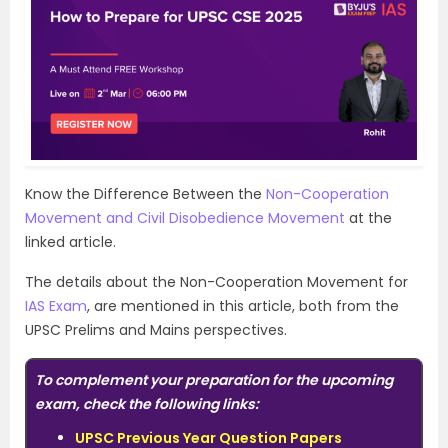
Know the Difference Between the
Non-Cooperation
Movement and Civil Disobedience Movement
at the
linked article.
The details about the Non-Cooperation Movement for
IAS Exam
, are mentioned in this article, both from the
UPSC Prelims and Mains perspectives.
To complement your preparation for the upcoming
exam, check the following links:
UPSC Previous Year Question Papers