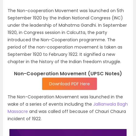
The Non-cooperation Movement was launched on 5th
September 1920 by the Indian National Congress (INC)
under the leadership of Mahatma Gandhi. In September
1920, in Congress session in Calcutta, the party
introduced the Non-Cooperation programme. The
period of the non-cooperation movement is taken as
September 1920 to February 1922. It signified a new
chapter in the history of the Indian freedom struggle.
Non-Cooperation Movement (UPSC Notes)
Download PDF Here
The Non-Cooperation Movement was launched in the
wake of a series of events including the
Jallianwala Bagh
Massacre
and was called off because of Chauri Chaura
incident of 1922.