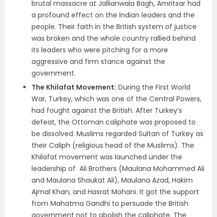
brutal massacre at Jallianwala Bagh, Amritsar had
a profound effect on the Indian leaders and the
people. Their faith in the British system of justice
was broken and the whole country rallied behind
its leaders who were pitching for a more
aggressive and firm stance against the
government.
The Khilafat Movement:
During the First World
War, Turkey, which was one of the Central Powers,
had fought against the British. After Turkey’s
defeat, the Ottoman caliphate was proposed to
be dissolved. Muslims regarded Sultan of Turkey as
their Caliph (religious head of the Muslims). The
Khilafat movement was launched under the
leadership of Ali Brothers (Maulana Mohammed Ali
and Maulana Shaukat Ali), Maulana Azad, Hakim
Ajmal Khan, and Hasrat Mohani. It got the support
from Mahatma Gandhi to persuade the British
government not to abolish the caliphate. The