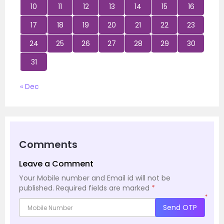
10
11
12
13
14
15
16
17
18
19
20
21
22
23
24
25
26
27
28
29
30
31
« Dec
Comments
Leave a Comment
Your Mobile number and Email id will not be
published.
Required fields are marked
*
*
Send OTP