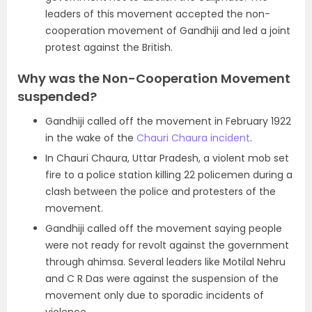
leaders of this movement accepted the non-
cooperation movement of Gandhiji and led a joint
protest against the British.
Why was the Non-Cooperation Movement
suspended?
Gandhiji called off the movement in February 1922
in the wake of the
Chauri Chaura incident
.
In Chauri Chaura, Uttar Pradesh, a violent mob set
fire to a police station killing 22 policemen during a
clash between the police and protesters of the
movement.
Gandhiji called off the movement saying people
were not ready for revolt against the government
through ahimsa. Several leaders like Motilal Nehru
and C R Das were against the suspension of the
movement only due to sporadic incidents of