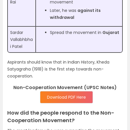
Rai
movement
Later, he was
against its
withdrawal
Sardar
Spread the movement in
Gujarat
Vallabhbha
i Patel
Aspirants should know that in Indian History, Kheda
Satyagraha (1918) is the first step towards non-
cooperation.
Non-Cooperation Movement (UPSC Notes)
Download PDF Here
How did the people respond to the Non-
Cooperation Movement?