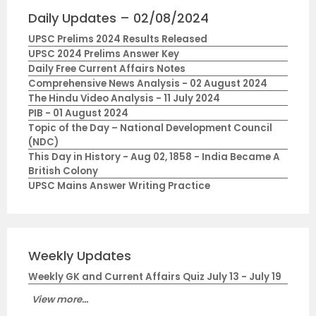
Daily Updates – 02/08/2024
UPSC Prelims 2024 Results Released
UPSC 2024 Prelims Answer Key
Daily Free Current Affairs Notes
Comprehensive News Analysis - 02 August 2024
The Hindu Video Analysis - 11 July 2024
PIB - 01 August 2024
Topic of the Day – National Development Council
(NDC)
This Day in History - Aug 02, 1858 - India Became A
British Colony
UPSC Mains Answer Writing Practice
Weekly Updates
Weekly GK and Current Affairs Quiz July 13 - July 19
View more...