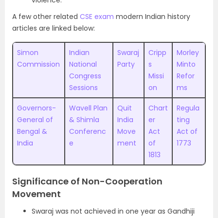
violence.
A few other related
CSE exam
modern Indian history
articles are linked below:
Simon
Indian
Swaraj
Cripp
Morley
Commission
National
Party
s
Minto
Congress
Missi
Refor
Sessions
on
ms
Governors-
Wavell Plan
Quit
Chart
Regula
General of
& Shimla
India
er
ting
Bengal &
Conferenc
Move
Act
Act of
India
e
ment
of
1773
1813
Significance of Non-Cooperation
Movement
Swaraj was not achieved in one year as Gandhiji