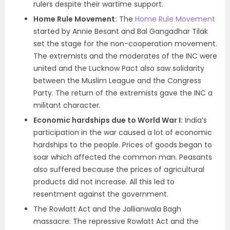
rulers despite their wartime support.
Home Rule Movement:
The
Home Rule Movement
started by Annie Besant and Bal Gangadhar Tilak
set the stage for the non-cooperation movement.
The extremists and the moderates of the INC were
united and the Lucknow Pact also saw solidarity
between the Muslim League and the Congress
Party. The return of the extremists gave the INC a
militant character.
Economic hardships due to World War I:
India’s
participation in the war caused a lot of economic
hardships to the people. Prices of goods began to
soar which affected the common man. Peasants
also suffered because the prices of agricultural
products did not increase. All this led to
resentment against the government.
The Rowlatt Act and the Jallianwala Bagh
massacre: The repressive Rowlatt Act and the