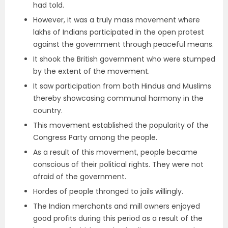
had told.
However, it was a truly mass movement where
lakhs of Indians participated in the open protest
against the government through peaceful means.
It shook the British government who were stumped
by the extent of the movement.
It saw participation from both Hindus and Muslims
thereby showcasing communal harmony in the
country.
This movement established the popularity of the
Congress Party among the people.
As a result of this movement, people became
conscious of their political rights. They were not
afraid of the government.
Hordes of people thronged to jails willingly.
The Indian merchants and mill owners enjoyed
good profits during this period as a result of the