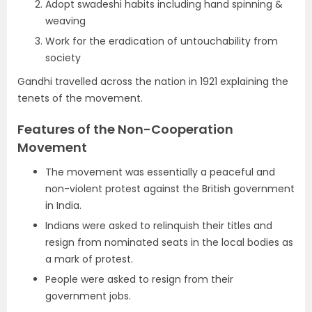
Adopt swadeshi habits including hand spinning &
weaving
Work for the eradication of untouchability from
society
Gandhi travelled across the nation in 1921 explaining the
tenets of the movement.
Features of the Non-Cooperation
Movement
The movement was essentially a peaceful and
non-violent protest against the British government
in India.
Indians were asked to relinquish their titles and
resign from nominated seats in the local bodies as
a mark of protest.
People were asked to resign from their
government jobs.