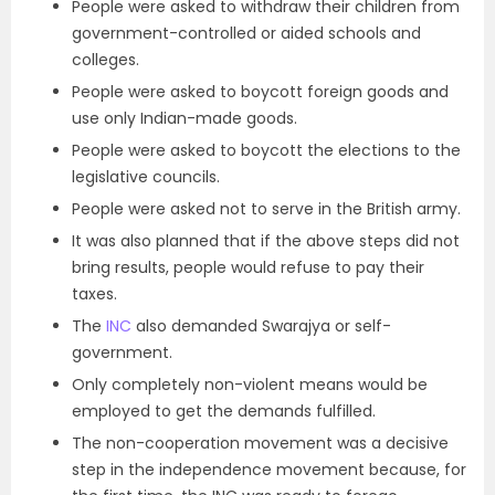
People were asked to withdraw their children from
government-controlled or aided schools and
colleges.
People were asked to boycott foreign goods and
use only Indian-made goods.
People were asked to boycott the elections to the
legislative councils.
People were asked not to serve in the British army.
It was also planned that if the above steps did not
bring results, people would refuse to pay their
taxes.
The
INC
also demanded Swarajya or self-
government.
Only completely non-violent means would be
employed to get the demands fulfilled.
The non-cooperation movement was a decisive
step in the independence movement because, for