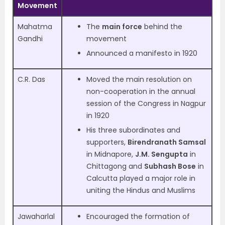
Movement
Mahatma
The
main force
behind the
Gandhi
movement
Announced a manifesto in 1920
C.R. Das
Moved the main resolution on
non-cooperation in the annual
session of the Congress in Nagpur
in 1920
His three subordinates and
supporters,
Birendranath Samsal
in Midnapore,
J.M. Sengupta
in
Chittagong and
Subhash Bose
in
Calcutta played a major role in
uniting the Hindus and Muslims
Jawaharlal
Encouraged the formation of