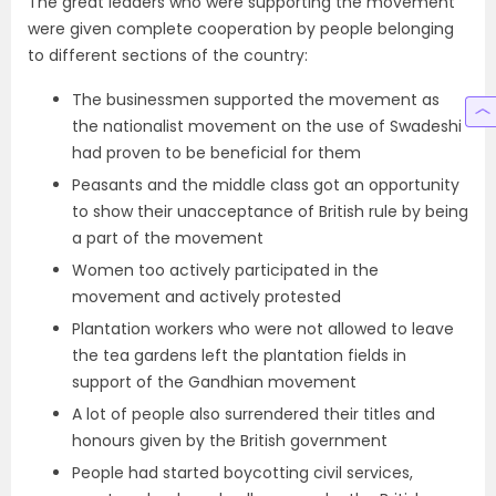
The great leaders who were supporting the movement
were given complete cooperation by people belonging
to different sections of the country:
The businessmen supported the movement as
the nationalist movement on the use of Swadeshi
had proven to be beneficial for them
Peasants and the middle class got an opportunity
to show their unacceptance of British rule by being
a part of the movement
Women too actively participated in the
movement and actively protested
Plantation workers who were not allowed to leave
the tea gardens left the plantation fields in
support of the Gandhian movement
A lot of people also surrendered their titles and
honours given by the British government
People had started boycotting civil services,