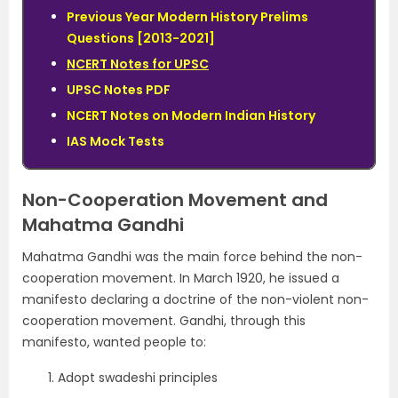
Previous Year Modern History Prelims
Questions [2013-2021]
NCERT Notes for UPSC
UPSC Notes PDF
NCERT Notes on Modern Indian History
IAS Mock Tests
Non-Cooperation Movement and
Mahatma Gandhi
Mahatma Gandhi was the main force behind the non-
cooperation movement. In March 1920, he issued a
manifesto declaring a doctrine of the non-violent non-
cooperation movement. Gandhi, through this
manifesto, wanted people to:
Adopt swadeshi principles