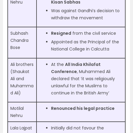
Nehru
Kisan Sabhas
Was against Gandhi’s decision to
withdraw the movement
Subhash
Resigned
from the civil service
Chandra
Appointed as the Principal of the
Bose
National College in Calcutta
Ali brothers
At the
All India Khilafat
(Shaukat
Conference
, Muhammed Ali
Ali and
declared that ‘it was religiously
Muhamma
unlawful for the Muslims to
d Ali)
continue in the British Army’
Motilal
Renounced his legal practice
Nehru
Lala Lajpat
Initially did not favour the