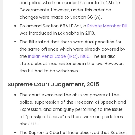
and police which are under the control of State
Governments. However, under this order no
changes were made to Section 66 (A).
To amend Section 66A IT Act, a
Private Member Bill
was introduced in Lok Sabha in 2013.
The Bill stated that there were dual penalties for
the same offence which were already covered by
the
Indian Penal Code (IPC), 1860
. The Bill also
stated about inconsistencies in the law. However,
the bill had to be withdrawn.
Supreme Court Judgement, 2015
The court examined the abusive powers of the
police, suppression of the Freedom of Speech and
Expression, and ambiguity pertaining to the issue
of “grossly offensive” as there were no guidelines
about it.
The Supreme Court of India observed that Section