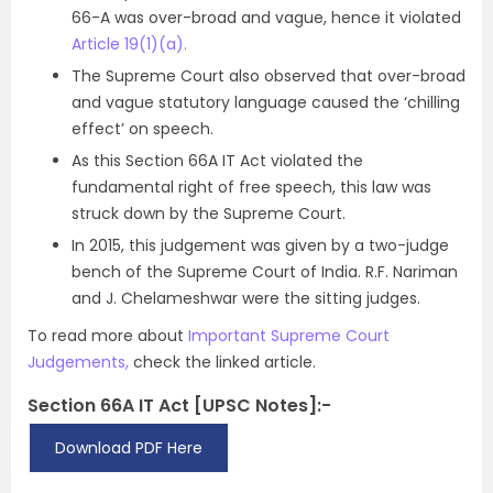
66-A was over-broad and vague, hence it violated
Article 19(1)(a).
The Supreme Court also observed that over-broad
and vague statutory language caused the ‘chilling
effect’ on speech.
As this Section 66A IT Act violated the
fundamental right of free speech, this law was
struck down by the Supreme Court.
In 2015, this judgement was given by a two-judge
bench of the Supreme Court of India. R.F. Nariman
and J. Chelameshwar were the sitting judges.
To read more about
Important Supreme Court
Judgements,
check the linked article.
Section 66A IT Act [UPSC Notes]:-
Download PDF Here