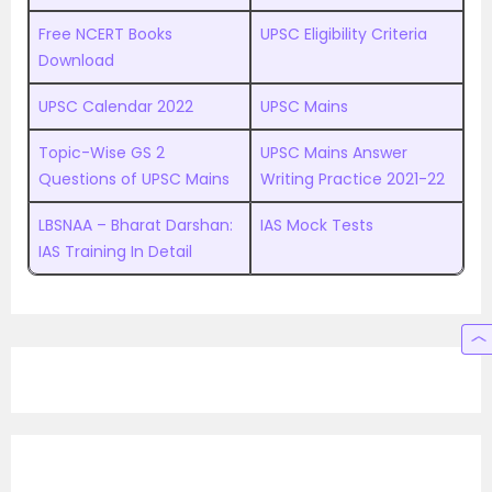
Free NCERT Books
UPSC Eligibility Criteria
Download
UPSC Calendar 2022
UPSC Mains
Topic-Wise GS 2
UPSC Mains Answer
Questions of UPSC Mains
Writing Practice 2021-22
LBSNAA – Bharat Darshan:
IAS Mock Tests
IAS Training In Detail