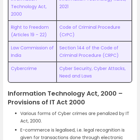
Technology Act,
2021
2000
Right to Freedom
Code of Criminal Procedure
(Articles 19 – 22)
(CrPC)
Law Commission of
Section 144 of the Code of
India
Criminal Procedure (CRPC)
Cybercrime
Cyber Security, Cyber Attacks,
Need and Laws
Information Technology Act, 2000 –
Provisions of IT Act 2000
Various forms of Cyber crimes are penalized by IT
Act, 2000.
E-commerce is legalised, i.e. legal recognition is
given for transactions done through electronic