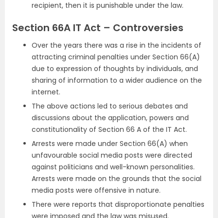
recipient, then it is punishable under the law.
Section 66A IT Act – Controversies
Over the years there was a rise in the incidents of
attracting criminal penalties under Section 66(A)
due to expression of thoughts by individuals, and
sharing of information to a wider audience on the
internet.
The above actions led to serious debates and
discussions about the application, powers and
constitutionality of Section 66 A of the IT Act.
Arrests were made under Section 66(A) when
unfavourable social media posts were directed
against politicians and well-known personalities.
Arrests were made on the grounds that the social
media posts were offensive in nature.
There were reports that disproportionate penalties
were imposed and the law was misused.