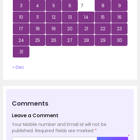
3
4
5
6
7
8
9
10
11
12
13
14
15
16
17
18
19
20
21
22
23
24
25
26
27
28
29
30
31
« Dec
Comments
Leave a Comment
Your Mobile number and Email id will not be
published.
Required fields are marked
*
*