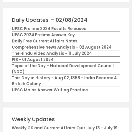
Daily Updates – 02/08/2024
UPSC Prelims 2024 Results Released
UPSC 2024 Prelims Answer Key
Daily Free Current Affairs Notes
Comprehensive News Analysis - 02 August 2024
The Hindu Video Analysis - 11 July 2024
PIB - 01 August 2024
Topic of the Day – National Development Council
(NDC)
This Day in History - Aug 02, 1858 - India Became A
British Colony
UPSC Mains Answer Writing Practice
Weekly Updates
Weekly GK and Current Affairs Quiz July 13 - July 19