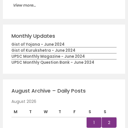
View more...
Monthly Updates
Gist of Yojana - June 2024
Gist of Kurukshetra - June 2024
UPSC Monthly Magazine - June 2024
UPSC Monthly Question Bank - June 2024
August Archive – Daily Posts
August 2026
M
T
W
T
F
S
S
1
2