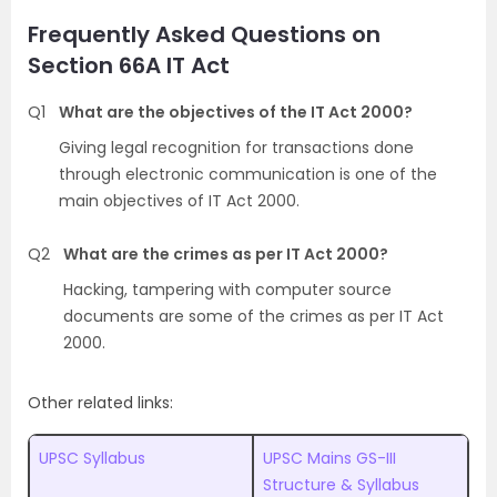
Frequently Asked Questions on
Section 66A IT Act
Q1
What are the objectives of the IT Act 2000?
Giving legal recognition for transactions done
through electronic communication is one of the
main objectives of IT Act 2000.
Q2
What are the crimes as per IT Act 2000?
Hacking, tampering with computer source
documents are some of the crimes as per IT Act
2000.
Other related links:
UPSC Syllabus
UPSC Mains GS-III
Structure & Syllabus