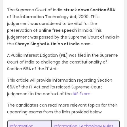
The Supreme Court of India
struck down Section 66A
of the Information Technology Act, 2000. This
judgement was considered to be vital for the
preservation of
online free speech
in India. This
judgement was passed by the Supreme Court of India in
the
Shreya Singhal v. Union of India
case.
A Public Interest Litigation (PIL) was filed in the Supreme
Court of India to challenge the constitutionality of
Section 66A of the IT Act.
This article will provide information regarding Section
66A of the IT Act and its related Supreme Court
judgement in the context of the
IAS Exam.
The candidates can read more relevant topics for their
upcoming exams from the links provided below:
Information
Information Technology Rules,