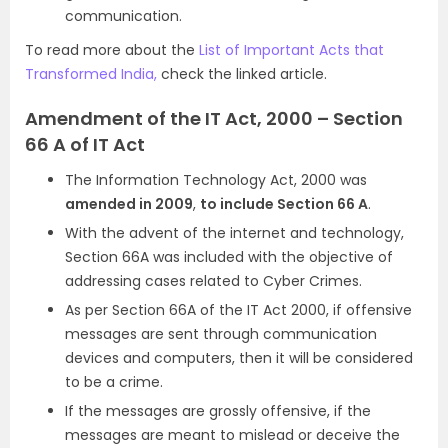
communication.
To read more about the
List of Important Acts that
Transformed India,
check the linked article.
Amendment of the IT Act, 2000 – Section
66 A of IT Act
The Information Technology Act, 2000 was
amended in 2009
,
to include Section 66 A
.
With the advent of the internet and technology,
Section 66A was included with the objective of
addressing cases related to Cyber Crimes.
As per Section 66A of the IT Act 2000, if offensive
messages are sent through communication
devices and computers, then it will be considered
to be a crime.
If the messages are grossly offensive, if the
messages are meant to mislead or deceive the