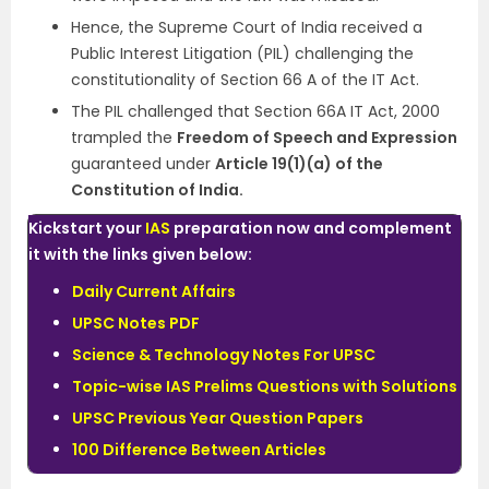
Hence, the Supreme Court of India received a
Public Interest Litigation (PIL) challenging the
constitutionality of Section 66 A of the IT Act.
The PIL challenged that Section 66A IT Act, 2000
trampled the
Freedom of Speech and Expression
guaranteed under
Article 19(1)(a) of the
Constitution of India.
Kickstart your
IAS
preparation now and complement
it with the links given below:
Daily Current Affairs
UPSC Notes PDF
Science & Technology Notes For UPSC
Topic-wise IAS Prelims Questions with Solutions
UPSC Previous Year Question Papers
100 Difference Between Articles