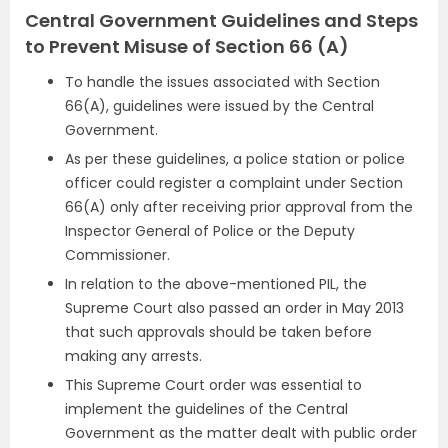
Central Government Guidelines and Steps
to Prevent Misuse of Section 66 (A)
To handle the issues associated with Section
66(A), guidelines were issued by the Central
Government.
As per these guidelines, a police station or police
officer could register a complaint under Section
66(A) only after receiving prior approval from the
Inspector General of Police or the Deputy
Commissioner.
In relation to the above-mentioned PIL, the
Supreme Court also passed an order in May 2013
that such approvals should be taken before
making any arrests.
This Supreme Court order was essential to
implement the guidelines of the Central
Government as the matter dealt with public order