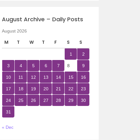
August Archive – Daily Posts
August 2026
M
T
W
T
F
S
S
1
2
3
4
5
6
7
8
9
10
11
12
13
14
15
16
17
18
19
20
21
22
23
24
25
26
27
28
29
30
31
« Dec