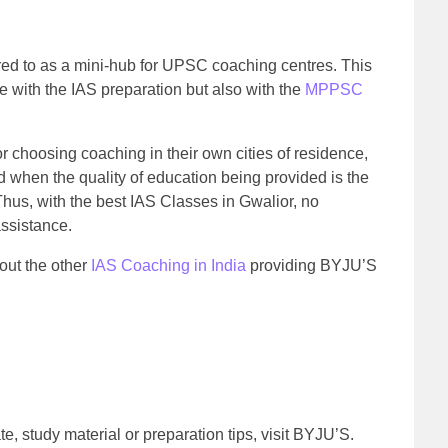
rred to as a mini-hub for UPSC coaching centres. This
e with the IAS preparation but also with the
MPPSC
r choosing coaching in their own cities of residence,
d when the quality of education being provided is the
us, with the best IAS Classes in Gwalior, no
assistance.
bout the other
IAS Coaching in India
providing BYJU’S
e, study material or preparation tips, visit BYJU’S.