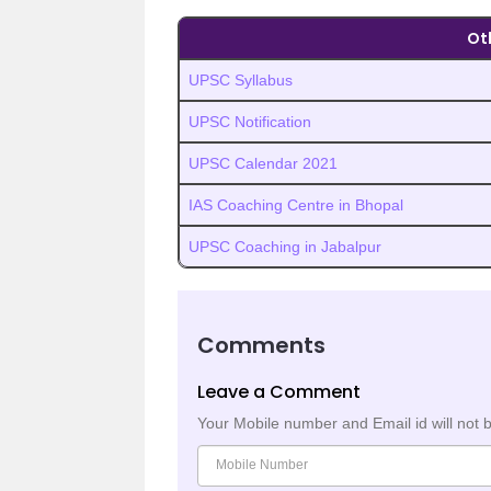
Ot
UPSC Syllabus
UPSC Notification
UPSC Calendar 2021
IAS Coaching Centre in Bhopal
UPSC Coaching in Jabalpur
Comments
Leave a Comment
Your Mobile number and Email id will not 