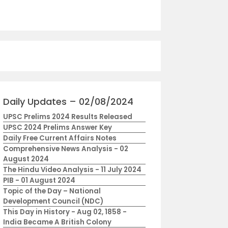
Daily Updates – 02/08/2024
UPSC Prelims 2024 Results Released
UPSC 2024 Prelims Answer Key
Daily Free Current Affairs Notes
Comprehensive News Analysis - 02
August 2024
The Hindu Video Analysis - 11 July 2024
PIB - 01 August 2024
Topic of the Day – National
Development Council (NDC)
This Day in History - Aug 02, 1858 -
India Became A British Colony