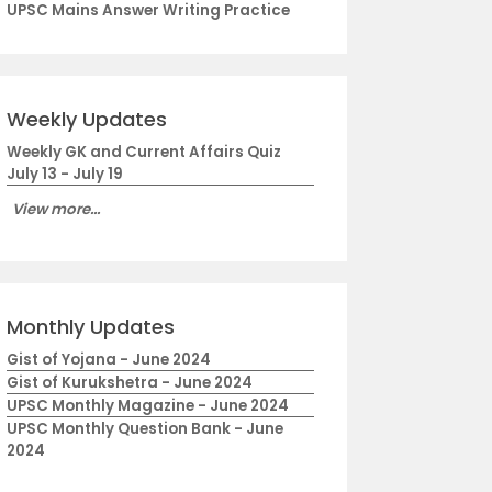
UPSC Mains Answer Writing Practice
Weekly Updates
Weekly GK and Current Affairs Quiz
July 13 - July 19
View more...
Monthly Updates
Gist of Yojana - June 2024
Gist of Kurukshetra - June 2024
UPSC Monthly Magazine - June 2024
UPSC Monthly Question Bank - June
2024