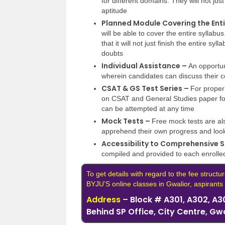
for different domains. They will not jus
aptitude
Planned Module Covering the Enti
will be able to cover the entire syllabu
that it will not just finish the entire sy
doubts
Individual Assistance –
An opportuni
wherein candidates can discuss their co
CSAT & GS Test Series –
For proper
on CSAT and General Studies paper for
can be attempted at any time
Mock Tests –
Free mock tests are al
apprehend their own progress and look
Accessibility to Comprehensive S
compiled and provided to each enrolle
To get details with regard to the fee structur
BYJU’S online classes in Gwalior, aspirants c
Address –
Block # A301, A302, A30
Behind SP Office, City Centre, Gw