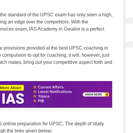
 the standard of the UPSC exam has only seen a high,
ing an edge over the competitors. With the
services exam,
IAS Academy in Gwalior
is a perfect
 the provisions provided at the best UPSC coaching in
no compulsion to opt for coaching, it will, however, just
atch mates, bring out your competitive aspect forth and
S online preparation for UPSC. The depth of study
gh the links given below: