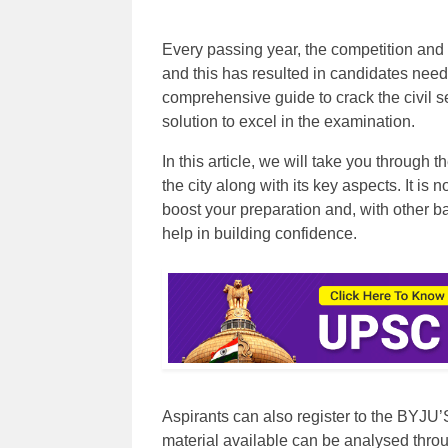
Every passing year, the competition and
and this has resulted in candidates need
comprehensive guide to crack the civil 
solution to excel in the examination.
In this article, we will take you through
the city along with its key aspects. It is 
boost your preparation and, with other b
help in building confidence.
Aspirants can also register to the BYJU’
material available can be analysed throu