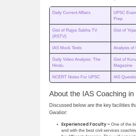
Daily Current Affairs
UPSC Exam
Prep
Gist of Rajya Sabha TV
Gist of Yoj
(RSTV)
IAS Mock Tests
Analysis of
Daily Video Analysis: The
Gist of Kur
Hindu
Magazine
NCERT Notes For UPSC
IAS Questi
About the IAS Coaching in
Discussed below are the key facilities t
Gwalior:
Experienced Faculty –
One of the bi
and with the best civil services coachi