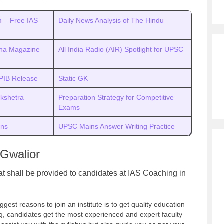
 – Free IAS
Daily News Analysis of The Hindu
ana Magazine
All India Radio (AIR) Spotlight for UPSC
 PIB Release
Static GK
ukshetra
Preparation Strategy for Competitive
Exams
ons
UPSC Mains Answer Writing Practice
 Gwalior
hat shall be provided to candidates at IAS Coaching in
ggest reasons to join an institute is to get quality education
ng, candidates get the most experienced and expert faculty