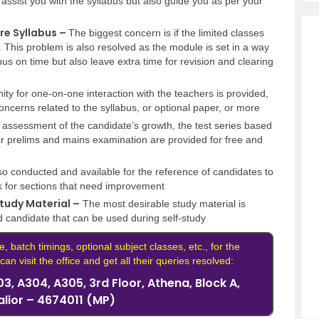
t assist you with the syllabus but also guide you as per your
re Syllabus –
The biggest concern is if the limited classes
s. This problem is also resolved as the module is set in a way
llabus on time but also leave extra time for revision and clearing
ty for one-on-one interaction with the teachers is provided,
ncerns related to the syllabus, or optional paper, or more
 assessment of the candidate’s growth, the test series based
 prelims and mains examination are provided for free and
so conducted and available for the reference of candidates to
 for sections that need improvement
tudy Material –
The most desirable study material is
d candidate that can be used during self-study
e, batch timings, optional subject classes, etc., for the
an visit the office and get all their queries resolved:
3, A304, A305, 3rd Floor, Athena, Block A,
alior – 4674011 (MP)