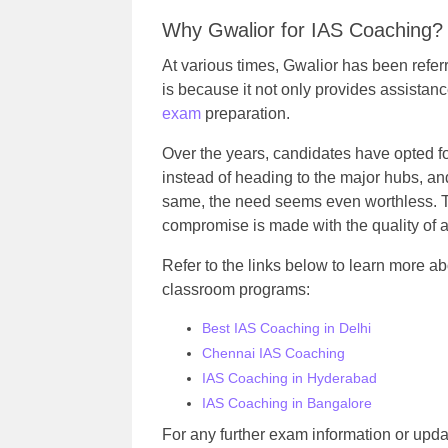
Why Gwalior for IAS Coaching?
At various times, Gwalior has been refe
is because it not only provides assistanc
exam
preparation.
Over the years, candidates have opted fo
instead of heading to the major hubs, an
same, the need seems even worthless. Th
compromise is made with the quality of 
Refer to the links below to learn more a
classroom programs
:
Best IAS Coaching in Delhi
Chennai IAS Coaching
IAS Coaching in Hyderabad
IAS Coaching in Bangalore
For any further exam information or updat