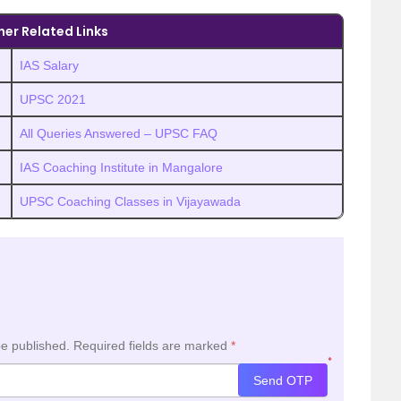
her Related Links
IAS Salary
UPSC 2021
All Queries Answered – UPSC FAQ
IAS Coaching Institute in Mangalore
UPSC Coaching Classes in Vijayawada
be published.
Required fields are marked
*
*
Send OTP