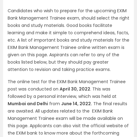
Candidates who wish to prepare for the upcoming EXIM
Bank Management Trainee exam, should select the right
books and study materials. Good books facilitate
learning and make it simple to comprehend ideas, facts,
etc. A list of important books and study materials for the
EXIM Bank Management Trainee online written exam is
given on this page. Aspirants can refer to any of the
books listed below, but they should pay greater
attention to revision and taking practice exams.
The online test for the EXIM Bank Management Trainee
post was conducted on
April 30, 2022
. This was
followed by a personal interview, which was held at
Mumbai and Delhi
from
June 14, 2022.
The final results
are awaited. All updates related to the EXIM Bank
Management Trainee exam will be made available on
this page. Applicants can also visit the official website of
the EXIM bank to know more about the forthcoming