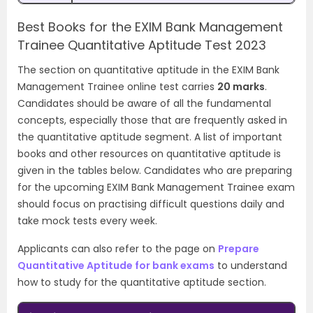
Best Books for the EXIM Bank Management
Trainee Quantitative Aptitude Test 2023
The section on quantitative aptitude in the EXIM Bank
Management Trainee online test carries
20 marks
.
Candidates should be aware of all the fundamental
concepts, especially those that are frequently asked in
the quantitative aptitude segment. A list of important
books and other resources on quantitative aptitude is
given in the tables below. Candidates who are preparing
for the upcoming EXIM Bank Management Trainee exam
should focus on practising difficult questions daily and
take mock tests every week.
Applicants can also refer to the page on
Prepare
Quantitative Aptitude for bank exams
to understand
how to study for the quantitative aptitude section.