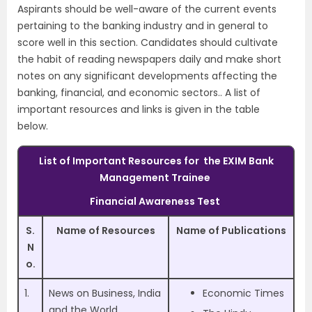
Aspirants should be well-aware of the current events
pertaining to the banking industry and in general to
score well in this section. Candidates should cultivate
the habit of reading newspapers daily and make short
notes on any significant developments affecting the
banking, financial, and economic sectors.. A list of
important resources and links is given in the table
below.
List of Important Resources for
the EXIM Bank
Management Trainee
Financial Awareness Test
S.
Name of Resources
Name of Publications
N
o.
1.
News on Business, India
Economic Times
and the World