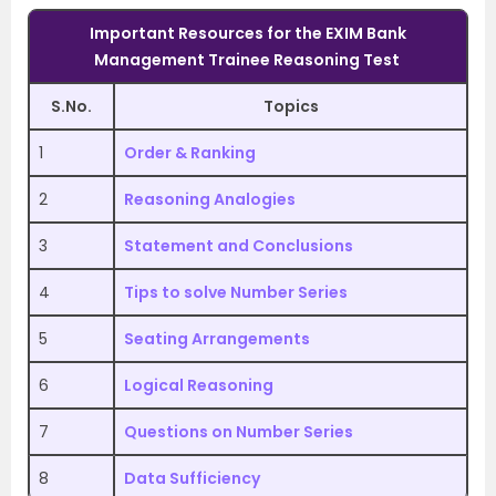
Important Resources for the
EXIM Bank
Management Trainee
Reasoning Test
S.No.
Topics
1
Order & Ranking
2
Reasoning Analogies
3
Statement and Conclusions
4
Tips to solve Number Series
5
Seating Arrangements
6
Logical Reasoning
7
Questions on Number Series
8
Data Sufficiency