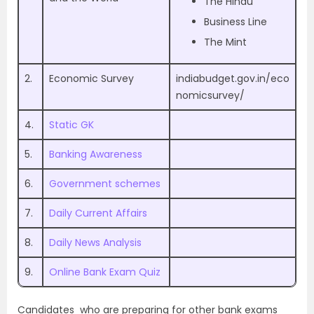
The Hindu
Business Line
The Mint
2.
Economic Survey
indiabudget.gov.in/eco
nomicsurvey/
4.
Static GK
5.
Banking Awareness
6.
Government schemes
7.
Daily Current Affairs
8.
Daily News Analysis
9.
Online Bank Exam Quiz
Candidates who are preparing for other bank exams