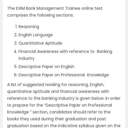
The EXIM Bank Management Trainee
online test
comprises the following sections:
Reasoning
English Language
Quantitative Aptitude
Financial Awareness with reference to Banking
industry
Descriptive Paper on English
Descriptive Paper on Professional Knowledge
A list of suggested reading for reasoning, English,
quantitative aptitude and financial awareness with
reference to the banking industry is given below. In order
to prepare for the “Descriptive Paper on Professional
Knowledge ” section, candidates should refer to the
books they used during their graduation and post
graduation based on the indicative syllabus given on the