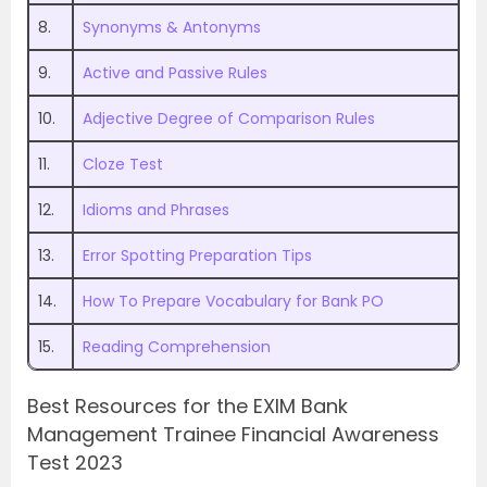
8.
Synonyms & Antonyms
9.
Active and Passive Rules
10.
Adjective Degree of Comparison Rules
11.
Cloze Test
12.
Idioms and Phrases
13.
Error Spotting Preparation Tips
14.
How To Prepare Vocabulary for Bank PO
15.
Reading Comprehension
Best Resources for the EXIM Bank
Management Trainee Financial Awareness
Test 2023