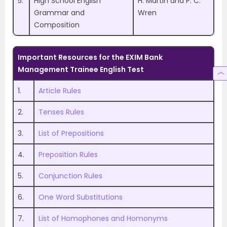
5.
High School English
H. Martin and P. C.
Grammar and
Wren
Composition
Important Resources for the EXIM Bank
Management Trainee English Test
1.
Article Rules
2.
Tenses Rules
3.
List of Prepositions
4.
Preposition Rules
5.
Conjunction Rules
6.
One Word Substitutions
7.
List of Homophones and Homonyms