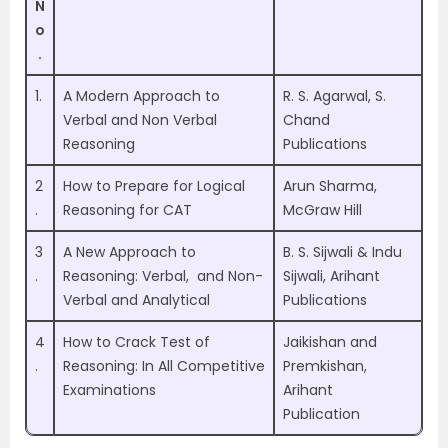
N
o
.
1.
A Modern Approach to
R. S. Agarwal, S.
Verbal and Non Verbal
Chand
Reasoning
Publications
2
How to Prepare for Logical
Arun Sharma,
.
Reasoning for CAT
McGraw Hill
3
A New Approach to
B. S. Sijwali & Indu
.
Reasoning: Verbal, and Non-
Sijwali, Arihant
Verbal and Analytical
Publications
4
How to Crack Test of
Jaikishan and
.
Reasoning: In All Competitive
Premkishan,
Examinations
Arihant
Publication