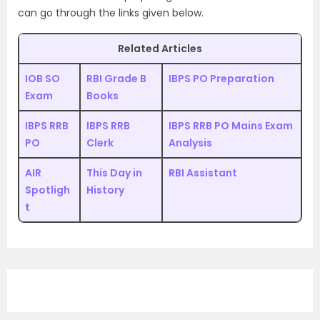
can go through the links given below.
Related Articles
IOB SO
RBI Grade B
IBPS PO Preparation
Exam
Books
IBPS RRB
IBPS RRB
IBPS RRB PO Mains Exam
PO
Clerk
Analysis
AIR
This Day in
RBI Assistant
Spotligh
History
t