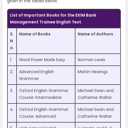
given in the tables below.
List of Important Books for the EXIM Bank
Management Trainee English Test
S.
Name of Books
Name of Authors
N
o.
1.
Word Power Made Easy
Norman Lewis
2.
Advanced English
Martin Hewings
Grammar
3.
Oxford English Grammar
Michael Swan and
Course: Intermediate
Catherine Walter
4.
Oxford English Grammar
Michael Swan and
Course: Advanced
Catherine Walter