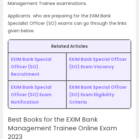
Management Trainee examinations.
Applicants who are preparing for the EXIM Bank
Specialist Officer (SO) exams can go through the links
given below.
Related Articles
EXIM Bank Special
EXIM Bank Special Officer
Officer (SO)
(SO) Exam Vacancy
Recruitment
EXIM Bank Special
EXIM Bank Special Officer
Officer (SO) Exam
(SO) Exam Eligibility
Notification
Criteria
Best Books for the EXIM Bank
Management Trainee Online Exam
2023