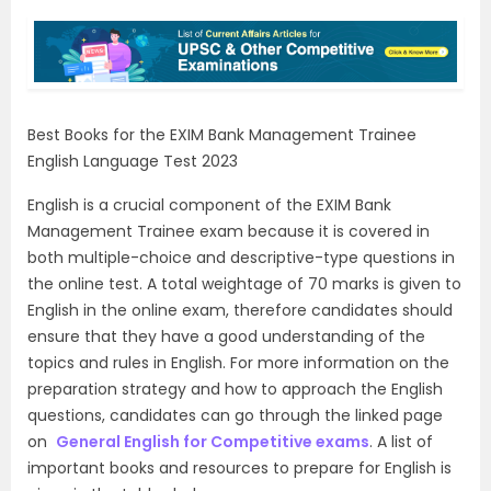
Best Books for the EXIM Bank Management Trainee
English Language Test 2023
English is a crucial component of the EXIM Bank
Management Trainee exam because it is covered in
both multiple-choice and descriptive-type questions in
the online test. A total weightage of 70 marks is given to
English in the online exam, therefore candidates should
ensure that they have a good understanding of the
topics and rules in English. For more information on the
preparation strategy and how to approach the English
questions, candidates can go through the linked page
on
General English for Competitive exams
. A list of
important books and resources to prepare for English is