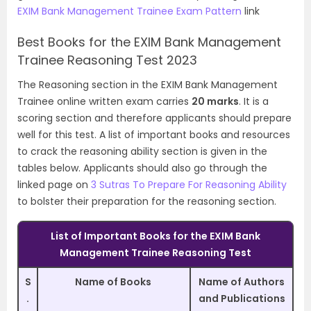
EXIM Bank Management Trainee Exam Pattern
link
Best Books for the EXIM Bank Management
Trainee Reasoning Test 2023
The Reasoning section in the EXIM Bank Management
Trainee online written exam carries
20 marks
. It is a
scoring section and therefore applicants should prepare
well for this test. A list of important books and resources
to crack the reasoning ability section is given in the
tables below. Applicants should also go through the
linked page on
3 Sutras To Prepare For Reasoning Ability
to bolster their preparation for the reasoning section.
List of Important Books for the EXIM Bank
Management Trainee Reasoning Test
S
Name of Books
Name of Authors
.
and Publications