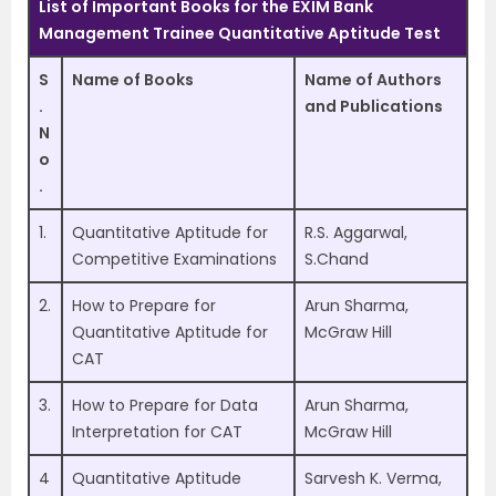
List of Important Books for the EXIM Bank
Management Trainee Quantitative Aptitude Test
S
Name of Books
Name of Authors
.
and Publications
N
o
.
1.
Quantitative Aptitude for
R.S. Aggarwal,
Competitive Examinations
S.Chand
2.
How to Prepare for
Arun Sharma,
Quantitative Aptitude for
McGraw Hill
CAT
3.
How to Prepare for Data
Arun Sharma,
Interpretation for CAT
McGraw Hill
4
Quantitative Aptitude
Sarvesh K. Verma,