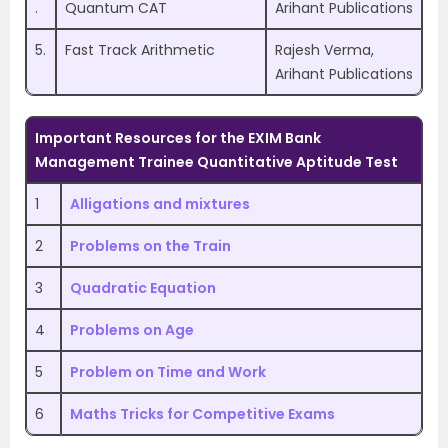
.
Quantum CAT
Arihant Publications
5.
Fast Track Arithmetic
Rajesh Verma,
Arihant Publications
Important Resources for
the EXIM Bank
Management Trainee
Quantitative Aptitude Test
1
Alligations and mixtures
2
Problems on the Train
3
Quadratic Equation
4
Problems on Age
5
Problem on Time and Work
6
Maths Tricks for Competitive Exams