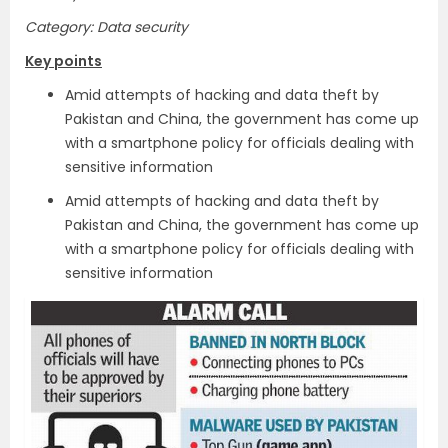
Category: Data security
Key points
Amid attempts of hacking and data theft by
Pakistan and China, the government has come up
with a smartphone policy for officials dealing with
sensitive information
Amid attempts of hacking and data theft by
Pakistan and China, the government has come up
with a smartphone policy for officials dealing with
sensitive information