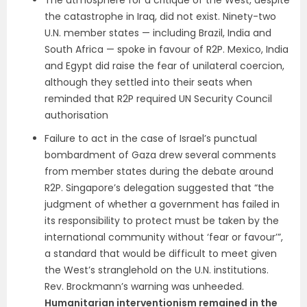
The atmosphere for a critique of the West, despite
the catastrophe in Iraq, did not exist. Ninety-two
U.N. member states — including Brazil, India and
South Africa — spoke in favour of R2P. Mexico, India
and Egypt did raise the fear of unilateral coercion,
although they settled into their seats when
reminded that R2P required UN Security Council
authorisation
Failure to act in the case of Israel’s punctual
bombardment of Gaza drew several comments
from member states during the debate around
R2P. Singapore’s delegation suggested that “the
judgment of whether a government has failed in
its responsibility to protect must be taken by the
international community without ‘fear or favour’”,
a standard that would be difficult to meet given
the West’s stranglehold on the U.N. institutions.
Rev. Brockmann’s warning was unheeded.
Humanitarian interventionism remained in the