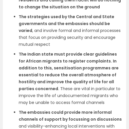
residents and calling them racist will do nothing
to change the situation on the ground
The strategies used by the Central and State
governments and the embassies should be
varied
, and involve formal and informal processes
that focus on providing security and encourage
mutual respect
The Indian state must provide clear guidelines
for African migrants to register complaints. In
addition to this, sensitisation programmes are
essential to reduce the overall atmosphere of
hostility and improve the quality of life for all
parties concerned
. These are vital in particular to
improve the life of undocumented migrants who
may be unable to access formal channels
The embassies could provide more informal
channels of support by focussing on discussions
and visibility-enhancing local interventions with