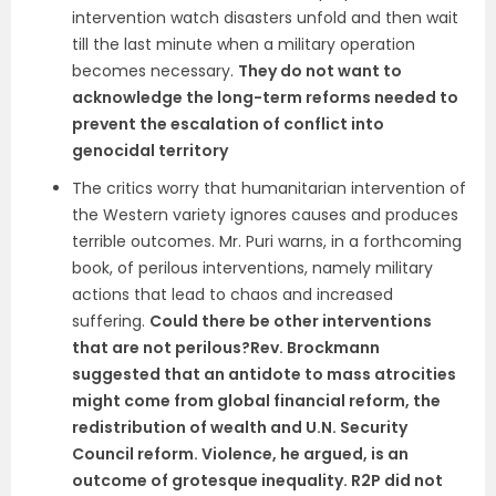
intervention watch disasters unfold and then wait
till the last minute when a military operation
becomes necessary.
They do not want to
acknowledge the long-term reforms needed to
prevent the escalation of conflict into
genocidal territory
The critics worry that humanitarian intervention of
the Western variety ignores causes and produces
terrible outcomes. Mr. Puri warns, in a forthcoming
book, of perilous interventions, namely military
actions that lead to chaos and increased
suffering.
Could there be other interventions
that are not perilous?Rev. Brockmann
suggested that an antidote to mass atrocities
might come from global financial reform, the
redistribution of wealth and U.N. Security
Council reform. Violence, he argued, is an
outcome of grotesque inequality. R2P did not