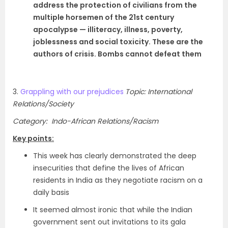
address the protection of civilians from the
multiple horsemen of the 21st century
apocalypse — illiteracy, illness, poverty,
joblessness and social toxicity. These are the
authors of crisis. Bombs cannot defeat them
3.
Grappling with our prejudices
Topic: International
Relations/Society
Category: Indo-African Relations/Racism
Key points:
This week has clearly demonstrated the deep
insecurities that define the lives of African
residents in India as they negotiate racism on a
daily basis
It seemed almost ironic that while the Indian
government sent out invitations to its gala