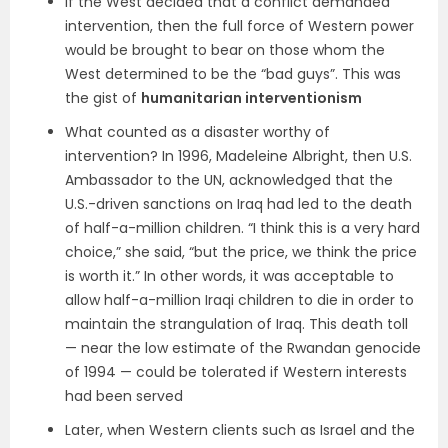
If the West decided that a conflict demanded
intervention, then the full force of Western power
would be brought to bear on those whom the
West determined to be the “bad guys”. This was
the gist of
humanitarian interventionism
What counted as a disaster worthy of
intervention? In 1996, Madeleine Albright, then U.S.
Ambassador to the UN, acknowledged that the
U.S.-driven sanctions on Iraq had led to the death
of half-a-million children. “I think this is a very hard
choice,” she said, “but the price, we think the price
is worth it.” In other words, it was acceptable to
allow half-a-million Iraqi children to die in order to
maintain the strangulation of Iraq. This death toll
— near the low estimate of the Rwandan genocide
of 1994 — could be tolerated if Western interests
had been served
Later, when Western clients such as Israel and the