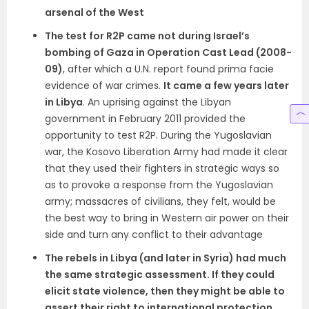
arsenal of the West
The test for R2P came not during Israel’s
bombing of Gaza in Operation Cast Lead (2008-
09)
, after which a U.N. report found prima facie
evidence of war crimes.
It came a few years later
in Libya
. An uprising against the Libyan
government in February 2011 provided the
opportunity to test R2P. During the Yugoslavian
war, the Kosovo Liberation Army had made it clear
that they used their fighters in strategic ways so
as to provoke a response from the Yugoslavian
army; massacres of civilians, they felt, would be
the best way to bring in Western air power on their
side and turn any conflict to their advantage
The rebels in Libya (and later in Syria) had much
the same strategic assessment. If they could
elicit state violence, then they might be able to
assert their right to international protection
.