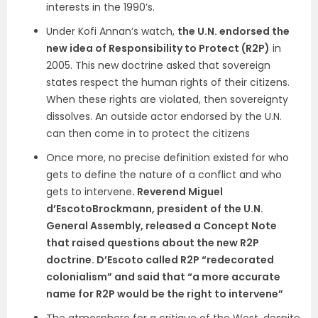
interests in the 1990’s.
Under Kofi Annan’s watch,
the U.N. endorsed the
new idea of Responsibility to Protect (R2P)
in
2005. This new doctrine asked that sovereign
states respect the human rights of their citizens.
When these rights are violated, then sovereignty
dissolves. An outside actor endorsed by the U.N.
can then come in to protect the citizens
Once more, no precise definition existed for who
gets to define the nature of a conflict and who
gets to intervene
. Reverend Miguel
d’EscotoBrockmann, president of the U.N.
General Assembly, released a Concept Note
that raised questions about the new R2P
doctrine. D’Escoto called R2P “redecorated
colonialism” and said that “a more accurate
name for R2P would be the right to intervene”