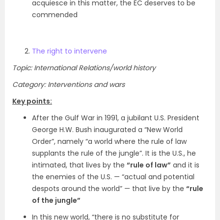
acquiesce in this matter, the EC deserves to be
commended
The right to intervene
Topic: International Relations/world history
Category: Interventions and wars
Key points:
After the Gulf War in 1991, a jubilant U.S. President
George H.W. Bush inaugurated a “New World
Order”, namely “a world where the rule of law
supplants the rule of the jungle”. It is the U.S., he
intimated, that lives by the
“rule of law”
and it is
the enemies of the U.S. — “actual and potential
despots around the world” — that live by the
“rule
of the jungle”
In this new world, “there is no substitute for