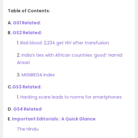
Table of Contents:
A.
GS1 Related:
B.
GS2 Related:
1.
Bad blood: 2,234 get HIV after transfusion
2.
India’s ties with African countries ‘good’: Hamid
Ansari
3.
MGNREGA Index
C.
GS3 Related:
1.
Hacking scare leads to norms for smartphones
D.
GS4 Related
E.
Important Editorials : A Quick Glance
The Hindu