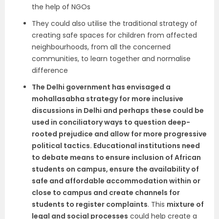
the help of NGOs
They could also utilise the traditional strategy of
creating safe spaces for children from affected
neighbourhoods, from all the concerned
communities, to learn together and normalise
difference
The Delhi government has envisaged a
mohallasabha strategy for more inclusive
discussions in Delhi and perhaps these could be
used in conciliatory ways to question deep-
rooted prejudice and allow for more progressive
political tactics. Educational institutions need
to debate means to ensure inclusion of African
students on campus, ensure the availability of
safe and affordable accommodation within or
close to campus and create channels for
students to register complaints
. This
mixture of
legal and social processes
could help create a