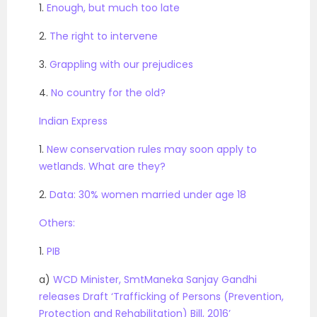
1.
Enough, but much too late
2.
The right to intervene
3.
Grappling with our prejudices
4.
No country for the old?
Indian Express
1.
New conservation rules may soon apply to
wetlands. What are they?
2.
Data: 30% women married under age 18
Others:
1.
PIB
a)
WCD Minister, SmtManeka Sanjay Gandhi
releases Draft ‘Trafficking of Persons (Prevention,
Protection and Rehabilitation) Bill, 2016’