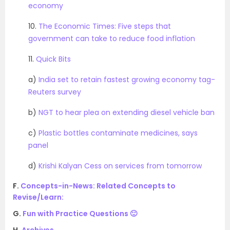
economy
10.
The Economic Times: Five steps that
government can take to reduce food inflation
11.
Quick Bits
a)
India set to retain fastest growing economy tag-
Reuters survey
b)
NGT to hear plea on extending diesel vehicle ban
c)
Plastic bottles contaminate medicines, says
panel
d)
Krishi Kalyan Cess on services from tomorrow
F.
Concepts-in-News: Related Concepts to
Revise/Learn:
G.
Fun with Practice Questions 🙂