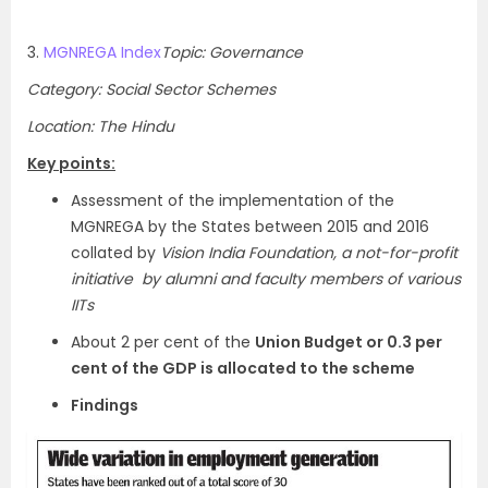
3.
MGNREGA Index
Topic: Governance
Category: Social Sector Schemes
Location: The Hindu
Key points:
Assessment of the implementation of the
MGNREGA by the States between 2015 and 2016
collated by
Vision India Foundation, a not-for-profit
initiative by alumni and faculty members of various
IITs
About 2 per cent of the
Union Budget or 0.3 per
cent of the GDP is allocated to the scheme
Findings