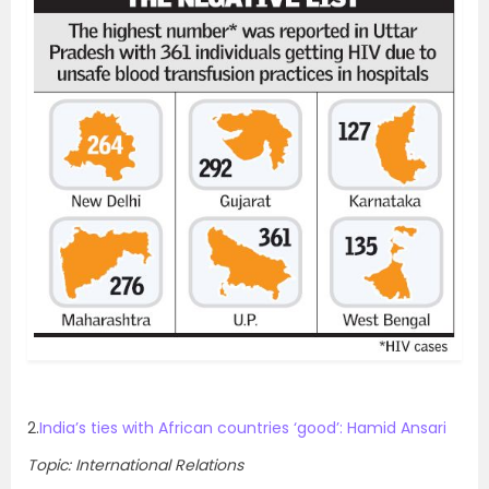
2.
India’s ties with African countries ‘good’: Hamid Ansari
Topic: International Relations