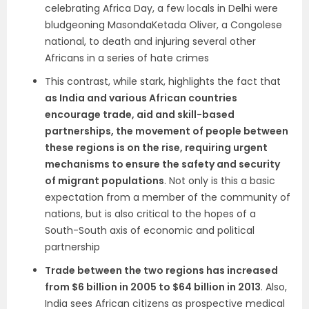
celebrating Africa Day, a few locals in Delhi were
bludgeoning MasondaKetada Oliver, a Congolese
national, to death and injuring several other
Africans in a series of hate crimes
This contrast, while stark, highlights the fact that
as India and various African countries
encourage trade, aid and skill-based
partnerships, the movement of people between
these regions is on the rise, requiring urgent
mechanisms to ensure the safety and security
of migrant populations
. Not only is this a basic
expectation from a member of the community of
nations, but is also critical to the hopes of a
South-South axis of economic and political
partnership
Trade between the two regions has increased
from $6 billion in 2005 to $64 billion in 2013
. Also,
India sees African citizens as prospective medical