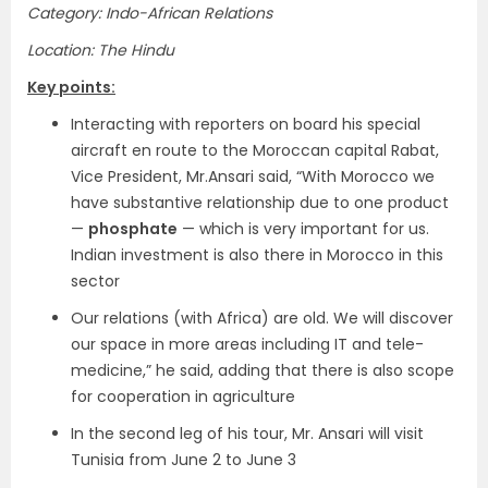
Category: Indo-African Relations
Location: The Hindu
Key points:
Interacting with reporters on board his special
aircraft en route to the Moroccan capital Rabat,
Vice President, Mr.Ansari said, “With Morocco we
have substantive relationship due to one product
—
phosphate
— which is very important for us.
Indian investment is also there in Morocco in this
sector
Our relations (with Africa) are old. We will discover
our space in more areas including IT and tele-
medicine,” he said, adding that there is also scope
for cooperation in agriculture
In the second leg of his tour, Mr. Ansari will visit
Tunisia from June 2 to June 3