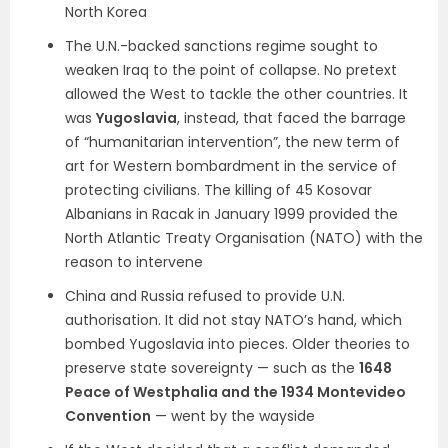
North Korea
The U.N.-backed sanctions regime sought to
weaken Iraq to the point of collapse. No pretext
allowed the West to tackle the other countries. It
was
Yugoslavia
, instead, that faced the barrage
of “humanitarian intervention”, the new term of
art for Western bombardment in the service of
protecting civilians. The killing of 45 Kosovar
Albanians in Racak in January 1999 provided the
North Atlantic Treaty Organisation (NATO) with the
reason to intervene
China and Russia refused to provide U.N.
authorisation. It did not stay NATO’s hand, which
bombed Yugoslavia into pieces. Older theories to
preserve state sovereignty — such as the
1648
Peace of Westphalia and the 1934 Montevideo
Convention
— went by the wayside