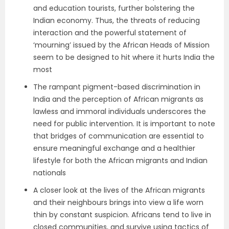
and education tourists, further bolstering the
Indian economy. Thus, the threats of reducing
interaction and the powerful statement of
‘mourning’ issued by the African Heads of Mission
seem to be designed to hit where it hurts India the
most
The rampant pigment-based discrimination in
India and the perception of African migrants as
lawless and immoral individuals underscores the
need for public intervention. It is important to note
that bridges of communication are essential to
ensure meaningful exchange and a healthier
lifestyle for both the African migrants and Indian
nationals
A closer look at the lives of the African migrants
and their neighbours brings into view a life worn
thin by constant suspicion. Africans tend to live in
closed communities, and survive using tactics of