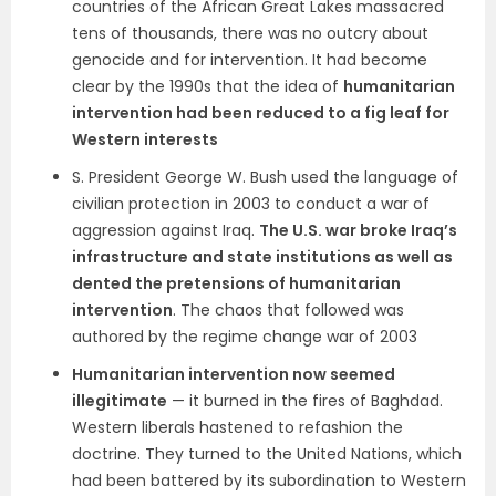
countries of the African Great Lakes massacred
tens of thousands, there was no outcry about
genocide and for intervention. It had become
clear by the 1990s that the idea of
humanitarian
intervention had been reduced to a fig leaf for
Western interests
S. President George W. Bush used the language of
civilian protection in 2003 to conduct a war of
aggression against Iraq.
The U.S. war broke Iraq’s
infrastructure and state institutions as well as
dented the pretensions of humanitarian
intervention
. The chaos that followed was
authored by the regime change war of 2003
Humanitarian intervention now seemed
illegitimate
— it burned in the fires of Baghdad.
Western liberals hastened to refashion the
doctrine. They turned to the United Nations, which
had been battered by its subordination to Western