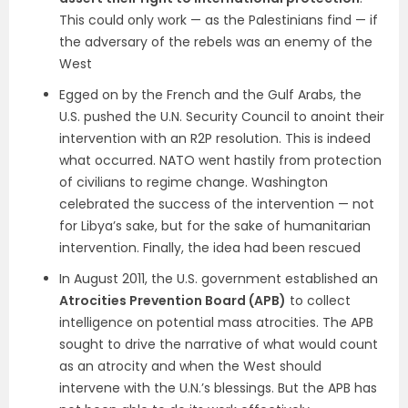
This could only work — as the Palestinians find — if
the adversary of the rebels was an enemy of the
West
Egged on by the French and the Gulf Arabs, the
U.S. pushed the U.N. Security Council to anoint their
intervention with an R2P resolution. This is indeed
what occurred. NATO went hastily from protection
of civilians to regime change. Washington
celebrated the success of the intervention — not
for Libya’s sake, but for the sake of humanitarian
intervention. Finally, the idea had been rescued
In August 2011, the U.S. government established an
Atrocities Prevention Board (APB)
to collect
intelligence on potential mass atrocities. The APB
sought to drive the narrative of what would count
as an atrocity and when the West should
intervene with the U.N.’s blessings. But the APB has