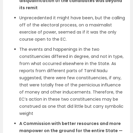
disqualification of the candidates was beyond
its remit
Unprecedented it might have been, but the calling
off of the electoral process, on a maximalist
exercise of power, seemed as if it was the only
course open to the EC.
The events and happenings in the two
constituencies differed in degree, and not in type,
from what occurred elsewhere in the State. As
reports from different parts of Tamil Nadu
suggested, there were few constituencies, if any,
that were totally free of the pernicious influence
of money and other inducements. Therefore, the
EC’s action in these two constituencies may be
construed as one that did little but carry symbolic
weight
A Commission with better resources and more
manpower on the ground for the entire State —