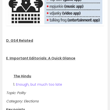
D. GS4 Related
E. Important Editorials: A Quick Glance
The Hindu
Enough, but much too late
Topic: Polity
Category: Elections
Key points