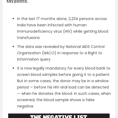
Key points:
In the last 17 months alone, 2,234 persons across
India have been infected with human
immunodeficiency virus (HIV) while getting blood
transfusions
The data was revealed by National AIDS Control
Organization (NACO) in response to a Right to
Information query
It is now legally mandatory for every blood bank to
screen blood samples before giving it to a patient.
But in some cases, the donor may be in a window
period — before his HIV viral load can be detected
— when he donates the blood. In such cases, when
screened, the blood sample shows a false
negative