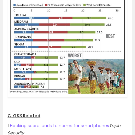
C. GS3 Related
1
Hacking scare leads to norms for smartphones
Topic:
Security