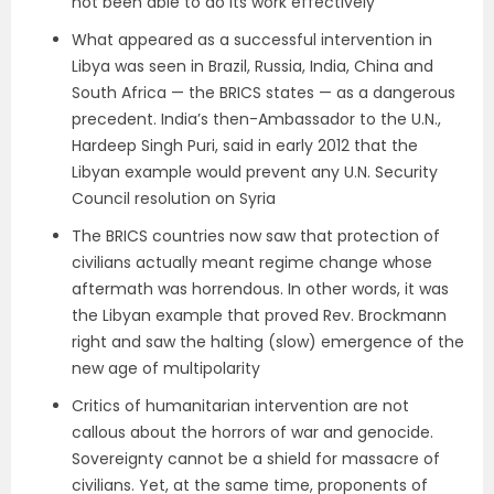
not been able to do its work effectively
What appeared as a successful intervention in
Libya was seen in Brazil, Russia, India, China and
South Africa — the BRICS states — as a dangerous
precedent. India’s then-Ambassador to the U.N.,
Hardeep Singh Puri, said in early 2012 that the
Libyan example would prevent any U.N. Security
Council resolution on Syria
The BRICS countries now saw that protection of
civilians actually meant regime change whose
aftermath was horrendous. In other words, it was
the Libyan example that proved Rev. Brockmann
right and saw the halting (slow) emergence of the
new age of multipolarity
Critics of humanitarian intervention are not
callous about the horrors of war and genocide.
Sovereignty cannot be a shield for massacre of
civilians. Yet, at the same time, proponents of