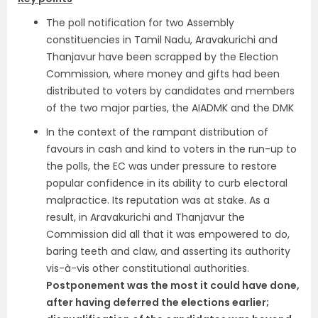
The poll notification for two Assembly
constituencies in Tamil Nadu, Aravakurichi and
Thanjavur have been scrapped by the Election
Commission, where money and gifts had been
distributed to voters by candidates and members
of the two major parties, the AIADMK and the DMK
In the context of the rampant distribution of
favours in cash and kind to voters in the run-up to
the polls, the EC was under pressure to restore
popular confidence in its ability to curb electoral
malpractice. Its reputation was at stake. As a
result, in Aravakurichi and Thanjavur the
Commission did all that it was empowered to do,
baring teeth and claw, and asserting its authority
vis-à-vis other constitutional authorities.
Postponement was the most it could have done,
after having deferred the elections earlier;