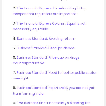
2.
The Financial Express: For educating India,
independent regulators are important
3.
The Financial Express:Column: Equal is not
necessarily equitable
4.
Business Standard: Avoiding reform
5.
Business Standard: Fiscal prudence
6.
Business Standard: Price cap on drugs
counterproductive
7.
Business Standard: Need for better public sector
oversight
8.
Business Standard: No, Mr Modi, you are not yet
transforming India
9.
The Business Line: Uncertainty’s bleeding the