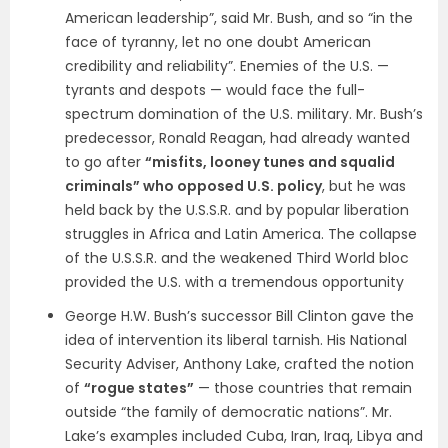
American leadership”, said Mr. Bush, and so “in the
face of tyranny, let no one doubt American
credibility and reliability”. Enemies of the U.S. —
tyrants and despots — would face the full-
spectrum domination of the U.S. military. Mr. Bush’s
predecessor, Ronald Reagan, had already wanted
to go after
“misfits, looney tunes and squalid
criminals” who opposed U.S. policy
, but he was
held back by the U.S.S.R. and by popular liberation
struggles in Africa and Latin America. The collapse
of the U.S.S.R. and the weakened Third World bloc
provided the U.S. with a tremendous opportunity
George H.W. Bush’s successor Bill Clinton gave the
idea of intervention its liberal tarnish. His National
Security Adviser, Anthony Lake, crafted the notion
of
“rogue states”
— those countries that remain
outside “the family of democratic nations”. Mr.
Lake’s examples included Cuba, Iran, Iraq, Libya and