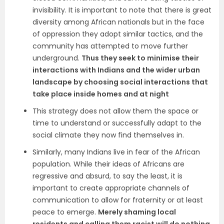
invisibility. It is important to note that there is great
diversity among African nationals but in the face
of oppression they adopt similar tactics, and the
community has attempted to move further
underground.
Thus they seek to minimise their
interactions with Indians and the wider urban
landscape by choosing social interactions that
take place inside homes and at night
This strategy does not allow them the space or
time to understand or successfully adapt to the
social climate they now find themselves in.
Similarly, many Indians live in fear of the African
population. While their ideas of Africans are
regressive and absurd, to say the least, it is
important to create appropriate channels of
communication to allow for fraternity or at least
peace to emerge.
Merely shaming local