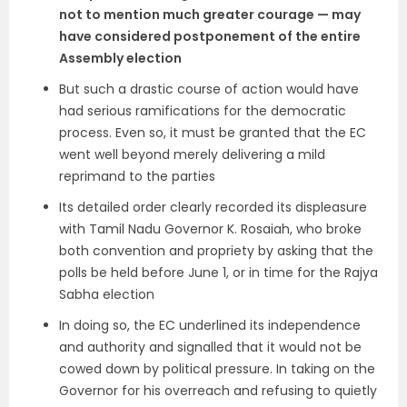
not to mention much greater courage — may
have considered postponement of the entire
Assembly election
But such a drastic course of action would have
had serious ramifications for the democratic
process. Even so, it must be granted that the EC
went well beyond merely delivering a mild
reprimand to the parties
Its detailed order clearly recorded its displeasure
with Tamil Nadu Governor K. Rosaiah, who broke
both convention and propriety by asking that the
polls be held before June 1, or in time for the Rajya
Sabha election
In doing so, the EC underlined its independence
and authority and signalled that it would not be
cowed down by political pressure. In taking on the
Governor for his overreach and refusing to quietly