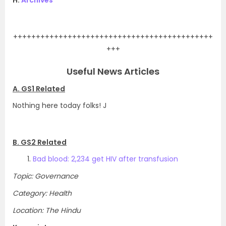
H.
Archives
.
++++++++++++++++++++++++++++++++++++++++++++
+++
Useful News Articles
A. GS1 Related
Nothing here today folks! J
B. GS2 Related
Bad blood: 2,234 get HIV after transfusion
Topic: Governance
Category: Health
Location: The Hindu