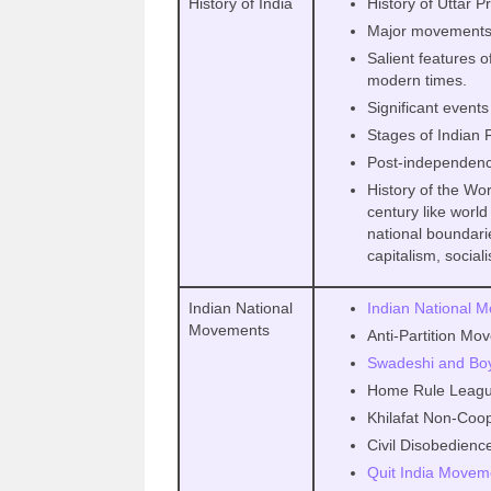
History of India
History of Uttar 
Major movements
Salient features o
modern times.
Significant events
Stages of Indian
Post-independence
History of the Wor
century like world
national boundari
capitalism, sociali
Indian National
Indian National 
Movements
Anti-Partition Mo
Swadeshi and Bo
Home Rule Leag
Khilafat Non-Coo
Civil Disobedien
Quit India Movem