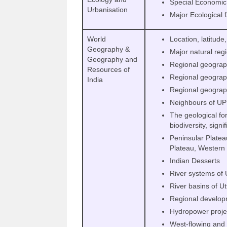
Special Economic
Urbanisation
Major Ecological 
World
Location, latitude
Geography &
Major natural reg
Geography and
Regional geograp
Resources of
Regional geograph
India
Regional geograp
Neighbours of UP
The geological for
biodiversity, signi
Peninsular Platea
Plateau, Western
Indian Desserts
River systems of 
River basins of U
Regional develop
Hydropower proje
West-flowing and 