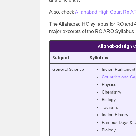
Also, check
Allahabad High Court Ro A
The Allahabad HC syllabus for RO and A
major excerpts of the RO ARO Syllabus-
Allahabad High C
Subject
Syllabus
General Science
Indian Parliament
Countries and Cap
Physics.
Chemistry
Biology
Tourism.
Indian History.
Famous Days & D
Biology.