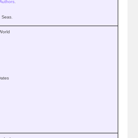
Authors
.
d Seas.
 World
ates