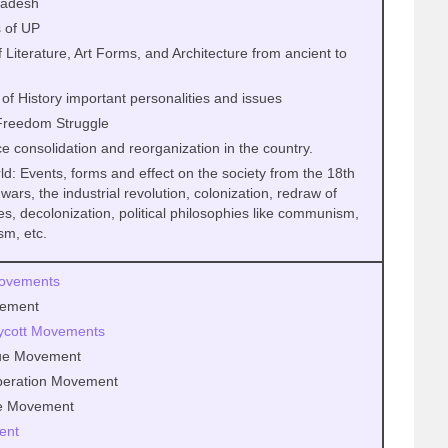
Pradesh
 of UP
f Literature, Art Forms, and Architecture from ancient to
 of History important personalities and issues
 Freedom Struggle
 consolidation and reorganization in the country.
ld: Events, forms and effect on the society from the 18th
 wars, the industrial revolution, colonization, redraw of
es, decolonization, political philosophies like communism,
sm, etc.
Movements
vement
ycott Movements
ue Movement
peration Movement
ce Movement
ent