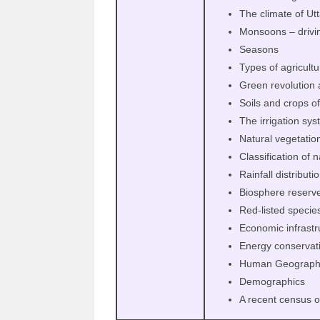
The climate of Ut
Monsoons – drivi
Seasons
Types of agricultu
Green revolution 
Soils and crops o
The irrigation sy
Natural vegetatio
Classification of 
Rainfall distributi
Biosphere reserves
Red-listed specie
Economic infrastr
Energy conservat
Human Geograph
Demographics
A recent census o