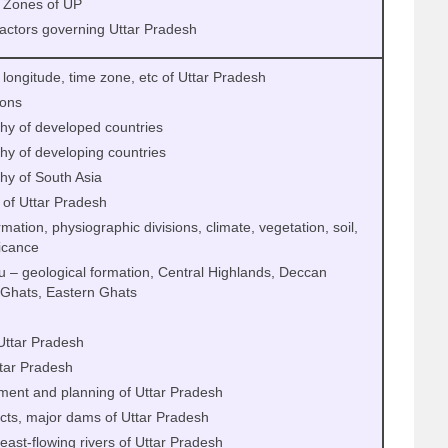
 Zones of UP
factors governing Uttar Pradesh
, longitude, time zone, etc of Uttar Pradesh
ions
hy of developed countries
y of developing countries
hy of South Asia
 of Uttar Pradesh
mation, physiographic divisions, climate, vegetation, soil,
ficance
u – geological formation, Central Highlands, Deccan
 Ghats, Eastern Ghats
Uttar Pradesh
ttar Pradesh
ment and planning of Uttar Pradesh
cts, major dams of Uttar Pradesh
east-flowing rivers of Uttar Pradesh