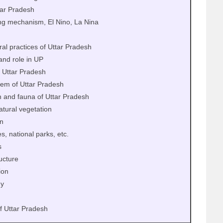
tar Pradesh
ng mechanism, El Nino, La Nina
ral practices of Uttar Pradesh
and role in UP
f Uttar Pradesh
stem of Uttar Pradesh
n and fauna of Uttar Pradesh
natural vegetation
on
, national parks, etc.
s
ucture
ion
y
f Uttar Pradesh