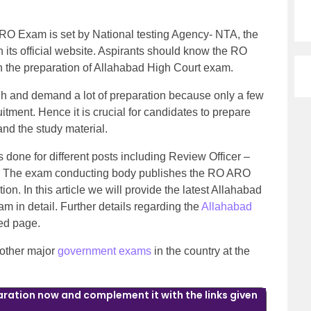
RO Exam is set by National testing Agency- NTA, the
its official website. Aspirants should know the RO
th the preparation of Allahabad High Court exam.
h and demand a lot of preparation because only a few
tment. Hence it is crucial for candidates to prepare
 and the study material.
s done for different posts including Review Officer –
. The exam conducting body publishes the RO ARO
ion. In this article we will provide the latest Allahabad
 in detail. Further details regarding the
Allahabad
ked page.
 other major
government exams
in the country at the
ration now and complement it with the links given