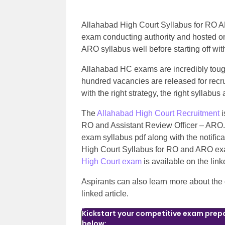
Allahabad High Court Syllabus for RO A
exam conducting authority and hosted on 
ARO syllabus well before starting off wi
Allahabad HC exams are incredibly toug
hundred vacancies are released for recrui
with the right strategy, the right syllabus
The
Allahabad High Court Recruitment
i
RO and Assistant Review Officer – ARO
exam syllabus pdf along with the notificat
High Court Syllabus for RO and ARO exam
High Court exam
is available on the lin
Aspirants can also learn more about the
linked article.
Kickstart your competitive exam prepa
below: