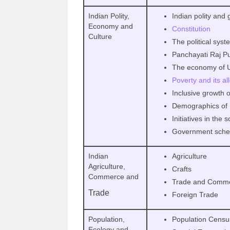
Indian Polity,
Indian polity and
Economy and
Constitution
Culture
The political sys
Panchayati Raj Pub
The economy of Ut
Poverty and its al
Inclusive growth 
Demographics of 
Initiatives in the 
Government sche
Indian
Agriculture
Agriculture,
Crafts
Commerce and
Trade and Comm
Trade
Foreign Trade
Population,
Population Cens
Ecology and