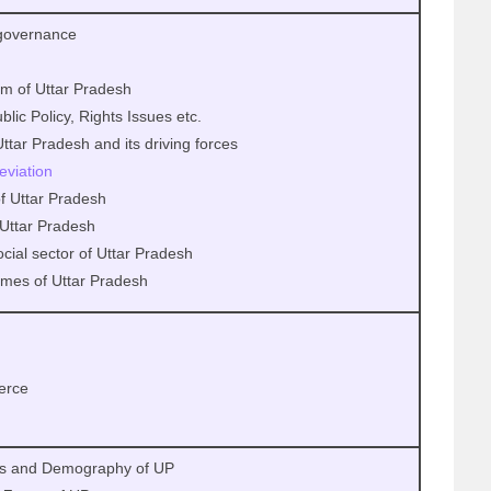
 governance
tem of Uttar Pradesh
lic Policy, Rights Issues etc.
tar Pradesh and its driving forces
leviation
of Uttar Pradesh
Uttar Pradesh
social sector of Uttar Pradesh
mes of Uttar Pradesh
erce
us and Demography of UP