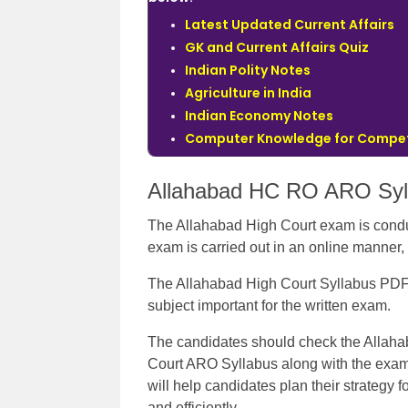
Latest Updated Current Affairs
GK and Current Affairs Quiz
Indian Polity Notes
Agriculture in India
Indian Economy Notes
Computer Knowledge for Compet
Allahabad HC RO ARO Syl
The Allahabad High Court exam is conduc
exam is carried out in an online manner,
The Allahabad High Court Syllabus PDF c
subject important for the written exam.
The candidates should check the Allah
Court ARO Syllabus along with the exam p
will help candidates plan their strategy 
and efficiently.