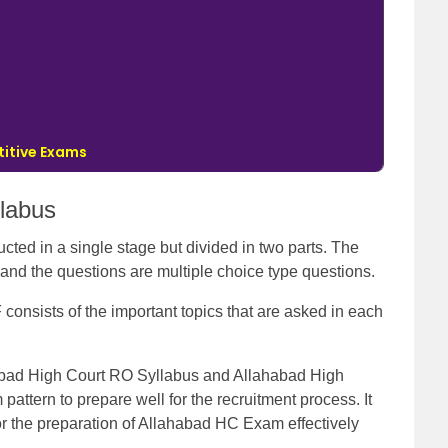
itive Exams
labus
ted in a single stage but divided in two parts. The
 and the questions are multiple choice type questions.
onsists of the important topics that are asked in each
abad High Court RO Syllabus and Allahabad High
attern to prepare well for the recruitment process. It
for the preparation of Allahabad HC Exam effectively