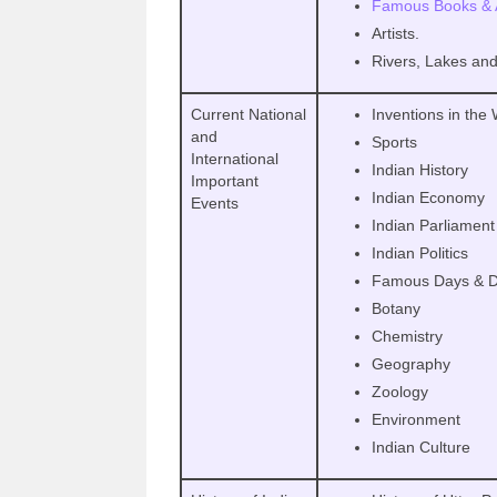
Famous Books & 
Artists.
Rivers, Lakes an
Current National
Inventions in the
and
Sports
International
Indian History
Important
Indian Economy
Events
Indian Parliament
Indian Politics
Famous Days & D
Botany
Chemistry
Geography
Zoology
Environment
Indian Culture