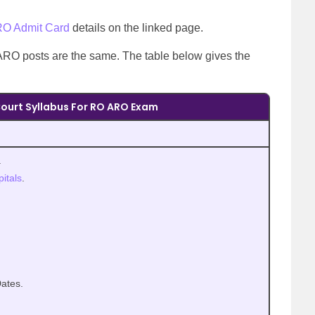
RO Admit Card
details on the linked page.
RO posts are the same. The table below gives the
ourt Syllabus For RO ARO Exam
.
itals
.
ates.