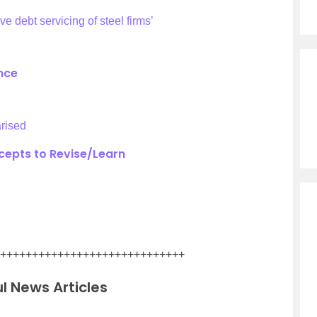
e debt servicing of steel firms’
ance
rised
epts to Revise/Learn
+++++++++++++++++++++++++++++
l News Articles