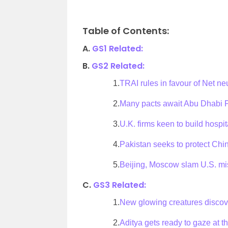
Table of Contents:
A.
GS1 Related:
B.
GS2 Related:
1.
TRAI rules in favour of Net neu
2.
Many pacts await Abu Dhabi Pr
3.
U.K. firms keen to build hospit
4.
Pakistan seeks to protect Ch
5.
Beijing, Moscow slam U.S. mi
C.
GS3 Related:
1.
New glowing creatures disco
2.
Aditya gets ready to gaze at t