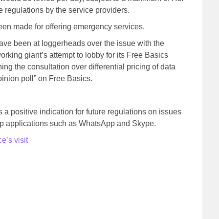
se regulations by the service providers.
een made for offering emergency services.
ave been at loggerheads over the issue with the
orking giant’s attempt to lobby for its Free Basics
rning the consultation over differential pricing of data
pinion poll” on Free Basics.
as a positive indication for future regulations on issues
top applications such as WhatsApp and Skype.
’s visit