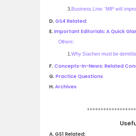
3.
Business Line: ‘MIP will improv
D.
GS4 Related:
E.
Important Editorials: A Quick Gl
Others:
1.
Why Siachen must be demilita
F.
Concepts-in-News: Related Conc
G.
Practice Questions
H.
Archives
.
++++++++++++++++++
Usefu
A. GS1 Related: