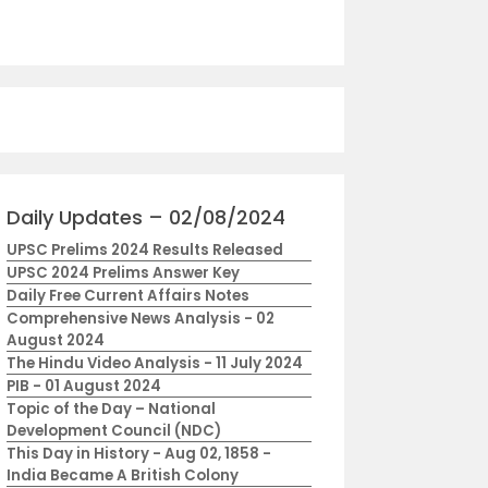
Daily Updates – 02/08/2024
UPSC Prelims 2024 Results Released
UPSC 2024 Prelims Answer Key
Daily Free Current Affairs Notes
Comprehensive News Analysis - 02
August 2024
The Hindu Video Analysis - 11 July 2024
PIB - 01 August 2024
Topic of the Day – National
Development Council (NDC)
This Day in History - Aug 02, 1858 -
India Became A British Colony