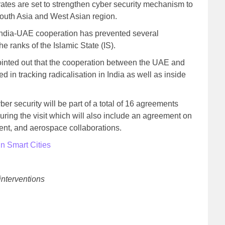
rates are set to strengthen cyber security mechanism to
 South Asia and West Asian region.
 India-UAE cooperation has prevented several
he ranks of the Islamic State (IS).
ointed out that the cooperation between the UAE and
d in tracking radicalisation in India as well as inside
er security will be part of a total of 16 agreements
uring the visit which will also include an agreement on
nt, and aerospace collaborations.
in Smart Cities
interventions