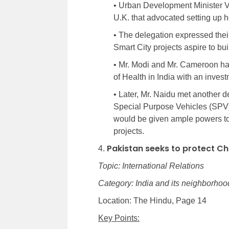
• Urban Development Minister V
U.K. that advocated setting up ho
• The delegation expressed their 
Smart City projects aspire to bui
• Mr. Modi and Mr. Cameroon had
of Health in India with an invest
• Later, Mr. Naidu met another 
Special Purpose Vehicles (SPV),
would be given ample powers to
projects.
Pakistan seeks to protect C
4.
Topic: International Relations
Category: India and its neighborhood
Location: The Hindu, Page 14
Key Points: