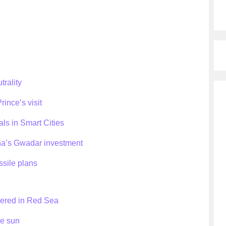
trality
ince’s visit
als in Smart Cities
ina’s Gwadar investment
ssile plans
vered in Red Sea
he sun