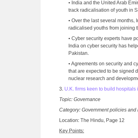
• India and the United Arab Emi
track radicalisation of youth in
• Over the last several months,
radicalised youths from joining t
• Cyber security experts have p
India on cyber security has helpe
Pakistan.
• Agreements on security and cyb
that are expected to be signed d
nuclear research and developme
3.
U.K. firms keen to build hospitals 
Topic: Governance
Category: Government policies and 
Location: The Hindu, Page 12
Key Points: