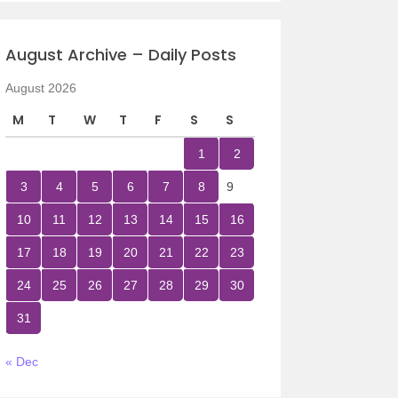
August Archive – Daily Posts
August 2026
M
T
W
T
F
S
S
1
2
3
4
5
6
7
8
9
10
11
12
13
14
15
16
17
18
19
20
21
22
23
24
25
26
27
28
29
30
31
« Dec