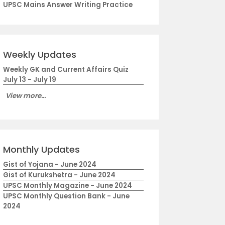
UPSC Mains Answer Writing Practice
Weekly Updates
Weekly GK and Current Affairs Quiz
July 13 - July 19
View more...
Monthly Updates
Gist of Yojana - June 2024
Gist of Kurukshetra - June 2024
UPSC Monthly Magazine - June 2024
UPSC Monthly Question Bank - June
2024