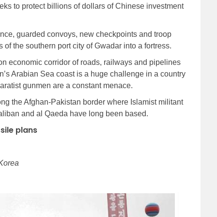
eks to protect billions of dollars of Chinese investment
sence, guarded convoys, new checkpoints and troop
of the southern port city of Gwadar into a fortress.
on economic corridor of roads, railways and pipelines
n’s Arabian Sea coast is a huge challenge in a country
paratist gunmen are a constant menace.
along the Afghan-Pakistan border where Islamist militant
Taliban and al Qaeda have long been based.
sile plans
 Korea