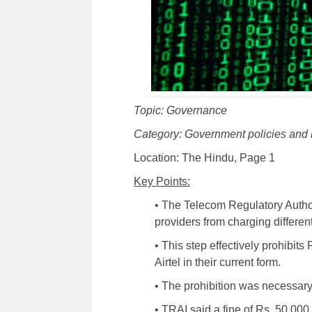
Topic: Governance
Category: Government policies and 
Location: The Hindu, Page 1
Key Points:
• The Telecom Regulatory Author
providers from charging different
• This step effectively prohibit
Airtel in their current form.
• The prohibition was necessary
• TRAI said a fine of Rs. 50,00