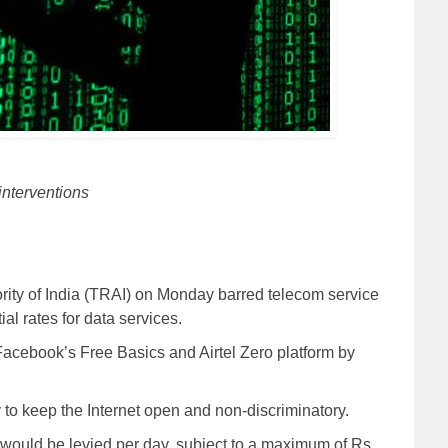
interventions
ity of India (TRAI) on Monday barred telecom service
ial rates for data services.
s Facebook’s Free Basics and Airtel Zero platform by
 to keep the Internet open and non-discriminatory.
0 would be levied per day, subject to a maximum of Rs.