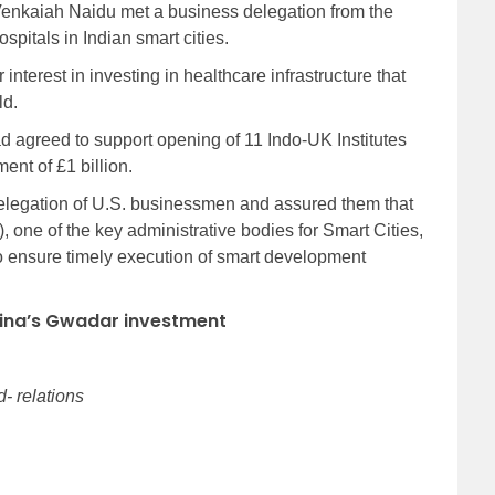
enkaiah Naidu met a business delegation from the
spitals in Indian smart cities.
interest in investing in healthcare infrastructure that
ld.
 agreed to support opening of 11 Indo-UK Institutes
ment of £1 billion.
delegation of U.S. businessmen and assured them that
 one of the key administrative bodies for Smart Cities,
 ensure timely execution of smart development
hina’s Gwadar investment
- relations