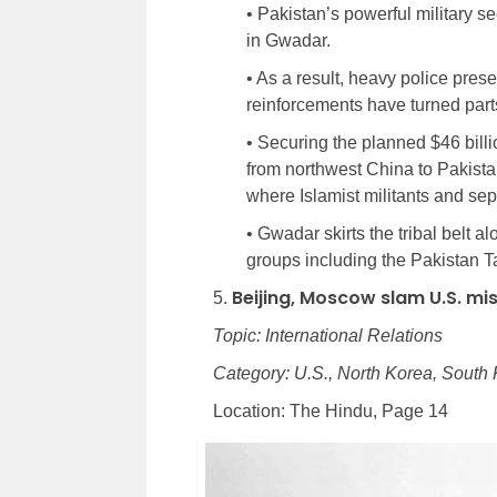
• Pakistan’s powerful military se
in Gwadar.
• As a result, heavy police pre
reinforcements have turned parts 
• Securing the planned $46 billi
from northwest China to Pakista
where Islamist militants and se
• Gwadar skirts the tribal belt 
groups including the Pakistan 
Beijing, Moscow slam U.S. mis
5.
Topic: International Relations
Category: U.S., North Korea, South
Location: The Hindu, Page 14