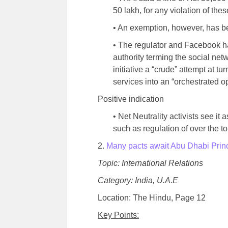
50 lakh, for any violation of the
• An exemption, however, has b
• The regulator and Facebook h
authority terming the social netw
initiative a “crude” attempt at tu
services into an “orchestrated o
Positive indication
• Net Neutrality activists see it 
such as regulation of over the 
2.
Many pacts await Abu Dhabi Prince
Topic: International Relations
Category: India, U.A.E
Location: The Hindu, Page 12
Key Points: