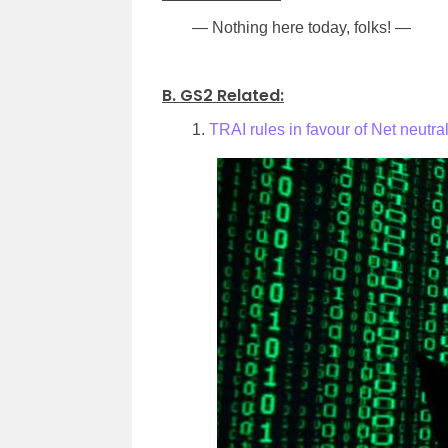
— Nothing here today, folks! —
.
B. GS2 Related:
1.
TRAI rules in favour of Net neutral