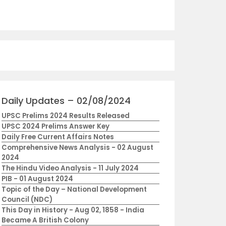
Daily Updates – 02/08/2024
UPSC Prelims 2024 Results Released
UPSC 2024 Prelims Answer Key
Daily Free Current Affairs Notes
Comprehensive News Analysis - 02 August
2024
The Hindu Video Analysis - 11 July 2024
PIB - 01 August 2024
Topic of the Day – National Development
Council (NDC)
This Day in History - Aug 02, 1858 - India
Became A British Colony