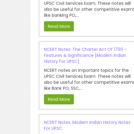
UPSC Civil Services Exam. These notes will
also be useful for other competitive exam
like banking PO,...
Read More
NCERT Notes: The Charter Act Of 1793 –
Features & Significance [Modern Indian
History For UPSC]
NCERT notes on important topics for the
UPSC Civil Services Exam. These notes will
also be useful for other competitive exam
like Bank PO, SSC,...
Read More
NCERT Notes: Modern Indian History Notes
For UPSC