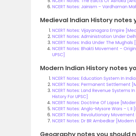
NCERT Notes: The Edicts Of Ashoka [Anc
NCERT Notes: Jainism – Vardhaman Maha
Medieval Indian History notes 
NCERT Notes: Vijayanagara Empire [Medi
NCERT Notes: Administration Under Delhi
NCERT Notes: India Under The Mughals [
NCERT Notes: Bhakti Movement – Origin, 
UPSC]
Modern Indian History notes yo
NCERT Notes: Education System In India 
NCERT Notes: Permanent Settlement [Mo
NCERT Notes: Land Revenue Systems In B
History For UPSC]
NCERT Notes: Doctrine Of Lapse [Modern
NCERT Notes: Anglo-Mysore Wars – I, II 
NCERT Notes: Revolutionary Movement In
NCERT Notes: Dr BR Ambedkar [Modern I
Geography notes you should n