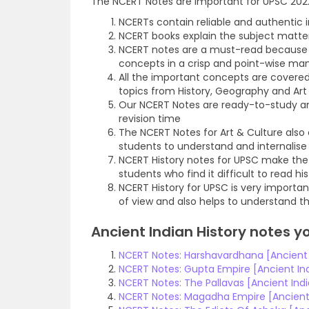
The NCERT Notes are important for UPSC 2022
NCERTs contain reliable and authentic 
NCERT books explain the subject matte
NCERT notes are a must-read because t
concepts in a crisp and point-wise ma
All the important concepts are covere
topics from History, Geography and Art
Our NCERT Notes are ready-to-study an
revision time
The NCERT Notes for Art & Culture also 
students to understand and internalise
NCERT History notes for UPSC make the 
students who find it difficult to read hi
NCERT History for UPSC is very importan
of view and also helps to understand the
Ancient Indian History notes y
NCERT Notes: Harshavardhana [Ancient I
NCERT Notes: Gupta Empire [Ancient Ind
NCERT Notes: The Pallavas [Ancient Indi
NCERT Notes: Magadha Empire [Ancient 