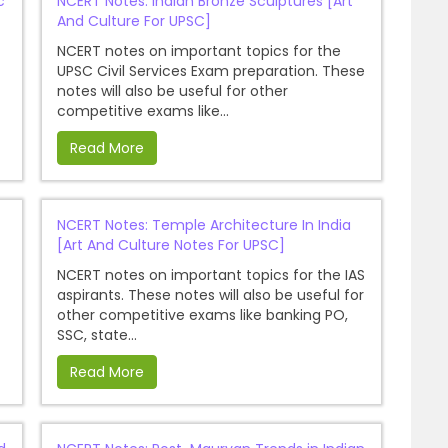
c
NCERT Notes: Indian Bronze Sculptures [Art
And Culture For UPSC]
NCERT notes on important topics for the
UPSC Civil Services Exam preparation. These
notes will also be useful for other
competitive exams like...
Read More
NCERT Notes: Temple Architecture In India
[Art And Culture Notes For UPSC]
NCERT notes on important topics for the IAS
aspirants. These notes will also be useful for
other competitive exams like banking PO,
SSC, state...
Read More