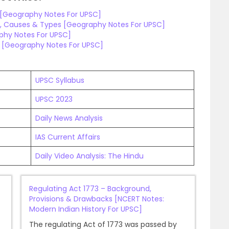
n [Geography Notes For UPSC]
, Causes & Types [Geography Notes For UPSC]
aphy Notes For UPSC]
e [Geography Notes For UPSC]
UPSC Syllabus
UPSC 2023
Daily News Analysis
IAS Current Affairs
Daily Video Analysis: The Hindu
Regulating Act 1773 – Background,
Provisions & Drawbacks [NCERT Notes:
Modern Indian History For UPSC]
The regulating Act of 1773 was passed by