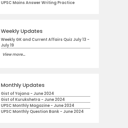
UPSC Mains Answer Writing Practice
Weekly Updates
Weekly GK and Current Affairs Quiz July 13 -
July 19
View more...
Monthly Updates
Gist of Yojana - June 2024
Gist of Kurukshetra - June 2024
UPSC Monthly Magazine - June 2024
UPSC Monthly Question Bank - June 2024