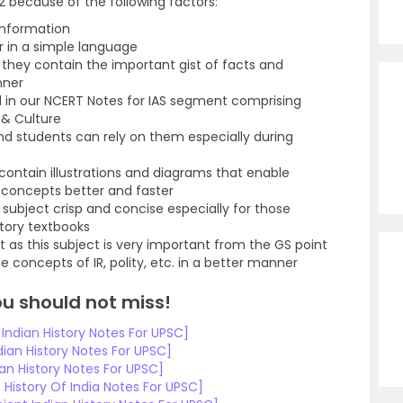
 because of the following factors:
information
r in a simple language
hey contain the important gist of facts and
nner
d in our NCERT Notes for IAS segment comprising
 & Culture
d students can rely on them especially during
contain illustrations and diagrams that enable
 concepts better and faster
subject crisp and concise especially for those
story textbooks
t as this subject is very important from the GS point
 concepts of IR, polity, etc. in a better manner
ou should not miss!
ndian History Notes For UPSC]
ian History Notes For UPSC]
an History Notes For UPSC]
History Of India Notes For UPSC]