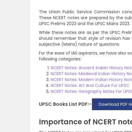
The Union Public Service Commission cond
These NCERT notes are prepared by the su
UPSC Prelims 2023 and the UPSC Mains 2023.
While these notes are as per the UPSC Preli
should remember that style of revision has 
subjective (Mains) nature of questions.
For the ease of IAS aspirants, we have also 
following categories:
NCERT Notes: Ancient Indian History No
NCERT Notes: Medieval Indian History N
NCERT Notes: Modern Indian History Not
NCERT Notes: Art And Culture For UPSC
NCERT Notes: Geography Notes For UPS
UPSC Books List PDF:-
Download PDF H
Importance of NCERT note