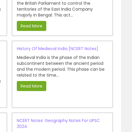
the British Parliament to control the
s
territories of the East India Company
majorly in Bengal. This act...
Read More
History Of Medieval India [NCERT Notes]
Medieval India is the phase of the Indian
subcontinent between the ancient period
and the modern period. This phase can be
related to the time...
s
Read More
NCERT Notes: Geography Notes For UPSC
2024