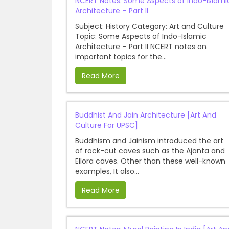
NCERT Notes: Some Aspects of Indo-Islami
Architecture – Part II
Subject: History Category: Art and Culture
Topic: Some Aspects of Indo-Islamic
Architecture – Part II NCERT notes on
important topics for the...
Read More
Buddhist And Jain Architecture [Art And
Culture For UPSC]
Buddhism and Jainism introduced the art
of rock-cut caves such as the Ajanta and
Ellora caves. Other than these well-known
examples, It also...
Read More