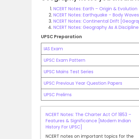
NCERT Notes: Earth – Origin & Evolutio
NCERT Notes: Earthquake – Body Waves
NCERT Notes: Continental Drift [Geogr
NCERT Notes: Geography As A Disciplin
UPSC Preparation
IAS Exam
UPSC Exam Pattern
UPSC Mains Test Series
UPSC Previous Year Question Papers
UPSC Prelims
NCERT Notes: The Charter Act Of 1853 –
Features & Significance [Modern Indian
History For UPSC]
NCERT notes on important topics for the