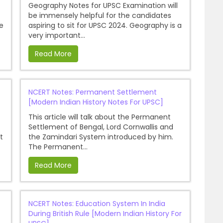
Geography Notes for UPSC Examination will
be immensely helpful for the candidates
e
aspiring to sit for UPSC 2024. Geography is a
very important...
Read More
NCERT Notes: Permanent Settlement
[Modern Indian History Notes For UPSC]
This article will talk about the Permanent
Settlement of Bengal, Lord Cornwallis and
t
the Zamindari System introduced by him.
The Permanent...
Read More
NCERT Notes: Education System In India
During British Rule [Modern Indian History For