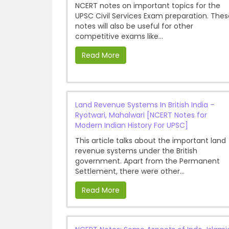
NCERT notes on important topics for the
UPSC Civil Services Exam preparation. Thes
notes will also be useful for other
competitive exams like...
Read More
Land Revenue Systems In British India –
Ryotwari, Mahalwari [NCERT Notes for
Modern Indian History For UPSC]
This article talks about the important land
revenue systems under the British
government. Apart from the Permanent
Settlement, there were other...
Read More