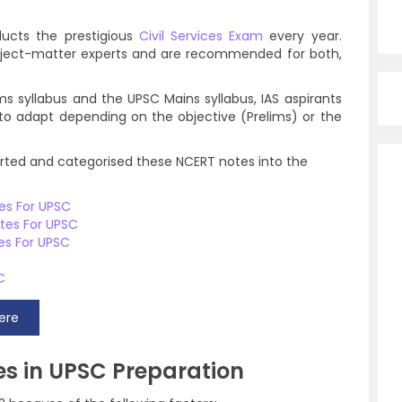
ucts the prestigious
Civil Services Exam
every year.
bject-matter experts and are recommended for both,
ms syllabus and the UPSC Mains syllabus, IAS aspirants
to adapt depending on the objective (Prelims) or the
sorted and categorised these NCERT notes into the
tes For UPSC
otes For UPSC
es For UPSC
C
ere
s in UPSC Preparation