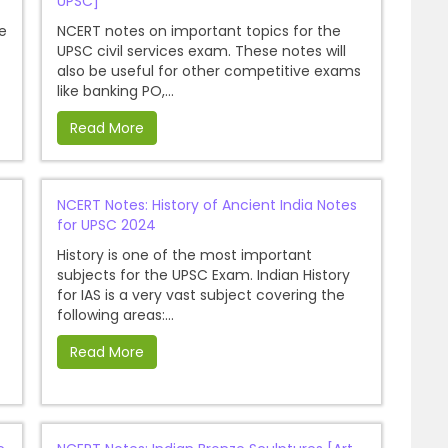
UPSC]
e
NCERT notes on important topics for the
UPSC civil services exam. These notes will
also be useful for other competitive exams
like banking PO,...
Read More
NCERT Notes: History of Ancient India Notes
for UPSC 2024
History is one of the most important
subjects for the UPSC Exam. Indian History
for IAS is a very vast subject covering the
following areas:...
Read More