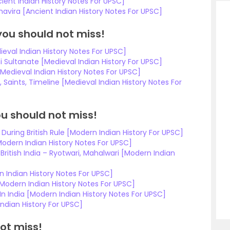
ient Indian History Notes For UPSC]
vira [Ancient Indian History Notes For UPSC]
you should not miss!
eval Indian History Notes For UPSC]
 Sultanate [Medieval Indian History For UPSC]
Medieval Indian History Notes For UPSC]
Saints, Timeline [Medieval Indian History Notes For
u should not miss!
During British Rule [Modern Indian History For UPSC]
dern Indian History Notes For UPSC]
ritish India – Ryotwari, Mahalwari [Modern Indian
 Indian History Notes For UPSC]
[Modern Indian History Notes For UPSC]
 India [Modern Indian History Notes For UPSC]
ndian History For UPSC]
ot miss!