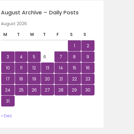
August Archive – Daily Posts
August 2026
M
T
W
T
F
S
S
1
2
3
4
5
6
7
8
9
10
11
12
13
14
15
16
17
18
19
20
21
22
23
24
25
26
27
28
29
30
31
« Dec