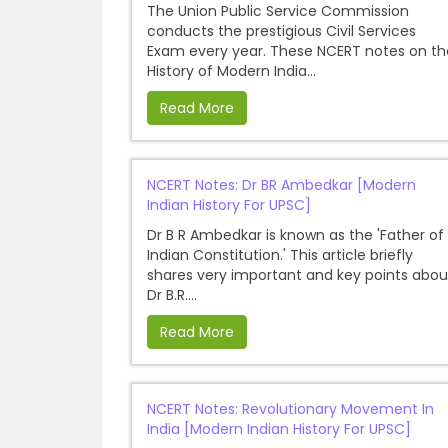
The Union Public Service Commission
conducts the prestigious Civil Services
Exam every year. These NCERT notes on th
History of Modern India...
Read More
NCERT Notes: Dr BR Ambedkar [Modern
Indian History For UPSC]
Dr B R Ambedkar is known as the 'Father of
Indian Constitution.' This article briefly
shares very important and key points abou
Dr B.R....
Read More
NCERT Notes: Revolutionary Movement In
India [Modern Indian History For UPSC]