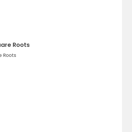
uare Roots
e Roots