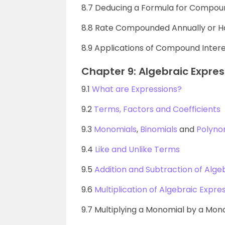
8.7 Deducing a Formula for Compoun
8.8 Rate Compounded Annually or Ha
8.9 Applications of Compound Inter
Chapter 9: Algebraic Expres
9.1
What are Expressions?
9.2
Terms, Factors and Coefficients
9.3
Monomials
,
Binomials
and
Polyno
9.4
Like and Unlike Terms
9.5
Addition and Subtraction of Alge
9.6
Multiplication of Algebraic Expres
9.7 Multiplying a Monomial by a Mon