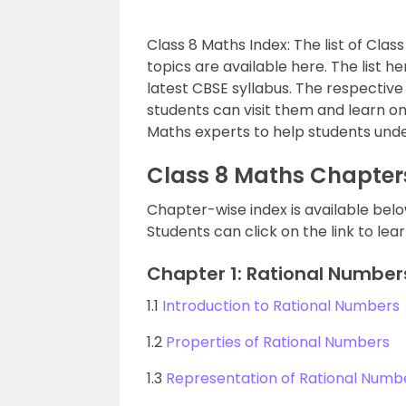
Class 8 Maths Index: The list of Clas
topics are available here. The list 
latest CBSE syllabus. The respective 
students can visit them and learn o
Maths experts to help students und
Class 8 Maths Chapter
Chapter-wise index is available belo
Students can click on the link to le
Chapter 1: Rational Number
1.1
Introduction to Rational Numbers
1.2
Properties of Rational Numbers
1.3
Representation of Rational Numb