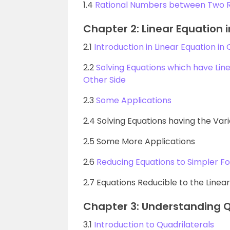
1.4
Rational Numbers between Two 
Chapter 2: Linear Equation 
2.1
Introduction in Linear Equation in
2.2
Solving Equations which have Lin
Other Side
2.3
Some Applications
2.4 Solving Equations having the Var
2.5 Some More Applications
2.6
Reducing Equations to Simpler F
2.7 Equations Reducible to the Linea
Chapter 3: Understanding Q
3.1
Introduction to Quadrilaterals