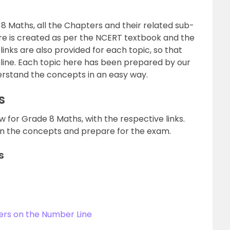
s 8 Maths, all the Chapters and their related sub-
here is created as per the NCERT textbook and the
links are also provided for each topic, so that
nline. Each topic here has been prepared by our
erstand the concepts in an easy way.
s
w for Grade 8 Maths, with the respective links.
arn the concepts and prepare for the exam.
s
ers on the Number Line