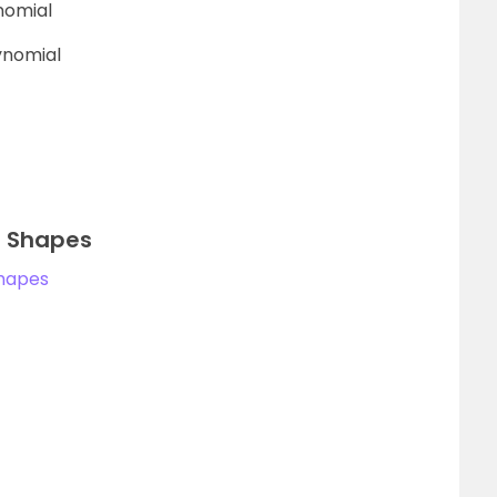
nomial
lynomial
id Shapes
Shapes