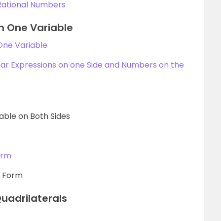
Rational Numbers
in One Variable
 One Variable
ear Expressions on one Side and Numbers on the
iable on Both Sides
orm
r Form
uadrilaterals