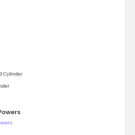
d Cylinder
inder
 Powers
owers