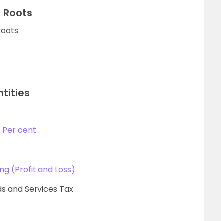
 Roots
Roots
tities
 Per cent
ing (Profit and Loss)
s and Services Tax