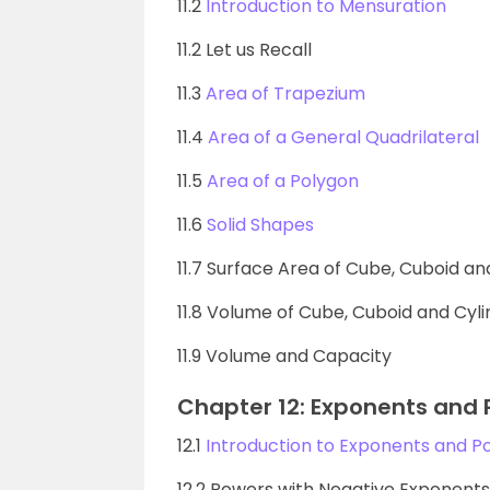
11.2
Introduction to Mensuration
11.2 Let us Recall
11.3
Area of Trapezium
11.4
Area of a General Quadrilateral
11.5
Area of a Polygon
11.6
Solid Shapes
11.7 Surface Area of Cube, Cuboid an
11.8 Volume of Cube, Cuboid and Cyl
11.9 Volume and Capacity
Chapter 12: Exponents and
12.1
Introduction to Exponents and P
12.2 Powers with Negative Exponents