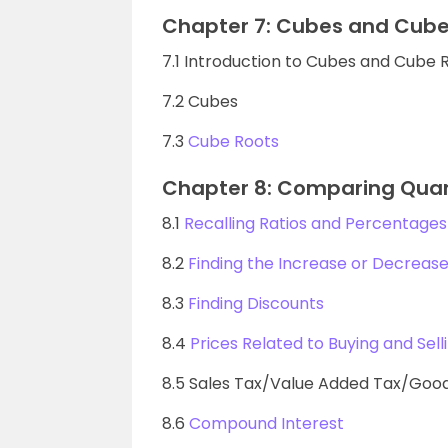
Chapter 7: Cubes and Cube
7.1 Introduction to Cubes and Cube 
7.2 Cubes
7.3
Cube Roots
Chapter 8: Comparing Quan
8.1
Recalling Ratios and Percentages
8.2
Finding the Increase or Decrease
8.3
Finding Discounts
8.4
Prices Related to Buying and Sell
8.5 Sales Tax/Value Added Tax/Good
8.6
Compound Interest