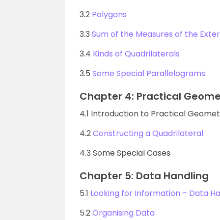
3.2
Polygons
3.3
Sum of the Measures of the Exter
3.4
Kinds of Quadrilaterals
3.5
Some Special Parallelograms
Chapter 4: Practical Geome
4.1 Introduction to Practical Geome
4.2
Constructing a Quadrilateral
4.3 Some Special Cases
Chapter 5: Data Handling
5.1
Looking for Information – Data Ha
5.2
Organising Data