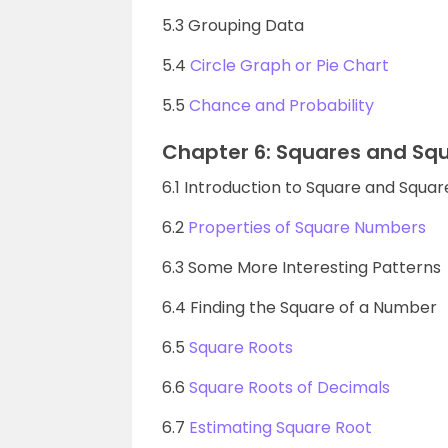
5.3 Grouping Data
5.4
Circle Graph or Pie Chart
5.5
Chance and Probability
Chapter 6: Squares and Sq
6.1 Introduction to Square and Squar
6.2
Properties of Square Numbers
6.3 Some More Interesting Patterns
6.4 Finding the Square of a Number
6.5
Square Roots
6.6
Square Roots of Decimals
6.7
Estimating Square Root