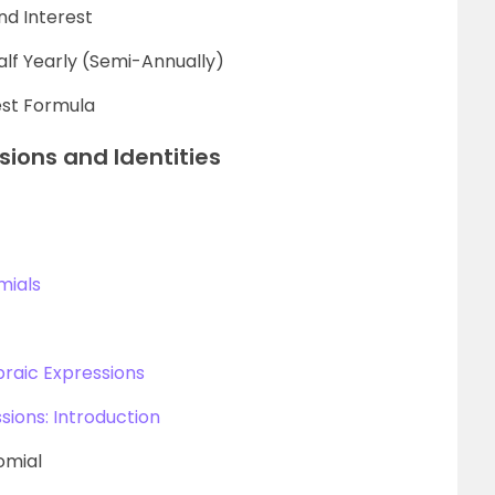
d Interest
lf Yearly (Semi-Annually)
est Formula
sions and Identities
mials
braic Expressions
sions: Introduction
omial