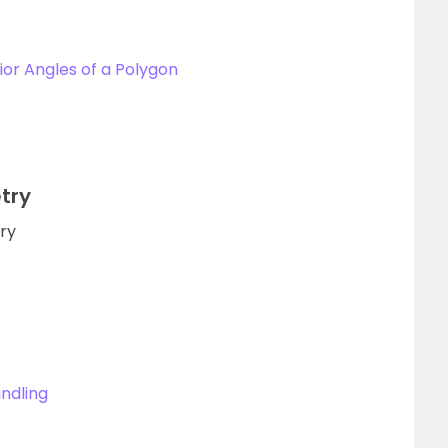
ior Angles of a Polygon
try
try
ndling