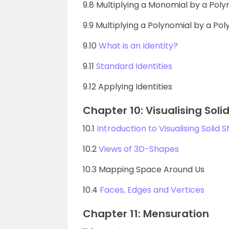
9.8 Multiplying a Monomial by a Poly
9.9 Multiplying a Polynomial by a Po
9.10
What is an Identity?
9.11
Standard Identities
9.12 Applying Identities
Chapter 10: Visualising Sol
10.1
Introduction to Visualising Solid 
10.2
Views of 3D-Shapes
10.3 Mapping Space Around Us
10.4
Faces, Edges and Vertices
Chapter 11: Mensuration