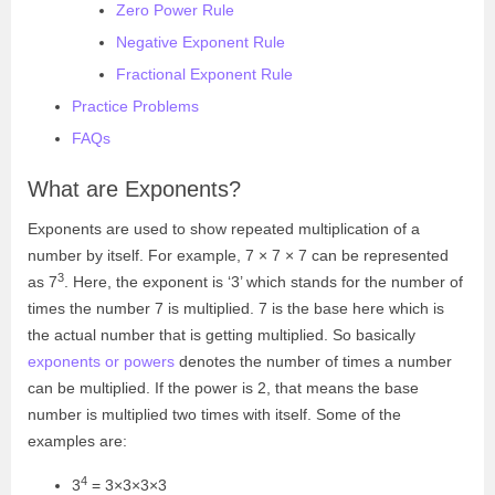
Zero Power Rule
Negative Exponent Rule
Fractional Exponent Rule
Practice Problems
FAQs
What are Exponents?
Exponents are used to show repeated multiplication of a
number by itself. For example, 7 × 7 × 7 can be represented
3
as
7
. Here, the exponent is ‘3’ which stands for the number of
times the number 7 is multiplied. 7 is the base here which is
the actual number that is getting multiplied. So basically
exponents or powers
denotes the number of times a number
can be multiplied. If the power is 2, that means the base
number is multiplied two times with itself. Some of the
examples are:
4
3
= 3×3×3×3