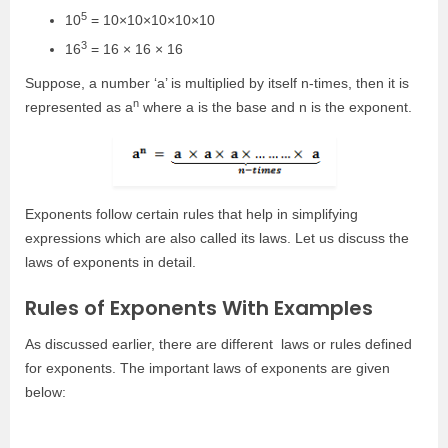
5
10
= 10×10×10×10×10
3
16
= 16 × 16 × 16
Suppose, a number ‘a’ is multiplied by itself n-times, then it is
n
represented as a
where a is the base and n is the exponent.
Exponents follow certain rules that help in simplifying
expressions which are also called its laws. Let us discuss the
laws of exponents in detail.
Rules of Exponents With Examples
As discussed earlier, there are
different
laws or rules defined
for exponents.
The important laws of exponents are given
below: