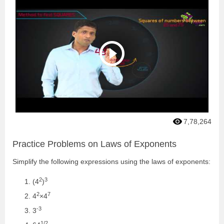
7,78,264
Practice Problems on Laws of Exponents
Simplify the following expressions using the laws of exponents:
2
3
(4
)
2
7
4
×4
-3
3
1/2