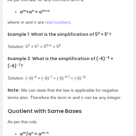
m
n
m+n
a
×
a
= a
where
m
and
n
are
real numbers
.
5
1
Example 1: What is the simplification of
5
× 5
?
5
1
5+1
6
Solution:
5
× 5
=
5
= 5
-4
Example 2: What is the simplification of (−6)
×
-7
(−6)
?
-4
-7
-4-7
-11
Solution: (−6)
× (−6)
= (-6)
= (-6)
Note:
We can state that the law is applicable for negative
terms also. Therefore the term m and n can be any integer.
Quotient with Same Bases
As per this rule,
m
n
m-n
a
/a
= a