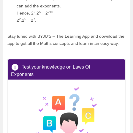
can add the exponents.
2
5
2+5
Hence, 2
.2
= 2
2
5
7
2
.2
= 2
.
Stay tuned with BYJU’S – The Learning App and download the
app to get all the Maths concepts and learn in an easy way.
Test your knowledge on Laws Of
Exponents