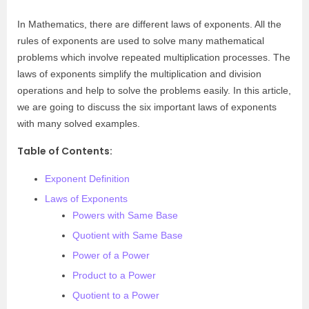
In Mathematics, there are different laws of exponents. All the
rules of exponents are used to solve many mathematical
problems which involve repeated multiplication processes. The
laws of exponents simplify the multiplication and division
operations and help to solve the problems easily. In this article,
we are going to discuss the six important laws of exponents
with many solved examples.
Table of Contents:
Exponent Definition
Laws of Exponents
Powers with Same Base
Quotient with Same Base
Power of a Power
Product to a Power
Quotient to a Power