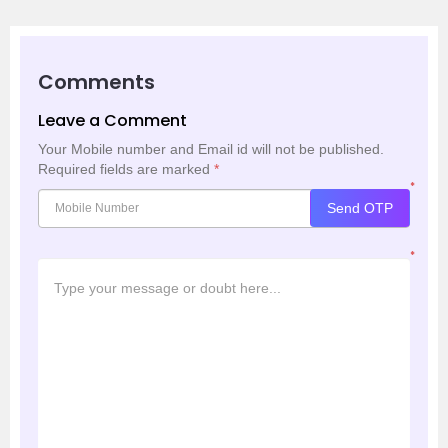
Comments
Leave a Comment
Your Mobile number and Email id will not be published.
Required fields are marked
*
*
Send OTP
*