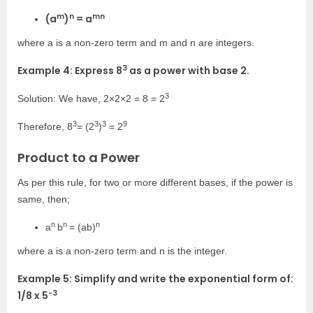
m
n
mn
(a
)
= a
where a is a non-zero term and
m
and n are integers.
3
Example 4: Express
8
as a power with base 2.
3
Solution: We have,
2×2×2
=
8
= 2
3
3
3
9
Therefore, 8
=
(2
)
= 2
Product to a Power
As per this rule, for two or more different bases, if the power is
same, then;
n
n
n
a
b
= (ab)
where a is a non-zero term and n is the integer.
Example 5: Simplify and write the exponential form of:
-3
1/8 x 5