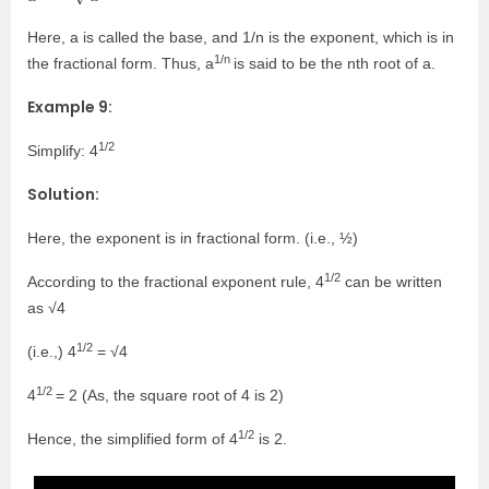
Here, a is called the base, and 1/n is the exponent, which is in
1/n
the fractional form. Thus, a
is said to be the n
th
root of a.
Example 9:
1/2
Simplify: 4
Solution:
Here, the exponent is in fractional form. (i.e., ½)
1/2
According to the fractional exponent rule, 4
can be written
as √4
1/2
(i.e.,) 4
= √4
1/2
4
= 2 (As, the square root of 4 is 2)
1/2
Hence, the simplified form of 4
is 2.