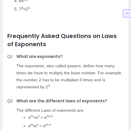
64
0
3
7
×2
Frequently Asked Questions on Laws
of Exponents
What are exponents?
Q1
The exponents, also called powers, define how many
times we have to multiply the base number. For example,
the number 2 has to be multiplied 3 times and is
3
represented by 2
.
What are the different laws of exponents?
Q2
The different Laws of exponents are:
m
n
m+n
a
×a
= a
m
n
m-n
a
/a
= a