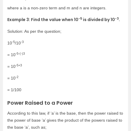
where a is a non-zero term and m and n are integers.
-5
-3
Example 3: Find the value when
10
is divided by 10
.
Solution: As per the question;
-5
-3
10
/10
-5-(-)3
= 10
-5+3
= 10
-2
= 10
= 1/100
Power Raised to a Power
According to this law, if ‘a’ is the base, then the power raised to
the power of base ‘a’ gives the product of the powers raised to
the base ‘a’, such as;