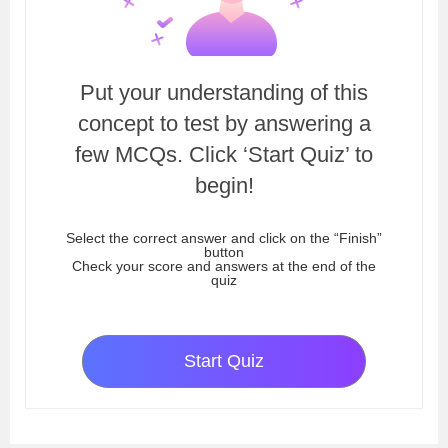
Put your understanding of this
concept to test by answering a
few MCQs. Click ‘Start Quiz’ to
begin!
Select the correct answer and click on the “Finish”
button
Check your score and answers at the end of the
quiz
Start Quiz