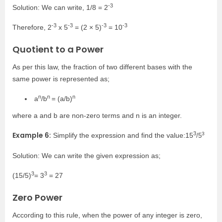
-3
Solution: We can write, 1/8 = 2
-3
-3
-3
-3
Therefore,
2
x 5
=
(2 × 5)
=
10
Quotient to a Power
As per this law, the fraction of two different bases with the
same power is represented as;
n
n
n
a
/b
= (a/b)
where a and
b
are non-zero terms and n is an integer.
3
Example 6:
3
Simplify the expression and find the value:15
/5
Solution: We can write the given expression as;
3
3
(15/5)
= 3
= 27
Zero Power
According to this rule, when the power of any integer is zero,