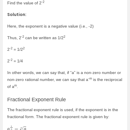
-2
Find the value of 2
Solution:
Here, the exponent is a negative value (i.e., -2)
-2
2
Thus, 2
can be written as 1/2
-2
2
2
= 1/2
-2
2
= 1/4
In other words, we can say that, if “a” is a non-zero number or
-m
non-zero rational number, we can say that a
is the reciprocal
m
of a
.
Fractional Exponent Rule
The fractional exponent rule is used, if the exponent is in the
fractional form. The fractional exponent rule is given by:
a
1
n
=
a
n