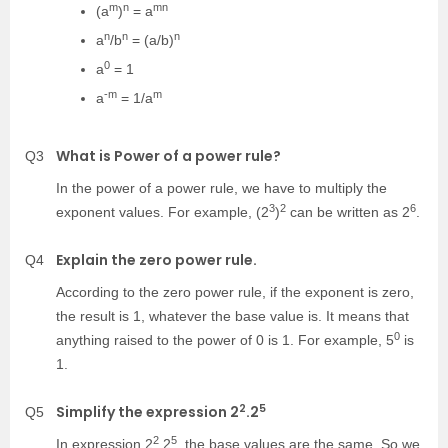
m
n
mn
(a
)
= a
n
n
n
a
/b
= (a/b)
0
a
= 1
-m
m
a
= 1/a
What is Power of a power rule?
Q3
In the power of a power rule, we have to multiply the
3
2
6
exponent values. For example, (2
)
can be written as 2
.
Explain the zero power rule.
Q4
According to the zero power rule, if the exponent is zero,
the result is 1, whatever the base value is. It means that
0
anything raised to the power of 0 is 1. For example, 5
is
1.
2
5
Simplify the expression 2
.2
Q5
2
5
In expression 2
.2
, the base values are the same, So we