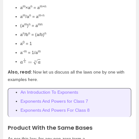
m
n
m+n
a
×a
= a
m
n
m-n
a
/a
= a
m
n
mn
(a
)
= a
n
n
n
a
/b
= (a/b)
0
a
= 1
-m
m
a
= 1/a
a
1
n
=
a
n
Also, read:
Now let us discuss all the laws one by one with
examples here.
An Introduction To Exponents
Exponents And Powers for Class 7
Exponents And Powers For Class 8
Product With the Same Bases
As per this law, for any non-zero term a,