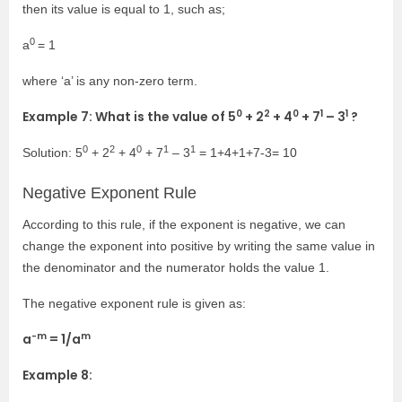
then its value is equal to 1, such as;
0
a
= 1
where ‘a’ is any non-zero term.
0
2
0
1
1
Example 7: What is the value of
5
+ 2
+ 4
+ 7
– 3
?
0
2
0
1
1
Solution:
5
+ 2
+ 4
+ 7
– 3
= 1+4+1+7-3= 10
Negative Exponent Rule
According to this rule, if the exponent is negative, we can
change the exponent into positive by writing the same value in
the denominator and the numerator holds the value 1.
The negative exponent rule is given as:
-m
m
a
= 1/a
Example 8: