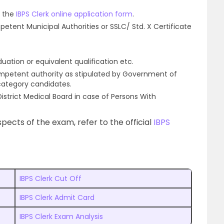
f the
IBPS Clerk online application form
.
petent Municipal Authorities or SSLC/ Std. X Certificate
uation or equivalent qualification etc.
ompetent authority as stipulated by Government of
 category candidates.
 District Medical Board in case of Persons With
pects of the exam, refer to the official
IBPS
IBPS Clerk Cut Off
IBPS Clerk Admit Card
IBPS Clerk Exam Analysis