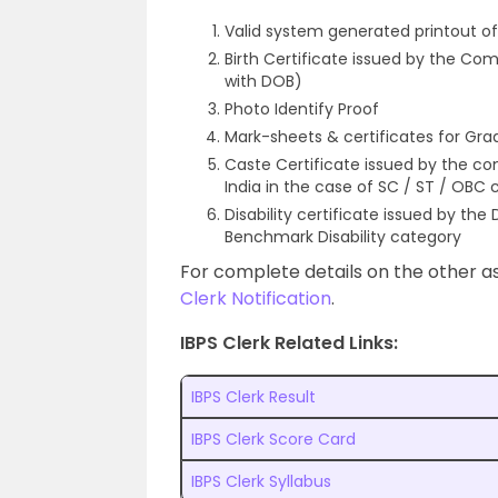
Valid system generated printout o
Birth Certificate issued by the Com
with DOB)
Photo Identify Proof
Mark-sheets & certificates for Grad
Caste Certificate issued by the c
India in the case of SC / ST / OBC
Disability certificate issued by the
Benchmark Disability category
For complete details on the other as
Clerk Notification
.
IBPS Clerk Related Links:
IBPS Clerk Result
IBPS Clerk Score Card
IBPS Clerk Syllabus