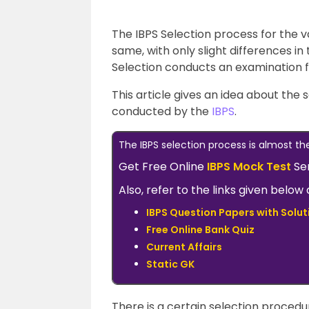
The IBPS Selection process for the 
same, with only slight differences in
Selection conducts an examination fo
This article gives an idea about the
conducted by the
IBPS
.
The IBPS selection process is almost th
Get Free Online
IBPS Mock Test
Se
Also, refer to the links given belo
IBPS Question Papers with Solut
Free Online Bank Quiz
Current Affairs
Static GK
There is a certain selection proced