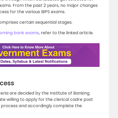
 exams. From the past 2 years, no major changes
cess for the various IBPS exams.
omprises certain sequential stages.
oming bank exams
, refer to the linked article.
ocess
eria are decided by the Institute of Banking
e willing to apply for the clerical cadre post
on process and accordingly complete the