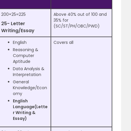
200+25=225
Above 40% out of 100 and
35% for
25- Letter
(SC/ST/PH/OBC/PWD)
Writing/Essay
English
Covers all
Reasoning &
Computer
Aptitude
Data Analysis &
Interpretation
General
Knowledge/Econ
omy
English
Language(Lette
r Writing &
Essay)