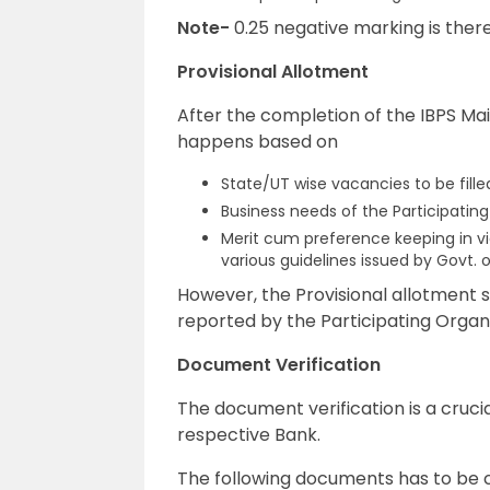
Note-
0.25 negative marking is ther
Provisional Allotment
After the completion of the IBPS Mai
happens based on
State/UT wise vacancies to be filled
Business needs of the Participating
Merit cum preference keeping in vie
various guidelines issued by Govt. o
However, the Provisional allotment s
reported by the Participating Organi
Document Verification
The document verification is a crucia
respective Bank.
The following documents has to be ca