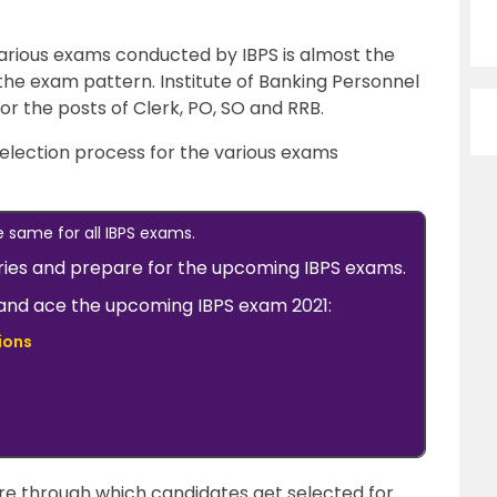
various exams conducted by IBPS is almost the
 the exam pattern. Institute of Banking Personnel
r the posts of Clerk, PO, SO and RRB.
 selection process for the various exams
e same for all IBPS exams.
ries and prepare for the upcoming IBPS exams.
w and ace the upcoming IBPS exam 2021:
ions
ure through which candidates get selected for