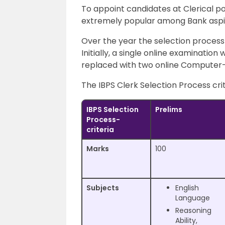
To appoint candidates at Clerical po
extremely popular among Bank aspir
Over the year the selection process 
Initially, a single online examination
replaced with two online Computer
The IBPS Clerk Selection Process crit
IBPS Selection
Prelims
Process-
criteria
Marks
100
Subjects
English
Language
Reasoning
Ability,