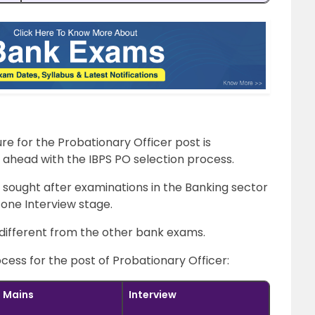
e for the Probationary Officer post is
ahead with the IBPS PO selection process.
 sought after examinations in the Banking sector
one Interview stage.
y different from the other bank exams.
ocess for the post of Probationary Officer:
Mains
Interview