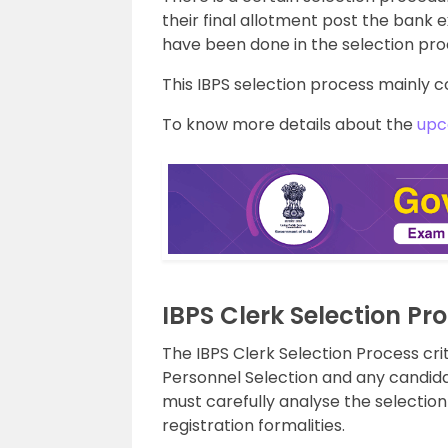
their final allotment post the bank
have been done in the selection pro
This IBPS selection process mainly c
To know more details about the
upc
IBPS Clerk Selection Pr
The IBPS Clerk Selection Process crit
Personnel Selection and any candidat
must carefully analyse the selecti
registration formalities.