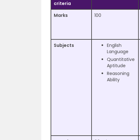
criteria
Marks
100
Subjects
English
Language
Quantitative
Aptitude
Reasoning
Ability