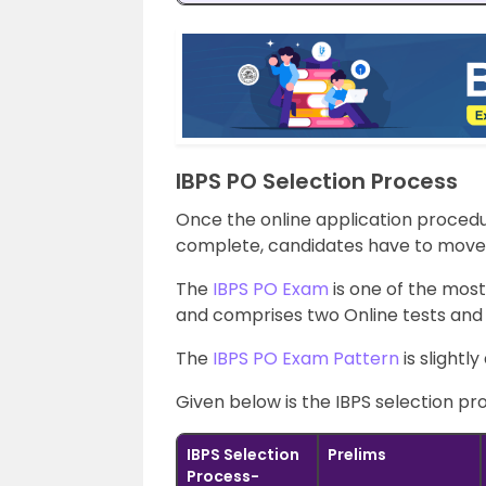
IBPS PO Selection Process
Once the online application procedur
complete, candidates have to move 
The
IBPS PO Exam
is one of the most
and comprises two Online tests and 
The
IBPS PO Exam Pattern
is slightl
Given below is the IBPS selection pr
IBPS Selection
Prelims
Process-