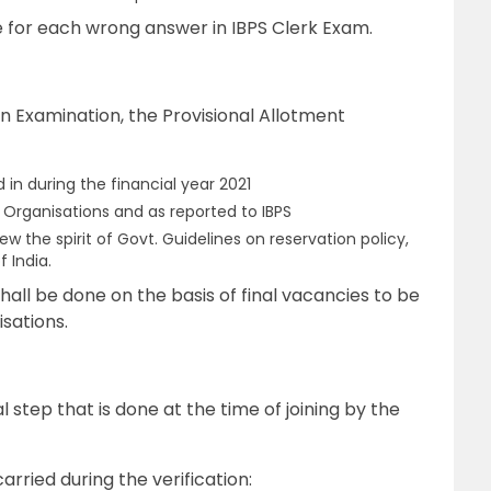
e for each wrong answer in IBPS Clerk Exam.
n Examination, the Provisional Allotment
 in during the financial year 2021
 Organisations and as reported to IBPS
w the spirit of Govt. Guidelines on reservation policy,
f India.
hall be done on the basis of final vacancies to be
sations.
l step that is done at the time of joining by the
rried during the verification: