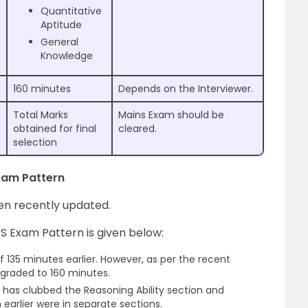
Quantitative
Aptitude
General
Knowledge
160 minutes
Depends on the Interviewer.
Total Marks
Mains Exam should be
obtained for final
cleared.
selection
Exam Pattern
en recently updated.
S Exam Pattern is given below:
 135 minutes earlier. However, as per the recent
graded to 160 minutes.
has clubbed the Reasoning Ability section and
arlier were in separate sections.