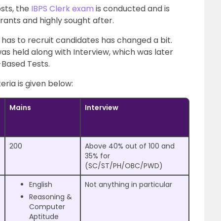
sts, the
IBPS Clerk exam
is conducted and is
ants and highly sought after.
has to recruit candidates has changed a bit.
 was held along with Interview, which was later
-Based Tests.
eria is given below:
Mains
Interview
200
Above 40% out of 100 and
35% for
(SC/ST/PH/OBC/PWD)
English
Not anything in particular
Reasoning &
Computer
Aptitude