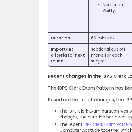
Numerical
Ability
Duration
60 minutes
Important
sectional cut off
criteria for next
marks for each
round
subject
Recent changes in the IBPS Clerk 
The IBPS Clerk Exam Pattern has be
Based on the latest changes, the IBP
The IBPS Clerk Exam duration was of
changes, the duration has been up
The recent
IBPS Clerk Exam Pattern
Computer Aptitude together which e