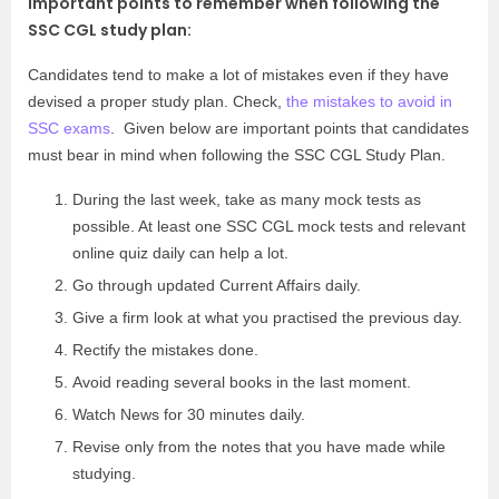
Important points to remember when following the
SSC CGL study plan:
Candidates tend to make a lot of mistakes even if they have
devised a proper study plan. Check,
the mistakes to avoid in
SSC exams
. Given below are important points that candidates
must bear in mind when following the SSC CGL Study Plan.
During the last week, take as many mock tests as
possible. At least one
SSC CGL mock tests
and relevant
online quiz daily can help a lot.
Go through updated Current Affairs daily.
Give a firm look at what you practised the previous day.
Rectify the mistakes done.
Avoid reading several books in the last moment.
Watch News for 30 minutes daily.
Revise only from the notes that you have made while
studying.