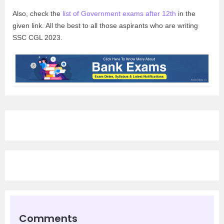
Also, check the
list of Government exams after 12th
in the
given link. All the best to all those aspirants who are writing
SSC CGL 2023.
Comments