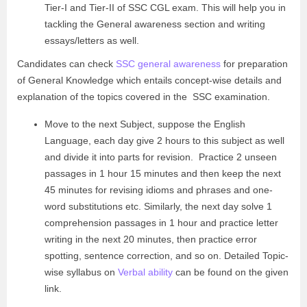
Tier-I and Tier-II of SSC CGL exam. This will help you in
tackling the General awareness section and writing
essays/letters as well.
Candidates can check
SSC general awareness
for preparation
of General Knowledge which entails concept-wise details and
explanation of the topics covered in the SSC examination.
Move to the next Subject, suppose the English
Language, each day give 2 hours to this subject as well
and divide it into parts for revision. Practice 2 unseen
passages in 1 hour 15 minutes and then keep the next
45 minutes for revising idioms and phrases and one-
word substitutions etc. Similarly, the next day solve 1
comprehension passages in 1 hour and practice letter
writing in the next 20 minutes, then practice error
spotting, sentence correction, and so on. Detailed Topic-
wise syllabus on
Verbal ability
can be found on the given
link.