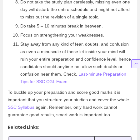
Do not take the study plan carelessly, missing even one
day will disturb the entire schedule and might not afford
to miss out the revision of a single topic.
Do take 5 – 10 minutes break in between.
Focus on strengthening your weaknesses.
Stay away from any kind of fear, doubts, and confusion
as even a minuscule of these let inside your mind will
ruin your entire preparation and confidence level, hence
candidates should anytime not allow such doubts or
confusion near them. Check,
Last-minute Preparation
Tips for SSC CGL Exam
.
To buckle up your preparation and score good marks it is
important that you structure your studies and cover the whole
SSC Syllabus
again. Remember, only hard work cannot
guarantee good results, smart work is important too.
Related Links: