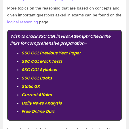
More topics on the reasoning that are based on concepts and
given important questions asked in exams can be found on the
logical reasoning
page.
Wish to crack SSC CGL in First Attempt? Check the
links for comprehensive preparation-
SSC CGL Previous Year Paper
SSC CGL Mock Tests
SSC CGL Syllabus
SSC CGL Books
Static GK
Current Affairs
Daily News Analysis
Free Online Quiz