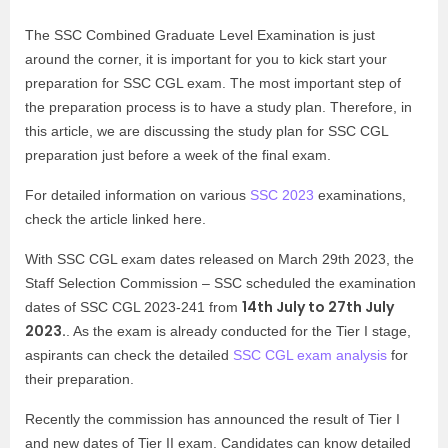
The SSC Combined Graduate Level Examination is just
around the corner, it is important for you to kick start your
preparation for SSC CGL exam. The most important step of
the preparation process is to have a study plan. Therefore, in
this article, we are discussing the study plan for SSC CGL
preparation just before a week of the final exam.
For detailed information on various
SSC 2023
examinations,
check the article linked here.
With SSC CGL exam dates released on March 29th 2023, the
Staff Selection Commission – SSC scheduled the examination
14th July to 27th July
dates of SSC CGL 2023-241 from
2023.
.
As the exam is already conducted for the Tier I stage,
aspirants can check the detailed
SSC CGL exam analysis
for
their preparation.
Recently the commission has announced the result of Tier I
and new dates of Tier II exam. Candidates can know detailed