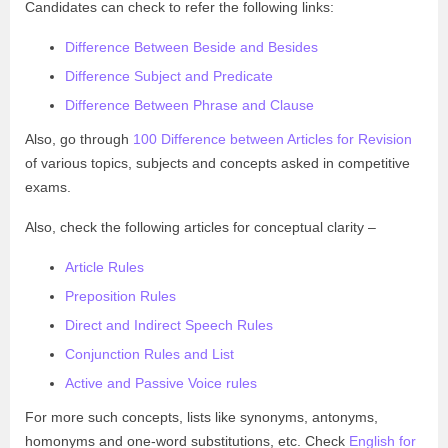
Candidates can check to refer the following links:
Difference Between Beside and Besides
Difference Subject and Predicate
Difference Between Phrase and Clause
Also, go through
100 Difference between Articles for Revision
of various topics, subjects and concepts asked in competitive
exams.
Also, check the following articles for conceptual clarity –
Article Rules
Preposition Rules
Direct and Indirect Speech Rules
Conjunction Rules and List
Active and Passive Voice rules
For more such concepts, lists like synonyms, antonyms,
homonyms and one-word substitutions, etc. Check
English for