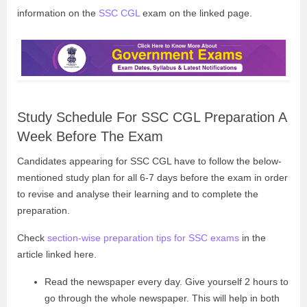
information on the
SSC CGL
exam on the linked page.
Study Schedule For SSC CGL Preparation A
Week Before The Exam
Candidates appearing for SSC CGL have to follow the below-
mentioned study plan for all 6-7 days before the exam in order
to revise and analyse their learning and to complete the
preparation.
Check
section-wise preparation tips for SSC exams
in the
article linked here.
Read the newspaper every day. Give yourself 2 hours to
go through the whole newspaper. This will help in both