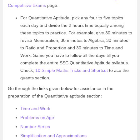
Competitive Exams
page.
For Quantitative Aptitude, pick any four to five topics
each day and divide the 2 hours time equally among
these topics to practice. For example, give 30 minutes to
revise Mensuration, 30 minutes to Algebra, 30 minutes
to Ratio and Proportion and 30 minutes to Time and
Work. Same you have to follow all the days till you
complete the entire SSC Quantitative Aptitude syllabus.
Check,
10 Simple Maths Tricks and Shortcut
to ace the
quants section.
Go through the links given below for assistance in the
preparation of the Quantitative aptitude section:
Time and Work
Problems on Age
Number Series
Simplification and Approximations