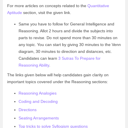
For more articles on concepts related to the
Quantitative
Aptitude
section, visit the given link.
Same you have to follow for General Intelligence and
Reasoning. Allot 2 hours and divide the subjects into
parts to revise. Do not spend more than 30 minutes on
any topic. You can start by giving 30 minutes to the Venn
diagram, 30 minutes to direction and distances, etc.
Candidates can learn
3 Sutras To Prepare for
Reasoning Ability
.
The links given below will help candidates gain clarity on
important topics covered under the Reasoning sections:
Reasoning Analogies
Coding and Decoding
Directions
Seating Arrangements
Top tricks to solve Syllogism questions