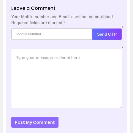
Leave a Comment
Your Mobile number and Email id will not be published.
Required fields are marked
*
*
Send OTP
*
Post My Comment