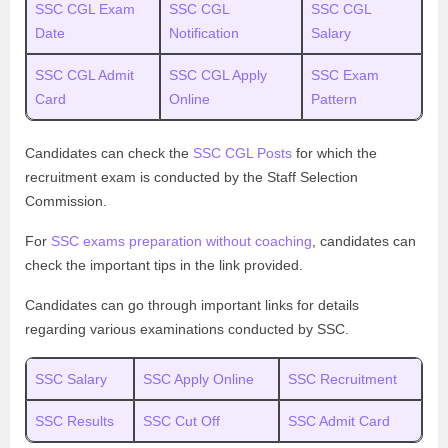
SSC CGL Exam
SSC CGL
SSC CGL
Date
Notification
Salary
SSC CGL Admit
SSC CGL Apply
SSC Exam
Card
Online
Pattern
Candidates can check the
SSC CGL Posts
for which the
recruitment exam is conducted by the Staff Selection
Commission.
For
SSC exams preparation without coaching
, candidates can
check the important tips in the link provided.
Candidates can go through important links for details
regarding various examinations conducted by SSC.
SSC Salary
SSC Apply Online
SSC Recruitment
SSC Results
SSC Cut Off
SSC Admit Card