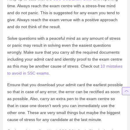
time. Always reach the exam centre with a stress-free mind
and do not panic. This is suggested for any exam you tend to
give. Always reach the exam venue with a positive approach
and do not think of the result.
Solve questions with a peaceful mind as any amount of stress
or panic may result in solving even the easiest questions
wrongly. Make sure that you carry all the required documents
including your admit card and identity proof to the exam centre
as this may be another cause of stress. Check out
10 mistakes
to avoid in SSC exams
.
Ensure that you download your admit card the earliest possible
so that in case of any error, the error can be rectified as soon
as possible. Also, carry an extra pen to the exam centre so
that in case one doesn’t work you can immediately use the
other one.
These are very small things but maybe the biggest
cause of stress for any candidate at the last minute.