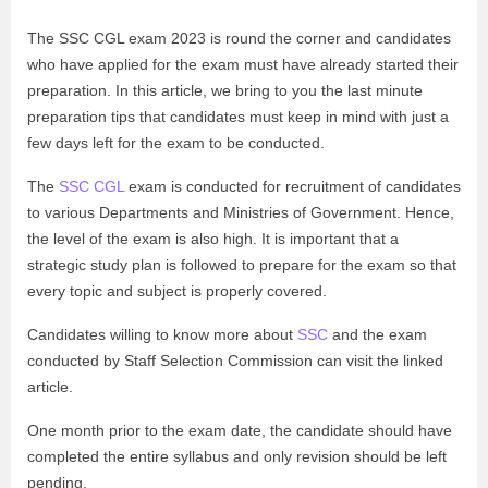
The SSC CGL exam 2023 is round the corner and candidates
who have applied for the exam must have already started their
preparation. In this article, we bring to you the last minute
preparation tips that candidates must keep in mind with just a
few days left for the exam to be conducted.
The
SSC CGL
exam is conducted for recruitment of candidates
to various Departments and Ministries of Government. Hence,
the level of the exam is also high. It is important that a
strategic study plan is followed to prepare for the exam so that
every topic and subject is properly covered.
Candidates willing to know more about
SSC
and the exam
conducted by Staff Selection Commission can visit the linked
article.
One month prior to the exam date, the candidate should have
completed the entire syllabus and only revision should be left
pending.