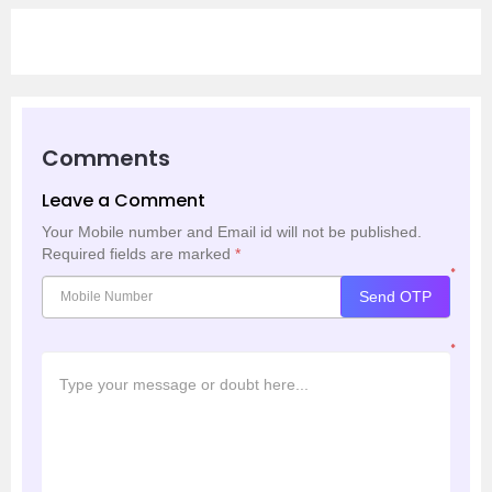
Comments
Leave a Comment
Your Mobile number and Email id will not be published.
Required fields are marked
*
*
Send OTP
*