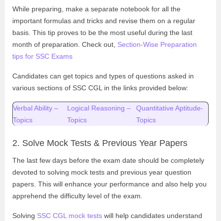
While preparing, make a separate notebook for all the
important formulas and tricks and revise them on a regular
basis. This tip proves to be the most useful during the last
month of preparation. Check out,
Section-Wise Preparation
tips for SSC Exams
Candidates can get topics and types of questions asked in
various sections of SSC CGL in the links provided below:
Verbal Ability –
Logical Reasoning –
Quantitative Aptitude-
Topics
Topics
Topics
2. Solve Mock Tests & Previous Year Papers
The last few days before the exam date should be completely
devoted to solving mock tests and previous year question
papers. This will enhance your performance and also help you
apprehend the difficulty level of the exam.
Solving
SSC CGL mock tests
will help candidates understand