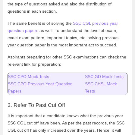
the type of questions asked and also the distribution of
questions in each section.
The same benefit is of solving the
SSC CGL previous year
question papers
as well. To understand the level of exam,
exact exam pattern, important topics, etc. solving previous
year question paper is the most important act to succeed.
Aspirants preparing for other SSC examinations can check the
relevant link for preparation:
SSC CPO Mock Tests
SSC GD Mock Tests
SSC CPO Previous Year Question
SSC CHSL Mock
Papers
Tests
3. Refer To Past Cut Off
It is important that a candidate knows what the previous year
SSC CGL cut off have been. As per the past records, the SSC
CGL cut off has only increased over the years. Hence, it will