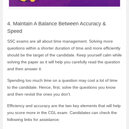
4. Maintain A Balance Between Accuracy &
Speed
SSC exams are all about time management. Solving more
questions within a shorter duration of time and more efficiently
should be the target of the candidate. Keep yourself calm while
solving the paper as it will help you carefully read the question
and then answer it.
Spending too much time on a question may cost a lot of time
to the candidate. Hence, first, solve the questions you know
and then revisit the ones you don’t.
Efficiency and accuracy are the two key elements that will help
you score more in the CGL exam. Candidates can check the
following links for assistance: