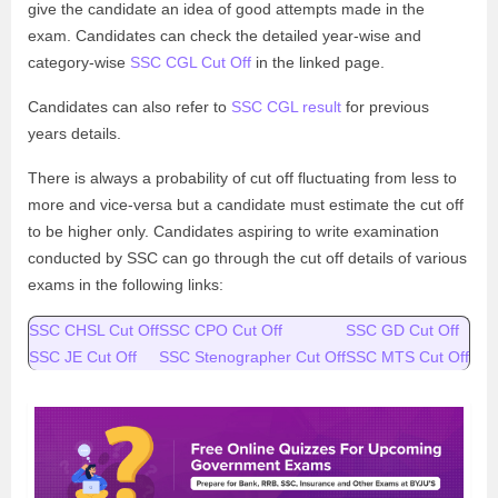
give the candidate an idea of good attempts made in the
exam. Candidates can check the detailed year-wise and
category-wise
SSC CGL Cut Off
in the linked page.
Candidates can also refer to
SSC CGL result
for previous
years details.
There is always a probability of cut off fluctuating from less to
more and vice-versa but a candidate must estimate the cut off
to be higher only. Candidates aspiring to write examination
conducted by SSC can go through the cut off details of various
exams in the following links:
SSC CHSL Cut Off
SSC CPO Cut Off
SSC GD Cut Off
SSC JE Cut Off
SSC Stenographer Cut Off
SSC MTS Cut Off