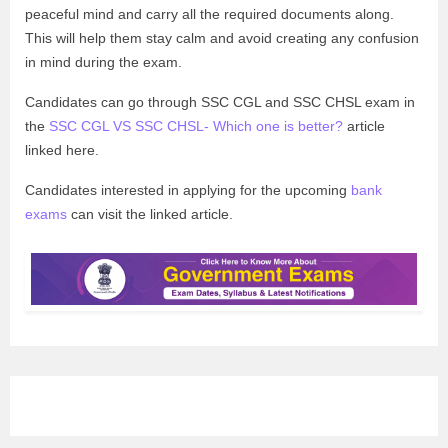
peaceful mind and carry all the required documents along.
This will help them stay calm and avoid creating any confusion
in mind during the exam.
Candidates can go through SSC CGL and SSC CHSL exam in
the
SSC CGL VS SSC CHSL- Which one is better?
article
linked here.
Candidates interested in applying for the upcoming
bank
exams
can visit the linked article.