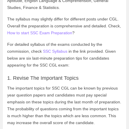
Aptitude, English Language & Comprehension, General
Studies, Finance & Statistics.
The syllabus may slightly differ for different posts under CGL.
Overall the preparation is comprehensive and detailed. Check,
How to start SSC Exam Preparation
?
For detailed syllabus of the exams conducted by the
commission, check
SSC Syllabus
in the link provided.
Given
below are six last-minute preparation tips for candidates
appearing for the SSC CGL exam:
1.
Revise The Important Topics
The important topics for SSC CGL can be known by previous
year question papers and candidates must pay special
emphasis on these topics during the last month of preparation.
The probability of questions coming from the important topics
is much higher than the topics which are less common. This
may increase the overall score of the candidate.