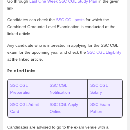
Go through
Last One Week SSC CGL Study Plan
in the given
link.
Candidates can check the
SSC CGL posts
for which the
Combined Graduate Level Examination is conducted at the
linked article.
Any candidate who is interested in applying for the SSC CGL
exam for the upcoming year and check the
SSC CGL Eligibility
at the linked article.
Related Links:
SSC CGL
SSC CGL
SSC CGL
Preparation
Notification
Salary
SSC CGL Admit
SSC CGL Apply
SSC Exam
Card
Online
Pattern
Candidates are advised to go to the exam venue with a