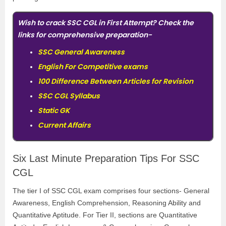
Wish to crack SSC CGL in First Attempt? Check the
links for comprehensive preparation-
SSC General Awareness
English For Competitive exams
100 Difference Between Articles for Revision
SSC CGL Syllabus
Static GK
Current Affairs
Six Last Minute Preparation Tips For SSC
CGL
The tier I of SSC CGL exam comprises four sections- General
Awareness, English Comprehension, Reasoning Ability and
Quantitative Aptitude. For Tier II, sections are Quantitative