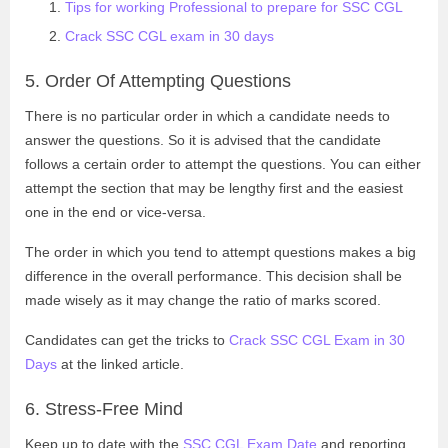
Tips for working Professional to prepare for SSC CGL
Crack SSC CGL exam in 30 days
5. Order Of Attempting Questions
There is no particular order in which a candidate needs to
answer the questions. So it is advised that the candidate
follows a certain order to attempt the questions. You can either
attempt the section that may be lengthy first and the easiest
one in the end or vice-versa.
The order in which you tend to attempt questions makes a big
difference in the overall performance. This decision shall be
made wisely as it may change the ratio of marks scored.
Candidates can get the tricks to
Crack SSC CGL Exam in 30
Days
at the linked article.
6. Stress-Free Mind
Keep up to date with the
SSC CGL Exam Date
and reporting