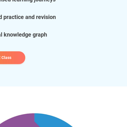
d practice and revision
al knowledge graph
 Class