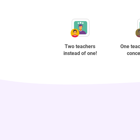
Two teachers
One teac
instead of one!
conce