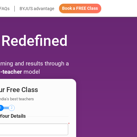
Book a FREE Class
FAQs
BYJU'S advantage
 Redefined
arning and results through a
-teacher
model
r Free Class
ndia's best teachers
1
2
Your Details
*