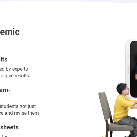
demic
lts
ned by experts
o give results
arn-
 students not just
ce and revise them
ksheets
 for