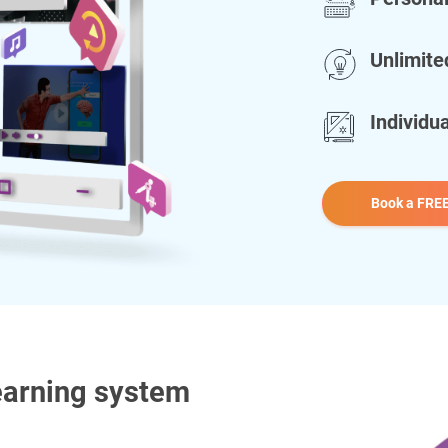
Unlimite
Individu
Book a FREE
earning system