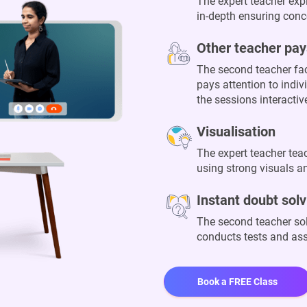
The expert teacher exp
in-depth ensuring conce
Other teacher pay
The second teacher fac
pays attention to indi
the sessions interacti
Visualisation
The expert teacher te
using strong visuals an
Instant doubt solv
The second teacher sol
conducts tests and a
Book a FREE Class