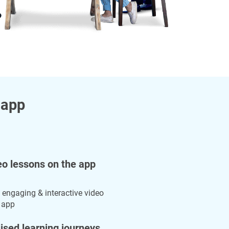
 app
eo lessons on the app
 engaging & interactive video
 app
ised learning journeys