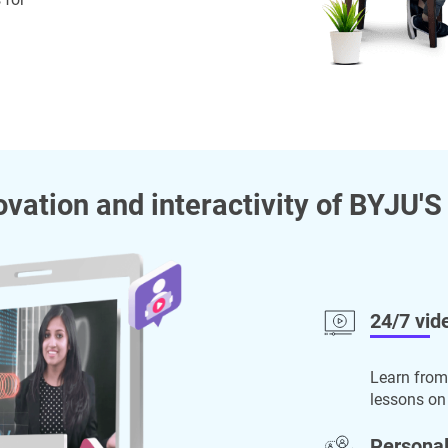
ovation and interactivity of BYJU'S
24/7 vid
Learn from
lessons on
Personal