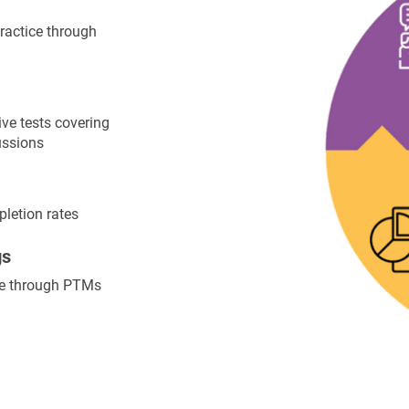
ractice through
ve tests covering
ussions
letion rates
gs
ce through PTMs