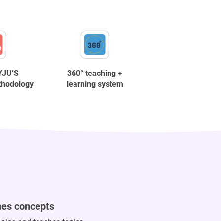
YJU’S
360° teaching +
thodology
learning system
hes concepts