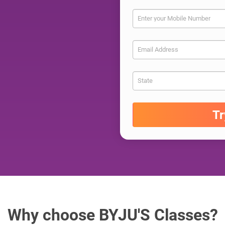
Enter your Mobile Number
Email Address
State
T
Why choose BYJU'S Classes?