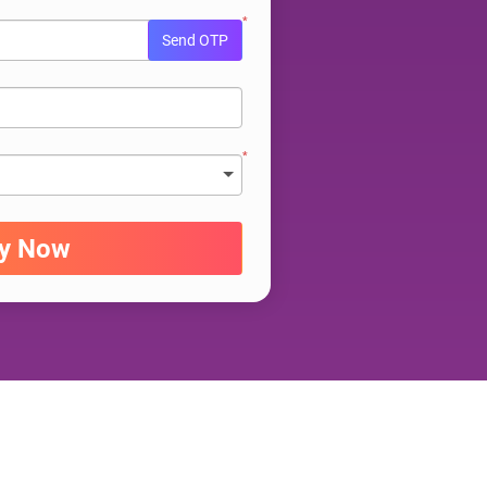
*
Send OTP
*
ry Now