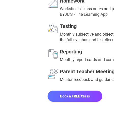
Homework
Worksheets, class notes and p
BYJU’S - The Learning App
Testing
Monthly subjective and objecti
the full syllabus and test disc
Reporting
Monthly report cards and comp
Parent Teacher Meetin
Mentor feedback and guidan
Book a FREE Class