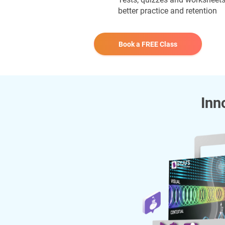
better practice and retention
Book a FREE Class
Inn