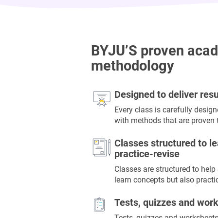
BYJU’S proven aca
methodology
Designed to deliver resu
Every class is carefully desig
with methods that are proven t
Classes structured to le
practice-revise
Classes are structured to help
learn concepts but also practi
Tests, quizzes and wor
Tests, quizzes and worksheets