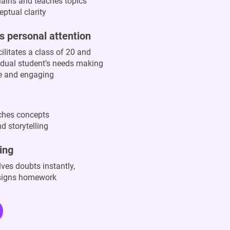
lains and teaches topics
ptual clarity
s personal attention
ilitates a class of 20 and
vidual student’s needs making
ve and engaging
aches concepts
d storytelling
ing
ves doubts instantly,
ssigns homework