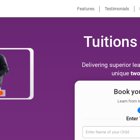
Features
Testimonials
Tuitions
Delivering superior le
unique
two
Book you
Learn from I
Enter 
Enter Name of your Child