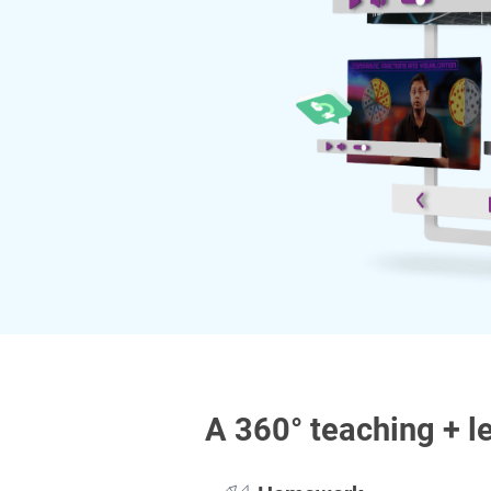
A 360° teaching + l