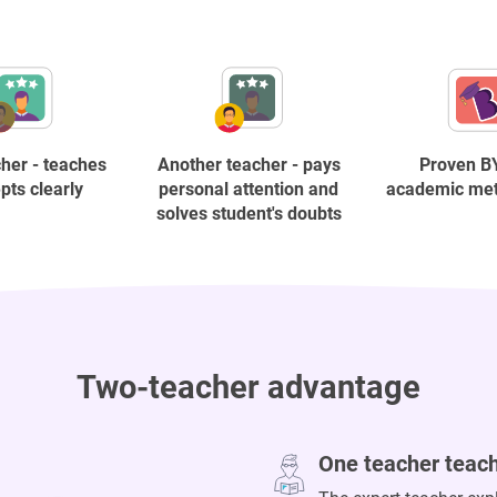
her - teaches
Another teacher - pays
Proven B
pts clearly
personal attention and
academic me
solves student's doubts
Two-teacher advantage
One teacher teac