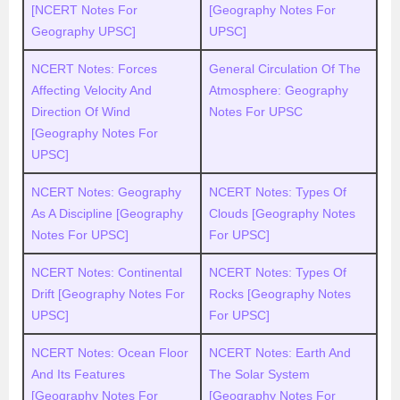
[NCERT Notes For
[Geography Notes For
Geography UPSC]
UPSC]
NCERT Notes: Forces
General Circulation Of The
Affecting Velocity And
Atmosphere: Geography
Direction Of Wind
Notes For UPSC
[Geography Notes For
UPSC]
NCERT Notes: Geography
NCERT Notes: Types Of
As A Discipline [Geography
Clouds [Geography Notes
Notes For UPSC]
For UPSC]
NCERT Notes: Continental
NCERT Notes: Types Of
Drift [Geography Notes For
Rocks [Geography Notes
UPSC]
For UPSC]
NCERT Notes: Ocean Floor
NCERT Notes: Earth And
And Its Features
The Solar System
[Geography Notes For
[Geography Notes For