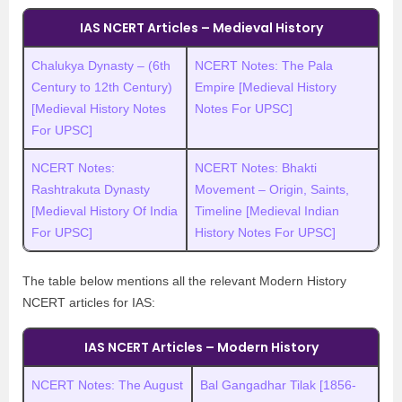
IAS NCERT Articles – Medieval History
Chalukya Dynasty – (6th
NCERT Notes: The Pala
Century to 12th Century)
Empire [Medieval History
[Medieval History Notes
Notes For UPSC]
For UPSC]
NCERT Notes:
NCERT Notes: Bhakti
Rashtrakuta Dynasty
Movement – Origin, Saints,
[Medieval History Of India
Timeline [Medieval Indian
For UPSC]
History Notes For UPSC]
The table below mentions all the relevant Modern History
NCERT articles for IAS:
IAS NCERT Articles – Modern History
NCERT Notes: The August
Bal Gangadhar Tilak [1856-