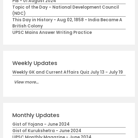
PIB - 01 August 2024
Topic of the Day – National Development Council
(NDC)
This Day in History - Aug 02, 1858 - India Became A
British Colony
UPSC Mains Answer Writing Practice
Weekly Updates
Weekly GK and Current Affairs Quiz July 13 - July 19
View more...
Monthly Updates
Gist of Yojana - June 2024
Gist of Kurukshetra - June 2024
UPSC Monthly Magazine - June 2024