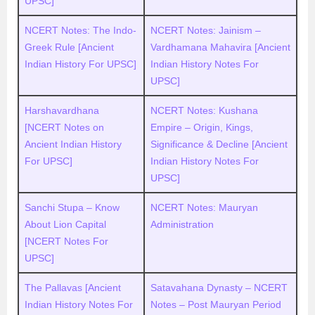
UPSC]
NCERT Notes: The Indo-
NCERT Notes: Jainism –
Greek Rule [Ancient
Vardhamana Mahavira [Ancient
Indian History For UPSC]
Indian History Notes For
UPSC]
Harshavardhana
NCERT Notes: Kushana
[NCERT Notes on
Empire – Origin, Kings,
Ancient Indian History
Significance & Decline [Ancient
For UPSC]
Indian History Notes For
UPSC]
Sanchi Stupa – Know
NCERT Notes: Mauryan
About Lion Capital
Administration
[NCERT Notes For
UPSC]
The Pallavas [Ancient
Satavahana Dynasty – NCERT
Indian History Notes For
Notes – Post Mauryan Period