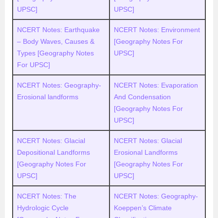
UPSC]
UPSC]
NCERT Notes: Earthquake
NCERT Notes: Environment
– Body Waves, Causes &
[Geography Notes For
Types [Geography Notes
UPSC]
For UPSC]
NCERT Notes: Geography-
NCERT Notes: Evaporation
Erosional landforms
And Condensation
[Geography Notes For
UPSC]
NCERT Notes: Glacial
NCERT Notes: Glacial
Depositional Landforms
Erosional Landforms
[Geography Notes For
[Geography Notes For
UPSC]
UPSC]
NCERT Notes: The
NCERT Notes: Geography-
Hydrologic Cycle
Koeppen’s Climate