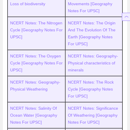
Loss of biodiversity
Movements [Geography
Notes For UPSC]
NCERT Notes: The Nitrogen
NCERT Notes: The Origin
Cycle [Geography Notes For
And The Evolution Of The
UPSC]
Earth [Geography Notes
For UPSC]
NCERT Notes: The Oxygen
NCERT Notes: Geography-
Cycle [Geography Notes For
Physical characteristics of
UPSC]
minerals
NCERT Notes: Geography-
NCERT Notes: The Rock
Physical Weathering
Cycle [Geography Notes
For UPSC]
NCERT Notes: Salinity Of
NCERT Notes: Significance
Ocean Water [Geography
Of Weathering [Geography
Notes For UPSC]
Notes For UPSC]