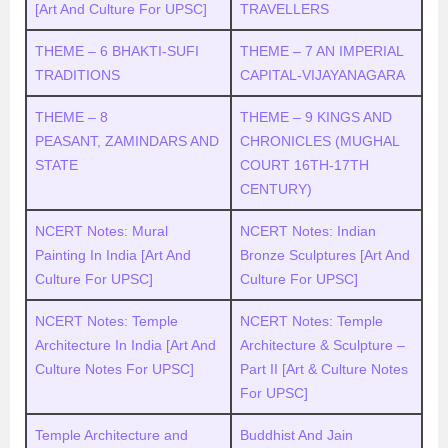
[Art And Culture For UPSC]
TRAVELLERS
THEME – 6 BHAKTI-SUFI
THEME – 7 AN IMPERIAL
TRADITIONS
CAPITAL-VIJAYANAGARA
THEME – 8
THEME – 9 KINGS AND
PEASANT, ZAMINDARS AND
CHRONICLES (MUGHAL
STATE
COURT 16TH-17TH
CENTURY)
NCERT Notes: Mural
NCERT Notes: Indian
Painting In India [Art And
Bronze Sculptures [Art And
Culture For UPSC]
Culture For UPSC]
NCERT Notes: Temple
NCERT Notes: Temple
Architecture In India [Art And
Architecture & Sculpture –
Culture Notes For UPSC]
Part II [Art & Culture Notes
For UPSC]
Temple Architecture and
Buddhist And Jain