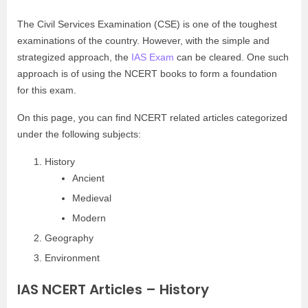
The Civil Services Examination (CSE) is one of the toughest
examinations of the country. However, with the simple and
strategized approach, the
IAS Exam
can be cleared. One such
approach is of using the NCERT books to form a foundation
for this exam.
On this page, you can find NCERT related articles categorized
under the following subjects:
History
Ancient
Medieval
Modern
Geography
Environment
IAS NCERT Articles – History