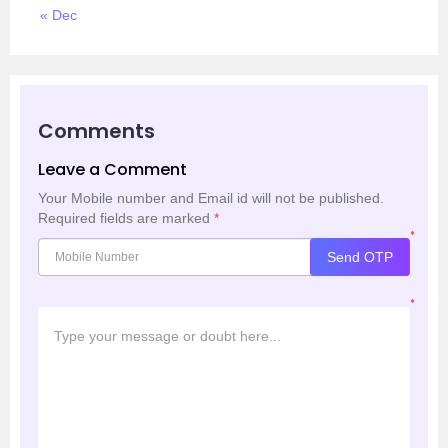
« Dec
Comments
Leave a Comment
Your Mobile number and Email id will not be published.
Required fields are marked
*
*
Send OTP
*