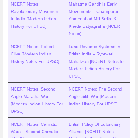
NCERT Notes:
Mahatma Gandhi’s Early
Revolutionary Movement
Movements – Champaran,
In India [Modern Indian
Ahmedabad Mill Strike &
History For UPSC]
Kheda Satyagraha (NCERT
Notes)
NCERT Notes: Robert
Land Revenue Systems In
Clive [Modern Indian
British India – Ryotwari,
History Notes For UPSC]
Mahalwari [NCERT Notes for
Modern Indian History For
UPSC]
NCERT Notes: Second
NCERT Notes: The Second
Anglo-Maratha War
Anglo-Sikh War [Modern
[Modern Indian History For
Indian History For UPSC]
UPSC]
NCERT Notes: Carnatic
British Policy Of Subsidiary
Wars – Second Carnatic
Alliance [NCERT Notes: