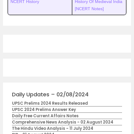
NCERT History
History Of Medieval India
[NCERT Notes]
Daily Updates – 02/08/2024
UPSC Prelims 2024 Results Released
UPSC 2024 Prelims Answer Key
Daily Free Current Affairs Notes
Comprehensive News Analysis - 02 August 2024
The Hindu Video Analysis - 11 July 2024