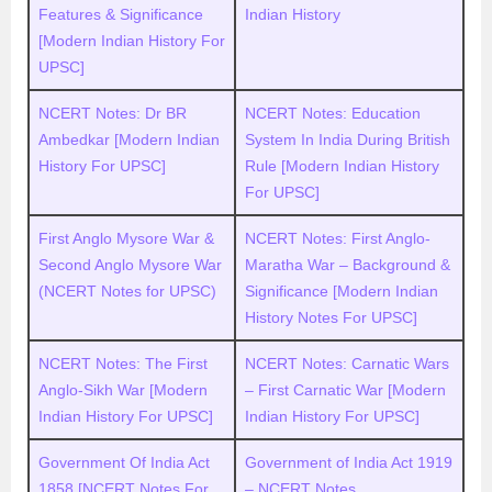
Features & Significance
Indian History
[Modern Indian History For
UPSC]
NCERT Notes: Dr BR
NCERT Notes: Education
Ambedkar [Modern Indian
System In India During British
History For UPSC]
Rule [Modern Indian History
For UPSC]
First Anglo Mysore War &
NCERT Notes: First Anglo-
Second Anglo Mysore War
Maratha War – Background &
(NCERT Notes for UPSC)
Significance [Modern Indian
History Notes For UPSC]
NCERT Notes: The First
NCERT Notes: Carnatic Wars
Anglo-Sikh War [Modern
– First Carnatic War [Modern
Indian History For UPSC]
Indian History For UPSC]
Government Of India Act
Government of India Act 1919
1858 [NCERT Notes For
– NCERT Notes