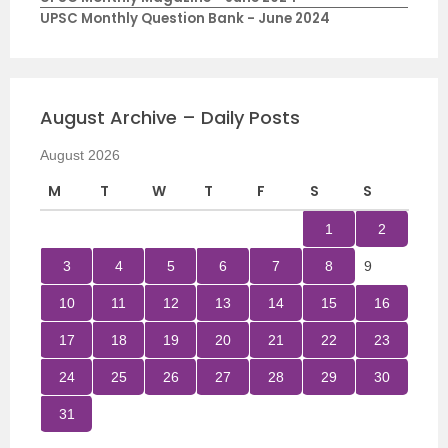
UPSC Monthly Question Bank - June 2024
August Archive – Daily Posts
August 2026
M
T
W
T
F
S
S
1
2
3
4
5
6
7
8
9
10
11
12
13
14
15
16
17
18
19
20
21
22
23
24
25
26
27
28
29
30
31