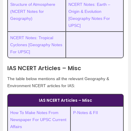
Structure of Atmosphere
NCERT Notes: Earth –
(NCERT Notes for
Origin & Evolution
Geography)
[Geography Notes For
UPSC]
NCERT Notes: Tropical
Cyclones [Geography Notes
For UPSC]
IAS NCERT Articles – Misc
The table below mentions all the relevant Geography &
Environment NCERT articles for IAS:
IAS NCERT Articles – Misc
How To Make Notes From
P-Notes & FII
Newspaper For UPSC Current
Affairs