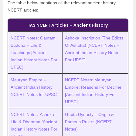
The table below mentions all the relevant ancient history
NCERT articles:
IAS NCERT Articles – Ancient History
NCERT Notes: Gautam
Ashoka Inscription (The Edicts
Buddha – Life &
Of Ashoka) [NCERT Notes –
Teachings [Ancient
Ancient Indian History Notes
Indian History Notes For
For UPSC]
UPSC]
Mauryan Empire –
NCERT Notes: Mauryan
Ancient Indian History
Empire: Reasons For Decline
NCERT Notes for UPSC
[Ancient Indian History For
UPSC]
NCERT Notes: Ashoka –
Gupta Dynasty – Origin &
Life & Dhamma [Ancient
Famous Rulers (NCERT
Indian History Notes For
Notes)