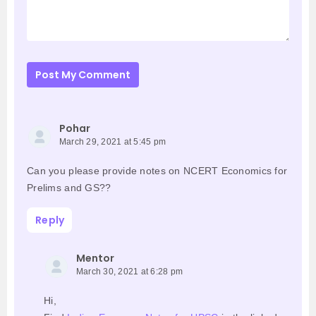
Post My Comment
Pohar
March 29, 2021 at 5:45 pm
Can you please provide notes on NCERT Economics for
Prelims and GS??
Reply
Mentor
March 30, 2021 at 6:28 pm
Hi,