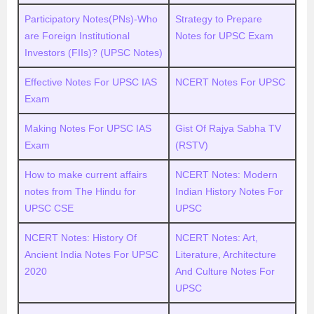
Participatory Notes(PNs)-Who
Strategy to Prepare
are Foreign Institutional
Notes for UPSC Exam
Investors (FIIs)? (UPSC Notes)
Effective Notes For UPSC IAS
NCERT Notes For UPSC
Exam
Making Notes For UPSC IAS
Gist Of Rajya Sabha TV
Exam
(RSTV)
How to make current affairs
NCERT Notes: Modern
notes from The Hindu for
Indian History Notes For
UPSC CSE
UPSC
NCERT Notes: History Of
NCERT Notes: Art,
Ancient India Notes For UPSC
Literature, Architecture
2020
And Culture Notes For
UPSC