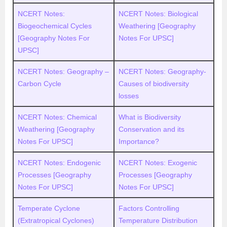
NCERT Notes:
NCERT Notes: Biological
Biogeochemical Cycles
Weathering [Geography
[Geography Notes For
Notes For UPSC]
UPSC]
NCERT Notes: Geography –
NCERT Notes: Geography-
Carbon Cycle
Causes of biodiversity
losses
NCERT Notes: Chemical
What is Biodiversity
Weathering [Geography
Conservation and its
Notes For UPSC]
Importance?
NCERT Notes: Endogenic
NCERT Notes: Exogenic
Processes [Geography
Processes [Geography
Notes For UPSC]
Notes For UPSC]
Temperate Cyclone
Factors Controlling
(Extratropical Cyclones)
Temperature Distribution