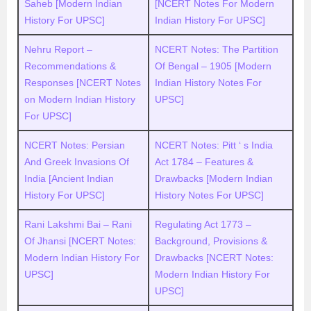
Saheb [Modern Indian
[NCERT Notes For Modern
History For UPSC]
Indian History For UPSC]
Nehru Report –
NCERT Notes: The Partition
Recommendations &
Of Bengal – 1905 [Modern
Responses [NCERT Notes
Indian History Notes For
on Modern Indian History
UPSC]
For UPSC]
NCERT Notes: Persian
NCERT Notes: Pitt ‘ s India
And Greek Invasions Of
Act 1784 – Features &
India [Ancient Indian
Drawbacks [Modern Indian
History For UPSC]
History Notes For UPSC]
Rani Lakshmi Bai – Rani
Regulating Act 1773 –
Of Jhansi [NCERT Notes:
Background, Provisions &
Modern Indian History For
Drawbacks [NCERT Notes:
UPSC]
Modern Indian History For
UPSC]