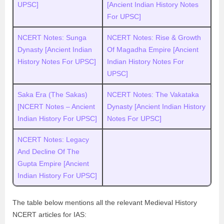
UPSC]
[Ancient Indian History Notes
For UPSC]
NCERT Notes: Sunga
NCERT Notes: Rise & Growth
Dynasty [Ancient Indian
Of Magadha Empire [Ancient
History Notes For UPSC]
Indian History Notes For
UPSC]
Saka Era (The Sakas)
NCERT Notes: The Vakataka
[NCERT Notes – Ancient
Dynasty [Ancient Indian History
Indian History For UPSC]
Notes For UPSC]
NCERT Notes: Legacy
And Decline Of The
Gupta Empire [Ancient
Indian History For UPSC]
The table below mentions all the relevant Medieval History
NCERT articles for IAS: