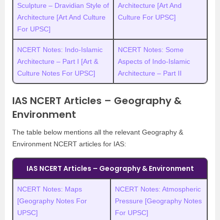
Sculpture – Dravidian Style of
Architecture [Art And
Architecture [Art And Culture
Culture For UPSC]
For UPSC]
NCERT Notes: Indo-Islamic
NCERT Notes: Some
Architecture – Part I [Art &
Aspects of Indo-Islamic
Culture Notes For UPSC]
Architecture – Part II
IAS NCERT Articles – Geography &
Environment
The table below mentions all the relevant Geography &
Environment NCERT articles for IAS:
IAS NCERT Articles – Geography & Environment
NCERT Notes: Maps
NCERT Notes: Atmospheric
[Geography Notes For
Pressure [Geography Notes
UPSC]
For UPSC]