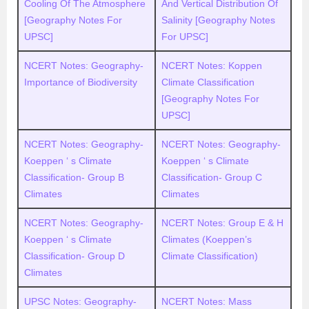
Cooling Of The Atmosphere
And Vertical Distribution Of
[Geography Notes For
Salinity [Geography Notes
UPSC]
For UPSC]
NCERT Notes: Geography-
NCERT Notes: Koppen
Importance of Biodiversity
Climate Classification
[Geography Notes For
UPSC]
NCERT Notes: Geography-
NCERT Notes: Geography-
Koeppen ‘ s Climate
Koeppen ‘ s Climate
Classification- Group B
Classification- Group C
Climates
Climates
NCERT Notes: Geography-
NCERT Notes: Group E & H
Koeppen ‘ s Climate
Climates (Koeppen’s
Classification- Group D
Climate Classification)
Climates
UPSC Notes: Geography-
NCERT Notes: Mass