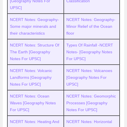
[Geography Notes For
Classification
UPSC]
NCERT Notes: Geography-
NCERT Notes: Geography-
Some major minerals and
Minor Relief of the Ocean
their characteristics
floor
NCERT Notes: Structure Of
Types Of Rainfall -NCERT
The Earth [Geography
Notes- [Geography Notes
Notes For UPSC]
For UPSC]
NCERT Notes: Volcanic
NCERT Notes: Volcanoes
Landforms [Geography
[Geography Notes For
Notes For UPSC]
UPSC]
NCERT Notes: Ocean
NCERT Notes: Geomorphic
Waves [Geography Notes
Processes [Geography
For UPSC]
Notes For UPSC]
NCERT Notes: Heating And
NCERT Notes: Horizontal