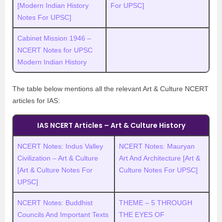
[Modern Indian History
For UPSC]
Notes For UPSC]
Cabinet Mission 1946 –
NCERT Notes for UPSC
Modern Indian History
The table below mentions all the relevant Art & Culture NCERT
articles for IAS:
IAS NCERT Articles – Art & Culture History
NCERT Notes: Indus Valley
NCERT Notes: Mauryan
Civilization – Art & Culture
Art And Architecture [Art &
[Art & Culture Notes For
Culture Notes For UPSC]
UPSC]
NCERT Notes: Buddhist
THEME – 5 THROUGH
Councils And Important Texts
THE EYES OF