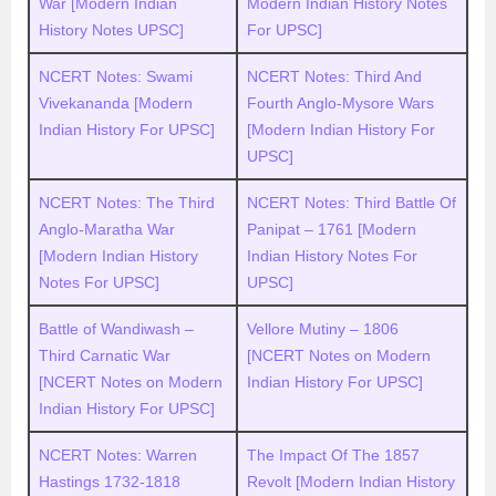
War [Modern Indian
Modern Indian History Notes
History Notes UPSC]
For UPSC]
NCERT Notes: Swami
NCERT Notes: Third And
Vivekananda [Modern
Fourth Anglo-Mysore Wars
Indian History For UPSC]
[Modern Indian History For
UPSC]
NCERT Notes: The Third
NCERT Notes: Third Battle Of
Anglo-Maratha War
Panipat – 1761 [Modern
[Modern Indian History
Indian History Notes For
Notes For UPSC]
UPSC]
Battle of Wandiwash –
Vellore Mutiny – 1806
Third Carnatic War
[NCERT Notes on Modern
[NCERT Notes on Modern
Indian History For UPSC]
Indian History For UPSC]
NCERT Notes: Warren
The Impact Of The 1857
Hastings 1732-1818
Revolt [Modern Indian History