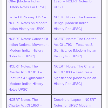
Offer [Modern Indian
1920] – NCERT Notes for
History Notes For UPSC]
UPSC
Battle Of Plassey 1757 –
NCERT Notes: The Famine In
NCERT Notes on Modern
Bengal [Modern Indian
Indian History for UPSC
History For UPSC]
NCERT Notes: Causes Of
NCERT Notes: The Charter
Indian National Movement
Act Of 1793 – Features &
[Modern Indian History
Significance [Modern Indian
Notes For UPSC]
History For UPSC]
NCERT Notes: The
NCERT Notes: The Charter
Charter Act Of 1813 –
Act Of 1833 – Features &
Features & Significance
Significance [Modern Indian
[Modern Indian History
History For UPSC]
Notes UPSC]
NCERT Notes: The
Doctrine of Lapse – NCERT
Charter Act Of 1853 –
Notes for UPSC Modern