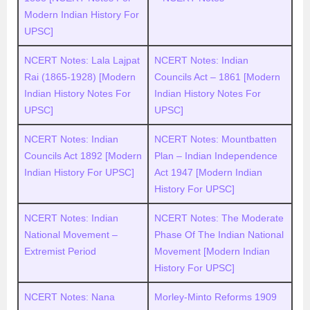
Modern Indian History For
UPSC]
NCERT Notes: Lala Lajpat
NCERT Notes: Indian
Rai (1865-1928) [Modern
Councils Act – 1861 [Modern
Indian History Notes For
Indian History Notes For
UPSC]
UPSC]
NCERT Notes: Indian
NCERT Notes: Mountbatten
Councils Act 1892 [Modern
Plan – Indian Independence
Indian History For UPSC]
Act 1947 [Modern Indian
History For UPSC]
NCERT Notes: Indian
NCERT Notes: The Moderate
National Movement –
Phase Of The Indian National
Extremist Period
Movement [Modern Indian
History For UPSC]
NCERT Notes: Nana
Morley-Minto Reforms 1909