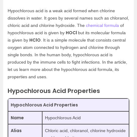
Hypochlorous acid is a weak acid formed when chlorine
dissolves in water. It goes by several names such as chloranol,
chloric acid and chlorine hydroxide. The
chemical formula
of
HOCl
hypochlorous acid is given by
but its molecular formula
HClO
is given by
. It is a simple molecule that consists central
oxygen atom connected to hydrogen and chlorine through
single bonds. In the human body, hypochlorous acid is
produced by the immune cells to fight infections. In the article,
let us learn more about the hypochlorous acid formula, its
properties and uses.
Hypochlorous Acid Properties
Hypochlorous Acid Properties
Name
Hypochlorous Acid
Alias
Chloric acid, chloranol, chlorine hydroxide