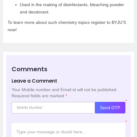
Used in the making of disinfectants, bleaching powder
and deodorant.
To learn more about such chemistry topics register to BYJU’S
now!
Comments
Leave a Comment
Your Mobile number and Email id will not be published.
Required fields are marked
*
*
Send OTP
*