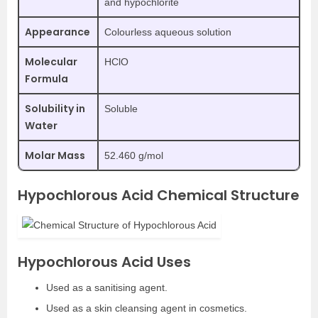
and hypochlorite
Appearance
Colourless aqueous solution
Molecular
HClO
Formula
Solubility in
Soluble
Water
Molar Mass
52.460 g/mol
Hypochlorous Acid Chemical Structure
Hypochlorous Acid Uses
Used as a sanitising agent.
Used as a skin cleansing agent in cosmetics.