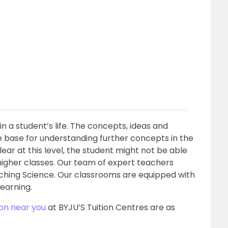
n a student’s life. The concepts, ideas and
he base for understanding further concepts in the
lear at this level, the student might not be able
higher classes. Our team of expert teachers
aching Science. Our classrooms are equipped with
learning.
ion near you
at BYJU’S Tuition Centres are as