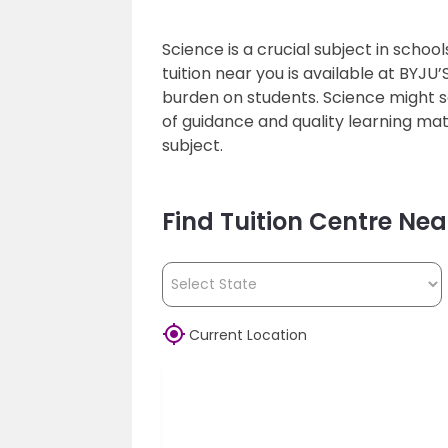
Science is a crucial subject in schoo
tuition near you is available at BYJU
burden on students. Science might s
of guidance and quality learning mate
subject.
Find Tuition Centre Nea

Current Location