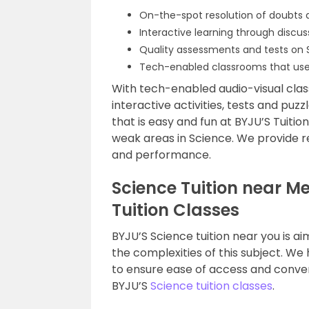
On-the-spot resolution of doubts 
Interactive learning through discu
Quality assessments and tests on S
Tech-enabled classrooms that use
With tech-enabled audio-visual class
interactive activities, tests and puz
that is easy and fun at BYJU’S Tuitio
weak areas in Science. We provide r
and performance.
Science Tuition near M
Tuition Classes
BYJU’S Science tuition near you is a
the complexities of this subject. We
to ensure ease of access and conve
BYJU’S
Science tuition classes
.