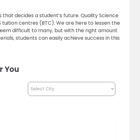
ls that decides a student’s future. Quality Science
’S tuition centres (BTC). We are here to lessen the
eem difficult to many, but with the right amount
rials, students can easily achieve success in this
r You