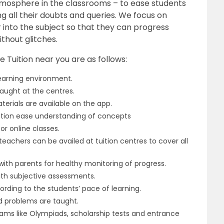
tmosphere in the classrooms – to ease students
ng all their doubts and queries. We focus on
 into the subject so that they can progress
thout glitches.
 Tuition near you are as follows:
learning environment.
e taught at the centres.
erials are available on the app.
ction ease understanding of concepts
r online classes.
eachers can be availed at tuition centres to cover all
th parents for healthy monitoring of progress.
ith subjective assessments.
ding to the students’ pace of learning.
ed problems are taught.
ams like Olympiads, scholarship tests and entrance