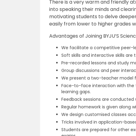
There is a very warm and friendly a
into speaking their minds and cleari
motivating students to delve deeper
easily from lower to higher grades wi
Advantages of Joining BYJU’S Science
We facilitate a competitive peer-
Soft skills and interactive skills ar
Pre-recorded lessons and study mat
Group discussions and peer intera
We present a two-teacher model fo
Face-to-face interaction with the t
learning gaps.
Feedback sessions are conducted wi
Regular homework is given along w
We design customised classes accor
Tricks involved in application-bas
Students are prepared for other ex
exams.