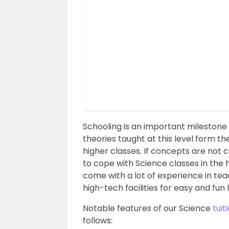
Schooling is an important milestone i
theories taught at this level form t
higher classes. If concepts are not c
to cope with Science classes in the 
come with a lot of experience in te
high-tech facilities for easy and fun 
Notable features of our Science
tuit
follows: