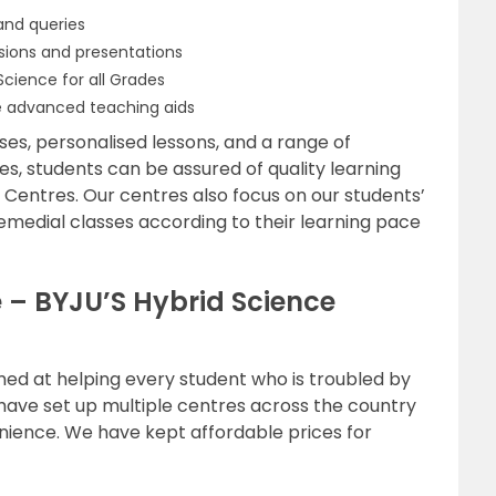
and queries
ssions and presentations
cience for all Grades
 advanced teaching aids
es, personalised lessons, and a range of
zles, students can be assured of quality learning
n Centres. Our centres also focus on our students’
emedial classes according to their learning pace
e – BYJU’S Hybrid Science
imed at helping every student who is troubled by
 have set up multiple centres across the country
nience. We have kept affordable prices for