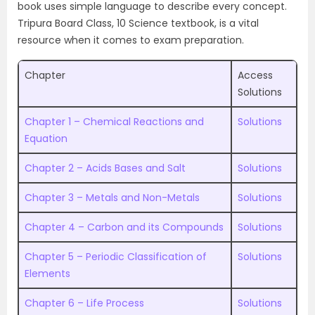
book uses simple language to describe every concept.
Tripura Board Class, 10 Science textbook, is a vital
resource when it comes to exam preparation.
Chapter
Access
Solutions
Chapter 1 – Chemical Reactions and
Solutions
Equation
Chapter 2 – Acids Bases and Salt
Solutions
Chapter 3 – Metals and Non-Metals
Solutions
Chapter 4 – Carbon and its Compounds
Solutions
Chapter 5 – Periodic Classification of
Solutions
Elements
Chapter 6 – Life Process
Solutions