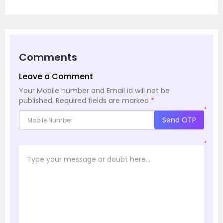
Comments
Leave a Comment
Your Mobile number and Email id will not be
published.
Required fields are marked
*
*
Send OTP
*