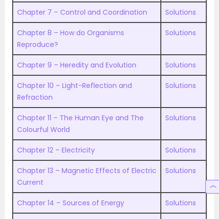
Chapter 7 – Control and Coordination
Solutions
Chapter 8 – How do Organisms
Solutions
Reproduce?
Chapter 9 – Heredity and Evolution
Solutions
Chapter 10 – Light-Reflection and
Solutions
Refraction
Chapter 11 – The Human Eye and The
Solutions
Colourful World
Chapter 12 – Electricity
Solutions
Chapter 13 – Magnetic Effects of Electric
Solutions
Current
Chapter 14 – Sources of Energy
Solutions