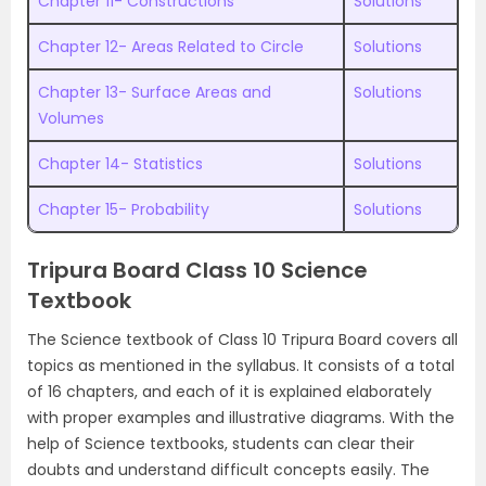
Chapter 11- Constructions
Solutions
Chapter 12- Areas Related to Circle
Solutions
Chapter 13- Surface Areas and
Solutions
Volumes
Chapter 14- Statistics
Solutions
Chapter 15- Probability
Solutions
Tripura Board Class 10 Science
Textbook
The Science textbook of Class 10 Tripura Board covers all
topics as mentioned in the syllabus. It consists of a total
of 16 chapters, and each of it is explained elaborately
with proper examples and illustrative diagrams. With the
help of Science textbooks, students can clear their
doubts and understand difficult concepts easily. The