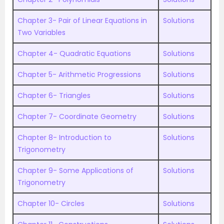
Chapter 3- Pair of Linear Equations in
Solutions
Two Variables
Chapter 4- Quadratic Equations
Solutions
Chapter 5- Arithmetic Progressions
Solutions
Chapter 6- Triangles
Solutions
Chapter 7- Coordinate Geometry
Solutions
Chapter 8- Introduction to
Solutions
Trigonometry
Chapter 9- Some Applications of
Solutions
Trigonometry
Chapter 10- Circles
Solutions