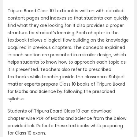
Tripura Board Class 10 textbook is written with detailed
content pages and indexes so that students can quickly
find what they are looking for. It also provides a proper
structure for student’s learning. Each chapter in the
textbook follows a logical flow building on the knowledge
acquired in previous chapters. The concepts explained
in each section are presented in a similar design, which
helps students to know how to approach each topic as
it is presented. Teachers also refer to prescribed
textbooks while teaching inside the classroom. Subject
matter experts prepare Class 10 books of Tripura Board
for Maths and Science by following the prescribed
syllabus.
Students of Tripura Board Class 10 can download
chapter wise PDF of Maths and Science from the below
provided link. Refer to these textbooks while preparing
for Class 10 exam.