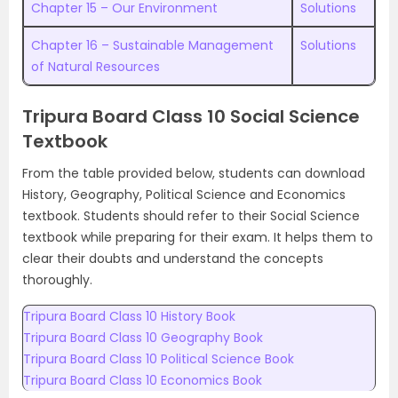
Chapter 15 – Our Environment
Solutions
Chapter 16 – Sustainable Management
Solutions
of Natural Resources
Tripura Board Class 10 Social Science
Textbook
From the table provided below, students can download
History, Geography, Political Science and Economics
textbook. Students should refer to their Social Science
textbook while preparing for their exam. It helps them to
clear their doubts and understand the concepts
thoroughly.
Tripura Board Class 10 History Book
Tripura Board Class 10 Geography Book
Tripura Board Class 10 Political Science Book
Tripura Board Class 10 Economics Book