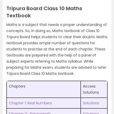
Tripura Board Class 10 Maths
Textbook
Maths is a subject that needs a proper understanding of
concepts. So, in doing so, Maths textbook of Class 10
Tripura Board helps students to clear their doubts. Maths
textbook provides ample number of questions for
students to practise at the end of each chapter. These
textbooks are prepared with the help of a panel of
subject experts referring to Maths syllabus. While
preparing for Maths exam, students are advised to refer
Tripura Board Class 10 Maths textbook.
Chapters
Access
Solutions
Chapter 1: Real Numbers
Solutions
Chapter 2- Polynomials
Solutions