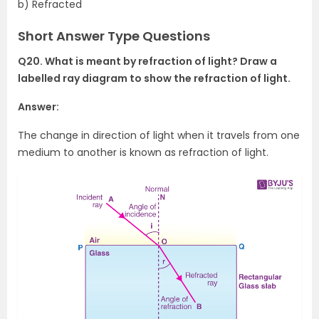
b) Refracted
Short Answer Type Questions
Q20. What is meant by refraction of light? Draw a
labelled ray diagram to show the refraction of light.
Answer:
The change in direction of light when it travels from one
medium to another is known as refraction of light.