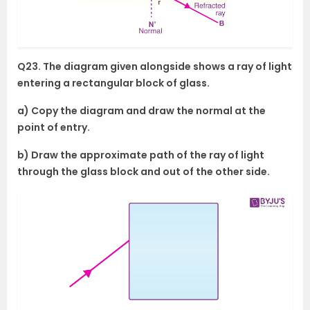
Q23. The diagram given alongside shows a ray of light
entering a rectangular block of glass.
a) Copy the diagram and draw the normal at the
point of entry.
b) Draw the approximate path of the ray of light
through the glass block and out of the other side.