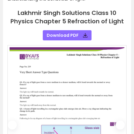
Lakhmir Singh Solutions Class 10
Physics Chapter 5 Refraction of Light
Download PDF
P
N