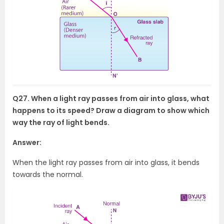
Q27. When a light ray passes from air into glass, what
happens to its speed? Draw a diagram to show which
way the ray of light bends.
Answer:
When the light ray passes from air into glass, it bends
towards the normal.