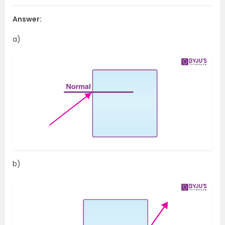
Answer:
a)
b)