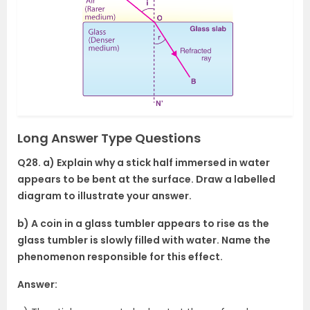
Long Answer Type Questions
Q28. a) Explain why a stick half immersed in water
appears to be bent at the surface. Draw a labelled
diagram to illustrate your answer.
b) A coin in a glass tumbler appears to rise as the
glass tumbler is slowly filled with water. Name the
phenomenon responsible for this effect.
Answer: