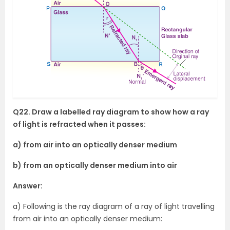
Q22. Draw a labelled ray diagram to show how a ray
of light is refracted when it passes:
a) from air into an optically denser medium
b) from an optically denser medium into air
Answer:
a) Following is the ray diagram of a ray of light travelling
from air into an optically denser medium: