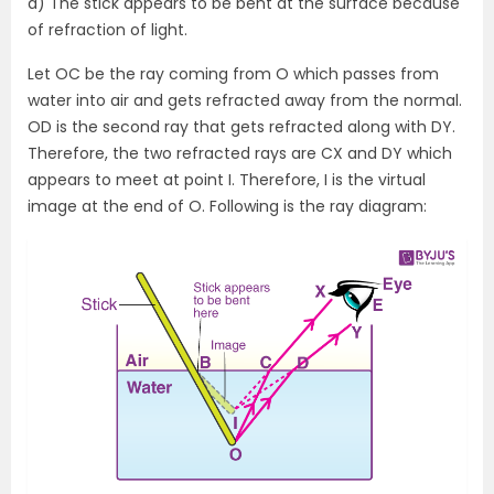
a) The stick appears to be bent at the surface because
of refraction of light.
Let OC be the ray coming from O which passes from
water into air and gets refracted away from the normal.
OD is the second ray that gets refracted along with DY.
Therefore, the two refracted rays are CX and DY which
appears to meet at point I. Therefore, I is the virtual
image at the end of O. Following is the ray diagram: