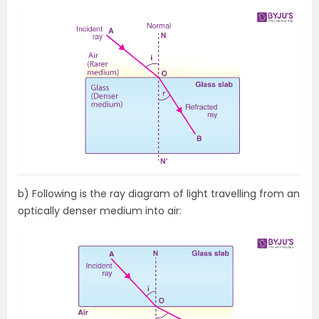
b) Following is the ray diagram of light travelling from an
optically denser medium into air: