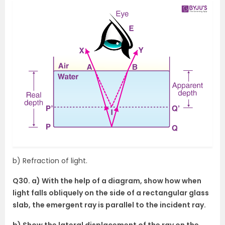
b) Refraction of light.
Q30. a) With the help of a diagram, show how when
light falls obliquely on the side of a rectangular glass
slab, the emergent ray is parallel to the incident ray.
b) Show the lateral displacement of the ray on the