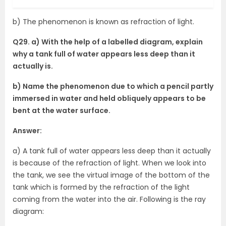
b) The phenomenon is known as refraction of light.
Q29. a) With the help of a labelled diagram, explain
why a tank full of water appears less deep than it
actually is.
b) Name the phenomenon due to which a pencil partly
immersed in water and held obliquely appears to be
bent at the water surface.
Answer:
a) A tank full of water appears less deep than it actually
is because of the refraction of light. When we look into
the tank, we see the virtual image of the bottom of the
tank which is formed by the refraction of the light
coming from the water into the air. Following is the ray
diagram: