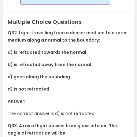
Multiple Choice Questions
Q32. Light travelling from a denser medium to a rarer
medium along a normal to the boundary:
a) is refracted towards the normal
b) is refracted away from the normal
c) goes along the bounding
d) is not refracted
Answer:
The correct answer is d) is not refracted
Q33. A ray of light passes from glass into air. The
angle of refraction will be: