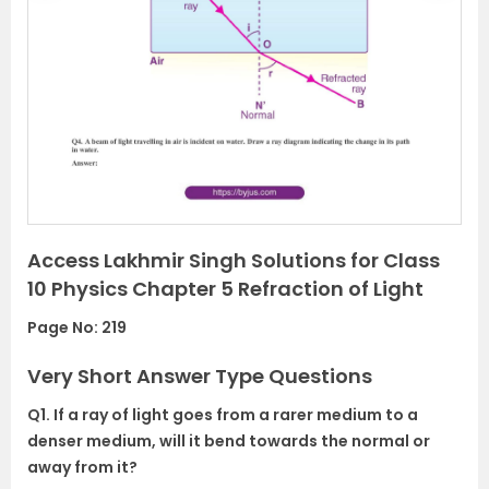
r
e
e
x
v
t
i
o
u
s
Access Lakhmir Singh Solutions for Class
10 Physics Chapter 5 Refraction of Light
Page No: 219
Very Short Answer Type Questions
Q1. If a ray of light goes from a rarer medium to a
denser medium, will it bend towards the normal or
away from it?