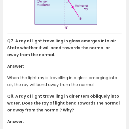
Q7. A ray of light travelling in glass emerges into air.
State whether it will bend towards the normal or
away from the normal.
Answer:
When the light ray is travelling in a glass emerging into
air, the ray will bend away from the normal.
Q8. A ray of light travelling in air enters obliquely into
water. Does the ray of light bend towards the normal
or away from the normal? Why?
Answer: