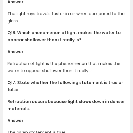
Answer:
The light rays travels faster in air when compared to the
glass.
Q16. Which phenomenon of light makes the water to
appear shallower than it really is?
Answer:
Refraction of light is the phenomenon that makes the
water to appear shallower than it really is.
Q17. State whether the following statement is true or
false:
Refraction occurs because light slows down in denser
materials.
Answer:
The given statement is true.