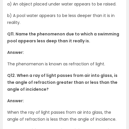
a) An object placed under water appears to be raised.
b) A pool water appears to be less deeper than it is in
reality.
Q11. Name the phenomenon due to which a swimming
pool appears less deep than it really is.
Answer:
The phenomenon is known as refraction of light.
Q12. When a ray of light passes from air into glass, is
the angle of refraction greater than or less than the
angle of incidence?
Answer:
When the ray of light passes from air into glass, the
angle of refraction is less than the angle of incidence.