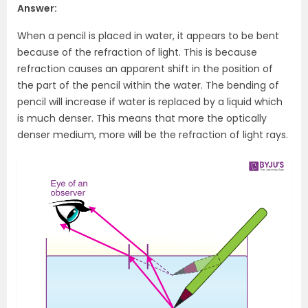
Answer:
When a pencil is placed in water, it appears to be bent
because of the refraction of light. This is because
refraction causes an apparent shift in the position of
the part of the pencil within the water. The bending of
pencil will increase if water is replaced by a liquid which
is much denser. This means that more the optically
denser medium, more will be the refraction of light rays.