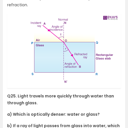
refraction.
Q25. Light travels more quickly through water than
through glass.
a) Which is optically denser: water or glass?
b) If a ray of light passes from glass into water, which