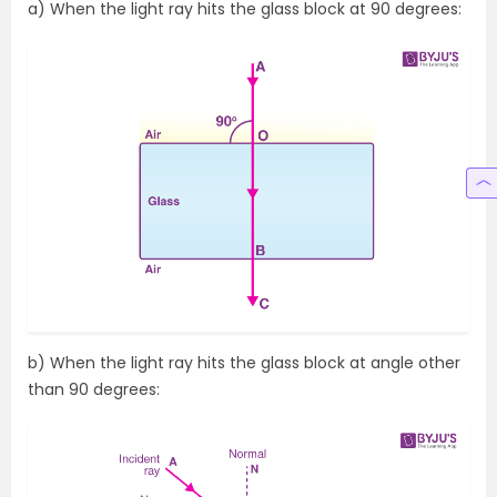
a) When the light ray hits the glass block at 90 degrees:
b) When the light ray hits the glass block at angle other
than 90 degrees: