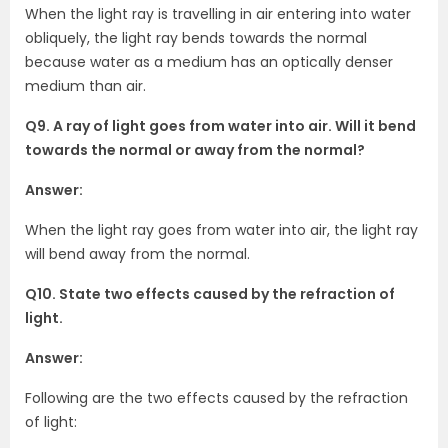
When the light ray is travelling in air entering into water
obliquely, the light ray bends towards the normal
because water as a medium has an optically denser
medium than air.
Q9. A ray of light goes from water into air. Will it bend
towards the normal or away from the normal?
Answer:
When the light ray goes from water into air, the light ray
will bend away from the normal.
Q10. State two effects caused by the refraction of
light.
Answer:
Following are the two effects caused by the refraction
of light: