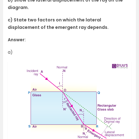
diagram.
c) State two factors on which the lateral
displacement of the emergent ray depends.
Answer:
a)