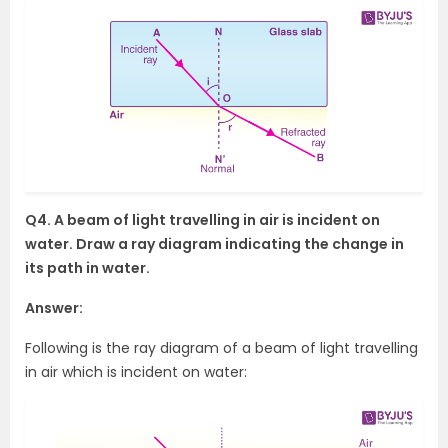
Q4. A beam of light travelling in air is incident on
water. Draw a ray diagram indicating the change in
its path in water.
Answer:
Following is the ray diagram of a beam of light travelling
in air which is incident on water: