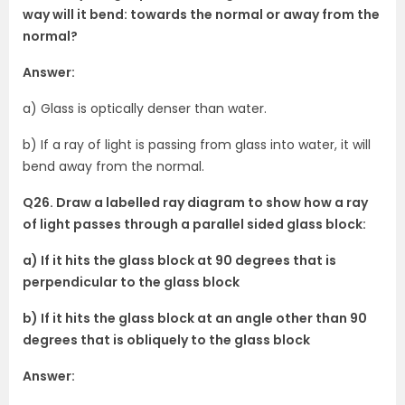
way will it bend: towards the normal or away from the
normal?
Answer:
a) Glass is optically denser than water.
b) If a ray of light is passing from glass into water, it will
bend away from the normal.
Q26. Draw a labelled ray diagram to show how a ray
of light passes through a parallel sided glass block:
a) If it hits the glass block at 90 degrees that is
perpendicular to the glass block
b) If it hits the glass block at an angle other than 90
degrees that is obliquely to the glass block
Answer: