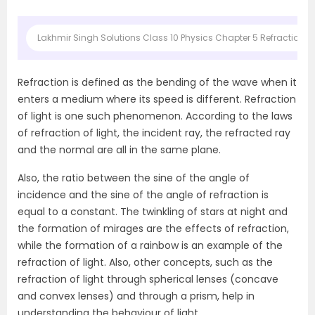
Lakhmir Singh Solutions Class 10 Physics Chapter 5 Refraction of
Refraction is defined as the bending of the wave when it
enters a medium where its speed is different. Refraction
of light is one such phenomenon. According to the laws
of refraction of light, the incident ray, the refracted ray
and the normal are all in the same plane.
Also, the ratio between the sine of the angle of
incidence and the sine of the angle of refraction is
equal to a constant. The twinkling of stars at night and
the formation of mirages are the effects of refraction,
while the formation of a rainbow is an example of the
refraction of light. Also, other concepts, such as the
refraction of light through spherical lenses (concave
and convex lenses) and through a prism, help in
understanding the behaviour of light.