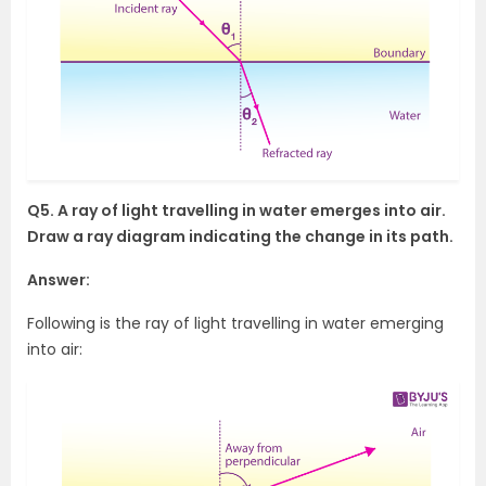
Q5. A ray of light travelling in water emerges into air.
Draw a ray diagram indicating the change in its path.
Answer:
Following is the ray of light travelling in water emerging
into air: