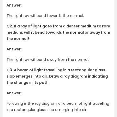
Answer:
The light ray will bend towards the normal.
Q2. If a ray of light goes from a denser medium to rare
medium, will it bend towards the normal or away from
the normal?
Answer:
The light ray will bend away from the normal.
Q3. A beam of light travelling in a rectangular glass
slab emerges into air. Draw a ray diagram indicating
the change in its path.
Answer:
Following is the ray diagram of a beam of light travelling
in a rectangular glass slab emerging into air.