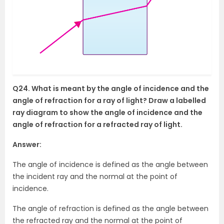
Q24. What is meant by the angle of incidence and the
angle of refraction for a ray of light? Draw a labelled
ray diagram to show the angle of incidence and the
angle of refraction for a refracted ray of light.
Answer:
The angle of incidence is defined as the angle between
the incident ray and the normal at the point of
incidence.
The angle of refraction is defined as the angle between
the refracted ray and the normal at the point of