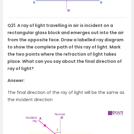
Q21. A ray of light travelling in air is incident on a
rectangular glass block and emerges out into the air
from the opposite face. Draw a labelled ray diagram
to show the complete path of this ray of light. Mark
the two points where the refraction of light takes
place. What can you say about the final direction of
ray of light?
Answer:
The final direction of the ray of light will be the same as
the incident direction