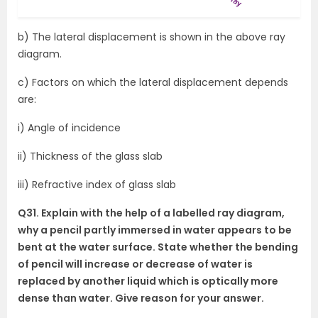
b) The lateral displacement is shown in the above ray
diagram.
c) Factors on which the lateral displacement depends
are:
i) Angle of incidence
ii) Thickness of the glass slab
iii) Refractive index of glass slab
Q31. Explain with the help of a labelled ray diagram,
why a pencil partly immersed in water appears to be
bent at the water surface. State whether the bending
of pencil will increase or decrease of water is
replaced by another liquid which is optically more
dense than water. Give reason for your answer.