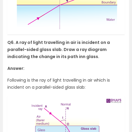
Q6. A ray of light travelling in air is incident on a
parallel-sided glass slab. Draw a ray diagram
indicating the change in its path inn glass.
Answer:
Following is the ray of light travelling in air which is
incident on a parallel-sided glass slab: