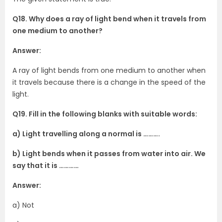
Q18. Why does a ray of light bend when it travels from
one medium to another?
Answer:
A ray of light bends from one medium to another when
it travels because there is a change in the speed of the
light.
Q19. Fill in the following blanks with suitable words:
a) Light travelling along a normal is ……….
b) Light bends when it passes from water into air. We
say that it is …………
Answer:
a) Not