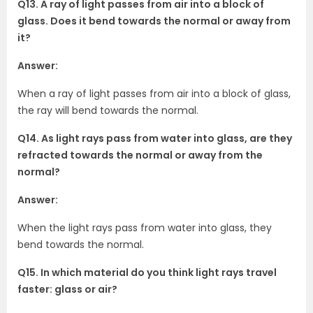
Q13. A ray of light passes from air into a block of
glass. Does it bend towards the normal or away from
it?
Answer:
When a ray of light passes from air into a block of glass,
the ray will bend towards the normal.
Q14. As light rays pass from water into glass, are they
refracted towards the normal or away from the
normal?
Answer:
When the light rays pass from water into glass, they
bend towards the normal.
Q15. In which material do you think light rays travel
faster: glass or air?