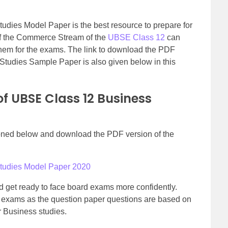
dies Model Paper is the best resource to prepare for
f the Commerce Stream of the
UBSE Class 12
can
hem for the exams. The link to download the PDF
Studies Sample Paper is also given below in this
f UBSE Class 12 Business
tioned below and download the PDF version of the
Studies Model Paper 2020
 get ready to face board exams more confidently.
nal exams as the question paper questions are based on
r Business studies.