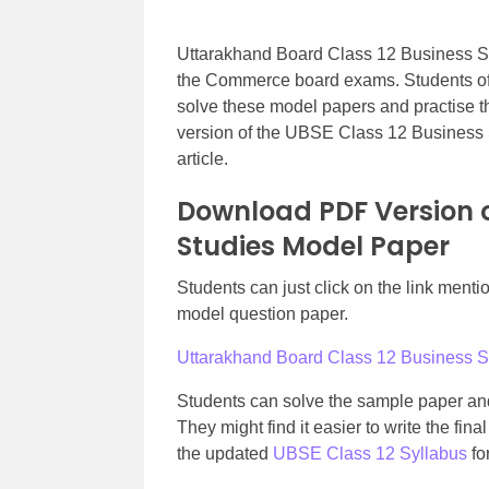
Uttarakhand Board Class 12 Business Stu
the Commerce board exams. Students o
solve these model papers and practise t
version of the UBSE Class 12 Business 
article.
Download PDF Version o
Studies Model Paper
Students can just click on the link men
model question paper.
Uttarakhand Board Class 12 Business 
Students can solve the sample paper and
They might find it easier to write the fi
the updated
UBSE Class 12 Syllabus
fo