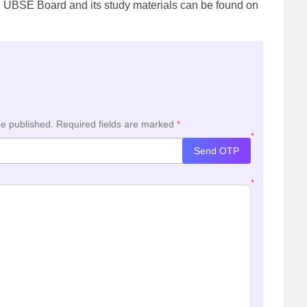
he UBSE Board and its study materials can be found on
be published.
Required fields are marked
*
*
Send OTP
*