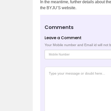
In the meantime, further details about t
the BYJU’S website.
Comments
Leave a Comment
Your Mobile number and Email id will not 