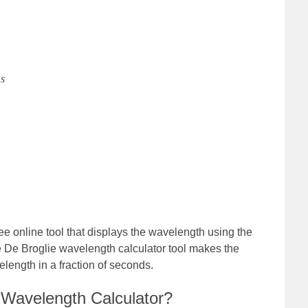
s
ee online tool that displays the wavelength using the
De Broglie wavelength calculator tool makes the
elength in a fraction of seconds.
 Wavelength Calculator?