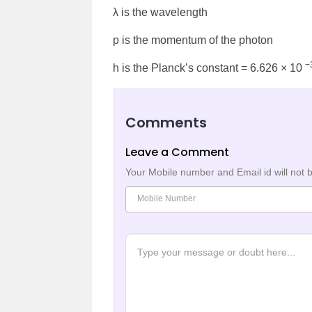
λ is the wavelength
p is the momentum of the photon
−
h is the Planck’s constant = 6.626 × 10
Comments
Leave a Comment
Your Mobile number and Email id will not 