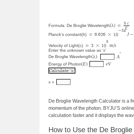
h
c
λ
Formula: De Broglie Wavelength
(
) 
=
E
−
34
J
Planck’s constant(h)
=
 6.626 
×
 10
−
8
m
s
Velocity of Light(c)
=
 3 
×
 10
/
Enter the unknown value as ‘x’
∘
λ
A
De Broglie Wavelength
(
): 
E
e
V
Energy of Photon
(
):
x = 
De Broglie Wavelength Calculator is a fr
momentum of the photon. BYJU’S online 
calculation faster and it displays the wav
How to Use the De Broglie