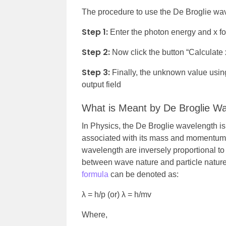
The procedure to use the De Broglie wave
Step 1:
Enter the photon energy and x for
Step 2:
Now click the button “Calculate 
Step 3:
Finally, the unknown value using
output field
What is Meant by De Broglie W
In Physics, the De Broglie wavelength is
associated with its mass and momentum. I
wavelength are inversely proportional to
between wave nature and particle nature
formula
can be denoted as:
λ = h/p (or) λ = h/mv
Where,