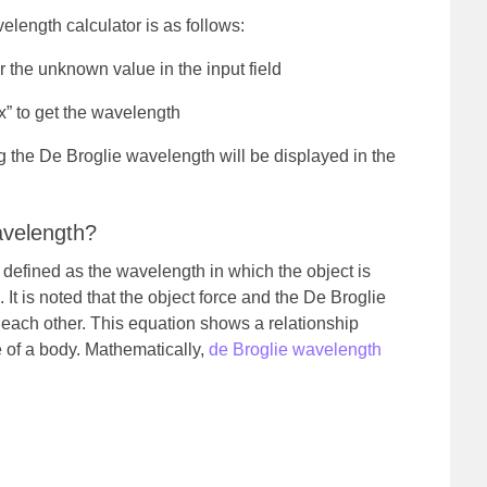
length calculator is as follows:
 the unknown value in the input field
x” to get the wavelength
 the De Broglie wavelength will be displayed in the
avelength?
 defined as the wavelength in which the object is
t is noted that the object force and the De Broglie
 each other.
This equation shows a relationship
 of a body. Mathematically,
de Broglie wavelength