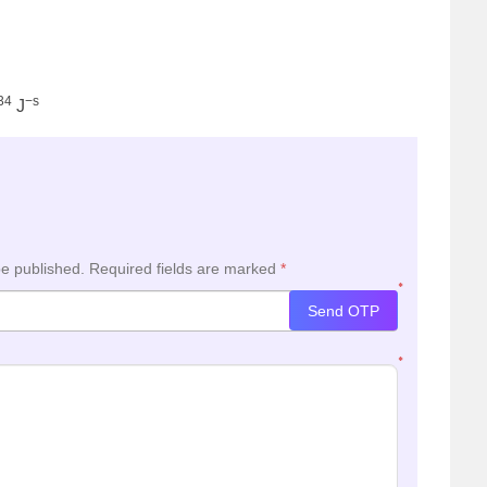
34
−s
J
be published.
Required fields are marked
*
*
Send OTP
*