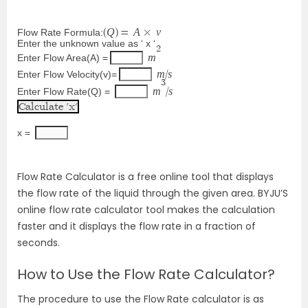
Q
A
v
Flow Rate Formula:
(
)
=
×
Enter the unknown value as ‘ x ‘
2
m
Enter Flow Area(A) =
m
s
Enter Flow Velocity(v)=
/
3
m
s
Enter Flow Rate(Q) =
/
x = 
Flow Rate Calculator is a free online tool that displays
the flow rate of the liquid through the given area. BYJU’S
online flow rate calculator tool makes the calculation
faster and it displays the flow rate in a fraction of
seconds.
How to Use the Flow Rate Calculator?
The procedure to use the Flow Rate calculator is as