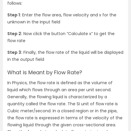
follows:
Step 1:
Enter the flow area, flow velocity and x for the
unknown in the input field
Step 2:
Now click the button “Calculate x” to get the
flow rate
Step 3:
Finally, the flow rate of the liquid will be displayed
in the output field
What is Meant by Flow Rate?
In Physics, the flow rate is defined as the volume of
liquid which flows through an area per unit second.
Generally, the flowing liquid is characterized by a
quantity called the flow rate. The SI unit of flow rate is
Cubic meter/second. In a closed region or in the pipe,
the flow rate is expressed in terms of the velocity of the
flowing liquid through the given cross-sectional area.