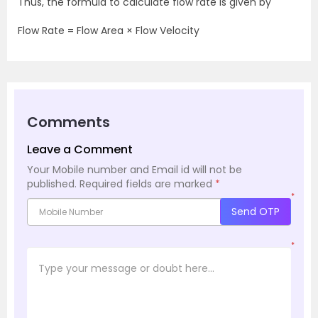
Thus, the formula to calculate flow rate is given by
Flow Rate = Flow Area
×
Flow Velocity
Comments
Leave a Comment
Your Mobile number and Email id will not be
published.
Required fields are marked
*
*
Send OTP
*