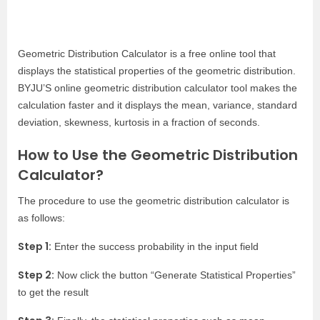
Geometric Distribution Calculator is a free online tool that
displays the statistical properties of the geometric distribution.
BYJU’S online geometric distribution calculator tool makes the
calculation faster and it displays the mean, variance, standard
deviation, skewness, kurtosis in a fraction of seconds.
How to Use the Geometric Distribution
Calculator?
The procedure to use the geometric distribution calculator is
as follows:
Step 1:
Enter the success probability in the input field
Step 2:
Now click the button “Generate Statistical Properties”
to get the result