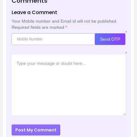
Comments
Leave a Comment
Your Mobile number and Email id will not be published.
Required fields are marked
*
*
Send OTP
*
Post My Comment