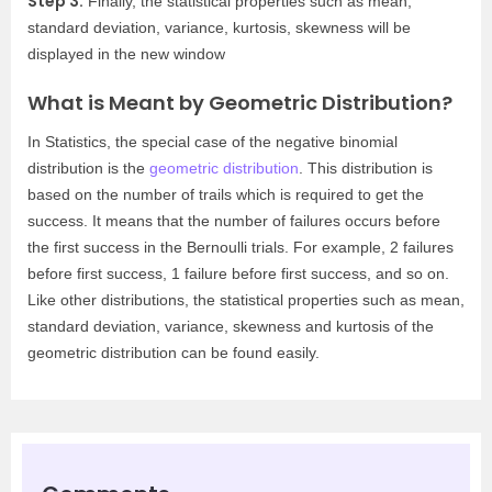
Step 3:
Finally, the statistical properties such as mean,
standard deviation, variance, kurtosis, skewness will be
displayed in the new window
What is Meant by Geometric Distribution?
In Statistics, the special case of the negative binomial
distribution is the
geometric distribution
. This distribution is
based on the number of trails which is required to get the
success. It means that the number of failures occurs before
the first success in the Bernoulli trials. For example, 2 failures
before first success, 1 failure before first success, and so on.
Like other distributions, the statistical properties such as mean,
standard deviation, variance, skewness and kurtosis of the
geometric distribution can be found easily.