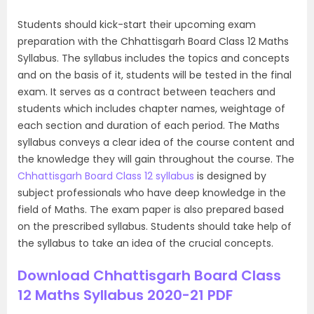
Students should kick-start their upcoming exam
preparation with the Chhattisgarh Board Class 12 Maths
Syllabus. The syllabus includes the topics and concepts
and on the basis of it, students will be tested in the final
exam. It serves as a contract between teachers and
students which includes chapter names, weightage of
each section and duration of each period. The Maths
syllabus conveys a clear idea of the course content and
the knowledge they will gain throughout the course. The
Chhattisgarh Board Class 12 syllabus
is designed by
subject professionals who have deep knowledge in the
field of Maths. The exam paper is also prepared based
on the prescribed syllabus. Students should take help of
the syllabus to take an idea of the crucial concepts.
Download Chhattisgarh Board Class
12 Maths Syllabus 2020-21 PDF