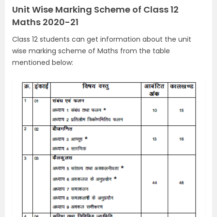
Unit Wise Marking Scheme of Class 12
Maths 2020-21
Class 12 students can get information about the unit
wise marking scheme of Maths from the table
mentioned below: