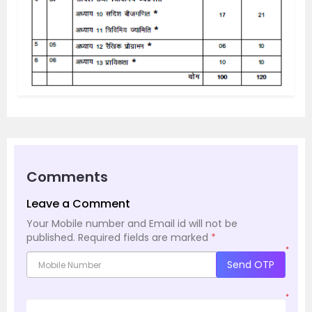
Comments
Leave a Comment
Your Mobile number and Email id will not be
published.
Required fields are marked
*
*
Send OTP
*