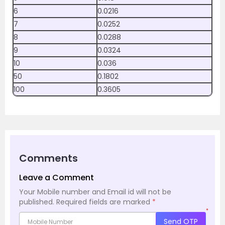
6
0.0216
7
0.0252
8
0.0288
9
0.0324
10
0.036
50
0.1802
100
0.3605
Comments
Leave a Comment
Your Mobile number and Email id will not be
published.
Required fields are marked
*
*
Send OTP