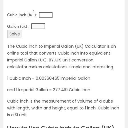
3
i
n
Cubic Inch 
(
): 
Gallon (uk) 
: 
The Cubic Inch to Imperial Gallon (UK) Calculator is an
online tool that converts Cubic Inch into equivalent
Imperial Gallon (UK). BYJU’S unit conversion
calculator makes calculations simple and interesting.
1 Cubic Inch = 0.00360465 Imperial Gallon
and 1 Imperial Gallon = 277.419 Cubic Inch
Cubic inch is the measurement of volume of a cube
with length, width and height, equal to 1 inch. Cubic inch
is a SI unit.