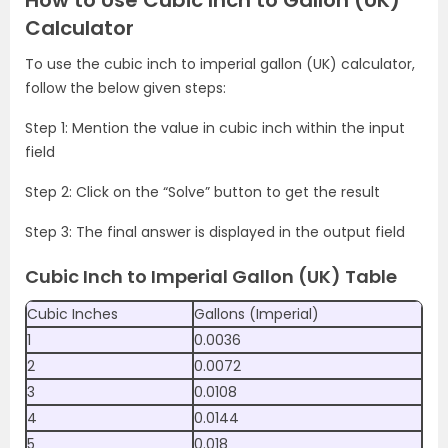
How to Use Cubic Inch to Gallon (UK)
Calculator
To use the cubic inch to imperial gallon (UK) calculator,
follow the below given steps:
Step 1: Mention the value in cubic inch within the input
field
Step 2: Click on the “Solve” button to get the result
Step 3: The final answer is displayed in the output field
Cubic Inch to Imperial Gallon (UK) Table
Cubic Inches
Gallons (Imperial)
1
0.0036
2
0.0072
3
0.0108
4
0.0144
5
0.018