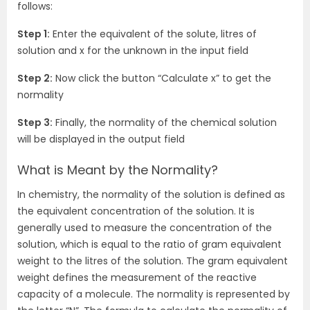
follows:
Step 1:
Enter the equivalent of the solute, litres of
solution and x for the unknown in the input field
Step 2:
Now click the button “Calculate x” to get the
normality
Step 3:
Finally, the normality of the chemical solution
will be displayed in the output field
What is Meant by the Normality?
In chemistry, the normality of the solution is defined as
the equivalent concentration of the solution. It is
generally used to measure the concentration of the
solution, which is equal to the ratio of gram equivalent
weight to the litres of the solution. The gram equivalent
weight defines the measurement of the reactive
capacity of a molecule. The normality is represented by