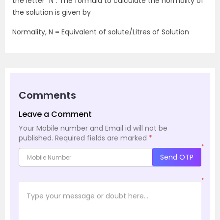
the letter “N”. The formula to calculate the normality of
the solution is given by
Normality, N = Equivalent of solute/Litres of Solution
Comments
Leave a Comment
Your Mobile number and Email id will not be
published.
Required fields are marked
*
*
Send OTP
*