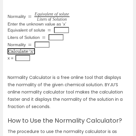
E
q
u
i
v
a
l
e
n
t
o
ƒ
s
o
l
u
t
e
Normality
=
L
i
t
e
r
s
o
ƒ
S
o
l
u
t
i
o
n
Enter the unknown value as ‘x’
Equivalent of solute
=
Liters of Solution
=
Normality
=
x = 
Normality Calculator is a free online tool that displays
the normality of the given chemical solution. BYJU’S
online normality calculator tool makes the calculation
faster and it displays the normality of the solution in a
fraction of seconds.
How to Use the Normality Calculator?
The procedure to use the normality calculator is as