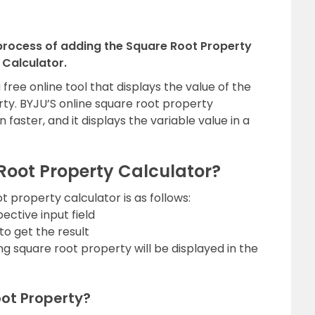
 process of adding the Square Root Property
Calculator.
free online tool that displays the value of the
rty. BYJU’S online square root property
 faster, and it displays the variable value in a
Root Property Calculator?
 property calculator is as follows:
ective input field
to get the result
ing square root property will be displayed in the
ot Property?