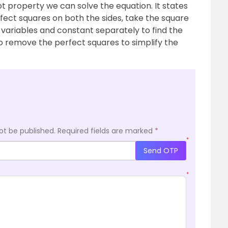
t property we can solve the equation. It states
rfect squares on both the sides, take the square
 variables and constant separately to find the
to remove the perfect squares to simplify the
ot be published.
Required fields are marked
*
*
Send OTP
*