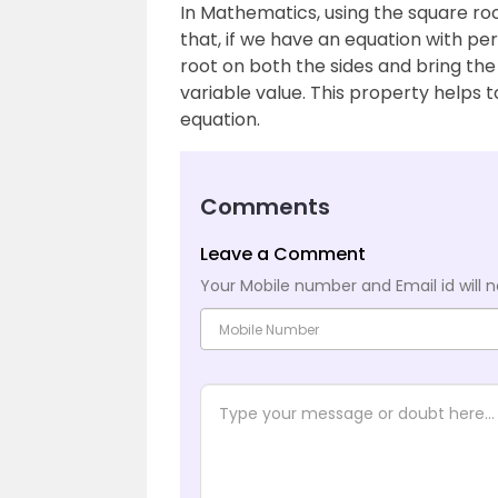
In Mathematics, using the square roo
that, if we have an equation with pe
root on both the sides and bring the
variable value. This property helps 
equation.
Comments
Leave a Comment
Your Mobile number and Email id will n