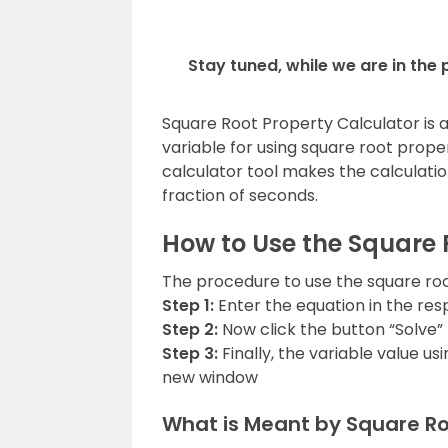
Stay tuned, while we are in the
Square Root Property Calculator is a 
variable for using square root prope
calculator tool makes the calculation
fraction of seconds.
How to Use the Square 
The procedure to use the square root
Step 1:
Enter the equation in the resp
Step 2:
Now click the button “Solve” 
Step 3:
Finally, the variable value us
new window
What is Meant by Square Ro