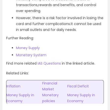
transactions,rewards and benefits, and control
over spending.
However, there is a risk factor involved in losing the
card and further complications.It cannot be used
in small outlets and for daily needs.
Further Reading:
Money Supply
Monetary System
Find more related
IAS Questions
in the linked article.
Related Links:
Financial
Inflation
Fiscal Deficit
Market
Money Supply in
Monetary
Money Supply in
Economy
policies
Economy