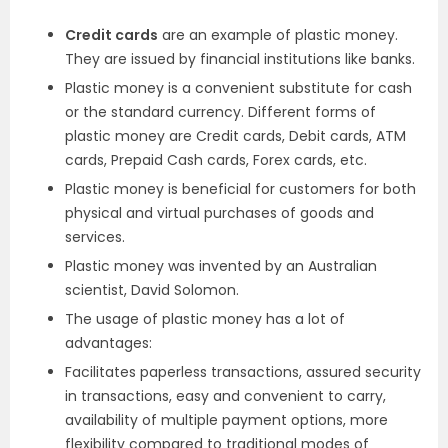
Credit cards
are an example of plastic money.
They are issued by financial institutions like banks.
Plastic money is a convenient substitute for cash
or the standard currency. Different forms of
plastic money are Credit cards, Debit cards, ATM
cards, Prepaid Cash cards, Forex cards, etc.
Plastic money is beneficial for customers for both
physical and virtual purchases of goods and
services.
Plastic money was invented by an Australian
scientist, David Solomon.
The usage of plastic money has a lot of
advantages:
Facilitates paperless transactions, assured security
in transactions, easy and convenient to carry,
availability of multiple payment options, more
flexibility compared to traditional modes of