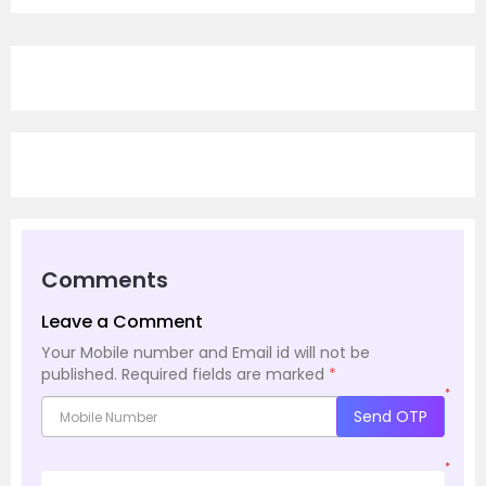
Comments
Leave a Comment
Your Mobile number and Email id will not be
published.
Required fields are marked
*
*
Send OTP
*