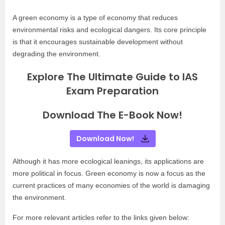
A green economy is a type of economy that reduces
environmental risks and ecological dangers. Its core principle
is that it encourages sustainable development without
degrading the environment.
Explore The Ultimate Guide to IAS
Exam Preparation
Download The E-Book Now!
Download Now!
Although it has more ecological leanings, its applications are
more political in focus. Green economy is now a focus as the
current practices of many economies of the world is damaging
the environment.
For more relevant articles refer to the links given below: