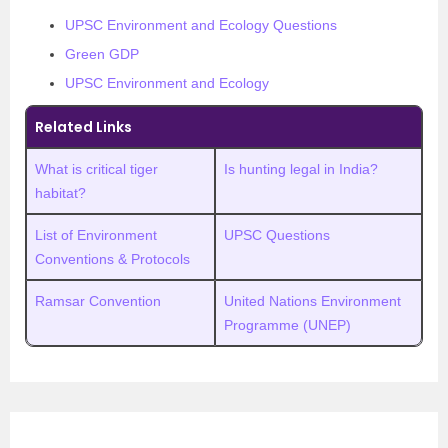
UPSC Environment and Ecology Questions
Green GDP
UPSC Environment and Ecology
Related Links
What is critical tiger
Is hunting legal in India?
habitat?
List of Environment
UPSC Questions
Conventions & Protocols
Ramsar Convention
United Nations Environment
Programme (UNEP)