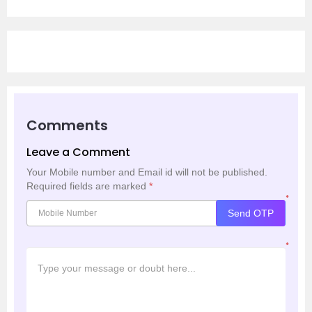
Comments
Leave a Comment
Your Mobile number and Email id will not be published.
Required fields are marked
*
*
Send OTP
*