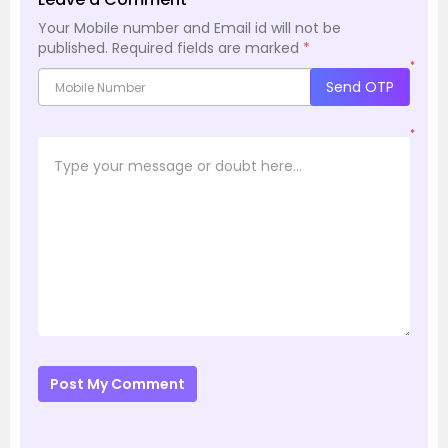
Your Mobile number and Email id will not be
published.
Required fields are marked
*
*
Send OTP
*
Post My Comment