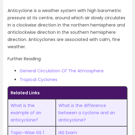
Anticyclone is a weather system with high barometric
pressure at its centre, around which air slowly circulates
in a clockwise direction in the northern hemisphere and
anticlockwise direction in the southern hemisphere
direction. Anticyclones are associated with calm, fine
weather.
Further Reading:
General Circulation Of The Atmosphere
Tropical Cyclones
Related Links
What is the
What is the difference
example of an
between a cyclone and an
anticyclone?
anticyclone?
Topic-Wise GS 1
IAS Exam