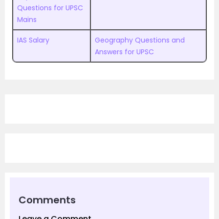
Questions for UPSC
Mains
IAS Salary
Geography Questions and
Answers for UPSC
Comments
Leave a Comment