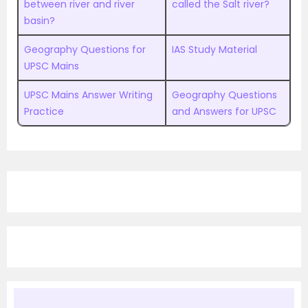
between river and river
called the Salt river?
basin?
Geography Questions for
IAS Study Material
UPSC Mains
UPSC Mains Answer Writing
Geography Questions
Practice
and Answers for UPSC