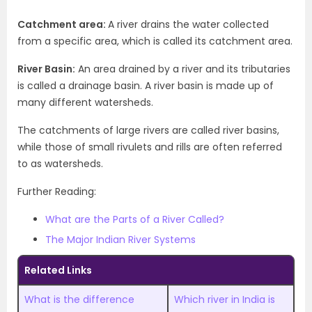
Catchment area:
A river drains the water collected
from a specific area, which is called its catchment area.
River Basin:
An area drained by a river and its tributaries
is called a drainage basin. A river basin is made up of
many different watersheds.
The catchments of large rivers are called river basins,
while those of small rivulets and rills are often referred
to as watersheds.
Further Reading:
What are the Parts of a River Called?
The Major Indian River Systems
Related Links
What is the difference
Which river in India is