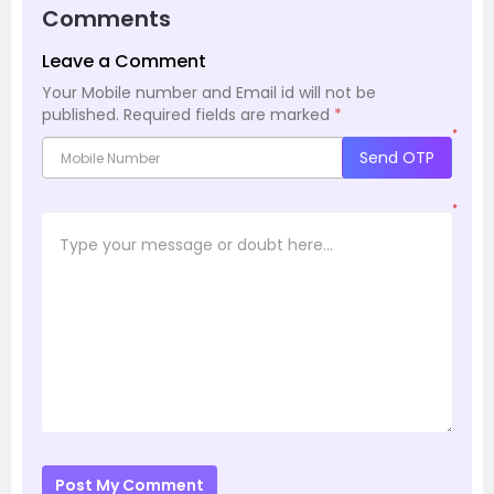
Comments
Leave a Comment
Your Mobile number and Email id will not be
published.
Required fields are marked
*
*
Send OTP
*
Post My Comment