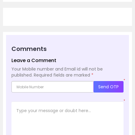
Comments
Leave a Comment
Your Mobile number and Email id will not be
published.
Required fields are marked
*
*
Send OTP
*