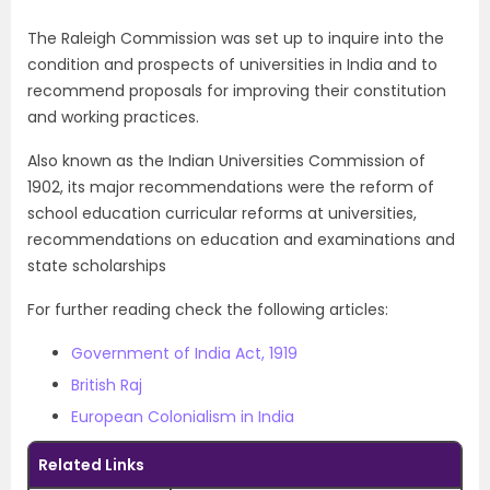
The Raleigh Commission was set up to inquire into the
condition and prospects of universities in India and to
recommend proposals for improving their constitution
and working practices.
Also known as the Indian Universities Commission of
1902, its major recommendations were the reform of
school education curricular reforms at universities,
recommendations on education and examinations and
state scholarships
For further reading check the following articles:
Government of India Act, 1919
British Raj
European Colonialism in India
Related Links