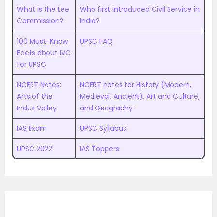
What is the Lee
Who first introduced Civil Service in
Commission?
India?
100 Must-Know
UPSC FAQ
Facts about IVC
for UPSC
NCERT Notes:
NCERT notes for History (Modern,
Arts of the
Medieval, Ancient), Art and Culture,
Indus Valley
and Geography
IAS Exam
UPSC Syllabus
UPSC 2022
IAS Toppers