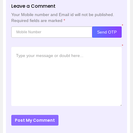
Leave a Comment
Your Mobile number and Email id will not be published.
Required fields are marked
*
*
Send OTP
*
Post My Comment