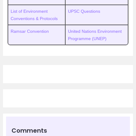
List of Environment
UPSC Questions
Conventions & Protocols
Ramsar Convention
United Nations Environment
Programme (UNEP)
Comments