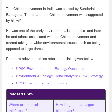
The Chipko movement in India was started by Sunderlal
Bahuguna. The idea of the Chipko movement was suggested
by his wife.
He was one of the early environmentalists of India, and later
he and others associated with the Chipko movement and
started taking up wider environmental issues, such as being
opposed to large dams.
For more relevant articles refer to the links given below:
UPSC Environment and Ecology Questions
Environment & Ecology Trend Analysis: UPSC Strategy
UPSC Environment and Ecology
Related Links
Where are tropical
How long does an algae
rainforests?
bloom last?