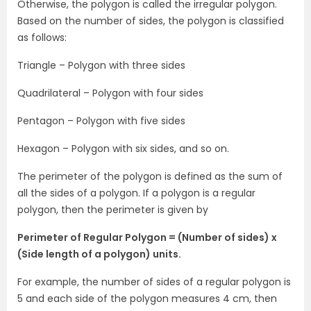
Otherwise, the polygon is called the irregular polygon.
Based on the number of sides, the polygon is classified
as follows:
Triangle – Polygon with three sides
Quadrilateral – Polygon with four sides
Pentagon – Polygon with five sides
Hexagon – Polygon with six sides, and so on.
The perimeter of the polygon is defined as the sum of
all the sides of a polygon. If a polygon is a regular
polygon, then the perimeter is given by
Perimeter of Regular Polygon = (Number of sides) x
(Side length of a polygon) units.
For example, the number of sides of a regular polygon is
5 and each side of the polygon measures 4 cm, then