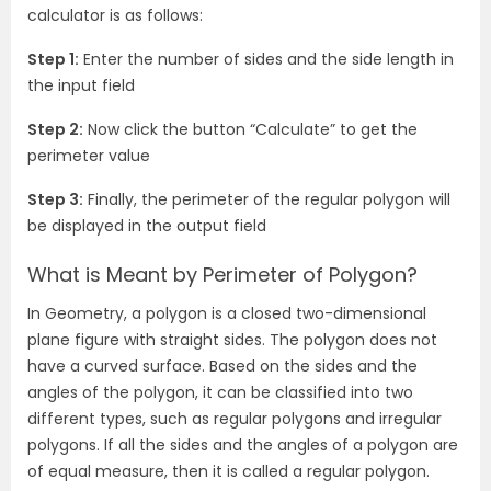
calculator is as follows:
Step 1:
Enter the number of sides and the side length in
the input field
Step 2:
Now click the button “Calculate” to get the
perimeter value
Step 3:
Finally, the perimeter of the regular polygon will
be displayed in the output field
What is Meant by Perimeter of Polygon?
In Geometry, a polygon is a closed two-dimensional
plane figure with straight sides. The polygon does not
have a curved surface. Based on the sides and the
angles of the polygon, it can be classified into two
different types, such as regular polygons and irregular
polygons. If all the sides and the angles of a polygon are
of equal measure, then it is called a regular polygon.