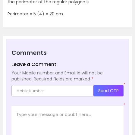
the perimeter of the regular polygon is
Perimeter = 5 (4) = 20 cm.
Comments
Leave a Comment
Your Mobile number and Email id will not be
published.
Required fields are marked
*
*
Send OTP
*