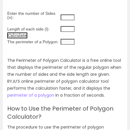
Enter the number of Sides 
(n):
Length of each side (l):
The perimeter of a Polygon:
The Perimeter of Polygon Calculator is a free online tool
that displays the perimeter of the regular polygon when
the number of sides and the side length are given.
BYJU’S online perimeter of polygon calculator tool
performs the calculation faster, and it displays the
perimeter of a polygon
in a fraction of seconds.
How to Use the Perimeter of Polygon
Calculator?
The procedure to use the perimeter of polygon