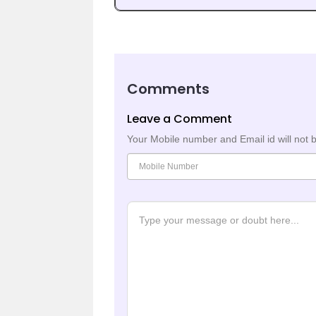
Comments
Leave a Comment
Your Mobile number and Email id will not 