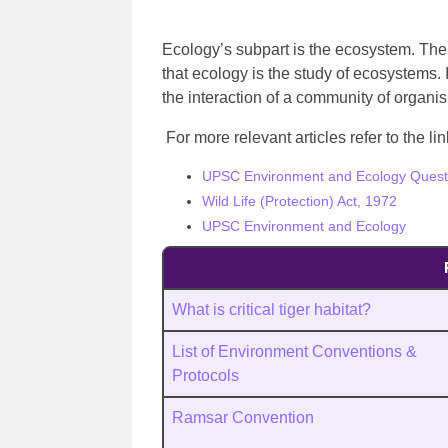
Ecology’s subpart is the ecosystem. Th
that ecology is the study of ecosystems.
the interaction of a community of organi
For more relevant articles refer to the l
UPSC Environment and Ecology Quest
Wild Life (Protection) Act, 1972
UPSC Environment and Ecology
What is critical tiger habitat?
List of Environment Conventions &
Protocols
Ramsar Convention