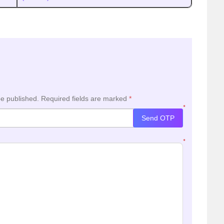
be published.
Required fields are marked
*
*
Send OTP
*