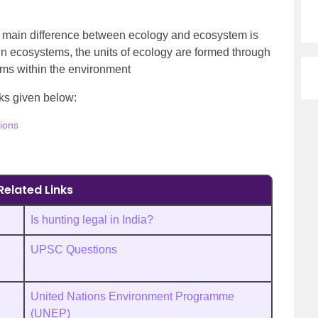
e main difference between ecology and ecosystem is
 In ecosystems, the units of ecology are formed through
sms within the environment
inks given below:
ions
Related Links
Is hunting legal in India?
UPSC Questions
United Nations Environment Programme
(UNEP)