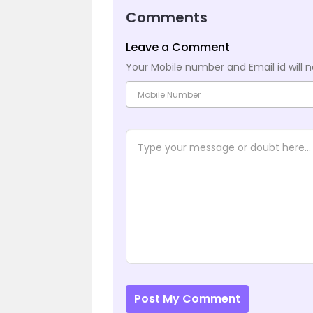
Comments
Leave a Comment
Your Mobile number and Email id will n
Post My Comment