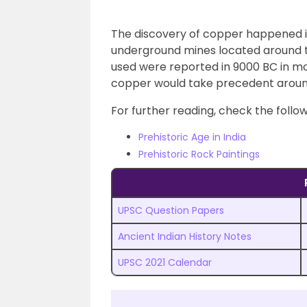
The discovery of copper happened in
underground mines located around th
used were reported in 9000 BC in m
copper would take precedent arou
For further reading, check the follow
Prehistoric Age in India
Prehistoric Rock Paintings
UPSC Question Papers
Ancient Indian History Notes
UPSC 2021 Calendar