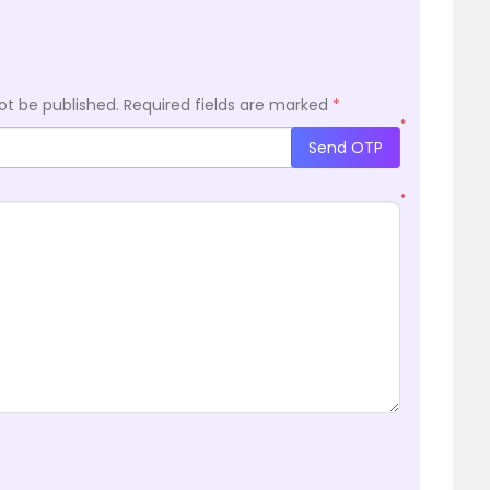
ot be published.
Required fields are marked
*
*
Send OTP
*