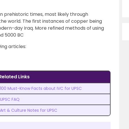
 prehistoric times, most likely through
e world. The first instances of copper being
odern-day Iraq. More refined methods of using
nd 5000 BC
ing articles:
Related Links
100 Must-Know Facts about IVC for UPSC
UPSC FAQ
Art & Culture Notes for UPSC